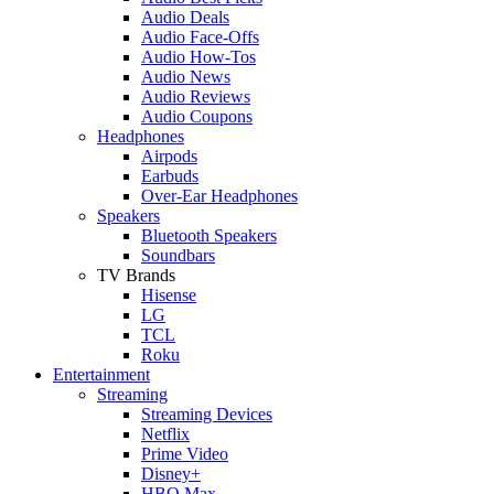
Audio Deals
Audio Face-Offs
Audio How-Tos
Audio News
Audio Reviews
Audio Coupons
Headphones
Airpods
Earbuds
Over-Ear Headphones
Speakers
Bluetooth Speakers
Soundbars
TV Brands
Hisense
LG
TCL
Roku
Entertainment
Streaming
Streaming Devices
Netflix
Prime Video
Disney+
HBO Max