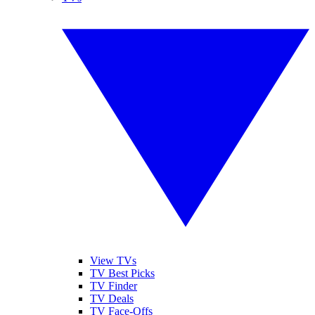
View TVs
TV Best Picks
TV Finder
TV Deals
TV Face-Offs