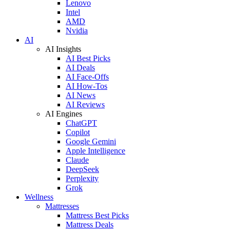
Lenovo
Intel
AMD
Nvidia
AI
AI Insights
AI Best Picks
AI Deals
AI Face-Offs
AI How-Tos
AI News
AI Reviews
AI Engines
ChatGPT
Copilot
Google Gemini
Apple Intelligence
Claude
DeepSeek
Perplexity
Grok
Wellness
Mattresses
Mattress Best Picks
Mattress Deals