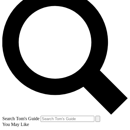
Search Tom's Guide
You May Like