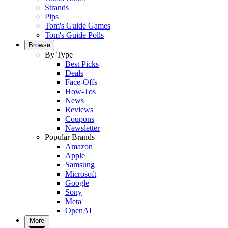
Strands
Pips
Tom's Guide Games
Tom's Guide Polls
Browse
By Type
Best Picks
Deals
Face-Offs
How-Tos
News
Reviews
Coupons
Newsletter
Popular Brands
Amazon
Apple
Samsung
Microsoft
Google
Sony
Meta
OpenAI
More