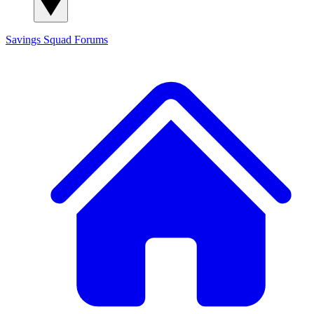
Savings Squad
Forums