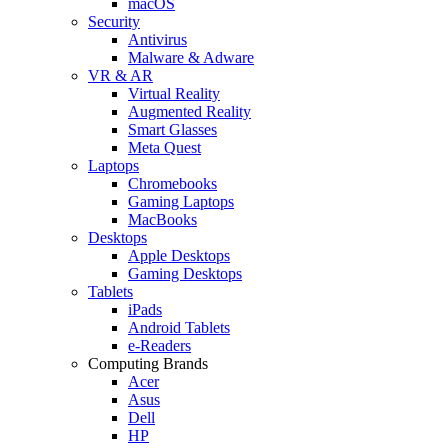
macOS
Security
Antivirus
Malware & Adware
VR & AR
Virtual Reality
Augmented Reality
Smart Glasses
Meta Quest
Laptops
Chromebooks
Gaming Laptops
MacBooks
Desktops
Apple Desktops
Gaming Desktops
Tablets
iPads
Android Tablets
e-Readers
Computing Brands
Acer
Asus
Dell
HP