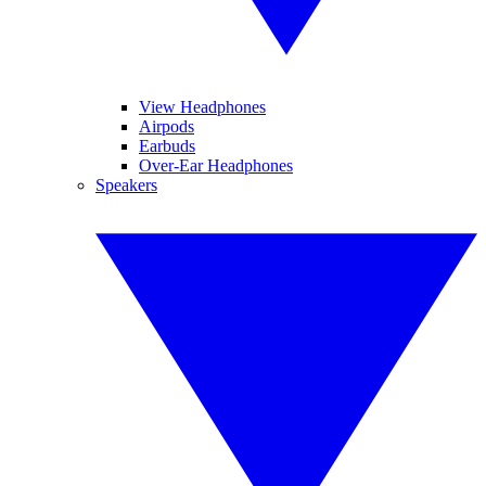
View Headphones
Airpods
Earbuds
Over-Ear Headphones
Speakers