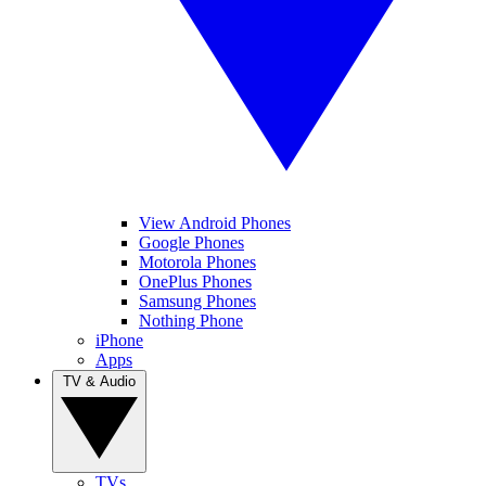
View Android Phones
Google Phones
Motorola Phones
OnePlus Phones
Samsung Phones
Nothing Phone
iPhone
Apps
TV & Audio
TVs