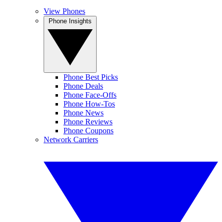
View Phones
Phone Insights
Phone Best Picks
Phone Deals
Phone Face-Offs
Phone How-Tos
Phone News
Phone Reviews
Phone Coupons
Network Carriers