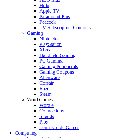
Hulu
Apple TV
Paramount Plus
Peacock
TV Subscription Coupons
Gaming
Nintendo
PlayStation
Xbox
Handheld Gaming
PC Gaming
Gaming Peripherals
Gaming Coupons
Alienware
Corsair
Razer
Steam
Word Games
Wordle
Connections
Strands
Pips
Tom's Guide Games
Computing