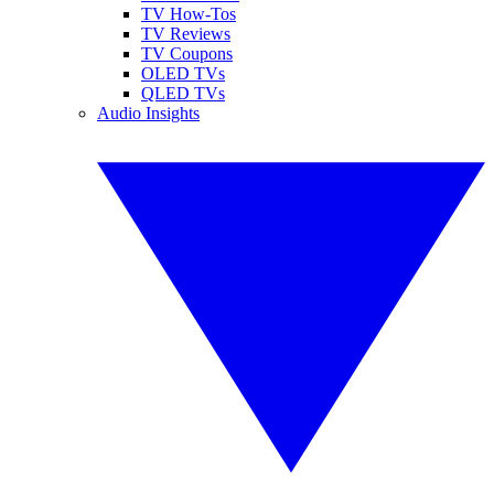
TV How-Tos
TV Reviews
TV Coupons
OLED TVs
QLED TVs
Audio Insights