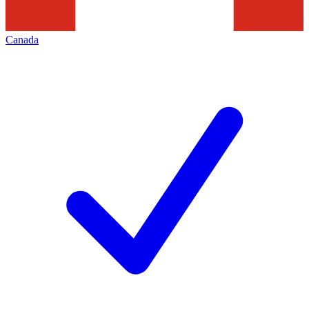
Canada