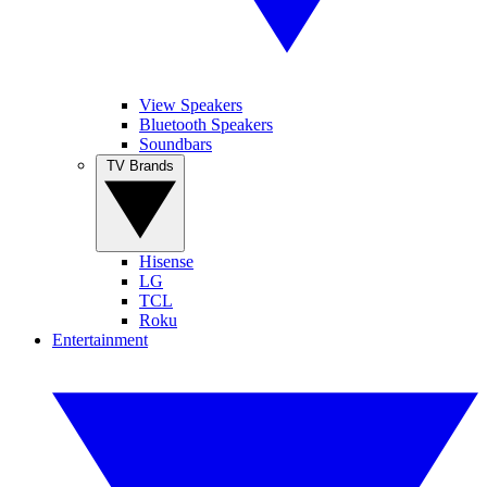
View Speakers
Bluetooth Speakers
Soundbars
TV Brands
Hisense
LG
TCL
Roku
Entertainment