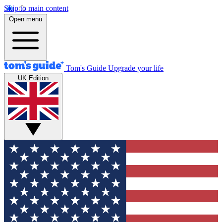
Skip to main content
Open menu
Tom's Guide
Upgrade your life
UK Edition