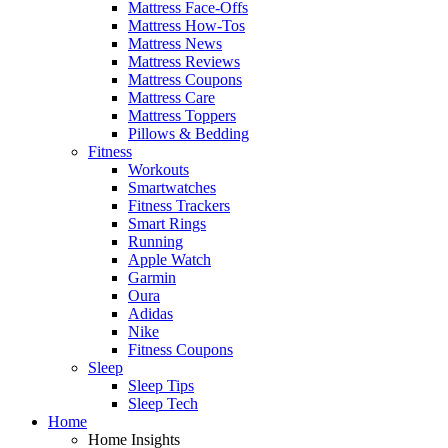
Mattress Face-Offs
Mattress How-Tos
Mattress News
Mattress Reviews
Mattress Coupons
Mattress Care
Mattress Toppers
Pillows & Bedding
Fitness
Workouts
Smartwatches
Fitness Trackers
Smart Rings
Running
Apple Watch
Garmin
Oura
Adidas
Nike
Fitness Coupons
Sleep
Sleep Tips
Sleep Tech
Home
Home Insights