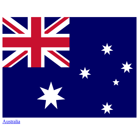
Australia