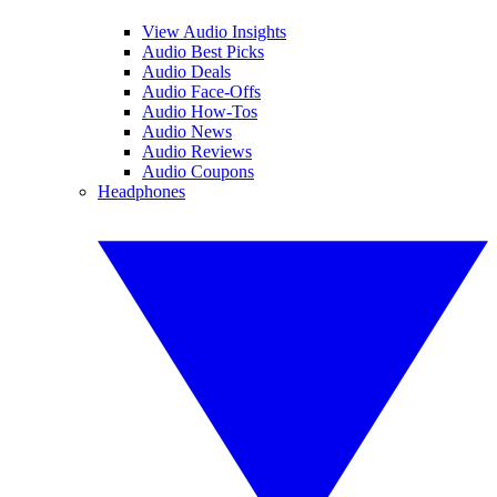
View Audio Insights
Audio Best Picks
Audio Deals
Audio Face-Offs
Audio How-Tos
Audio News
Audio Reviews
Audio Coupons
Headphones