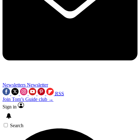
Newsletters
Newsletter
RSS
Join Tom’s Guide club →
Sign in
Search