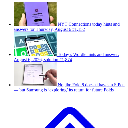
NYT Connections today hints and
answers for Thursday, August 6 #1,152
Today’s Wordle hints and answer:
August 6, 2026, solution #1,874
No, the Fold 8 doesn't have an S Pen
— but Samsung is ‘exploring’ its return for future Folds