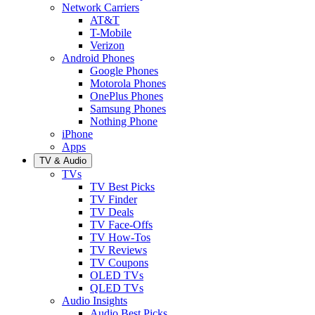
Network Carriers
AT&T
T-Mobile
Verizon
Android Phones
Google Phones
Motorola Phones
OnePlus Phones
Samsung Phones
Nothing Phone
iPhone
Apps
TV & Audio
TVs
TV Best Picks
TV Finder
TV Deals
TV Face-Offs
TV How-Tos
TV Reviews
TV Coupons
OLED TVs
QLED TVs
Audio Insights
Audio Best Picks