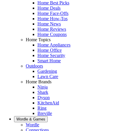
Home Best Picks
Home Deals
Home Face-Offs
Home How-Tos
Home News
Home Reviews
Home Coupons
Home Topics
Home Appliances
Home Office
Home Security
Smart Home
Outdoors
Gardening
Lawn Care
Home Brands
Ninja
Shark
Dyson
KitchenAid
Ring
Breville
Wordle & Games
Wordle
Connections