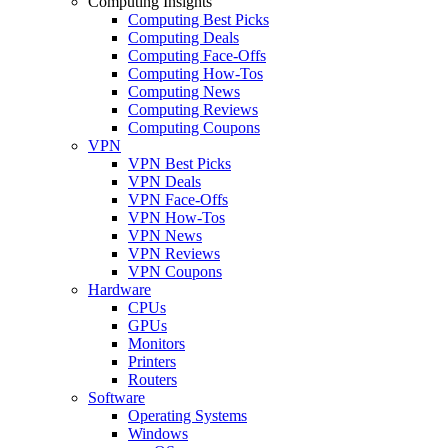
Computing Insights
Computing Best Picks
Computing Deals
Computing Face-Offs
Computing How-Tos
Computing News
Computing Reviews
Computing Coupons
VPN
VPN Best Picks
VPN Deals
VPN Face-Offs
VPN How-Tos
VPN News
VPN Reviews
VPN Coupons
Hardware
CPUs
GPUs
Monitors
Printers
Routers
Software
Operating Systems
Windows