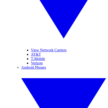
View Network Carriers
AT&T
T-Mobile
Verizon
Android Phones