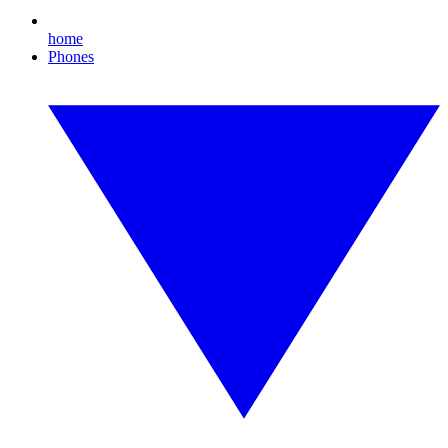
home
Phones