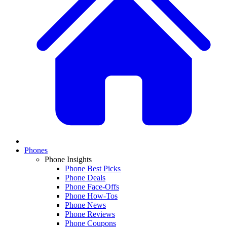
Phones
Phone Insights
Phone Best Picks
Phone Deals
Phone Face-Offs
Phone How-Tos
Phone News
Phone Reviews
Phone Coupons