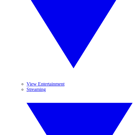
View Entertainment
Streaming