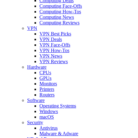
Computing Deals
Computing Face-Offs
Computing How-Tos
Computing News
Computing Reviews
VPN
VPN Best Picks
VPN Deals
VPN Face-Offs
VPN How-Tos
VPN News
VPN Reviews
Hardware
CPUs
GPUs
Monitors
Printers
Routers
Software
Operating Systems
Windows
macOS
Security
Antivirus
Malware & Adware