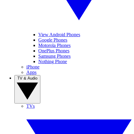
View Android Phones
Google Phones
Motorola Phones
OnePlus Phones
Samsung Phones
Nothing Phone
iPhone
Apps
TV & Audio
TVs