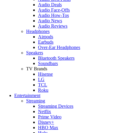
Audio Deals
Audio Face-Offs
Audio How-Tos
Audio News
Audio Reviews
Headphones
Airpods
Earbuds
Over-Ear Headphones
Speakers
Bluetooth Speakers
Soundbars
TV Brands
Hisense
LG
TCL
Roku
Entertainment
Streaming
Streaming Devices
Netflix
Prime Video
Disney+
HBO Max
Hulu