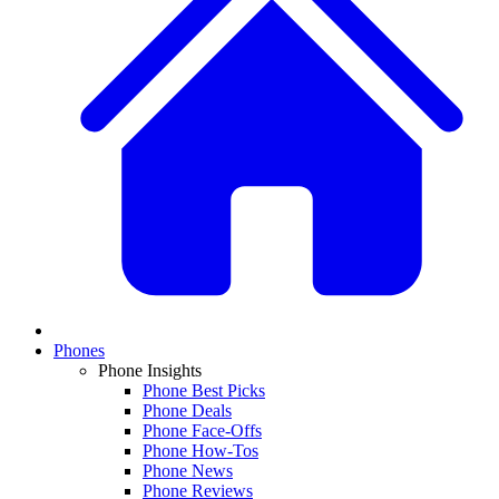
Phones
Phone Insights
Phone Best Picks
Phone Deals
Phone Face-Offs
Phone How-Tos
Phone News
Phone Reviews