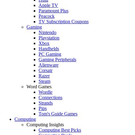
Apple TV
Paramount Plus
Peacock
TV Subscription Coupons
Gaming
Nintendo
Playstation
Xbox
Handhelds
PC Gaming
Gaming Peripherals
Alienware
Corsair
Razer
Steam
Word Games
Wordle
Connections
Strands
Pips
Tom's Guide Games
Computing
Computing Insights
Computing Best Picks