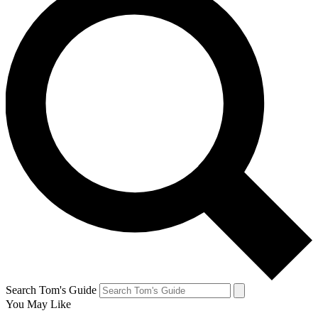
Search Tom's Guide
You May Like