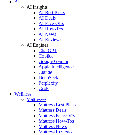
AI
AI Insights
AI Best Picks
AI Deals
AI Face-Offs
AI How-Tos
AI News
AI Reviews
AI Engines
ChatGPT
Copilot
Google Gemini
Apple Intelligence
Claude
DeepSeek
Perplexity
Grok
Wellness
Mattresses
Mattress Best Picks
Mattress Deals
Mattress Face-Offs
Mattress How-Tos
Mattress News
Mattress Reviews