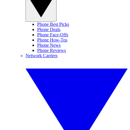
Phone Best Picks
Phone Deals
Phone Face-Offs
Phone How-Tos
Phone News
Phone Reviews
Network Carriers