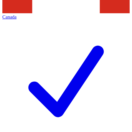
Canada