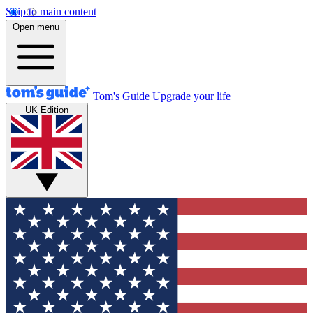
Skip to main content
Open menu
Tom's Guide
Upgrade your life
UK Edition