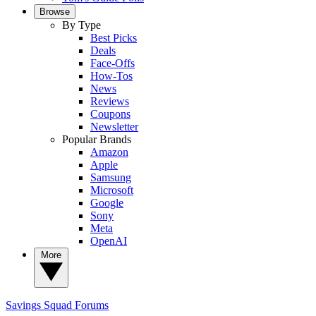
Browse
By Type
Best Picks
Deals
Face-Offs
How-Tos
News
Reviews
Coupons
Newsletter
Popular Brands
Amazon
Apple
Samsung
Microsoft
Google
Sony
Meta
OpenAI
More
Savings Squad
Forums