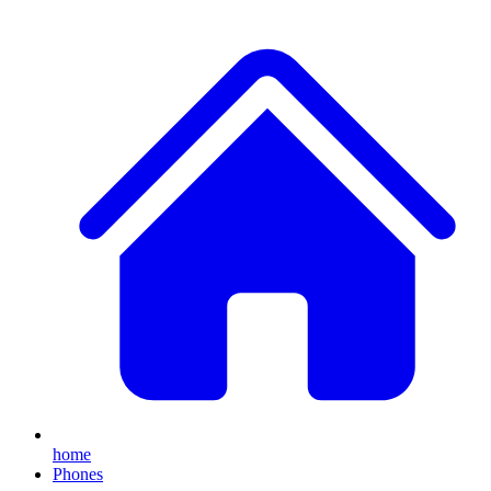
home
Phones