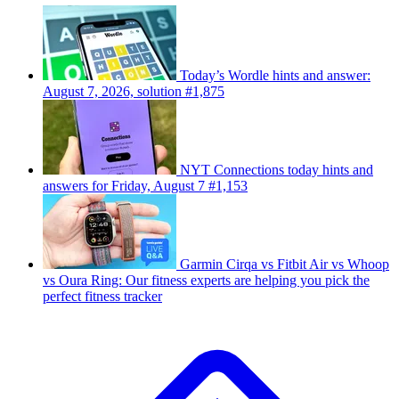
Today’s Wordle hints and answer:
August 7, 2026, solution #1,875
NYT Connections today hints and
answers for Friday, August 7 #1,153
Garmin Cirqa vs Fitbit Air vs Whoop
vs Oura Ring: Our fitness experts are helping you pick the
perfect fitness tracker