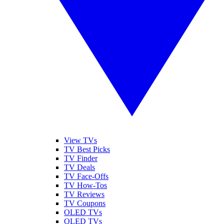
View TVs
TV Best Picks
TV Finder
TV Deals
TV Face-Offs
TV How-Tos
TV Reviews
TV Coupons
OLED TVs
QLED TVs