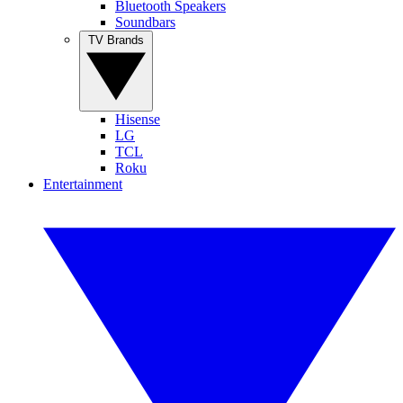
Bluetooth Speakers
Soundbars
TV Brands
Hisense
LG
TCL
Roku
Entertainment