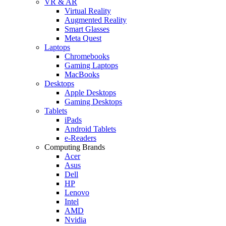
VR & AR
Virtual Reality
Augmented Reality
Smart Glasses
Meta Quest
Laptops
Chromebooks
Gaming Laptops
MacBooks
Desktops
Apple Desktops
Gaming Desktops
Tablets
iPads
Android Tablets
e-Readers
Computing Brands
Acer
Asus
Dell
HP
Lenovo
Intel
AMD
Nvidia