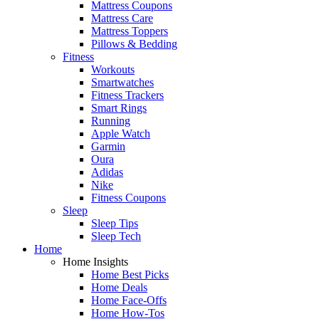
Mattress Coupons
Mattress Care
Mattress Toppers
Pillows & Bedding
Fitness
Workouts
Smartwatches
Fitness Trackers
Smart Rings
Running
Apple Watch
Garmin
Oura
Adidas
Nike
Fitness Coupons
Sleep
Sleep Tips
Sleep Tech
Home
Home Insights
Home Best Picks
Home Deals
Home Face-Offs
Home How-Tos