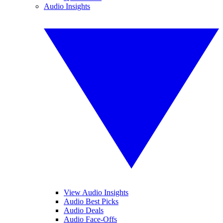
Audio Insights
View Audio Insights
Audio Best Picks
Audio Deals
Audio Face-Offs