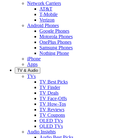
Network Carriers
AT&T
T-Mobile
Verizon
Android Phones
Google Phones
Motorola Phones
OnePlus Phones
Samsung Phones
Nothing Phone
iPhone
Apps
TV & Audio
TVs
TV Best Picks
TV Finder
TV Deals
TV Face-Offs
TV How-Tos
TV Reviews
TV Coupons
OLED TVs
QLED TVs
Audio Insights
Audio Best Picks