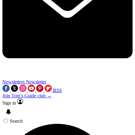
Newsletters
Newsletter
RSS
Join Tom’s Guide club →
Sign in
Search