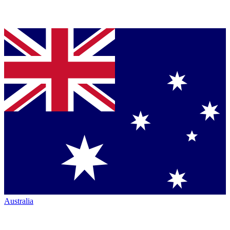
Australia