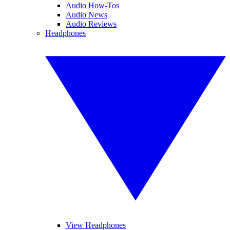
Audio How-Tos
Audio News
Audio Reviews
Headphones
View Headphones