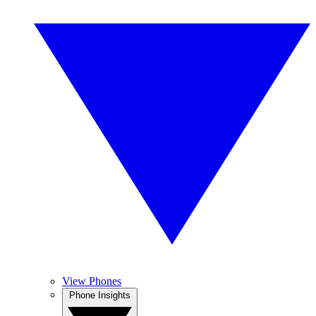
View Phones
Phone Insights