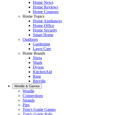
Home News
Home Reviews
Home Coupons
Home Topics
Home Appliances
Home Office
Home Security
Smart Home
Outdoors
Gardening
Lawn Care
Home Brands
Ninja
Shark
Dyson
KitchenAid
Ring
Breville
Wordle & Games
Wordle
Connections
Strands
Pips
Tom's Guide Games
Tom's Guide Polls