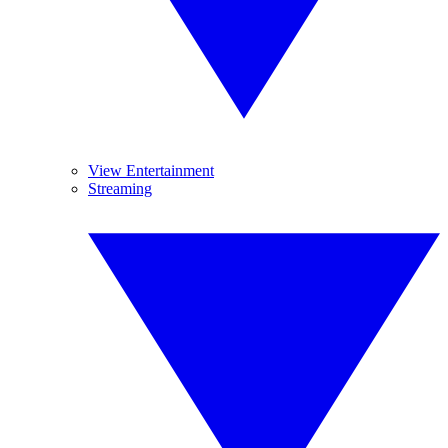
View Entertainment
Streaming