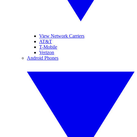
View Network Carriers
AT&T
T-Mobile
Verizon
Android Phones