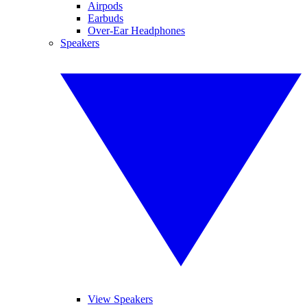
Airpods
Earbuds
Over-Ear Headphones
Speakers
View Speakers