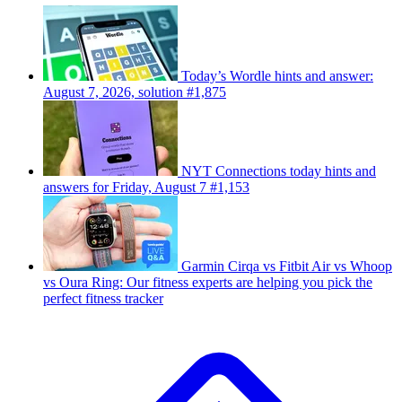
Today’s Wordle hints and answer:
August 7, 2026, solution #1,875
NYT Connections today hints and
answers for Friday, August 7 #1,153
Garmin Cirqa vs Fitbit Air vs Whoop
vs Oura Ring: Our fitness experts are helping you pick the
perfect fitness tracker