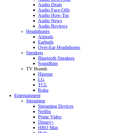
Audio Deals
Audio Face-Offs
Audio How-Tos
Audio News
Audio Reviews
Headphones
Airpods
Earbuds
Over-Ear Headphones
Speakers
Bluetooth Speakers
Soundbars
TV Brands
Hisense
LG
TCL
Roku
Entertainment
Streaming
Streaming Devices
Netflix
Prime Video
Disney+
HBO Max
Hulu