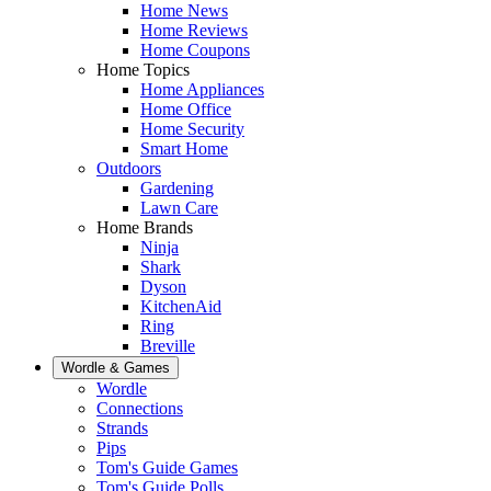
Home News
Home Reviews
Home Coupons
Home Topics
Home Appliances
Home Office
Home Security
Smart Home
Outdoors
Gardening
Lawn Care
Home Brands
Ninja
Shark
Dyson
KitchenAid
Ring
Breville
Wordle & Games
Wordle
Connections
Strands
Pips
Tom's Guide Games
Tom's Guide Polls