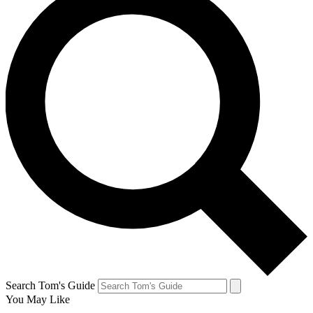
Search Tom's Guide
You May Like