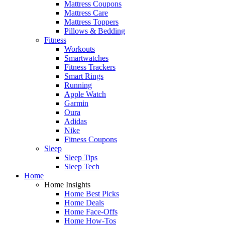
Mattress Coupons
Mattress Care
Mattress Toppers
Pillows & Bedding
Fitness
Workouts
Smartwatches
Fitness Trackers
Smart Rings
Running
Apple Watch
Garmin
Oura
Adidas
Nike
Fitness Coupons
Sleep
Sleep Tips
Sleep Tech
Home
Home Insights
Home Best Picks
Home Deals
Home Face-Offs
Home How-Tos