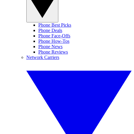
Phone Best Picks
Phone Deals
Phone Face-Offs
Phone How-Tos
Phone News
Phone Reviews
Network Carriers