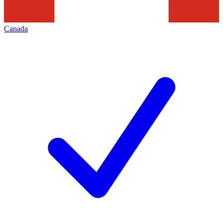
Canada