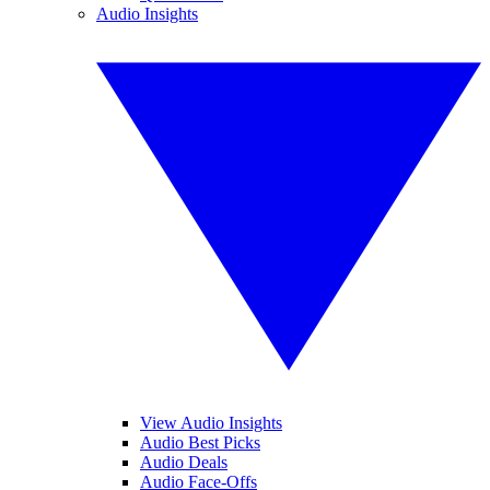
Audio Insights
View Audio Insights
Audio Best Picks
Audio Deals
Audio Face-Offs