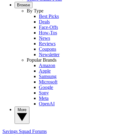
Browse
By Type
Best Picks
Deals
Face-Offs
How-Tos
News
Reviews
Coupons
Newsletter
Popular Brands
Amazon
Apple
Samsung
Microsoft
Google
Sony
Meta
OpenAI
More
Savings Squad
Forums