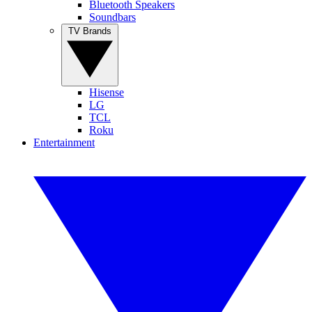
Bluetooth Speakers
Soundbars
TV Brands
Hisense
LG
TCL
Roku
Entertainment