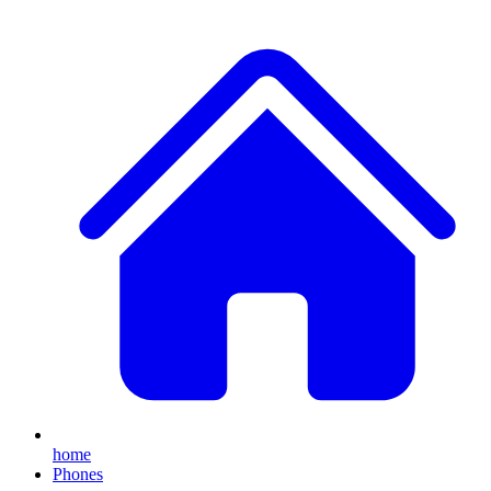
home
Phones