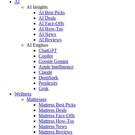
AI
AI Insights
AI Best Picks
AI Deals
AI Face-Offs
AI How-Tos
AI News
AI Reviews
AI Engines
ChatGPT
Copilot
Google Gemini
Apple Intelligence
Claude
DeepSeek
Perplexity
Grok
Wellness
Mattresses
Mattress Best Picks
Mattress Deals
Mattress Face-Offs
Mattress How-Tos
Mattress News
Mattress Reviews