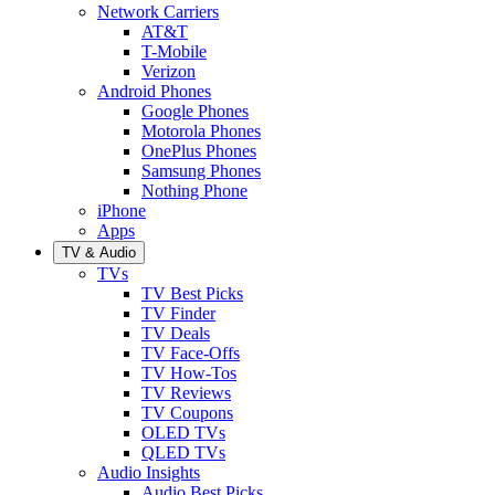
Network Carriers
AT&T
T-Mobile
Verizon
Android Phones
Google Phones
Motorola Phones
OnePlus Phones
Samsung Phones
Nothing Phone
iPhone
Apps
TV & Audio
TVs
TV Best Picks
TV Finder
TV Deals
TV Face-Offs
TV How-Tos
TV Reviews
TV Coupons
OLED TVs
QLED TVs
Audio Insights
Audio Best Picks