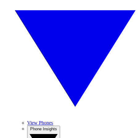
View Phones
Phone Insights