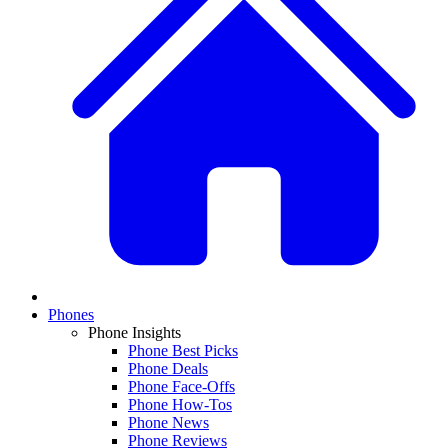
Phones
Phone Insights
Phone Best Picks
Phone Deals
Phone Face-Offs
Phone How-Tos
Phone News
Phone Reviews