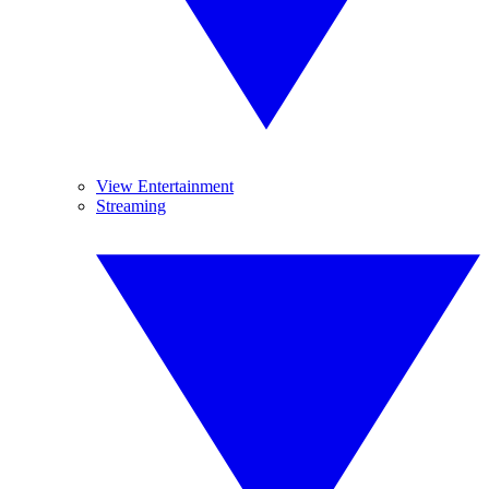
View Entertainment
Streaming