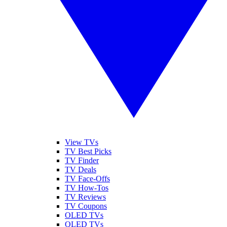
View TVs
TV Best Picks
TV Finder
TV Deals
TV Face-Offs
TV How-Tos
TV Reviews
TV Coupons
OLED TVs
QLED TVs