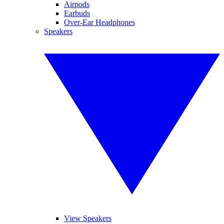
Airpods
Earbuds
Over-Ear Headphones
Speakers
View Speakers