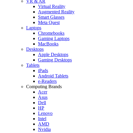
VR & AR
Virtual Reality
Augmented Reality
Smart Glasses
Meta Quest
Laptops
Chromebooks
Gaming Laptops
MacBooks
Desktops
Apple Desktops
Gaming Desktops
Tablets
iPads
Android Tablets
e-Readers
Computing Brands
Acer
Asus
Dell
HP
Lenovo
Intel
AMD
Nvidia