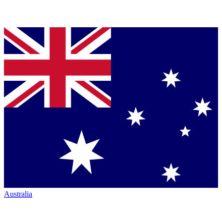
Australia