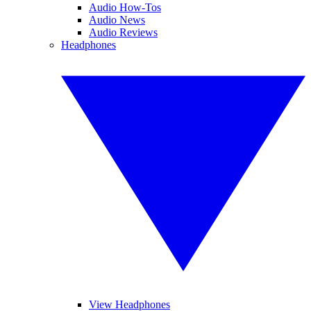
Audio How-Tos
Audio News
Audio Reviews
Headphones
View Headphones