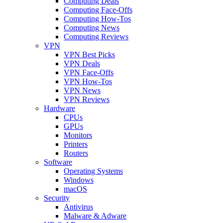
Computing Deals
Computing Face-Offs
Computing How-Tos
Computing News
Computing Reviews
VPN
VPN Best Picks
VPN Deals
VPN Face-Offs
VPN How-Tos
VPN News
VPN Reviews
Hardware
CPUs
GPUs
Monitors
Printers
Routers
Software
Operating Systems
Windows
macOS
Security
Antivirus
Malware & Adware