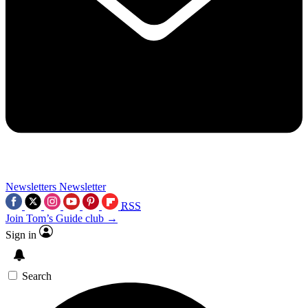
Newsletters
Newsletter
RSS
Join Tom’s Guide club →
Sign in
Search