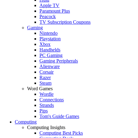
Apple TV
Paramount Plus
Peacock
TV Subscription Coupons
Gaming
Nintendo
Playstation
Xbox
Handhelds
PC Gaming
Gaming Peripherals
Alienware
Corsair
Razer
Steam
Word Games
Wordle
Connections
Strands
Pips
Tom's Guide Games
Computing
Computing Insights
Computing Best Picks