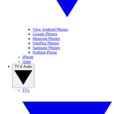
View Android Phones
Google Phones
Motorola Phones
OnePlus Phones
Samsung Phones
Nothing Phone
iPhone
Apps
TV & Audio
TVs