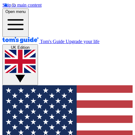
Skip to main content
Open menu
Tom's Guide
Upgrade your life
UK Edition