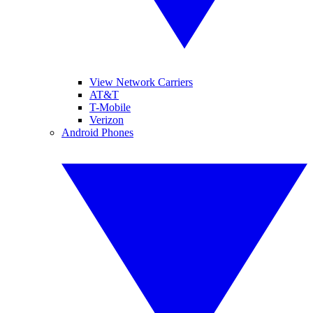
View Network Carriers
AT&T
T-Mobile
Verizon
Android Phones