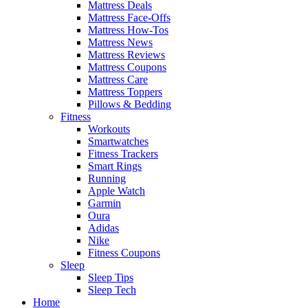
Mattress Deals
Mattress Face-Offs
Mattress How-Tos
Mattress News
Mattress Reviews
Mattress Coupons
Mattress Care
Mattress Toppers
Pillows & Bedding
Fitness
Workouts
Smartwatches
Fitness Trackers
Smart Rings
Running
Apple Watch
Garmin
Oura
Adidas
Nike
Fitness Coupons
Sleep
Sleep Tips
Sleep Tech
Home