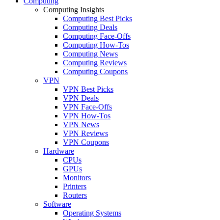
Computing
Computing Insights
Computing Best Picks
Computing Deals
Computing Face-Offs
Computing How-Tos
Computing News
Computing Reviews
Computing Coupons
VPN
VPN Best Picks
VPN Deals
VPN Face-Offs
VPN How-Tos
VPN News
VPN Reviews
VPN Coupons
Hardware
CPUs
GPUs
Monitors
Printers
Routers
Software
Operating Systems