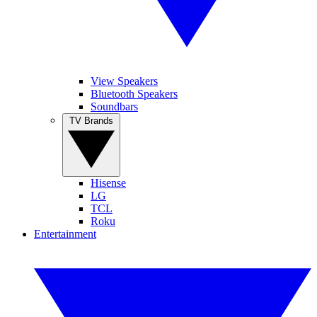
View Speakers
Bluetooth Speakers
Soundbars
TV Brands
Hisense
LG
TCL
Roku
Entertainment