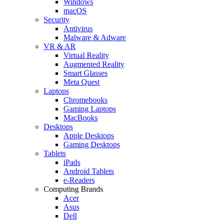
Windows
macOS
Security
Antivirus
Malware & Adware
VR & AR
Virtual Reality
Augmented Reality
Smart Glasses
Meta Quest
Laptops
Chromebooks
Gaming Laptops
MacBooks
Desktops
Apple Desktops
Gaming Desktops
Tablets
iPads
Android Tablets
e-Readers
Computing Brands
Acer
Asus
Dell