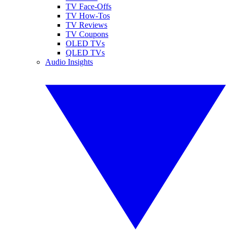
TV Face-Offs
TV How-Tos
TV Reviews
TV Coupons
OLED TVs
QLED TVs
Audio Insights