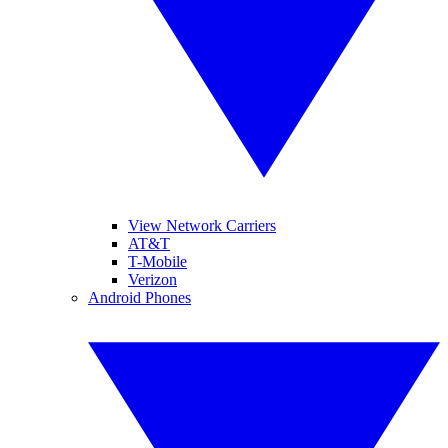
View Network Carriers
AT&T
T-Mobile
Verizon
Android Phones