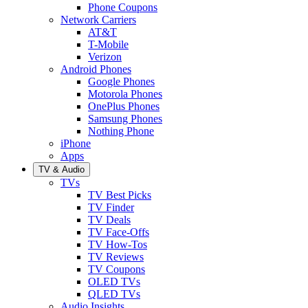
Phone Coupons
Network Carriers
AT&T
T-Mobile
Verizon
Android Phones
Google Phones
Motorola Phones
OnePlus Phones
Samsung Phones
Nothing Phone
iPhone
Apps
TV & Audio
TVs
TV Best Picks
TV Finder
TV Deals
TV Face-Offs
TV How-Tos
TV Reviews
TV Coupons
OLED TVs
QLED TVs
Audio Insights