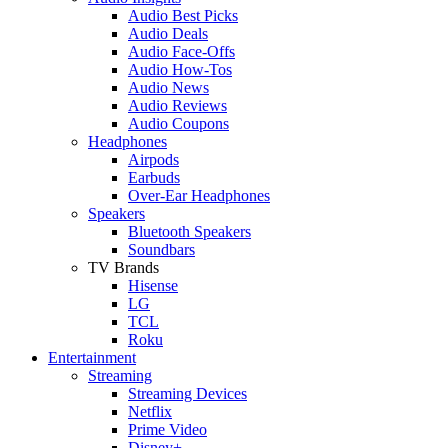
Audio Best Picks
Audio Deals
Audio Face-Offs
Audio How-Tos
Audio News
Audio Reviews
Audio Coupons
Headphones
Airpods
Earbuds
Over-Ear Headphones
Speakers
Bluetooth Speakers
Soundbars
TV Brands
Hisense
LG
TCL
Roku
Entertainment
Streaming
Streaming Devices
Netflix
Prime Video
Disney+