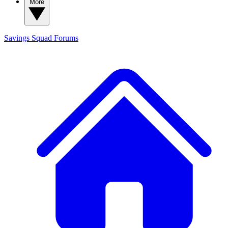
More
Savings Squad
Forums