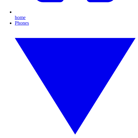
home
Phones