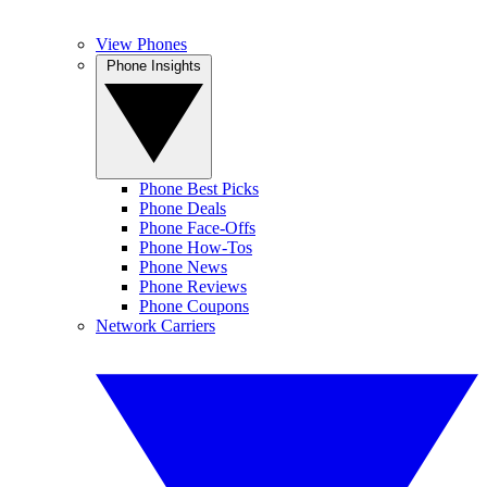
View Phones
Phone Insights
Phone Best Picks
Phone Deals
Phone Face-Offs
Phone How-Tos
Phone News
Phone Reviews
Phone Coupons
Network Carriers