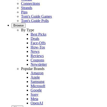
Connections
Strands
Pips
Tom's Guide Games
Tom's Guide Polls
Browse
By Type
Best Picks
Deals
Face-Offs
How-Tos
News
Reviews
Coupons
Newsletter
Popular Brands
Amazon
Apple
Samsung
Microsoft
Google
Sony
Meta
OpenAI