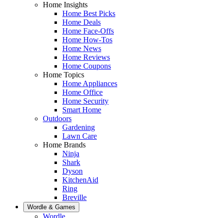
Home Insights
Home Best Picks
Home Deals
Home Face-Offs
Home How-Tos
Home News
Home Reviews
Home Coupons
Home Topics
Home Appliances
Home Office
Home Security
Smart Home
Outdoors
Gardening
Lawn Care
Home Brands
Ninja
Shark
Dyson
KitchenAid
Ring
Breville
Wordle & Games
Wordle