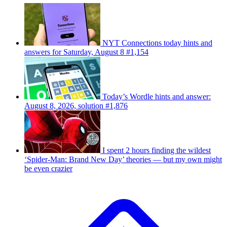
NYT Connections today hints and
answers for Saturday, August 8 #1,154
Today’s Wordle hints and answer:
August 8, 2026, solution #1,876
I spent 2 hours finding the wildest
‘Spider-Man: Brand New Day’ theories — but my own might
be even crazier