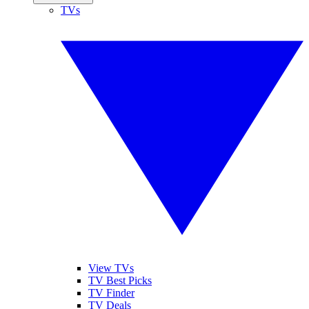
TVs
View TVs
TV Best Picks
TV Finder
TV Deals