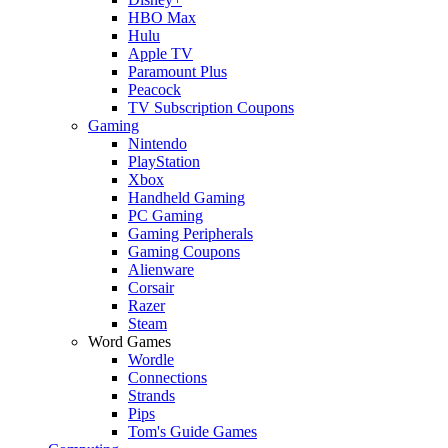
HBO Max
Hulu
Apple TV
Paramount Plus
Peacock
TV Subscription Coupons
Gaming
Nintendo
PlayStation
Xbox
Handheld Gaming
PC Gaming
Gaming Peripherals
Gaming Coupons
Alienware
Corsair
Razer
Steam
Word Games
Wordle
Connections
Strands
Pips
Tom's Guide Games