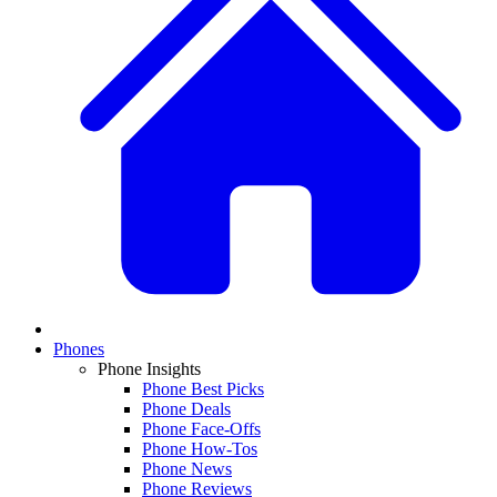
Phones
Phone Insights
Phone Best Picks
Phone Deals
Phone Face-Offs
Phone How-Tos
Phone News
Phone Reviews