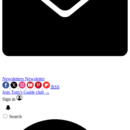
Newsletters
Newsletter
RSS
Join Tom’s Guide club →
Sign in
Search