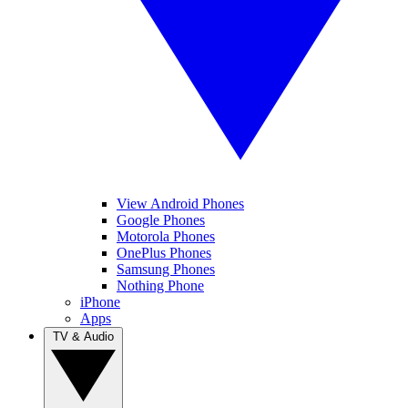
View Android Phones
Google Phones
Motorola Phones
OnePlus Phones
Samsung Phones
Nothing Phone
iPhone
Apps
TV & Audio