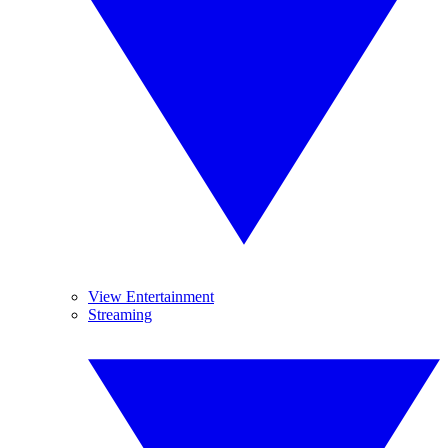
View Entertainment
Streaming