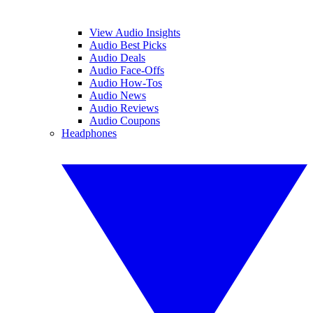
View Audio Insights
Audio Best Picks
Audio Deals
Audio Face-Offs
Audio How-Tos
Audio News
Audio Reviews
Audio Coupons
Headphones