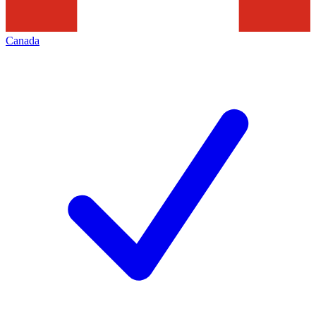
Canada