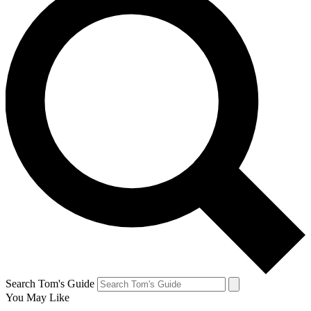
Search Tom's Guide
You May Like