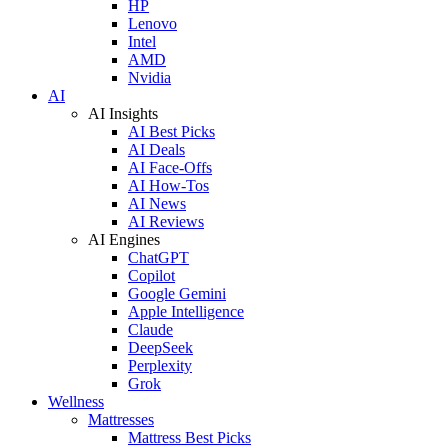
HP
Lenovo
Intel
AMD
Nvidia
AI
AI Insights
AI Best Picks
AI Deals
AI Face-Offs
AI How-Tos
AI News
AI Reviews
AI Engines
ChatGPT
Copilot
Google Gemini
Apple Intelligence
Claude
DeepSeek
Perplexity
Grok
Wellness
Mattresses
Mattress Best Picks