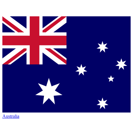
Australia