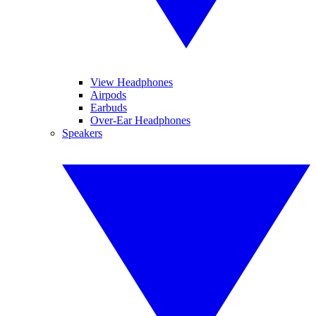
View Headphones
Airpods
Earbuds
Over-Ear Headphones
Speakers