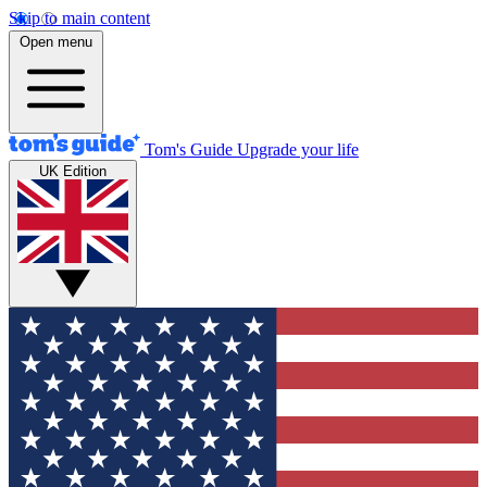
Skip to main content
Open menu
Tom's Guide
Upgrade your life
UK Edition