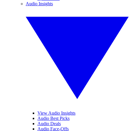
Audio Insights
View Audio Insights
Audio Best Picks
Audio Deals
Audio Face-Offs