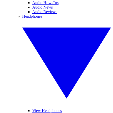
Audio How-Tos
Audio News
Audio Reviews
Headphones
View Headphones