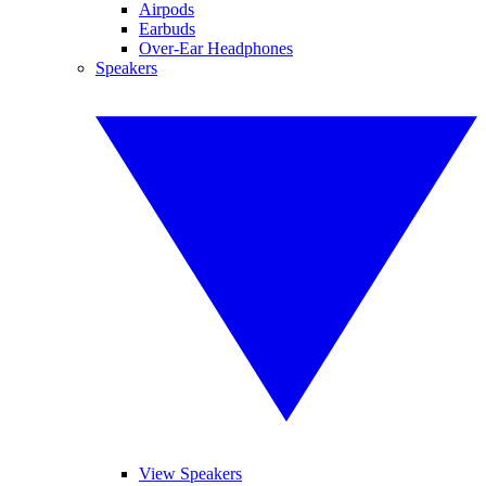
Airpods
Earbuds
Over-Ear Headphones
Speakers
View Speakers