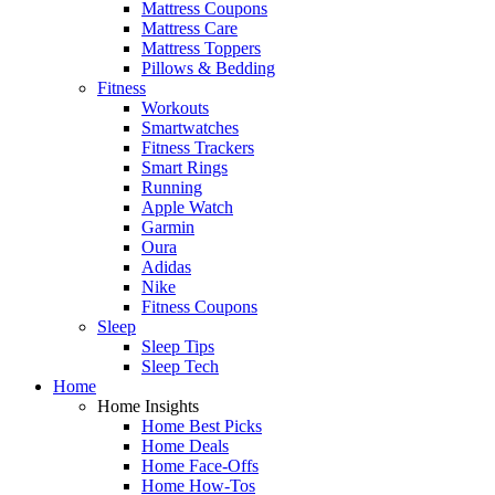
Mattress Coupons
Mattress Care
Mattress Toppers
Pillows & Bedding
Fitness
Workouts
Smartwatches
Fitness Trackers
Smart Rings
Running
Apple Watch
Garmin
Oura
Adidas
Nike
Fitness Coupons
Sleep
Sleep Tips
Sleep Tech
Home
Home Insights
Home Best Picks
Home Deals
Home Face-Offs
Home How-Tos