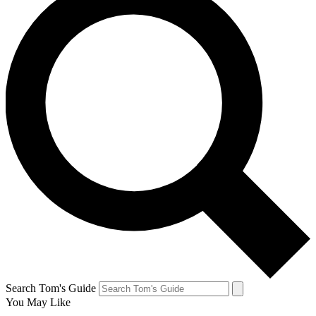
Search Tom's Guide
You May Like