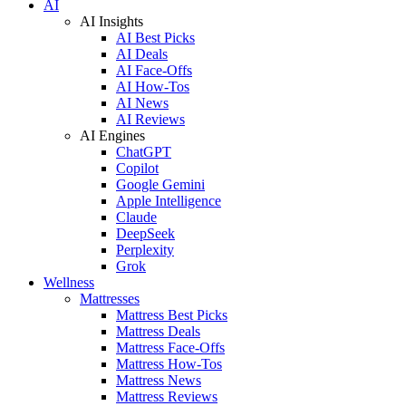
AI
AI Insights
AI Best Picks
AI Deals
AI Face-Offs
AI How-Tos
AI News
AI Reviews
AI Engines
ChatGPT
Copilot
Google Gemini
Apple Intelligence
Claude
DeepSeek
Perplexity
Grok
Wellness
Mattresses
Mattress Best Picks
Mattress Deals
Mattress Face-Offs
Mattress How-Tos
Mattress News
Mattress Reviews