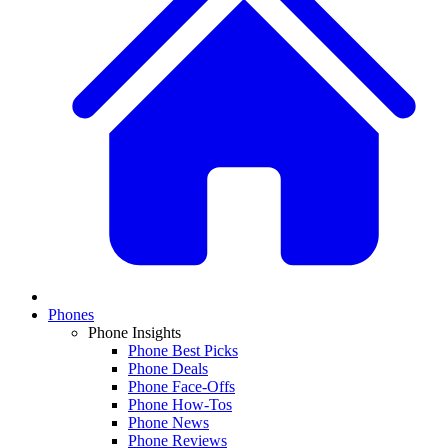
Phones
Phone Insights
Phone Best Picks
Phone Deals
Phone Face-Offs
Phone How-Tos
Phone News
Phone Reviews