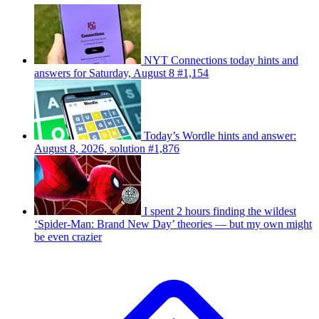
NYT Connections today hints and
answers for Saturday, August 8 #1,154
Today’s Wordle hints and answer:
August 8, 2026, solution #1,876
I spent 2 hours finding the wildest
‘Spider-Man: Brand New Day’ theories — but my own might
be even crazier