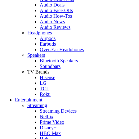
Audio Deals
Audio Face-Offs
Audio How-Tos
Audio News
Audio Reviews
Headphones
Airpods
Earbuds
Over-Ear Headphones
Speakers
Bluetooth Speakers
Soundbars
TV Brands
Hisense
LG
TCL
Roku
Entertainment
Streaming
Streaming Devices
Netflix
Prime Video
Disney+
HBO Max
Hulu