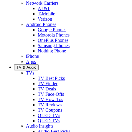
Network Carriers
AT&T
T-Mobile
Verizon
Android Phones
Google Phones
Motorola Phones
OnePlus Phones
Samsung Phones
Nothing Phone
iPhone
Apps
TV & Audio
TVs
TV Best Picks
TV Finder
TV Deals
TV Face-Offs
TV How-Tos
TV Reviews
TV Coupons
OLED TVs
QLED TVs
Audio Insights
Audio Best Picks