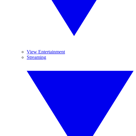
View Entertainment
Streaming