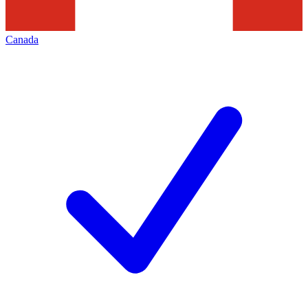
Canada