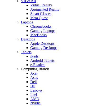
VR & AR
Virtual Reality
Augmented Reality
Smart Glasses
Meta Quest
Laptops
Chromebooks
Gaming Laptops
MacBooks
Desktops
Apple Desktops
Gaming Desktops
Tablets
iPads
Android Tablets
e-Readers
Computing Brands
Acer
Asus
Dell
HP
Lenovo
Intel
AMD
Nvidia