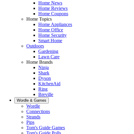
Home News
Home Reviews
Home Coupons
Home Topics
Home Appliances
Home Office
Home Security
Smart Home
Outdoors
Gardening
Lawn Care
Home Brands
Ninja
Shark
Dyson
KitchenAid
Ring
Breville
Wordle & Games
Wordle
Connections
Strands
Pips
Tom's Guide Games
Tom's Guide Polls