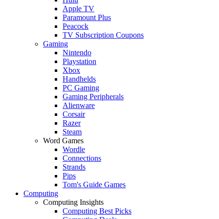
Apple TV
Paramount Plus
Peacock
TV Subscription Coupons
Gaming
Nintendo
Playstation
Xbox
Handhelds
PC Gaming
Gaming Peripherals
Alienware
Corsair
Razer
Steam
Word Games
Wordle
Connections
Strands
Pips
Tom's Guide Games
Computing
Computing Insights
Computing Best Picks