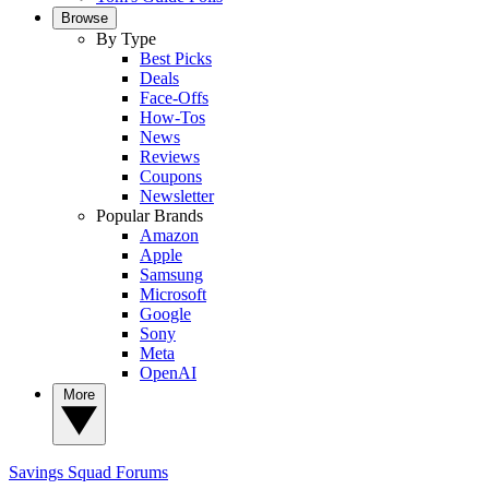
Browse
By Type
Best Picks
Deals
Face-Offs
How-Tos
News
Reviews
Coupons
Newsletter
Popular Brands
Amazon
Apple
Samsung
Microsoft
Google
Sony
Meta
OpenAI
More
Savings Squad
Forums