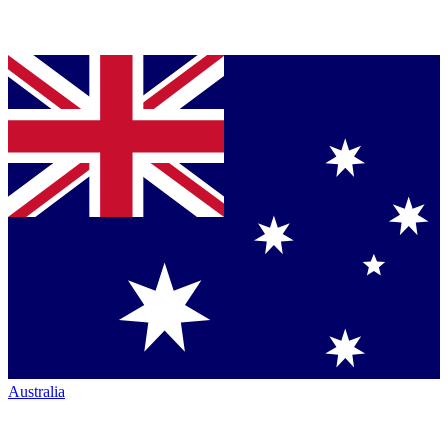
Australia