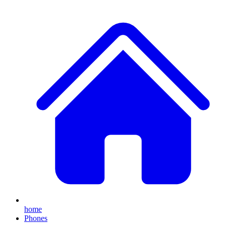
home
Phones