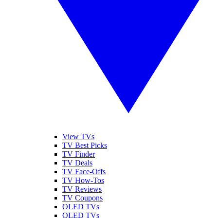
View TVs
TV Best Picks
TV Finder
TV Deals
TV Face-Offs
TV How-Tos
TV Reviews
TV Coupons
OLED TVs
QLED TVs