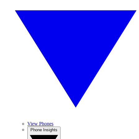
View Phones
Phone Insights