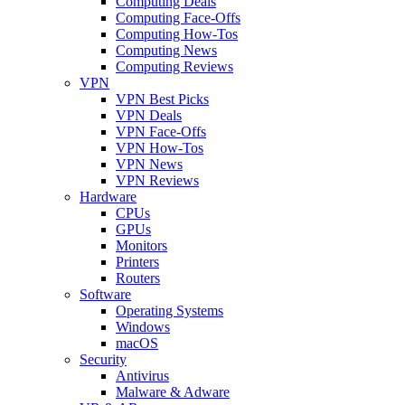
Computing Deals
Computing Face-Offs
Computing How-Tos
Computing News
Computing Reviews
VPN
VPN Best Picks
VPN Deals
VPN Face-Offs
VPN How-Tos
VPN News
VPN Reviews
Hardware
CPUs
GPUs
Monitors
Printers
Routers
Software
Operating Systems
Windows
macOS
Security
Antivirus
Malware & Adware