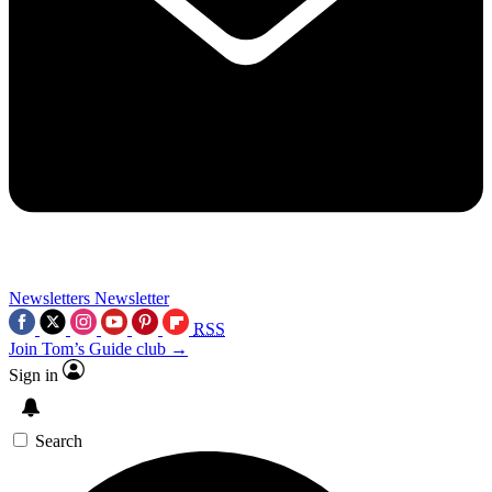
Newsletters
Newsletter
RSS
Join Tom’s Guide club →
Sign in
Search