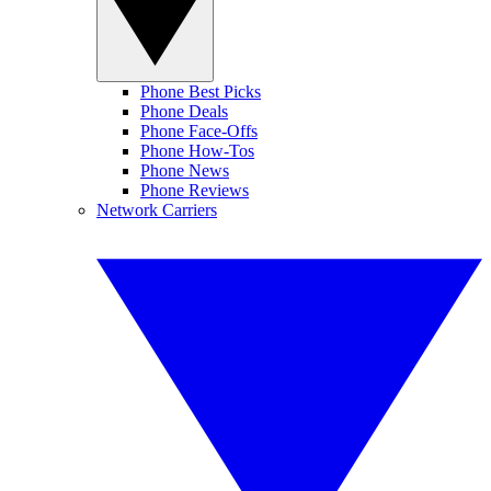
Phone Best Picks
Phone Deals
Phone Face-Offs
Phone How-Tos
Phone News
Phone Reviews
Network Carriers