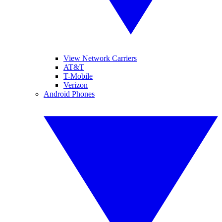
View Network Carriers
AT&T
T-Mobile
Verizon
Android Phones