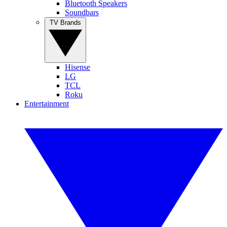
Bluetooth Speakers
Soundbars
TV Brands
Hisense
LG
TCL
Roku
Entertainment