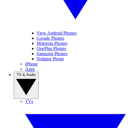
View Android Phones
Google Phones
Motorola Phones
OnePlus Phones
Samsung Phones
Nothing Phone
iPhone
Apps
TV & Audio
TVs