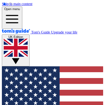
Skip to main content
Open menu
Tom's Guide
Upgrade your life
UK Edition