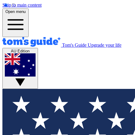
Skip to main content
Open menu
Tom's Guide
Upgrade your life
AU Edition