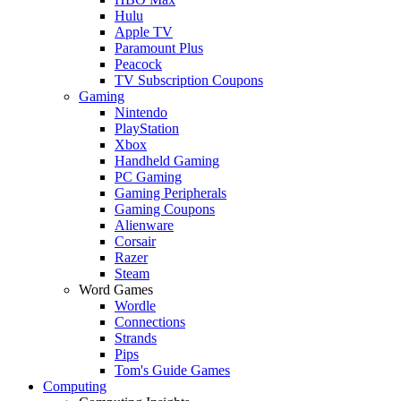
Hulu
Apple TV
Paramount Plus
Peacock
TV Subscription Coupons
Gaming
Nintendo
PlayStation
Xbox
Handheld Gaming
PC Gaming
Gaming Peripherals
Gaming Coupons
Alienware
Corsair
Razer
Steam
Word Games
Wordle
Connections
Strands
Pips
Tom's Guide Games
Computing