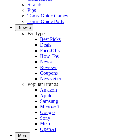
Strands
Pips
Tom's Guide Games
Tom's Guide Polls
Browse
By Type
Best Picks
Deals
Face-Offs
How-Tos
News
Reviews
Coupons
Newsletter
Popular Brands
Amazon
Apple
Samsung
Microsoft
Google
Sony
Meta
OpenAI
More