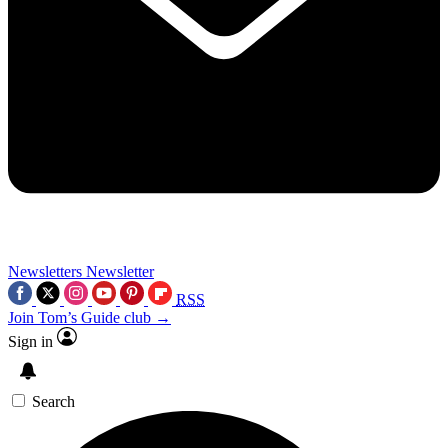
Newsletters
Newsletter
RSS
Join Tom’s Guide club →
Sign in
Search