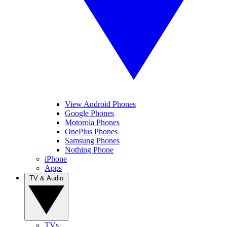
View Android Phones
Google Phones
Motorola Phones
OnePlus Phones
Samsung Phones
Nothing Phone
iPhone
Apps
TV & Audio
TVs