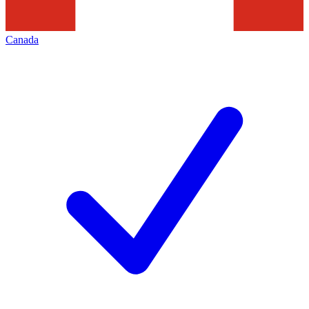
Canada