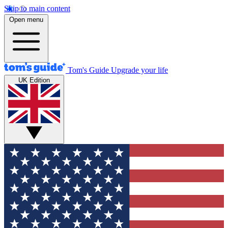
Skip to main content
Open menu
Tom's Guide
Upgrade your life
UK Edition