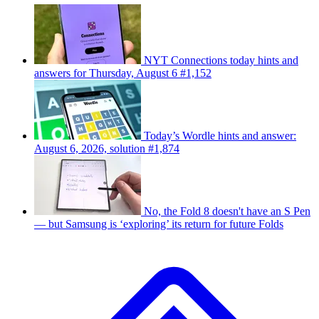
NYT Connections today hints and
answers for Thursday, August 6 #1,152
Today’s Wordle hints and answer:
August 6, 2026, solution #1,874
No, the Fold 8 doesn't have an S Pen
— but Samsung is ‘exploring’ its return for future Folds