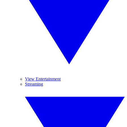
View Entertainment
Streaming