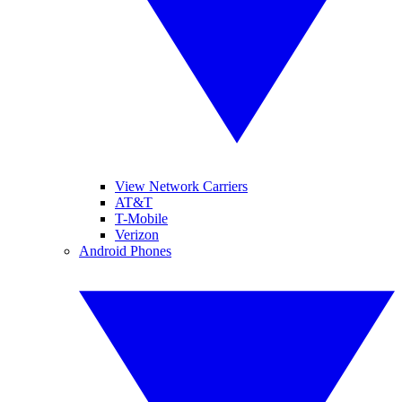
View Network Carriers
AT&T
T-Mobile
Verizon
Android Phones