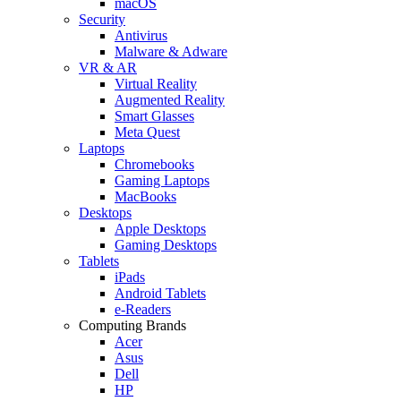
macOS
Security
Antivirus
Malware & Adware
VR & AR
Virtual Reality
Augmented Reality
Smart Glasses
Meta Quest
Laptops
Chromebooks
Gaming Laptops
MacBooks
Desktops
Apple Desktops
Gaming Desktops
Tablets
iPads
Android Tablets
e-Readers
Computing Brands
Acer
Asus
Dell
HP