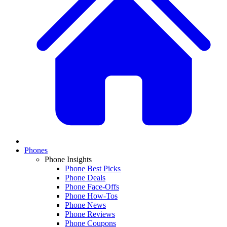
Phones
Phone Insights
Phone Best Picks
Phone Deals
Phone Face-Offs
Phone How-Tos
Phone News
Phone Reviews
Phone Coupons