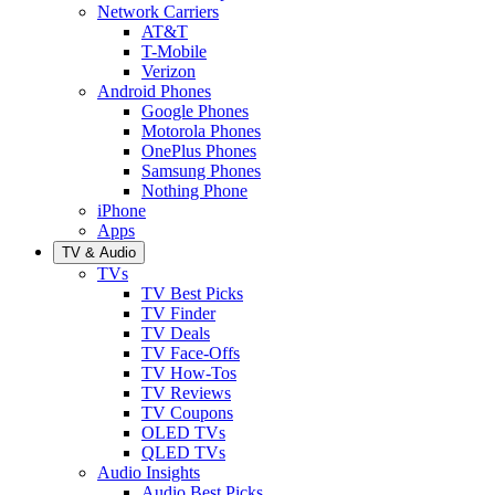
Network Carriers
AT&T
T-Mobile
Verizon
Android Phones
Google Phones
Motorola Phones
OnePlus Phones
Samsung Phones
Nothing Phone
iPhone
Apps
TV & Audio
TVs
TV Best Picks
TV Finder
TV Deals
TV Face-Offs
TV How-Tos
TV Reviews
TV Coupons
OLED TVs
QLED TVs
Audio Insights
Audio Best Picks