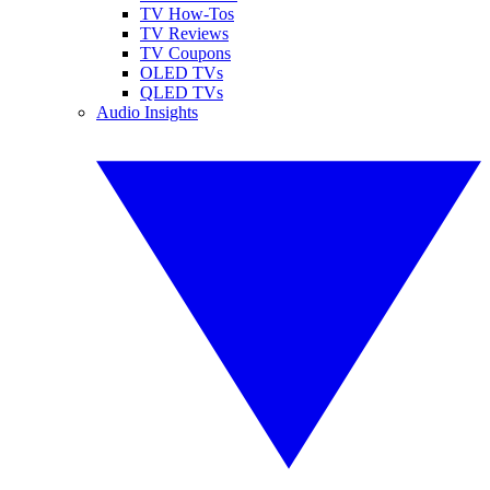
TV How-Tos
TV Reviews
TV Coupons
OLED TVs
QLED TVs
Audio Insights