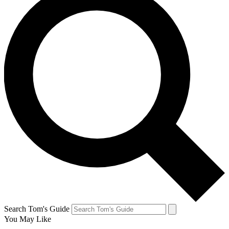
Search Tom's Guide
You May Like