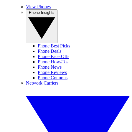
View Phones
Phone Insights
Phone Best Picks
Phone Deals
Phone Face-Offs
Phone How-Tos
Phone News
Phone Reviews
Phone Coupons
Network Carriers