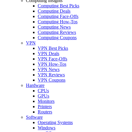
Computing Insights
Computing Best Picks
Computing Deals
Computing Face-Offs
Computing How-Tos
Computing News
Computing Reviews
Computing Coupons
VPN
VPN Best Picks
VPN Deals
VPN Face-Offs
VPN How-Tos
VPN News
VPN Reviews
VPN Coupons
Hardware
CPUs
GPUs
Monitors
Printers
Routers
Software
Operating Systems
Windows