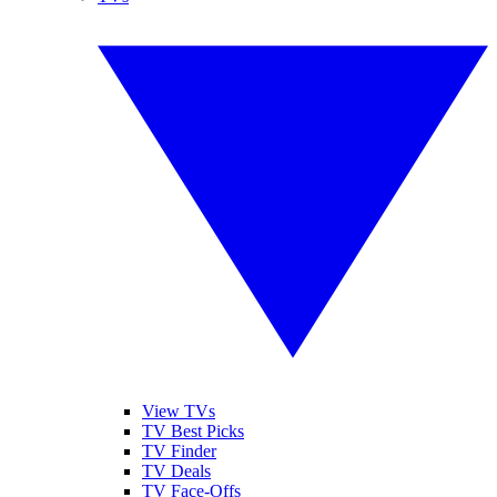
View TVs
TV Best Picks
TV Finder
TV Deals
TV Face-Offs