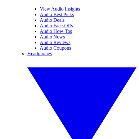
View Audio Insights
Audio Best Picks
Audio Deals
Audio Face-Offs
Audio How-Tos
Audio News
Audio Reviews
Audio Coupons
Headphones