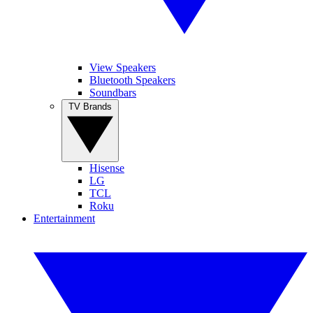
View Speakers
Bluetooth Speakers
Soundbars
TV Brands
Hisense
LG
TCL
Roku
Entertainment