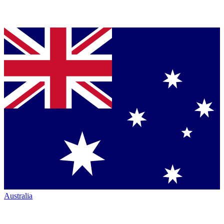
Australia