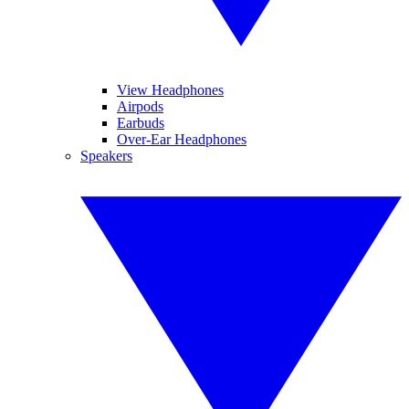
View Headphones
Airpods
Earbuds
Over-Ear Headphones
Speakers