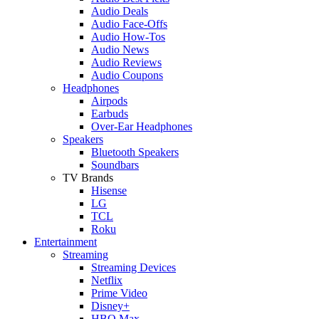
Audio Deals
Audio Face-Offs
Audio How-Tos
Audio News
Audio Reviews
Audio Coupons
Headphones
Airpods
Earbuds
Over-Ear Headphones
Speakers
Bluetooth Speakers
Soundbars
TV Brands
Hisense
LG
TCL
Roku
Entertainment
Streaming
Streaming Devices
Netflix
Prime Video
Disney+
HBO Max