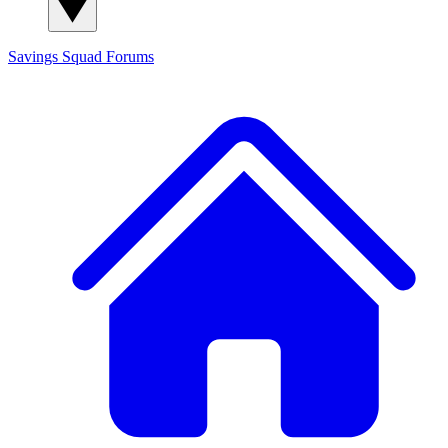
Savings Squad
Forums