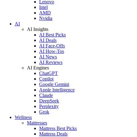
Lenovo
Intel
AMD
Nvidia
AI
AI Insights
AI Best Picks
AI Deals
AI Face-Offs
AI How-Tos
AI News
AI Reviews
AI Engines
ChatGPT
Copilot
Google Gemini
Apple Intelligence
Claude
DeepSeek
Perplexity
Grok
Wellness
Mattresses
Mattress Best Picks
Mattress Deals