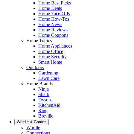
Home Best Picks
Home Deals
Home Face-Offs
Home How-Tos
Home News
Home Reviews
Home Coupons
Home Topics
Home Appliances
Home Office
Home Security
Smart Home
Outdoors
Gardening
Lawn Care
Home Brands
Ninja
Shark
Dyson
KitchenAid
Ring
Breville
Wordle & Games
Wordle
Connections