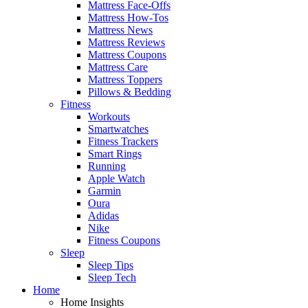
Mattress Face-Offs
Mattress How-Tos
Mattress News
Mattress Reviews
Mattress Coupons
Mattress Care
Mattress Toppers
Pillows & Bedding
Fitness
Workouts
Smartwatches
Fitness Trackers
Smart Rings
Running
Apple Watch
Garmin
Oura
Adidas
Nike
Fitness Coupons
Sleep
Sleep Tips
Sleep Tech
Home
Home Insights