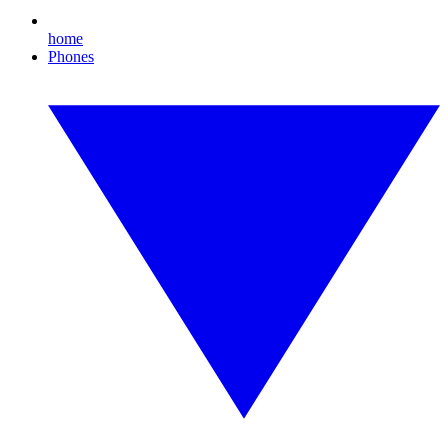
home
Phones