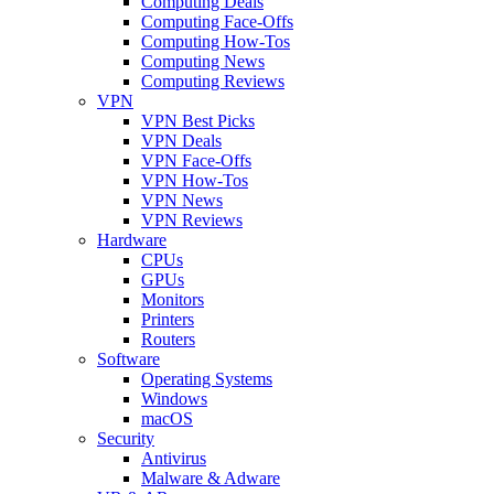
Computing Deals
Computing Face-Offs
Computing How-Tos
Computing News
Computing Reviews
VPN
VPN Best Picks
VPN Deals
VPN Face-Offs
VPN How-Tos
VPN News
VPN Reviews
Hardware
CPUs
GPUs
Monitors
Printers
Routers
Software
Operating Systems
Windows
macOS
Security
Antivirus
Malware & Adware