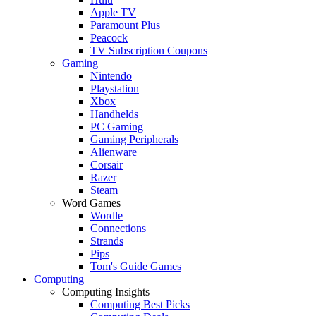
Apple TV
Paramount Plus
Peacock
TV Subscription Coupons
Gaming
Nintendo
Playstation
Xbox
Handhelds
PC Gaming
Gaming Peripherals
Alienware
Corsair
Razer
Steam
Word Games
Wordle
Connections
Strands
Pips
Tom's Guide Games
Computing
Computing Insights
Computing Best Picks