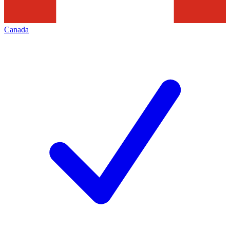
Canada