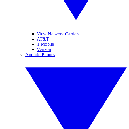
View Network Carriers
AT&T
T-Mobile
Verizon
Android Phones