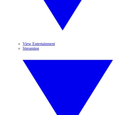
View Entertainment
Streaming