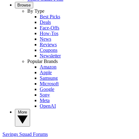
Browse
By Type
Best Picks
Deals
Face-Offs
How-Tos
News
Reviews
Coupons
Newsletter
Popular Brands
Amazon
Apple
Samsung
Microsoft
Google
Sony
Meta
OpenAI
More
Savings Squad
Forums