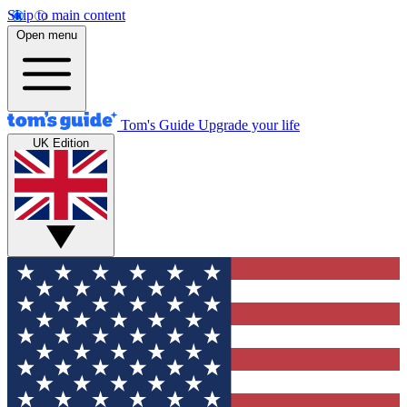
Skip to main content
Open menu
Tom's Guide
Upgrade your life
UK Edition