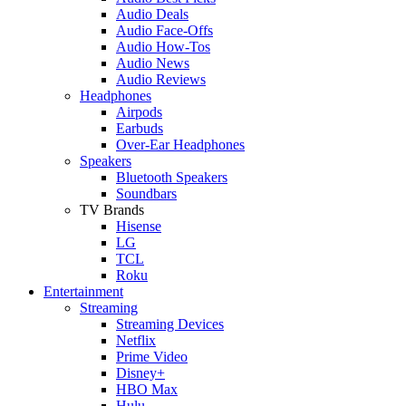
Audio Deals
Audio Face-Offs
Audio How-Tos
Audio News
Audio Reviews
Headphones
Airpods
Earbuds
Over-Ear Headphones
Speakers
Bluetooth Speakers
Soundbars
TV Brands
Hisense
LG
TCL
Roku
Entertainment
Streaming
Streaming Devices
Netflix
Prime Video
Disney+
HBO Max
Hulu