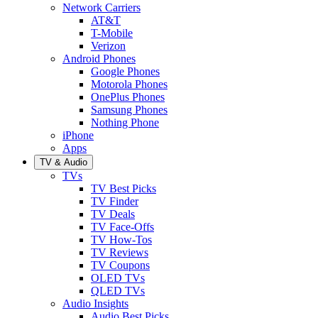
Network Carriers
AT&T
T-Mobile
Verizon
Android Phones
Google Phones
Motorola Phones
OnePlus Phones
Samsung Phones
Nothing Phone
iPhone
Apps
TV & Audio
TVs
TV Best Picks
TV Finder
TV Deals
TV Face-Offs
TV How-Tos
TV Reviews
TV Coupons
OLED TVs
QLED TVs
Audio Insights
Audio Best Picks