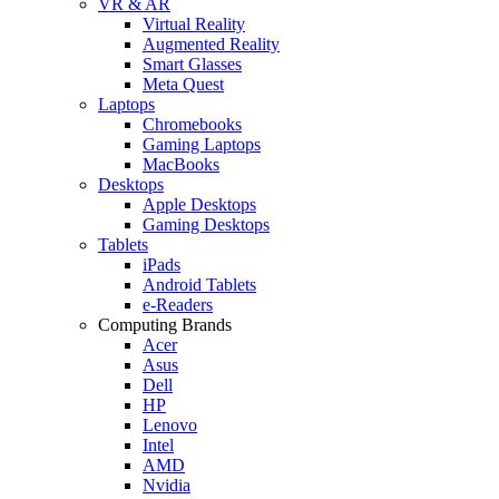
VR & AR
Virtual Reality
Augmented Reality
Smart Glasses
Meta Quest
Laptops
Chromebooks
Gaming Laptops
MacBooks
Desktops
Apple Desktops
Gaming Desktops
Tablets
iPads
Android Tablets
e-Readers
Computing Brands
Acer
Asus
Dell
HP
Lenovo
Intel
AMD
Nvidia