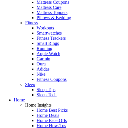
Mattress Coupons
Mattress Care
Mattress Toppers
Pillows & Bedding
Fitness
Workouts
Smartwatches
Fitness Trackers
Smart Rings
Running
Apple Watch
Garmin
Oura
Adidas
Nike
Fitness Coupons
Sleep
Sleep Tips
Sleep Tech
Home
Home Insights
Home Best Picks
Home Deals
Home Face-Offs
Home How-Tos