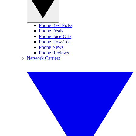
Phone Best Picks
Phone Deals
Phone Face-Offs
Phone How-Tos
Phone News
Phone Reviews
Network Carriers