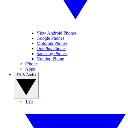
View Android Phones
Google Phones
Motorola Phones
OnePlus Phones
Samsung Phones
Nothing Phone
iPhone
Apps
TV & Audio
TVs