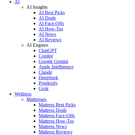
AI
AI Insights
AI Best Picks
AI Deals
AI Face-Offs
AI How-Tos
AI News
AI Reviews
AI Engines
ChatGPT
Copilot
Google Gemini
Apple Intelligence
Claude
DeepSeek
Perplexity
Grok
Wellness
Mattresses
Mattress Best Picks
Mattress Deals
Mattress Face-Offs
Mattress How-Tos
Mattress News
Mattress Reviews