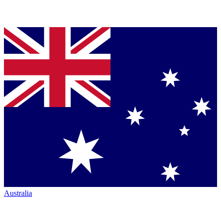
Australia