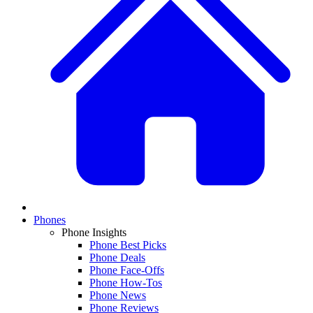
Phones
Phone Insights
Phone Best Picks
Phone Deals
Phone Face-Offs
Phone How-Tos
Phone News
Phone Reviews