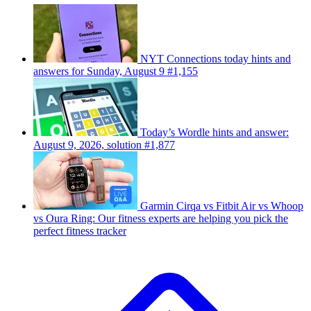
NYT Connections today hints and
answers for Sunday, August 9 #1,155
Today’s Wordle hints and answer:
August 9, 2026, solution #1,877
Garmin Cirqa vs Fitbit Air vs Whoop
vs Oura Ring: Our fitness experts are helping you pick the
perfect fitness tracker