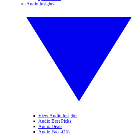
Audio Insights
View Audio Insights
Audio Best Picks
Audio Deals
Audio Face-Offs