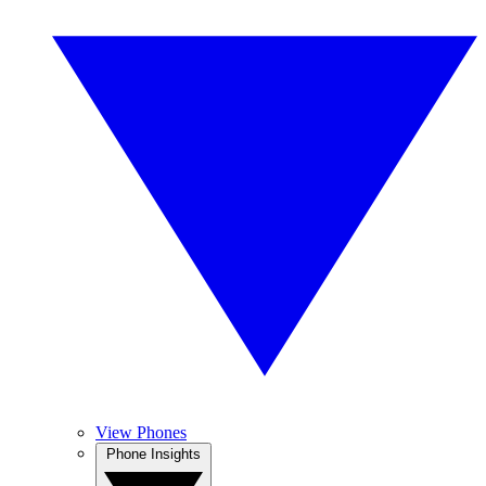
View Phones
Phone Insights