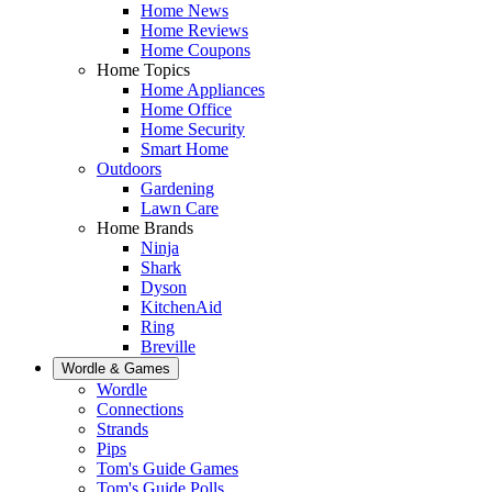
Home News
Home Reviews
Home Coupons
Home Topics
Home Appliances
Home Office
Home Security
Smart Home
Outdoors
Gardening
Lawn Care
Home Brands
Ninja
Shark
Dyson
KitchenAid
Ring
Breville
Wordle & Games
Wordle
Connections
Strands
Pips
Tom's Guide Games
Tom's Guide Polls