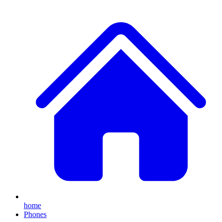
home
Phones