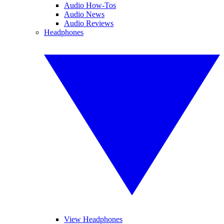
Audio How-Tos
Audio News
Audio Reviews
Headphones
View Headphones