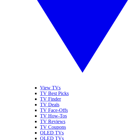
View TVs
TV Best Picks
TV Finder
TV Deals
TV Face-Offs
TV How-Tos
TV Reviews
TV Coupons
OLED TVs
QLED TVs