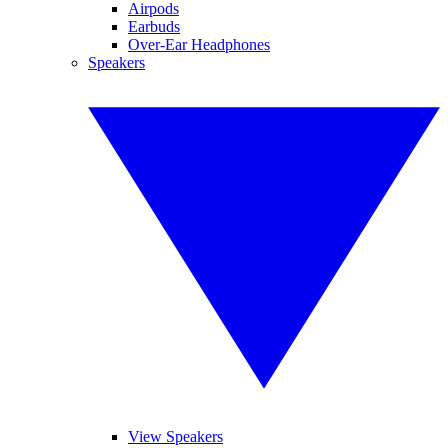
Airpods
Earbuds
Over-Ear Headphones
Speakers
View Speakers