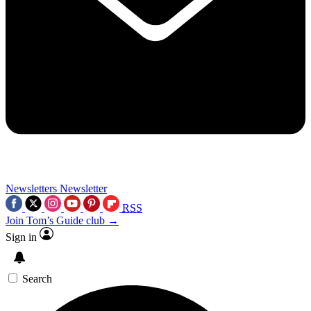
Newsletters
Newsletter
RSS
Join Tom’s Guide club →
Sign in
Search