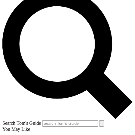
Search Tom's Guide
You May Like