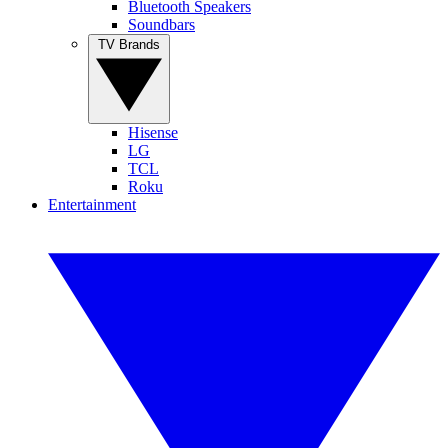
Bluetooth Speakers
Soundbars
TV Brands
Hisense
LG
TCL
Roku
Entertainment