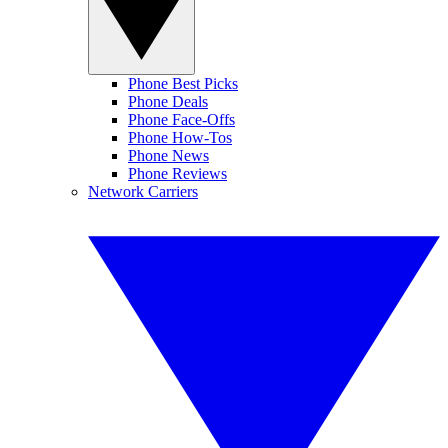
Phone Best Picks
Phone Deals
Phone Face-Offs
Phone How-Tos
Phone News
Phone Reviews
Network Carriers