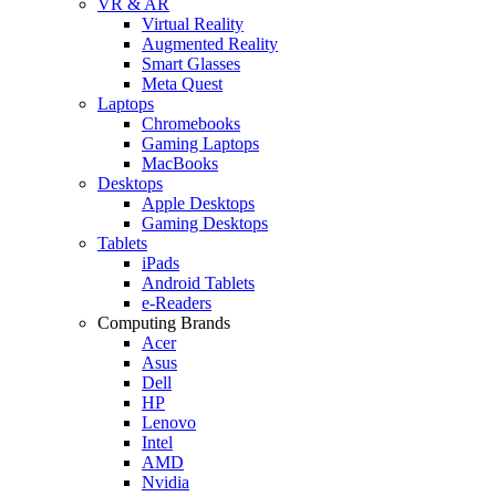
VR & AR
Virtual Reality
Augmented Reality
Smart Glasses
Meta Quest
Laptops
Chromebooks
Gaming Laptops
MacBooks
Desktops
Apple Desktops
Gaming Desktops
Tablets
iPads
Android Tablets
e-Readers
Computing Brands
Acer
Asus
Dell
HP
Lenovo
Intel
AMD
Nvidia