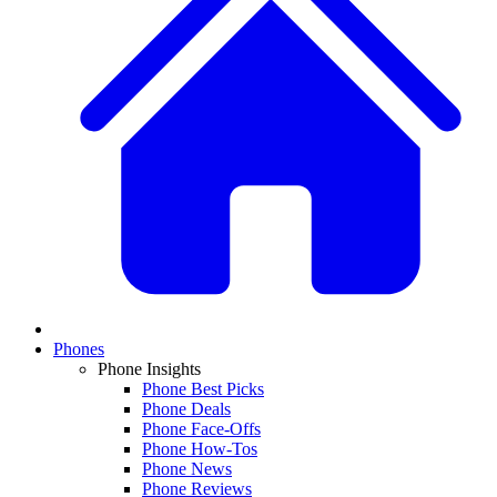
Phones
Phone Insights
Phone Best Picks
Phone Deals
Phone Face-Offs
Phone How-Tos
Phone News
Phone Reviews