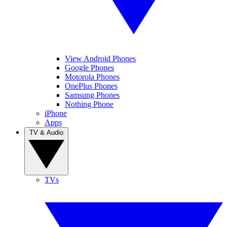
View Android Phones
Google Phones
Motorola Phones
OnePlus Phones
Samsung Phones
Nothing Phone
iPhone
Apps
TV & Audio
TVs