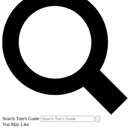
Search Tom's Guide
You May Like