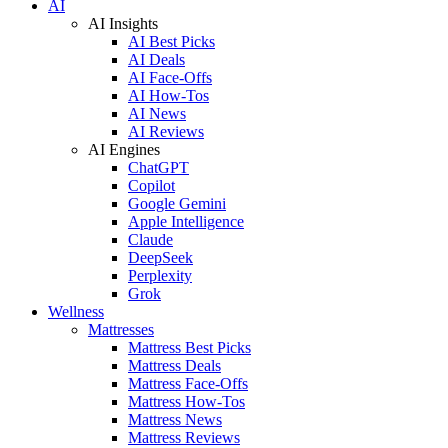
AI
AI Insights
AI Best Picks
AI Deals
AI Face-Offs
AI How-Tos
AI News
AI Reviews
AI Engines
ChatGPT
Copilot
Google Gemini
Apple Intelligence
Claude
DeepSeek
Perplexity
Grok
Wellness
Mattresses
Mattress Best Picks
Mattress Deals
Mattress Face-Offs
Mattress How-Tos
Mattress News
Mattress Reviews