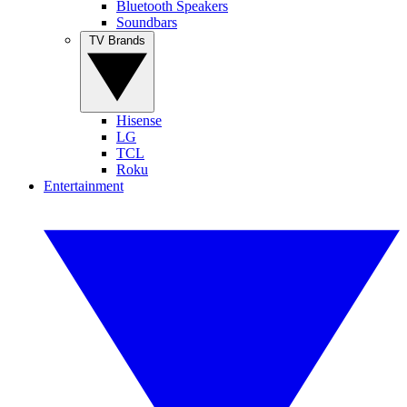
Bluetooth Speakers
Soundbars
TV Brands
Hisense
LG
TCL
Roku
Entertainment