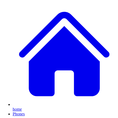
home
Phones