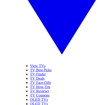
View TVs
TV Best Picks
TV Finder
TV Deals
TV Face-Offs
TV How-Tos
TV Reviews
TV Coupons
OLED TVs
QLED TVs