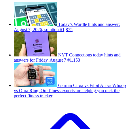
Today’s Wordle hints and answer:
August 7, 2026, solution #1,875
NYT Connections today hints and
answers for Friday, August 7 #1,153
Garmin Cirqa vs Fitbit Air vs Whoop
vs Oura Ring: Our fitness experts are helping you pick the
perfect fitness tracker