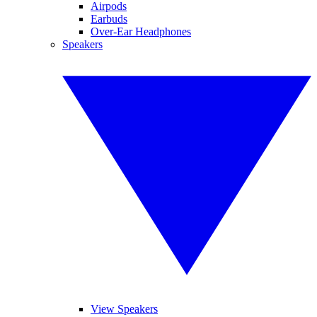
Airpods
Earbuds
Over-Ear Headphones
Speakers
View Speakers