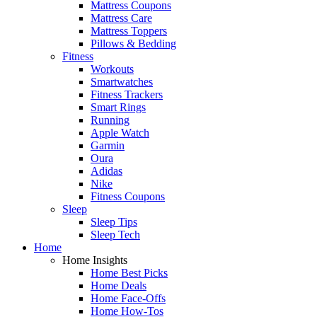
Mattress Coupons
Mattress Care
Mattress Toppers
Pillows & Bedding
Fitness
Workouts
Smartwatches
Fitness Trackers
Smart Rings
Running
Apple Watch
Garmin
Oura
Adidas
Nike
Fitness Coupons
Sleep
Sleep Tips
Sleep Tech
Home
Home Insights
Home Best Picks
Home Deals
Home Face-Offs
Home How-Tos