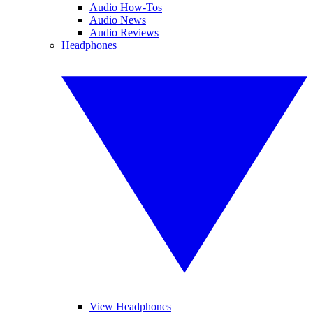
Audio How-Tos
Audio News
Audio Reviews
Headphones
View Headphones