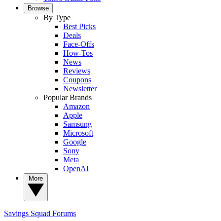
Browse
By Type
Best Picks
Deals
Face-Offs
How-Tos
News
Reviews
Coupons
Newsletter
Popular Brands
Amazon
Apple
Samsung
Microsoft
Google
Sony
Meta
OpenAI
More
Savings Squad
Forums