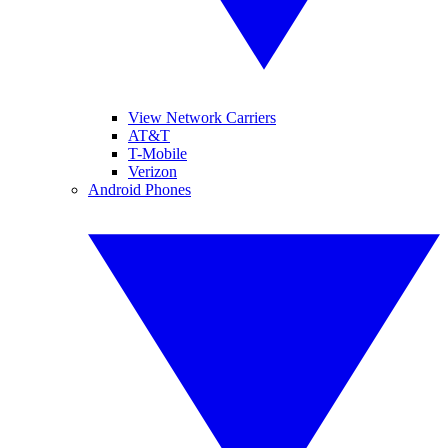
View Network Carriers
AT&T
T-Mobile
Verizon
Android Phones