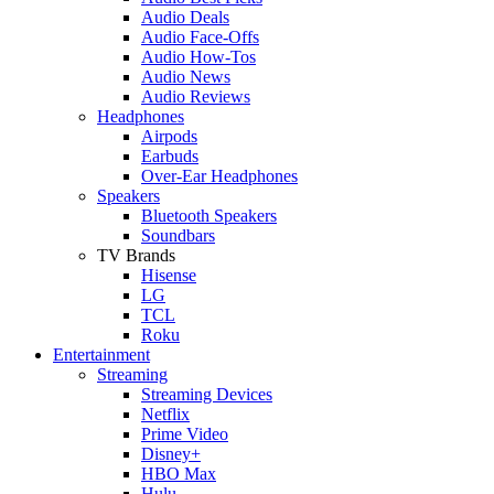
Audio Deals
Audio Face-Offs
Audio How-Tos
Audio News
Audio Reviews
Headphones
Airpods
Earbuds
Over-Ear Headphones
Speakers
Bluetooth Speakers
Soundbars
TV Brands
Hisense
LG
TCL
Roku
Entertainment
Streaming
Streaming Devices
Netflix
Prime Video
Disney+
HBO Max
Hulu