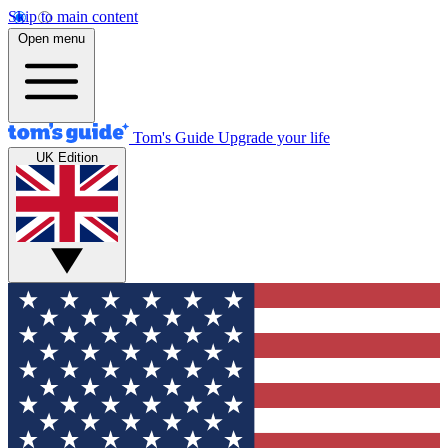
Skip to main content
Open menu
Tom's Guide
Upgrade your life
UK Edition