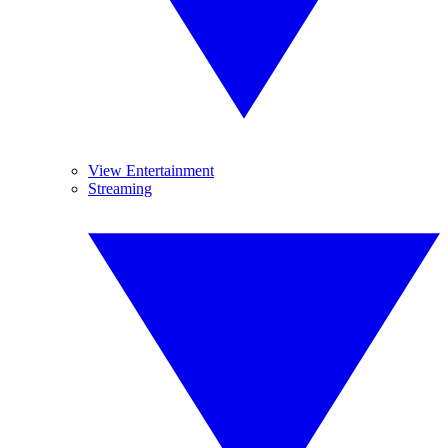
View Entertainment
Streaming