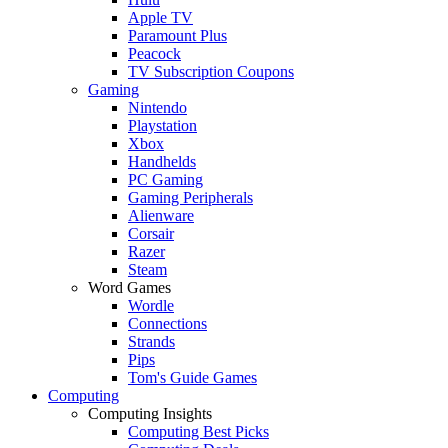
Apple TV
Paramount Plus
Peacock
TV Subscription Coupons
Gaming
Nintendo
Playstation
Xbox
Handhelds
PC Gaming
Gaming Peripherals
Alienware
Corsair
Razer
Steam
Word Games
Wordle
Connections
Strands
Pips
Tom's Guide Games
Computing
Computing Insights
Computing Best Picks