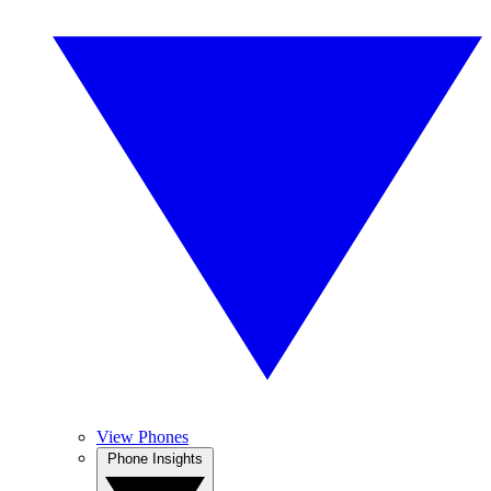
View Phones
Phone Insights