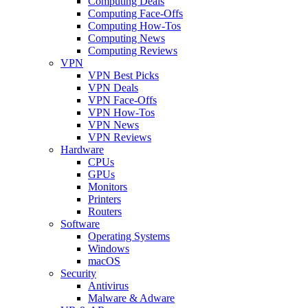
Computing Deals
Computing Face-Offs
Computing How-Tos
Computing News
Computing Reviews
VPN
VPN Best Picks
VPN Deals
VPN Face-Offs
VPN How-Tos
VPN News
VPN Reviews
Hardware
CPUs
GPUs
Monitors
Printers
Routers
Software
Operating Systems
Windows
macOS
Security
Antivirus
Malware & Adware