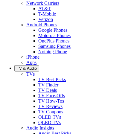
Network Carriers
AT&T
T-Mobile
Verizon
Android Phones
Google Phones
Motorola Phones
OnePlus Phones
Samsung Phones
Nothing Phone
iPhone
Apps
TV & Audio
TVs
TV Best Picks
TV Finder
TV Deals
TV Face-Offs
TV How-Tos
TV Reviews
TV Coupons
OLED TVs
QLED TVs
Audio Insights
Audio Best Picks