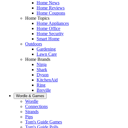
Home News
Home Reviews
Home Coupons
Home Topics
Home Appliances
Home Office
Home Security
Smart Home
Outdoors
Gardening
Lawn Care
Home Brands
Ninja
Shark
Dyson
KitchenAid
Ring
Breville
Wordle & Games
Wordle
Connections
Strands
Pips
Tom's Guide Games
Tom's Guide Polls