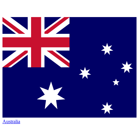
Australia