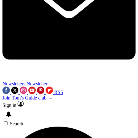
Newsletters
Newsletter
RSS
Join Tom’s Guide club →
Sign in
Search