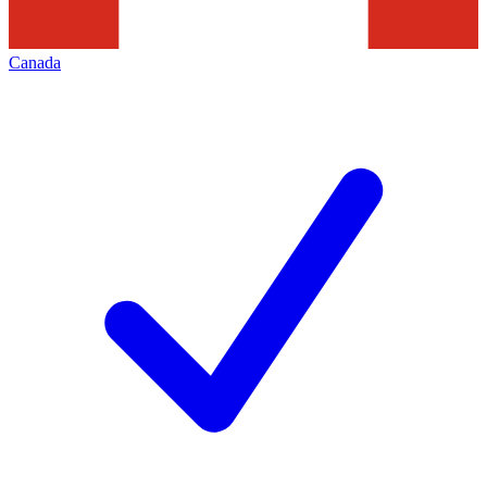
Canada