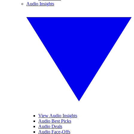
Audio Insights
View Audio Insights
Audio Best Picks
Audio Deals
Audio Face-Offs