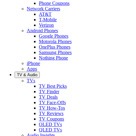
Phone Coupons
Network Carriers
AT&T
T-Mobile
Verizon
Android Phones
Google Phones
Motorola Phones
OnePlus Phones
Samsung Phones
Nothing Phone
iPhone
Apps
TV & Audio
TVs
TV Best Picks
TV Finder
TV Deals
TV Face-Offs
TV How-Tos
TV Reviews
TV Coupons
OLED TVs
QLED TVs
Audio Insights