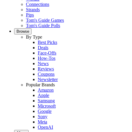
Connections
Strands
Pips
Tom's Guide Games
Tom's Guide Polls
Browse
By Type
Best Picks
Deals
Face-Offs
How-Tos
News
Reviews
Coupons
Newsletter
Popular Brands
Amazon
Apple
Samsung
Microsoft
Google
Sony
Meta
OpenAI