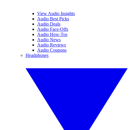
View Audio Insights
Audio Best Picks
Audio Deals
Audio Face-Offs
Audio How-Tos
Audio News
Audio Reviews
Audio Coupons
Headphones