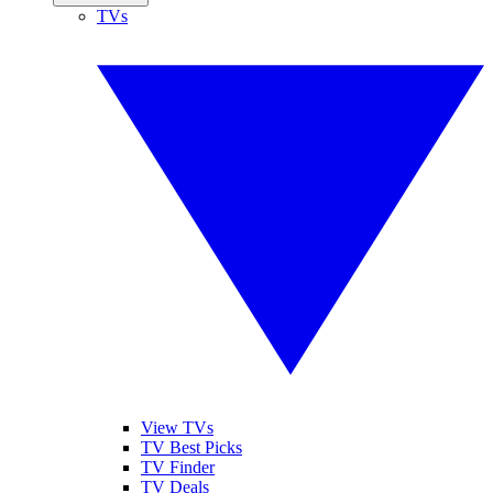
TVs
View TVs
TV Best Picks
TV Finder
TV Deals