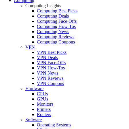
Computing
Computing Insights
Computing Best Picks
Computing Deals
Computing Face-Offs
Computing How-Tos
Computing News
Computing Reviews
Computing Coupons
VPN
VPN Best Picks
VPN Deals
VPN Face-Offs
VPN How-Tos
VPN News
VPN Reviews
VPN Coupons
Hardware
CPUs
GPUs
Monitors
Printers
Routers
Software
Operating Systems