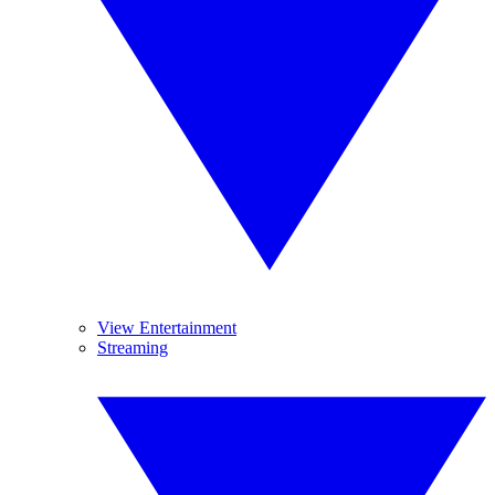
View Entertainment
Streaming