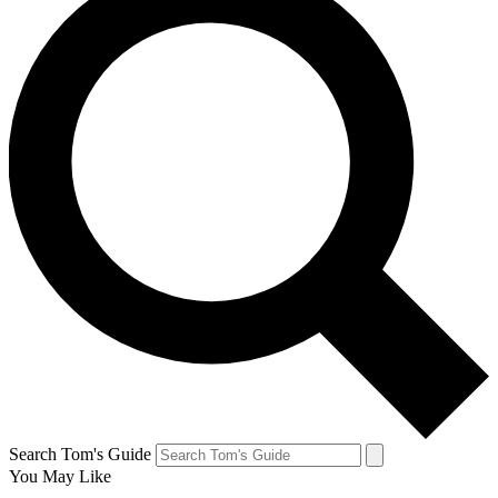
Search Tom's Guide
You May Like