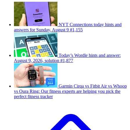
NYT Connections today hints and
answers for Sunday, August 9 #1,155
Today’s Wordle hints and answer:
August 9, 2026, solution #1,877
Garmin Cirqa vs Fitbit Air vs Whoop
vs Oura Ring: Our fitness experts are helping you pick the
perfect fitness tracker