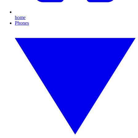
home
Phones