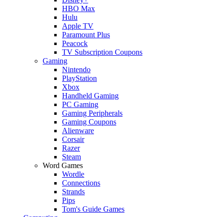
HBO Max
Hulu
Apple TV
Paramount Plus
Peacock
TV Subscription Coupons
Gaming
Nintendo
PlayStation
Xbox
Handheld Gaming
PC Gaming
Gaming Peripherals
Gaming Coupons
Alienware
Corsair
Razer
Steam
Word Games
Wordle
Connections
Strands
Pips
Tom's Guide Games