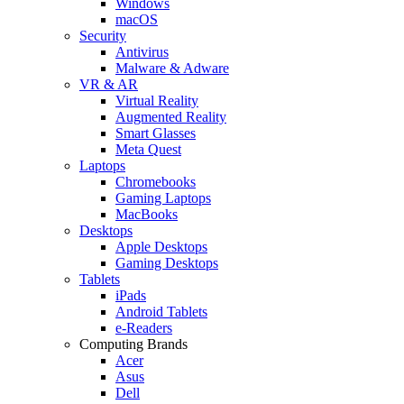
Windows
macOS
Security
Antivirus
Malware & Adware
VR & AR
Virtual Reality
Augmented Reality
Smart Glasses
Meta Quest
Laptops
Chromebooks
Gaming Laptops
MacBooks
Desktops
Apple Desktops
Gaming Desktops
Tablets
iPads
Android Tablets
e-Readers
Computing Brands
Acer
Asus
Dell