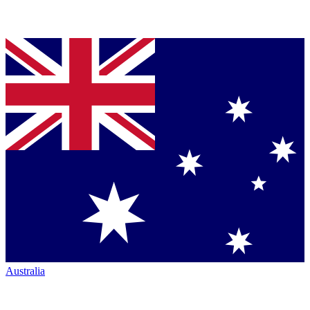
Australia