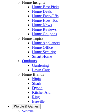
Home Insights
Home Best Picks
Home Deals
Home Face-Offs
Home How-Tos
Home News
Home Reviews
Home Coupons
Home Topics
Home Appliances
Home Office
Home Security
Smart Home
Outdoors
Gardening
Lawn Care
Home Brands
Ninja
Shark
Dyson
KitchenAid
Ring
Breville
Wordle & Games
Wordle