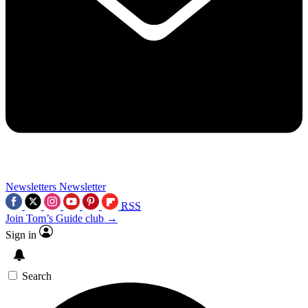
Newsletters
Newsletter
RSS
Join Tom’s Guide club →
Sign in
Search