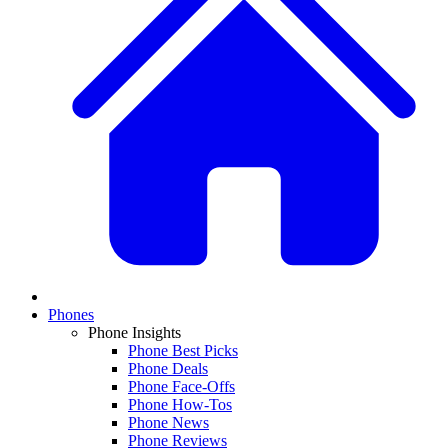
Phones
Phone Insights
Phone Best Picks
Phone Deals
Phone Face-Offs
Phone How-Tos
Phone News
Phone Reviews