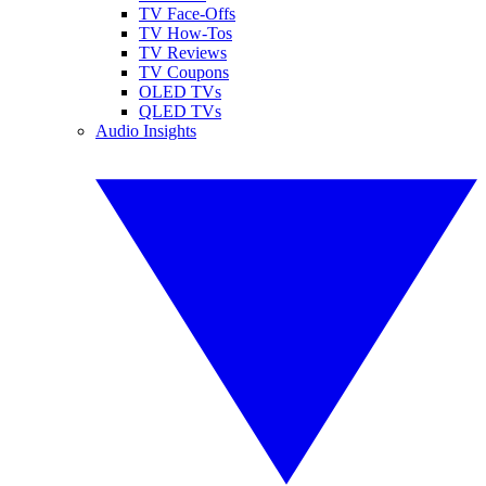
TV Face-Offs
TV How-Tos
TV Reviews
TV Coupons
OLED TVs
QLED TVs
Audio Insights