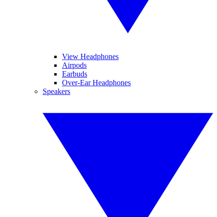
View Headphones
Airpods
Earbuds
Over-Ear Headphones
Speakers