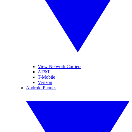
View Network Carriers
AT&T
T-Mobile
Verizon
Android Phones