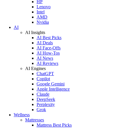
HP
Lenovo
Intel
AMD
Nvidia
AI
AI Insights
AI Best Picks
AI Deals
AI Face-Offs
AI How-Tos
AI News
AI Reviews
AI Engines
ChatGPT
Copilot
Google Gemini
Apple Intelligence
Claude
DeepSeek
Perplexity
Grok
Wellness
Mattresses
Mattress Best Picks