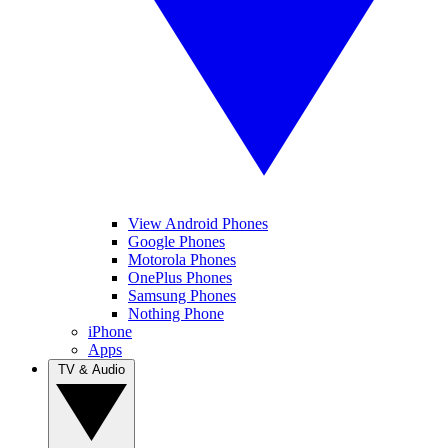
View Android Phones
Google Phones
Motorola Phones
OnePlus Phones
Samsung Phones
Nothing Phone
iPhone
Apps
TV & Audio