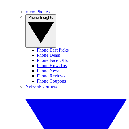
View Phones
Phone Insights
Phone Best Picks
Phone Deals
Phone Face-Offs
Phone How-Tos
Phone News
Phone Reviews
Phone Coupons
Network Carriers