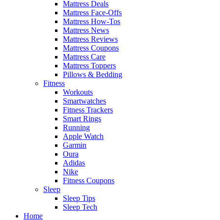
Mattress Deals
Mattress Face-Offs
Mattress How-Tos
Mattress News
Mattress Reviews
Mattress Coupons
Mattress Care
Mattress Toppers
Pillows & Bedding
Fitness
Workouts
Smartwatches
Fitness Trackers
Smart Rings
Running
Apple Watch
Garmin
Oura
Adidas
Nike
Fitness Coupons
Sleep
Sleep Tips
Sleep Tech
Home