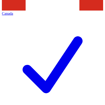
Canada