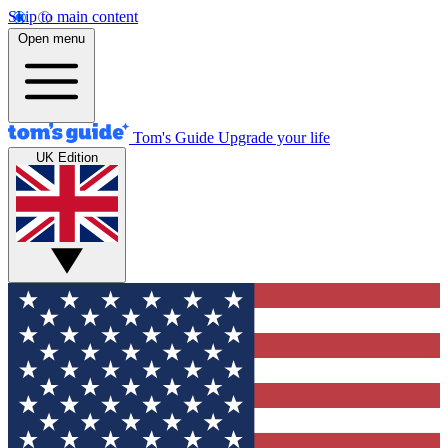
Skip to main content
Open menu
Tom's Guide
Upgrade your life
UK Edition