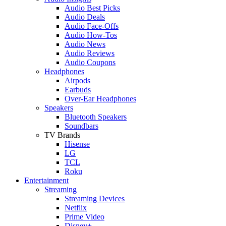
Audio Best Picks
Audio Deals
Audio Face-Offs
Audio How-Tos
Audio News
Audio Reviews
Audio Coupons
Headphones
Airpods
Earbuds
Over-Ear Headphones
Speakers
Bluetooth Speakers
Soundbars
TV Brands
Hisense
LG
TCL
Roku
Entertainment
Streaming
Streaming Devices
Netflix
Prime Video
Disney+