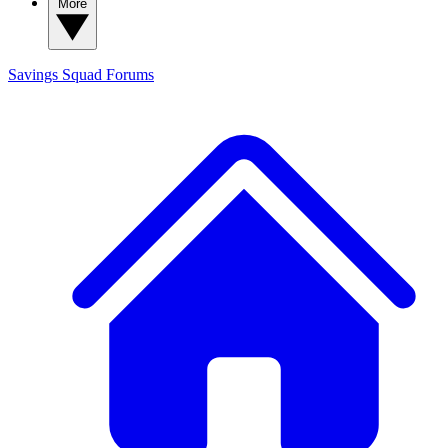
More
Savings Squad
Forums