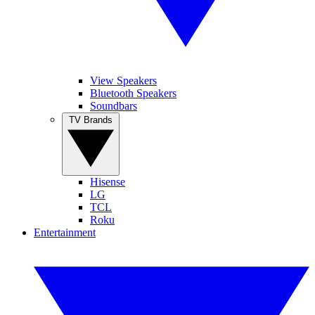
View Speakers
Bluetooth Speakers
Soundbars
TV Brands
Hisense
LG
TCL
Roku
Entertainment