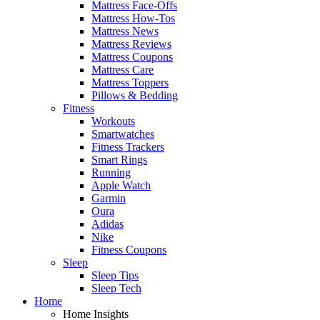
Mattress Face-Offs
Mattress How-Tos
Mattress News
Mattress Reviews
Mattress Coupons
Mattress Care
Mattress Toppers
Pillows & Bedding
Fitness
Workouts
Smartwatches
Fitness Trackers
Smart Rings
Running
Apple Watch
Garmin
Oura
Adidas
Nike
Fitness Coupons
Sleep
Sleep Tips
Sleep Tech
Home
Home Insights