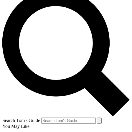
Search Tom's Guide
You May Like