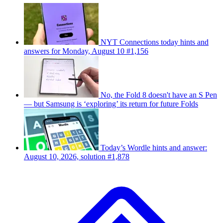
NYT Connections today hints and
answers for Monday, August 10 #1,156
No, the Fold 8 doesn't have an S Pen
— but Samsung is ‘exploring’ its return for future Folds
Today’s Wordle hints and answer:
August 10, 2026, solution #1,878