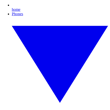
home
Phones