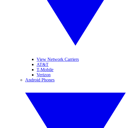
View Network Carriers
AT&T
T-Mobile
Verizon
Android Phones