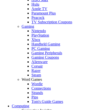
Hulu
Apple TV
Paramount Plus
Peacock
TV Subscription Coupons
Gaming
Nintendo
PlayStation
Xbox
Handheld Gaming
PC Gaming
Gaming Peripherals
Gaming Coupons
Alienware
Corsair
Razer
Steam
Word Games
Wordle
Connections
Strands
Pips
Tom's Guide Games
Computing