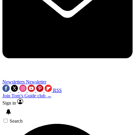
Newsletters
Newsletter
RSS
Join Tom’s Guide club →
Sign in
Search