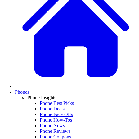
Phones
Phone Insights
Phone Best Picks
Phone Deals
Phone Face-Offs
Phone How-Tos
Phone News
Phone Reviews
Phone Coupons