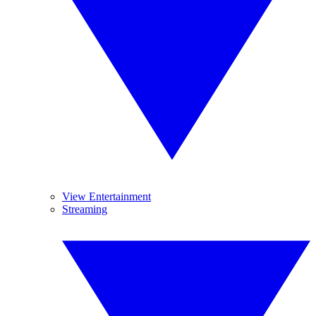
View Entertainment
Streaming