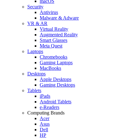
macOS
Security
Antivirus
Malware & Adware
VR & AR
Virtual Reality
Augmented Reality
Smart Glasses
Meta Quest
Laptops
Chromebooks
Gaming Laptops
MacBooks
Desktops
Apple Desktops
Gaming Desktops
Tablets
iPads
Android Tablets
e-Readers
Computing Brands
Acer
Asus
Dell
HP