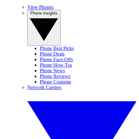
View Phones
Phone Insights
Phone Best Picks
Phone Deals
Phone Face-Offs
Phone How-Tos
Phone News
Phone Reviews
Phone Coupons
Network Carriers