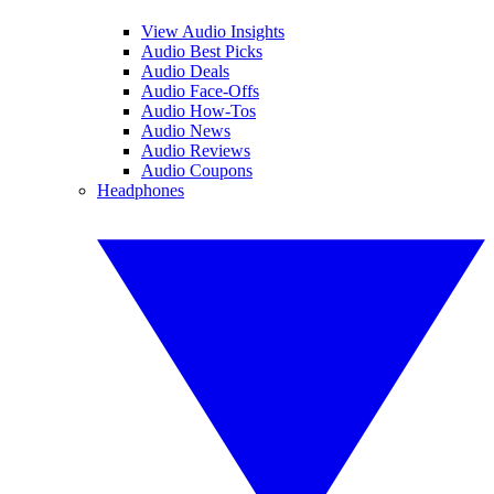
View Audio Insights
Audio Best Picks
Audio Deals
Audio Face-Offs
Audio How-Tos
Audio News
Audio Reviews
Audio Coupons
Headphones