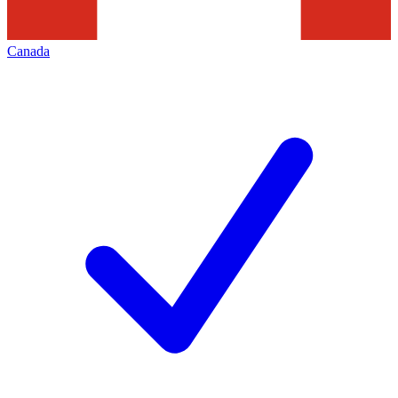
Canada