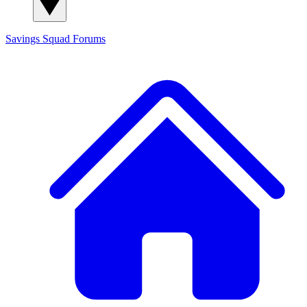
Savings Squad
Forums