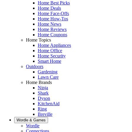
Home Best Picks
Home Deals
Home Face-Offs
Home How-Tos
Home News
Home Reviews
Home Coupons
Home Topics
Home Appliances
Home Office
Home Security
Smart Home
Outdoors
Gardening
Lawn Care
Home Brands
Ninja
Shark
Dyson
KitchenAid
Ring
Breville
Wordle & Games
Wordle
Connections