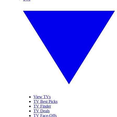
View TVs
TV Best Picks
TV Finder
TV Deals
TV Face-Offs