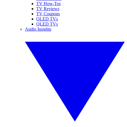
TV How-Tos
TV Reviews
TV Coupons
OLED TVs
QLED TVs
Audio Insights