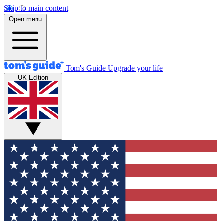
Skip to main content
Open menu
Tom's Guide
Upgrade your life
UK Edition