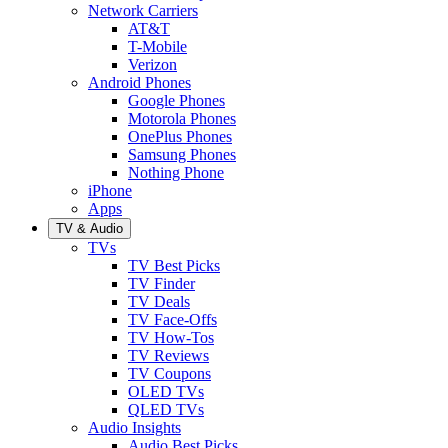
Network Carriers
AT&T
T-Mobile
Verizon
Android Phones
Google Phones
Motorola Phones
OnePlus Phones
Samsung Phones
Nothing Phone
iPhone
Apps
TV & Audio
TVs
TV Best Picks
TV Finder
TV Deals
TV Face-Offs
TV How-Tos
TV Reviews
TV Coupons
OLED TVs
QLED TVs
Audio Insights
Audio Best Picks