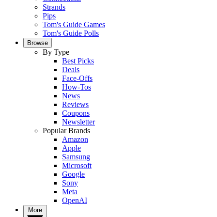
Strands
Pips
Tom's Guide Games
Tom's Guide Polls
Browse
By Type
Best Picks
Deals
Face-Offs
How-Tos
News
Reviews
Coupons
Newsletter
Popular Brands
Amazon
Apple
Samsung
Microsoft
Google
Sony
Meta
OpenAI
More