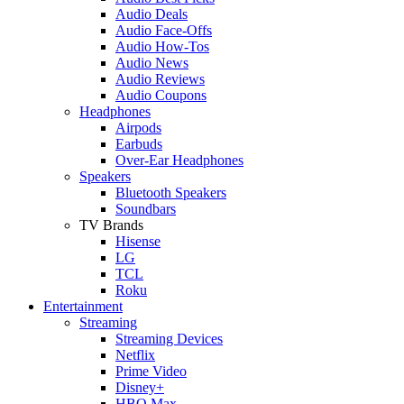
Audio Deals
Audio Face-Offs
Audio How-Tos
Audio News
Audio Reviews
Audio Coupons
Headphones
Airpods
Earbuds
Over-Ear Headphones
Speakers
Bluetooth Speakers
Soundbars
TV Brands
Hisense
LG
TCL
Roku
Entertainment
Streaming
Streaming Devices
Netflix
Prime Video
Disney+
HBO Max