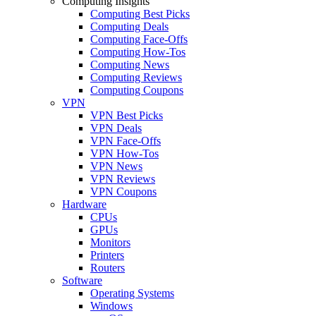
Computing Insights
Computing Best Picks
Computing Deals
Computing Face-Offs
Computing How-Tos
Computing News
Computing Reviews
Computing Coupons
VPN
VPN Best Picks
VPN Deals
VPN Face-Offs
VPN How-Tos
VPN News
VPN Reviews
VPN Coupons
Hardware
CPUs
GPUs
Monitors
Printers
Routers
Software
Operating Systems
Windows