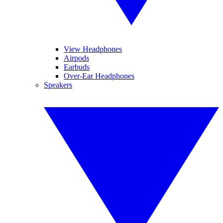
View Headphones
Airpods
Earbuds
Over-Ear Headphones
Speakers