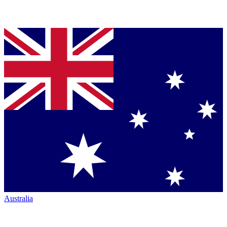
Australia