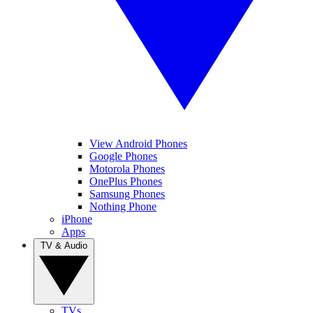
View Android Phones
Google Phones
Motorola Phones
OnePlus Phones
Samsung Phones
Nothing Phone
iPhone
Apps
TV & Audio
TVs