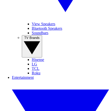
View Speakers
Bluetooth Speakers
Soundbars
TV Brands
Hisense
LG
TCL
Roku
Entertainment