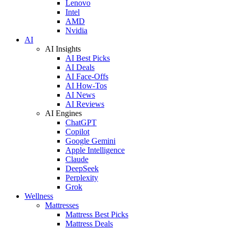
Lenovo
Intel
AMD
Nvidia
AI
AI Insights
AI Best Picks
AI Deals
AI Face-Offs
AI How-Tos
AI News
AI Reviews
AI Engines
ChatGPT
Copilot
Google Gemini
Apple Intelligence
Claude
DeepSeek
Perplexity
Grok
Wellness
Mattresses
Mattress Best Picks
Mattress Deals