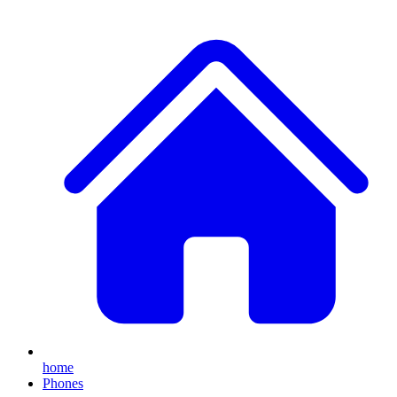
home
Phones