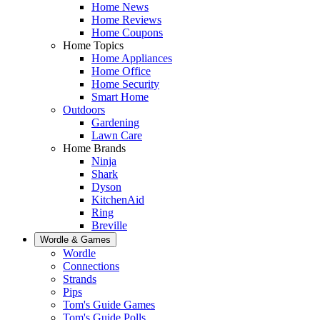
Home News
Home Reviews
Home Coupons
Home Topics
Home Appliances
Home Office
Home Security
Smart Home
Outdoors
Gardening
Lawn Care
Home Brands
Ninja
Shark
Dyson
KitchenAid
Ring
Breville
Wordle & Games
Wordle
Connections
Strands
Pips
Tom's Guide Games
Tom's Guide Polls