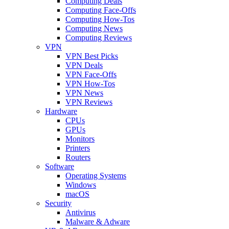
Computing Deals
Computing Face-Offs
Computing How-Tos
Computing News
Computing Reviews
VPN
VPN Best Picks
VPN Deals
VPN Face-Offs
VPN How-Tos
VPN News
VPN Reviews
Hardware
CPUs
GPUs
Monitors
Printers
Routers
Software
Operating Systems
Windows
macOS
Security
Antivirus
Malware & Adware