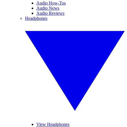
Audio How-Tos
Audio News
Audio Reviews
Headphones
View Headphones