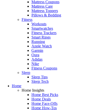
Mattress Coupons
Mattress Care
Mattress Toppers
Pillows & Bedding
Fitness
Workouts
Smartwatches
Fitness Trackers
Smart Rings
Running
Apple Watch
Garmin
Oura
Adidas
Nike
Fitness Coupons
Sleep
Sleep Tips
Sleep Tech
Home
Home Insights
Home Best Picks
Home Deals
Home Face-Offs
Home How-Tos