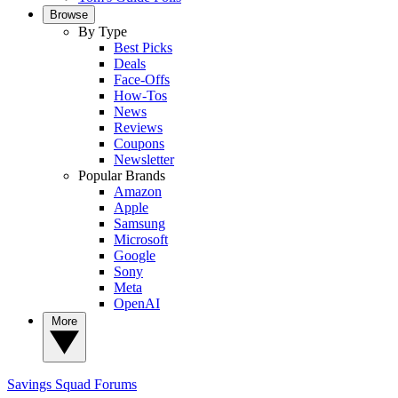
Browse
By Type
Best Picks
Deals
Face-Offs
How-Tos
News
Reviews
Coupons
Newsletter
Popular Brands
Amazon
Apple
Samsung
Microsoft
Google
Sony
Meta
OpenAI
More
Savings Squad
Forums