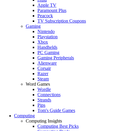
Apple TV
Paramount Plus
Peacock
TV Subscription Coupons
Gaming
Nintendo
Playstation
Xbox
Handhelds
PC Gaming
Gaming Peripherals
Alienware
Corsair
Razer
Steam
Word Games
Wordle
Connections
Strands
Pips
Tom's Guide Games
Computing
Computing Insights
Computing Best Picks