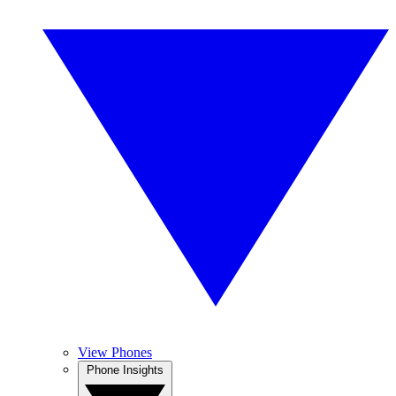
View Phones
Phone Insights