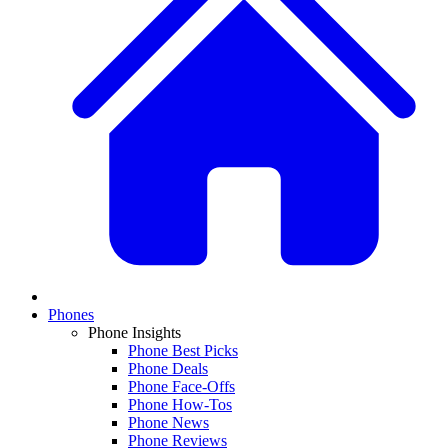
Phones
Phone Insights
Phone Best Picks
Phone Deals
Phone Face-Offs
Phone How-Tos
Phone News
Phone Reviews