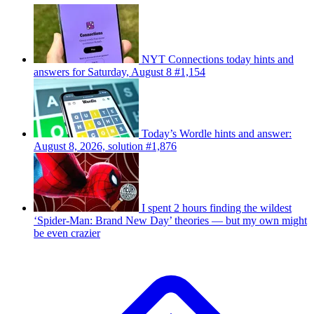
NYT Connections today hints and
answers for Saturday, August 8 #1,154
Today’s Wordle hints and answer:
August 8, 2026, solution #1,876
I spent 2 hours finding the wildest
‘Spider-Man: Brand New Day’ theories — but my own might
be even crazier