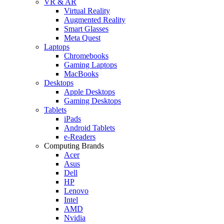
VR & AR
Virtual Reality
Augmented Reality
Smart Glasses
Meta Quest
Laptops
Chromebooks
Gaming Laptops
MacBooks
Desktops
Apple Desktops
Gaming Desktops
Tablets
iPads
Android Tablets
e-Readers
Computing Brands
Acer
Asus
Dell
HP
Lenovo
Intel
AMD
Nvidia