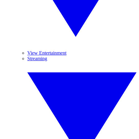
View Entertainment
Streaming