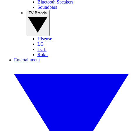
Bluetooth Speakers
Soundbars
TV Brands
Hisense
LG
TCL
Roku
Entertainment