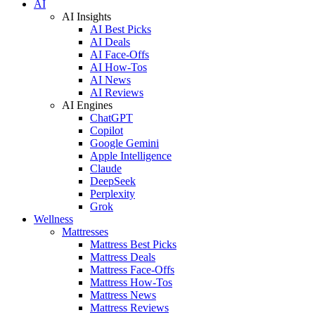
AI
AI Insights
AI Best Picks
AI Deals
AI Face-Offs
AI How-Tos
AI News
AI Reviews
AI Engines
ChatGPT
Copilot
Google Gemini
Apple Intelligence
Claude
DeepSeek
Perplexity
Grok
Wellness
Mattresses
Mattress Best Picks
Mattress Deals
Mattress Face-Offs
Mattress How-Tos
Mattress News
Mattress Reviews