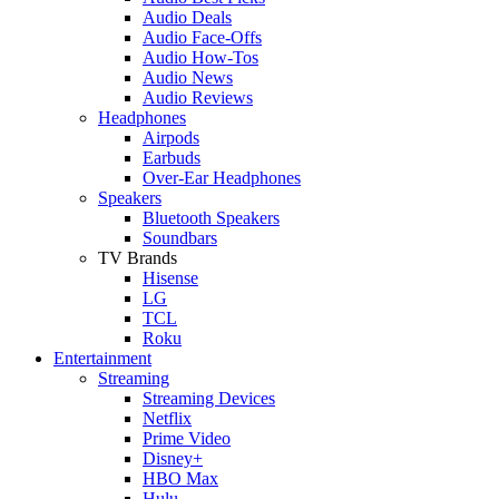
Audio Deals
Audio Face-Offs
Audio How-Tos
Audio News
Audio Reviews
Headphones
Airpods
Earbuds
Over-Ear Headphones
Speakers
Bluetooth Speakers
Soundbars
TV Brands
Hisense
LG
TCL
Roku
Entertainment
Streaming
Streaming Devices
Netflix
Prime Video
Disney+
HBO Max
Hulu