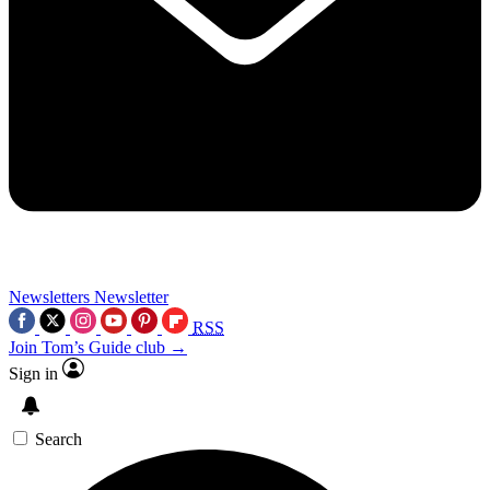
Newsletters
Newsletter
RSS
Join Tom’s Guide club →
Sign in
Search