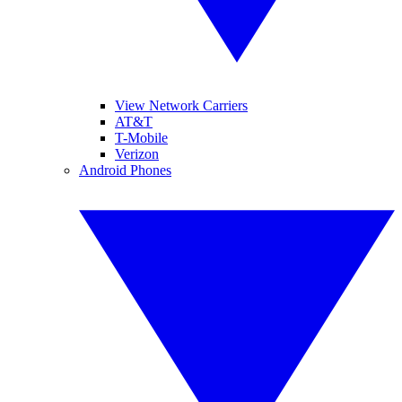
View Network Carriers
AT&T
T-Mobile
Verizon
Android Phones