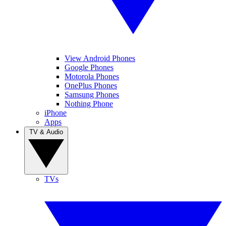
View Android Phones
Google Phones
Motorola Phones
OnePlus Phones
Samsung Phones
Nothing Phone
iPhone
Apps
TV & Audio
TVs