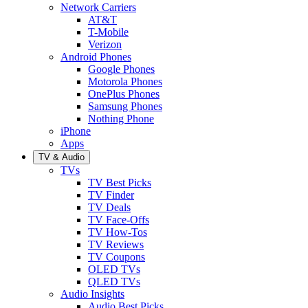
Network Carriers
AT&T
T-Mobile
Verizon
Android Phones
Google Phones
Motorola Phones
OnePlus Phones
Samsung Phones
Nothing Phone
iPhone
Apps
TV & Audio
TVs
TV Best Picks
TV Finder
TV Deals
TV Face-Offs
TV How-Tos
TV Reviews
TV Coupons
OLED TVs
QLED TVs
Audio Insights
Audio Best Picks