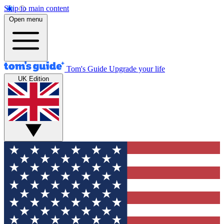
Skip to main content
Open menu
Tom's Guide
Upgrade your life
UK Edition