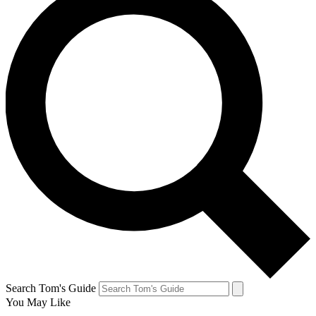
Search Tom's Guide
You May Like