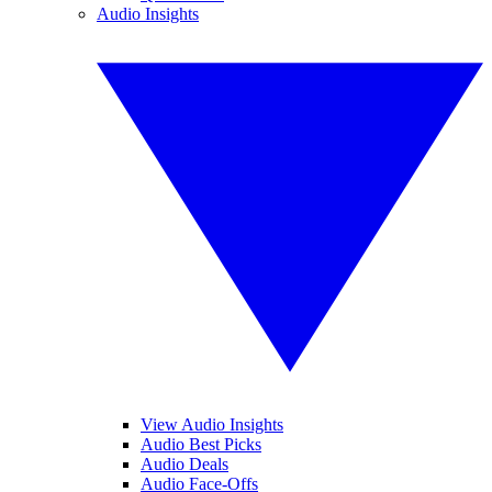
Audio Insights
View Audio Insights
Audio Best Picks
Audio Deals
Audio Face-Offs