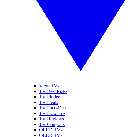
View TVs
TV Best Picks
TV Finder
TV Deals
TV Face-Offs
TV How-Tos
TV Reviews
TV Coupons
OLED TVs
QLED TVs