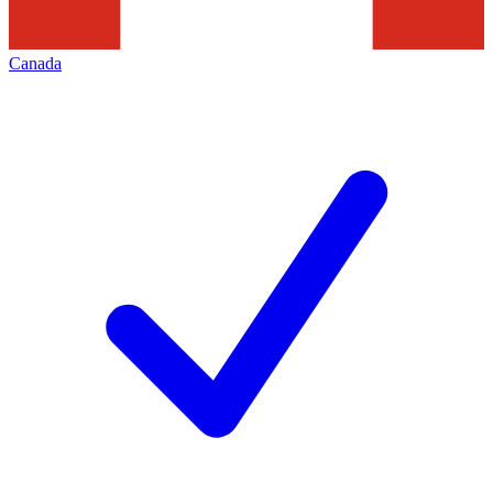
Canada