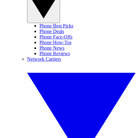
Phone Best Picks
Phone Deals
Phone Face-Offs
Phone How-Tos
Phone News
Phone Reviews
Network Carriers