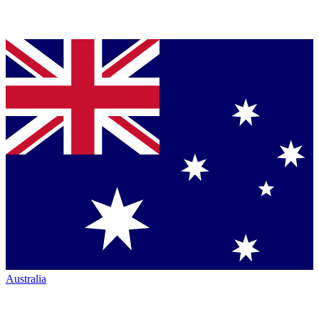
Australia