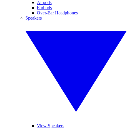
Airpods
Earbuds
Over-Ear Headphones
Speakers
View Speakers