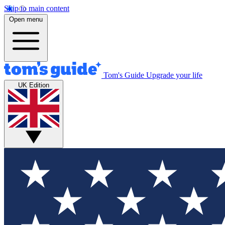
Skip to main content
Open menu
Tom's Guide
Upgrade your life
UK Edition