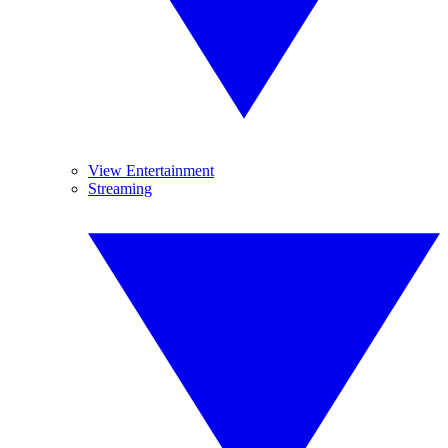
View Entertainment
Streaming