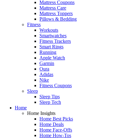
Mattress Coupons
Mattress Care
Mattress Toppers
Pillows & Bedding
Fitness
Workouts
Smartwatches
Fitness Trackers
Smart Rings
Running
Apple Watch
Garmin
Oura
Adidas
Nike
Fitness Coupons
Sleep
Sleep Tips
Sleep Tech
Home
Home Insights
Home Best Picks
Home Deals
Home Face-Offs
Home How-Tos