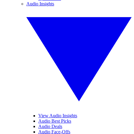
Audio Insights
View Audio Insights
Audio Best Picks
Audio Deals
Audio Face-Offs