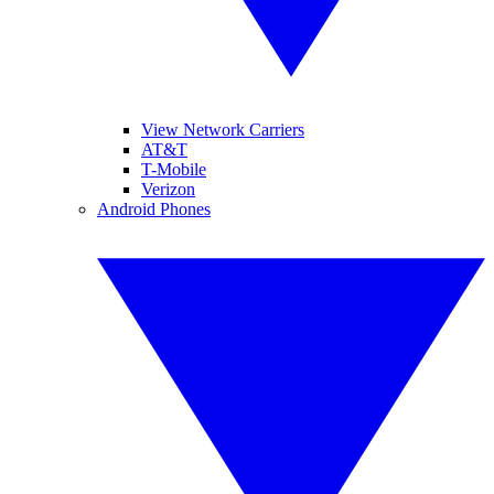
View Network Carriers
AT&T
T-Mobile
Verizon
Android Phones