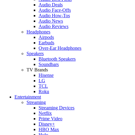
Audio Deals
Audio Face-Offs
Audio How-Tos
Audio News
Audio Reviews
Headphones
Airpods
Earbuds
Over-Ear Headphones
Speakers
Bluetooth Speakers
Soundbars
TV Brands
Hisense
LG
TCL
Roku
Entertainment
Streaming
Streaming Devices
Netflix
Prime Video
Disney+
HBO Max
Hulu