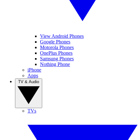
View Android Phones
Google Phones
Motorola Phones
OnePlus Phones
Samsung Phones
Nothing Phone
iPhone
Apps
TV & Audio
TVs