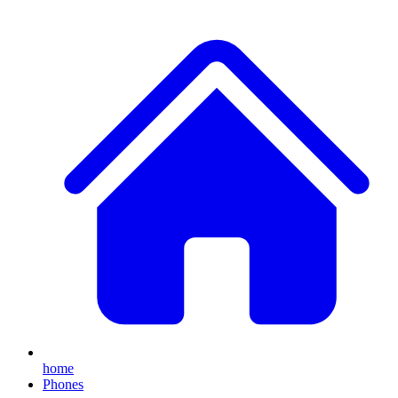
home
Phones