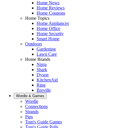
Home News
Home Reviews
Home Coupons
Home Topics
Home Appliances
Home Office
Home Security
Smart Home
Outdoors
Gardening
Lawn Care
Home Brands
Ninja
Shark
Dyson
KitchenAid
Ring
Breville
Wordle & Games
Wordle
Connections
Strands
Pips
Tom's Guide Games
Tom's Guide Polls