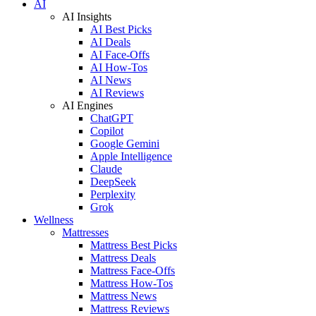
AI
AI Insights
AI Best Picks
AI Deals
AI Face-Offs
AI How-Tos
AI News
AI Reviews
AI Engines
ChatGPT
Copilot
Google Gemini
Apple Intelligence
Claude
DeepSeek
Perplexity
Grok
Wellness
Mattresses
Mattress Best Picks
Mattress Deals
Mattress Face-Offs
Mattress How-Tos
Mattress News
Mattress Reviews