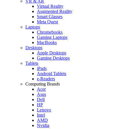
VR & AR
Virtual Reality
Augmented Reality
Smart Glasses
Meta Quest
Laptops
Chromebooks
Gaming Laptops
MacBooks
Desktops
Apple Desktops
Gaming Desktops
Tablets
iPads
Android Tablets
e-Readers
Computing Brands
Acer
Asus
Dell
HP
Lenovo
Intel
AMD
Nvidia