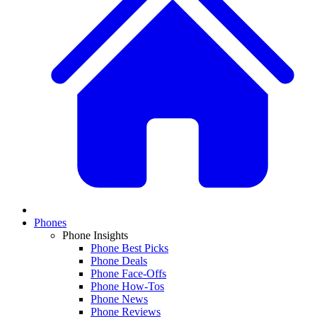
Phones
Phone Insights
Phone Best Picks
Phone Deals
Phone Face-Offs
Phone How-Tos
Phone News
Phone Reviews