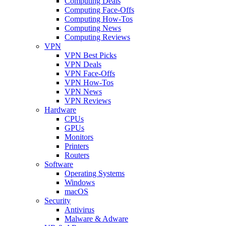
Computing Deals
Computing Face-Offs
Computing How-Tos
Computing News
Computing Reviews
VPN
VPN Best Picks
VPN Deals
VPN Face-Offs
VPN How-Tos
VPN News
VPN Reviews
Hardware
CPUs
GPUs
Monitors
Printers
Routers
Software
Operating Systems
Windows
macOS
Security
Antivirus
Malware & Adware