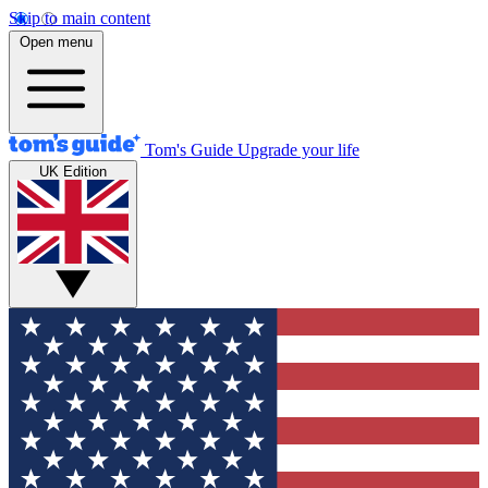
Skip to main content
Open menu
Tom's Guide
Upgrade your life
UK Edition