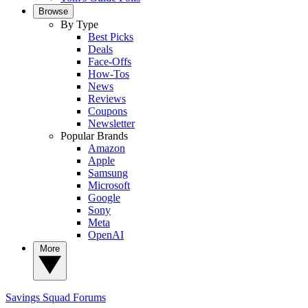
Browse
By Type
Best Picks
Deals
Face-Offs
How-Tos
News
Reviews
Coupons
Newsletter
Popular Brands
Amazon
Apple
Samsung
Microsoft
Google
Sony
Meta
OpenAI
More
Savings Squad
Forums