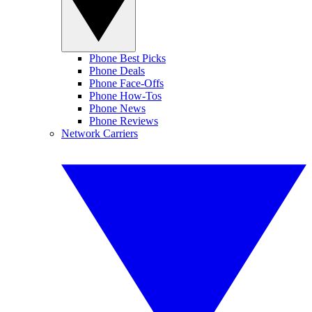
Phone Best Picks
Phone Deals
Phone Face-Offs
Phone How-Tos
Phone News
Phone Reviews
Network Carriers