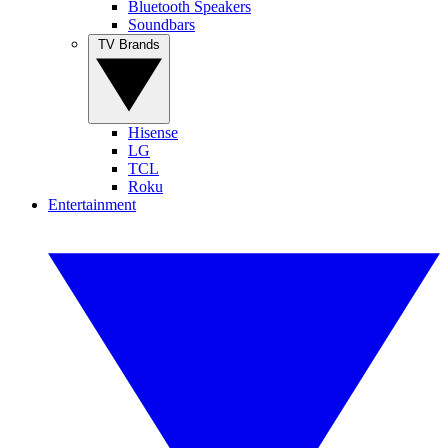
Bluetooth Speakers
Soundbars
TV Brands
Hisense
LG
TCL
Roku
Entertainment