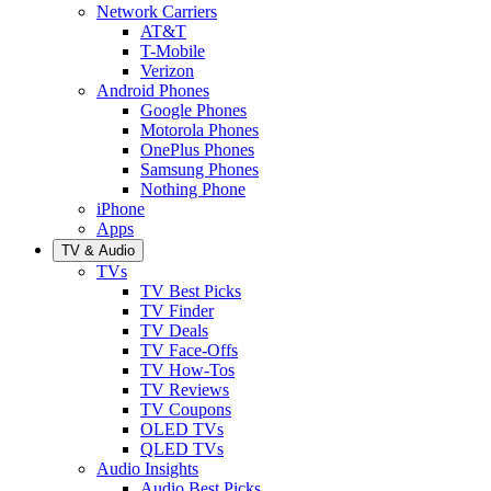
Network Carriers
AT&T
T-Mobile
Verizon
Android Phones
Google Phones
Motorola Phones
OnePlus Phones
Samsung Phones
Nothing Phone
iPhone
Apps
TV & Audio
TVs
TV Best Picks
TV Finder
TV Deals
TV Face-Offs
TV How-Tos
TV Reviews
TV Coupons
OLED TVs
QLED TVs
Audio Insights
Audio Best Picks