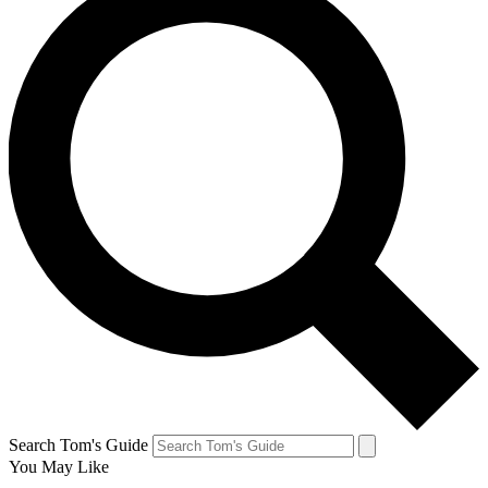
Search Tom's Guide
You May Like