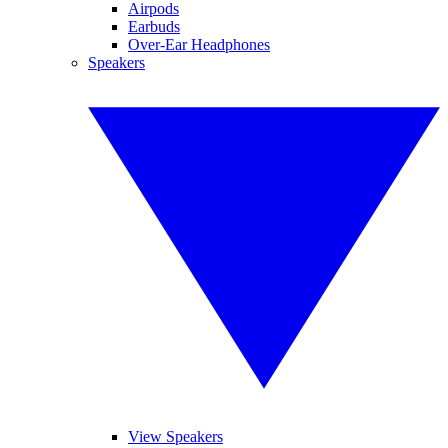
Airpods
Earbuds
Over-Ear Headphones
Speakers
View Speakers