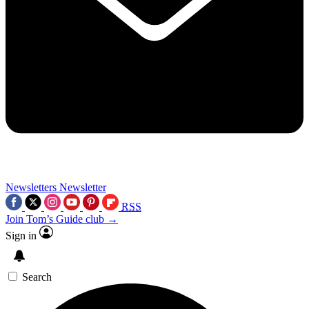
Newsletters
Newsletter
RSS
Join Tom’s Guide club →
Sign in
Search