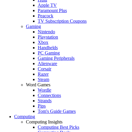
Apple TV
Paramount Plus
Peacock
TV Subscription Coupons
Gaming
Nintendo
Playstation
Xbox
Handhelds
PC Gaming
Gaming Peripherals
Alienware
Corsair
Razer
Steam
Word Games
Wordle
Connections
Strands
Pips
Tom's Guide Games
Computing
Computing Insights
Computing Best Picks