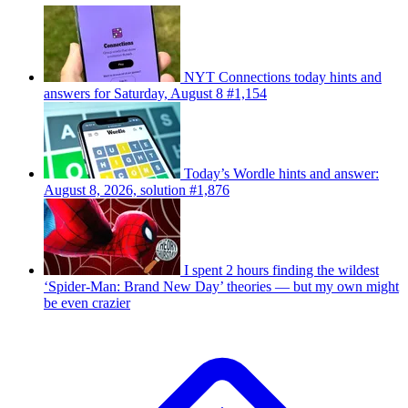
NYT Connections today hints and
answers for Saturday, August 8 #1,154
Today’s Wordle hints and answer:
August 8, 2026, solution #1,876
I spent 2 hours finding the wildest
‘Spider-Man: Brand New Day’ theories — but my own might
be even crazier