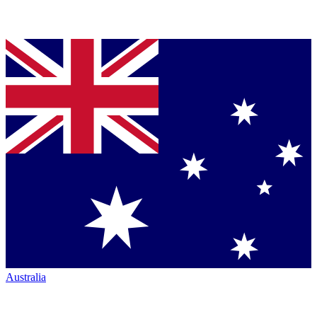
Australia