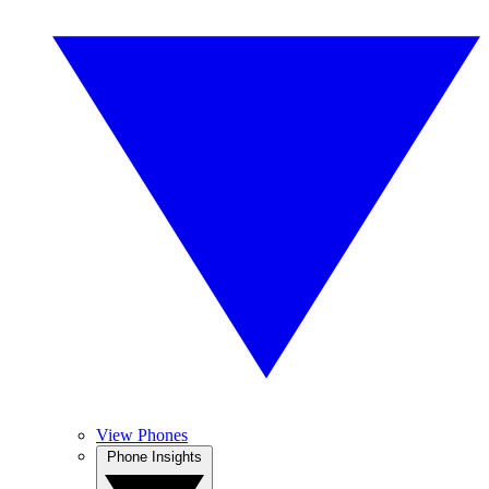
View Phones
Phone Insights