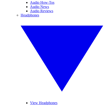
Audio How-Tos
Audio News
Audio Reviews
Headphones
View Headphones