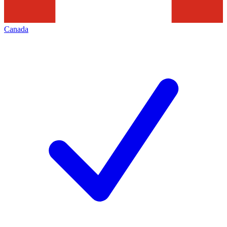
Canada