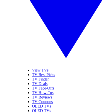
View TVs
TV Best Picks
TV Finder
TV Deals
TV Face-Offs
TV How-Tos
TV Reviews
TV Coupons
OLED TVs
QLED TVs