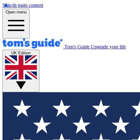
Skip to main content
Open menu
Tom's Guide
Upgrade your life
UK Edition