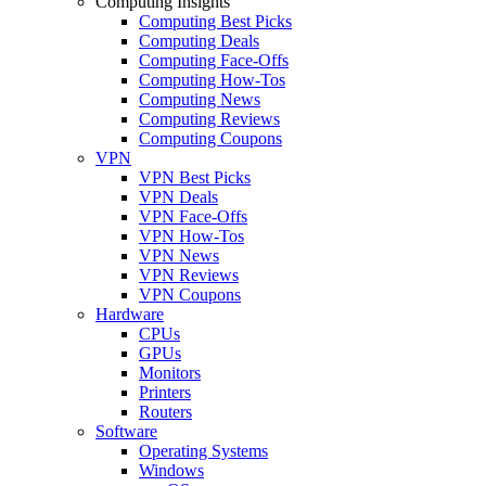
Computing Insights
Computing Best Picks
Computing Deals
Computing Face-Offs
Computing How-Tos
Computing News
Computing Reviews
Computing Coupons
VPN
VPN Best Picks
VPN Deals
VPN Face-Offs
VPN How-Tos
VPN News
VPN Reviews
VPN Coupons
Hardware
CPUs
GPUs
Monitors
Printers
Routers
Software
Operating Systems
Windows