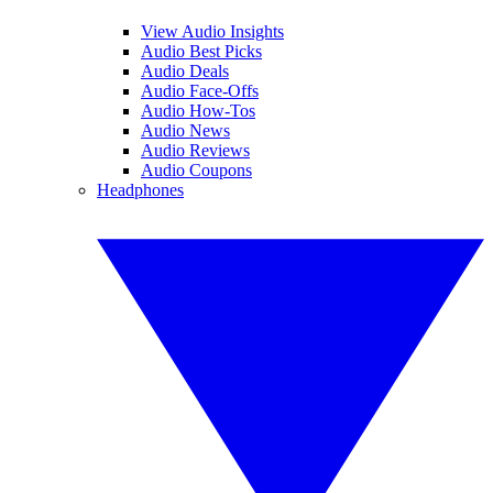
View Audio Insights
Audio Best Picks
Audio Deals
Audio Face-Offs
Audio How-Tos
Audio News
Audio Reviews
Audio Coupons
Headphones