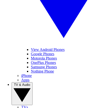
View Android Phones
Google Phones
Motorola Phones
OnePlus Phones
Samsung Phones
Nothing Phone
iPhone
Apps
TV & Audio
TVs