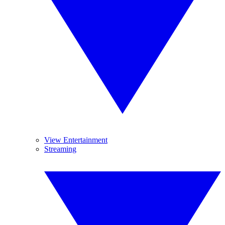
View Entertainment
Streaming