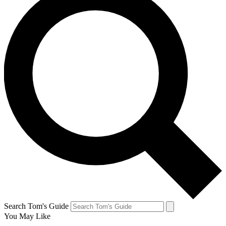
Search Tom's Guide
You May Like