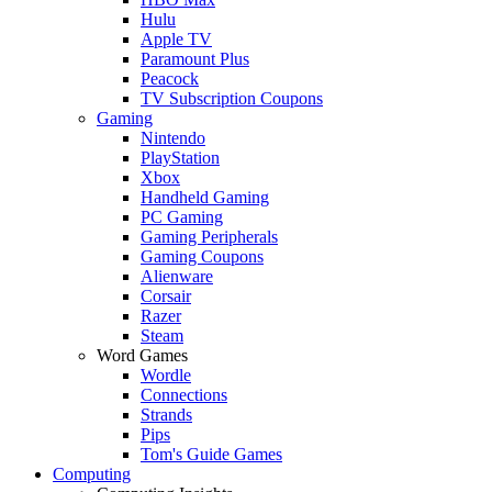
Hulu
Apple TV
Paramount Plus
Peacock
TV Subscription Coupons
Gaming
Nintendo
PlayStation
Xbox
Handheld Gaming
PC Gaming
Gaming Peripherals
Gaming Coupons
Alienware
Corsair
Razer
Steam
Word Games
Wordle
Connections
Strands
Pips
Tom's Guide Games
Computing