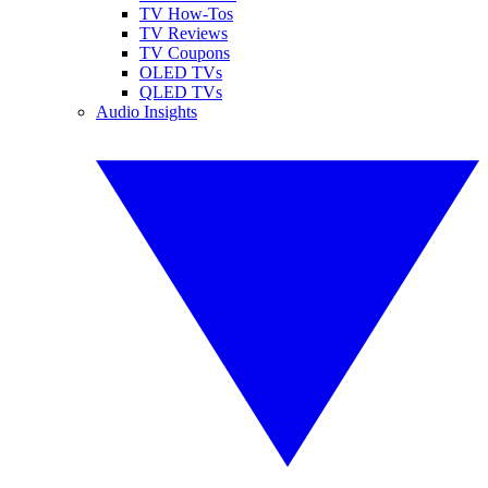
TV How-Tos
TV Reviews
TV Coupons
OLED TVs
QLED TVs
Audio Insights