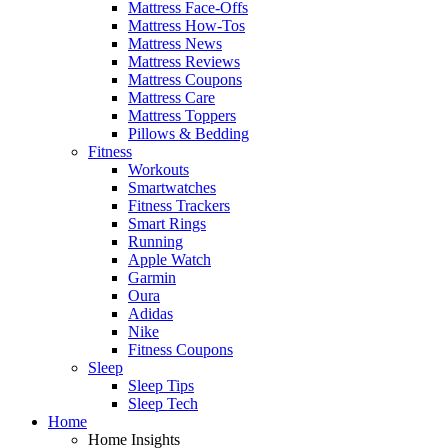
Mattress Face-Offs
Mattress How-Tos
Mattress News
Mattress Reviews
Mattress Coupons
Mattress Care
Mattress Toppers
Pillows & Bedding
Fitness
Workouts
Smartwatches
Fitness Trackers
Smart Rings
Running
Apple Watch
Garmin
Oura
Adidas
Nike
Fitness Coupons
Sleep
Sleep Tips
Sleep Tech
Home
Home Insights