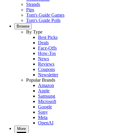
Strands
Pips
Tom's Guide Games
Tom's Guide Polls
Browse
By Type
Best Picks
Deals
Face-Offs
How-Tos
News
Reviews
Coupons
Newsletter
Popular Brands
Amazon
Apple
Samsung
Microsoft
Google
Sony
Meta
OpenAI
More