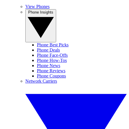
View Phones
Phone Insights
Phone Best Picks
Phone Deals
Phone Face-Offs
Phone How-Tos
Phone News
Phone Reviews
Phone Coupons
Network Carriers