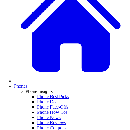
Phones
Phone Insights
Phone Best Picks
Phone Deals
Phone Face-Offs
Phone How-Tos
Phone News
Phone Reviews
Phone Coupons