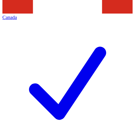
Canada