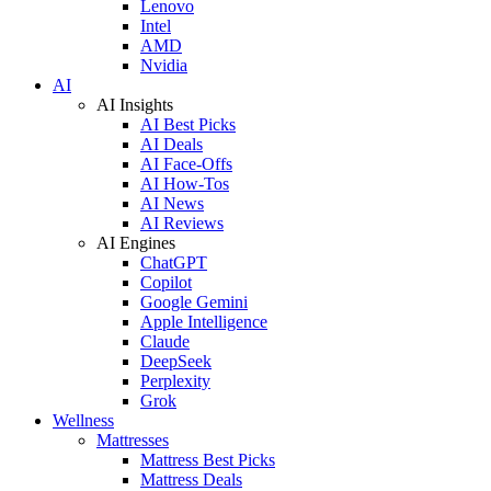
Lenovo
Intel
AMD
Nvidia
AI
AI Insights
AI Best Picks
AI Deals
AI Face-Offs
AI How-Tos
AI News
AI Reviews
AI Engines
ChatGPT
Copilot
Google Gemini
Apple Intelligence
Claude
DeepSeek
Perplexity
Grok
Wellness
Mattresses
Mattress Best Picks
Mattress Deals