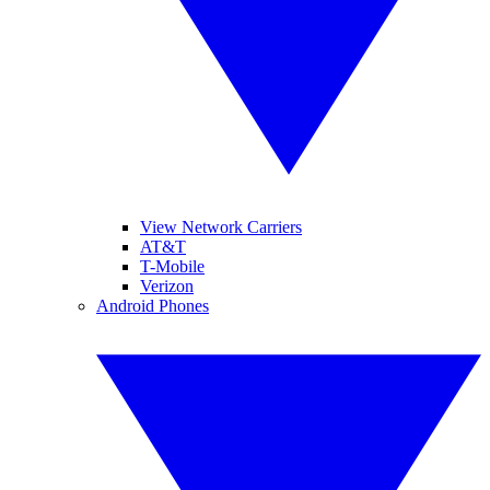
View Network Carriers
AT&T
T-Mobile
Verizon
Android Phones