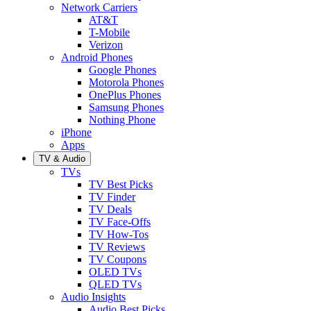
Network Carriers
AT&T
T-Mobile
Verizon
Android Phones
Google Phones
Motorola Phones
OnePlus Phones
Samsung Phones
Nothing Phone
iPhone
Apps
TV & Audio
TVs
TV Best Picks
TV Finder
TV Deals
TV Face-Offs
TV How-Tos
TV Reviews
TV Coupons
OLED TVs
QLED TVs
Audio Insights
Audio Best Picks