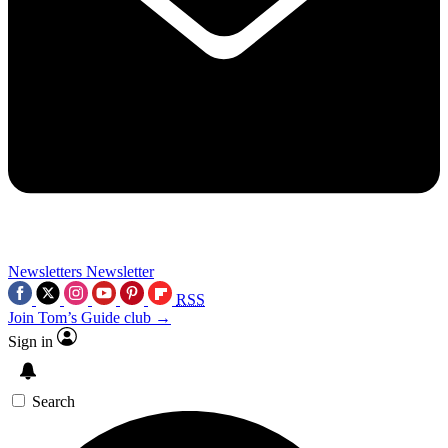
Newsletters
Newsletter
RSS
Join Tom’s Guide club →
Sign in
Search