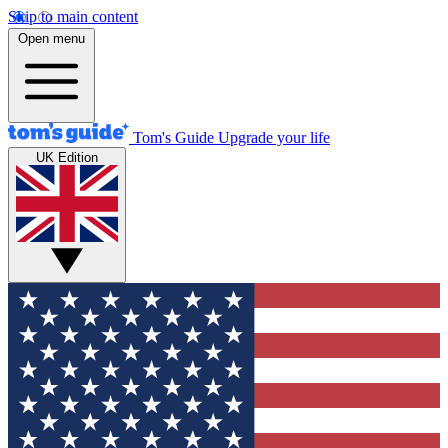
Skip to main content
Open menu
Tom's Guide
Upgrade your life
UK Edition