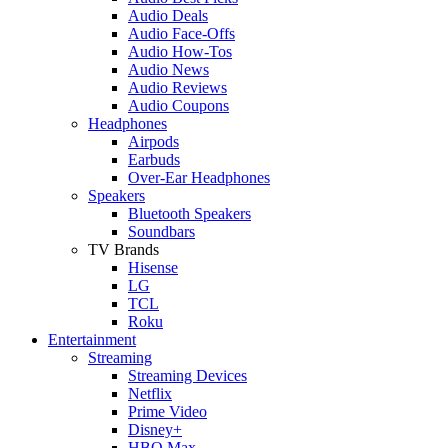
Audio Deals
Audio Face-Offs
Audio How-Tos
Audio News
Audio Reviews
Audio Coupons
Headphones
Airpods
Earbuds
Over-Ear Headphones
Speakers
Bluetooth Speakers
Soundbars
TV Brands
Hisense
LG
TCL
Roku
Entertainment
Streaming
Streaming Devices
Netflix
Prime Video
Disney+
HBO Max