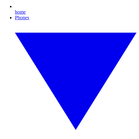
home
Phones