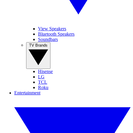
View Speakers
Bluetooth Speakers
Soundbars
TV Brands
Hisense
LG
TCL
Roku
Entertainment