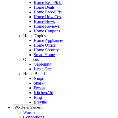
Home Best Picks
Home Deals
Home Face-Offs
Home How-Tos
Home News
Home Reviews
Home Coupons
Home Topics
Home Appliances
Home Office
Home Security
Smart Home
Outdoors
Gardening
Lawn Care
Home Brands
Ninja
Shark
Dyson
KitchenAid
Ring
Breville
Wordle & Games
Wordle
Connections