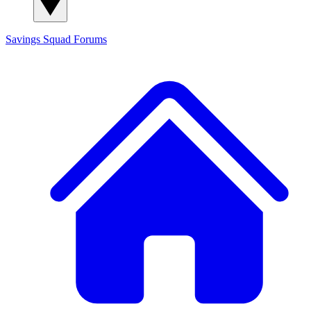
Savings Squad
Forums