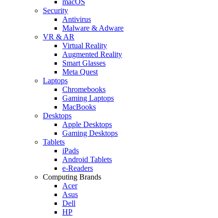
macOS
Security
Antivirus
Malware & Adware
VR & AR
Virtual Reality
Augmented Reality
Smart Glasses
Meta Quest
Laptops
Chromebooks
Gaming Laptops
MacBooks
Desktops
Apple Desktops
Gaming Desktops
Tablets
iPads
Android Tablets
e-Readers
Computing Brands
Acer
Asus
Dell
HP