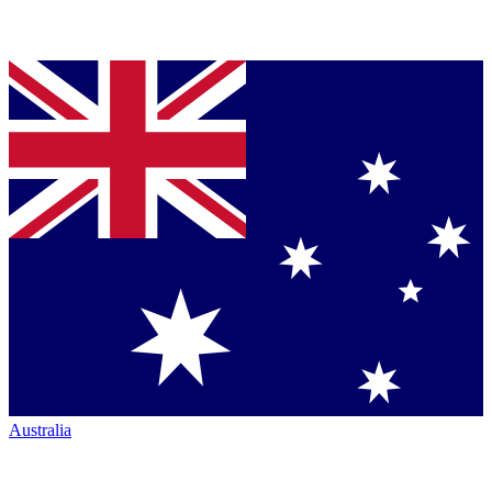
Australia