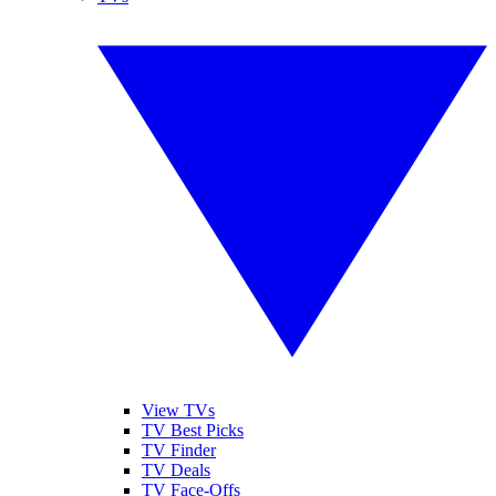
View TVs
TV Best Picks
TV Finder
TV Deals
TV Face-Offs