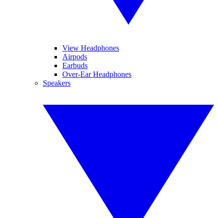
View Headphones
Airpods
Earbuds
Over-Ear Headphones
Speakers