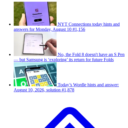
NYT Connections today hints and
answers for Monday, August 10 #1,156
No, the Fold 8 doesn't have an S Pen
— but Samsung is ‘exploring’ its return for future Folds
Today’s Wordle hints and answer:
August 10, 2026, solution #1,878