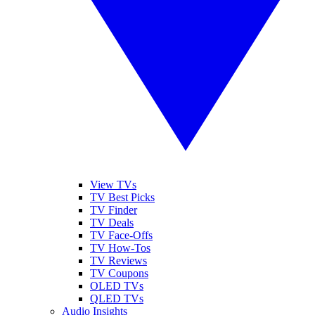
View TVs
TV Best Picks
TV Finder
TV Deals
TV Face-Offs
TV How-Tos
TV Reviews
TV Coupons
OLED TVs
QLED TVs
Audio Insights