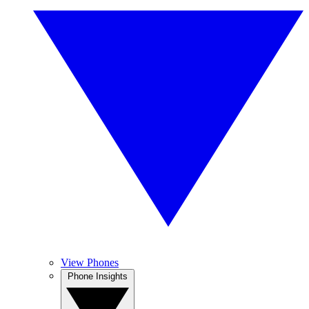
View Phones
Phone Insights