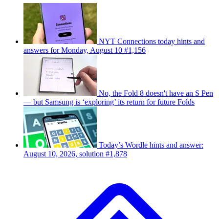
NYT Connections today hints and
answers for Monday, August 10 #1,156
No, the Fold 8 doesn't have an S Pen
— but Samsung is ‘exploring’ its return for future Folds
Today’s Wordle hints and answer:
August 10, 2026, solution #1,878