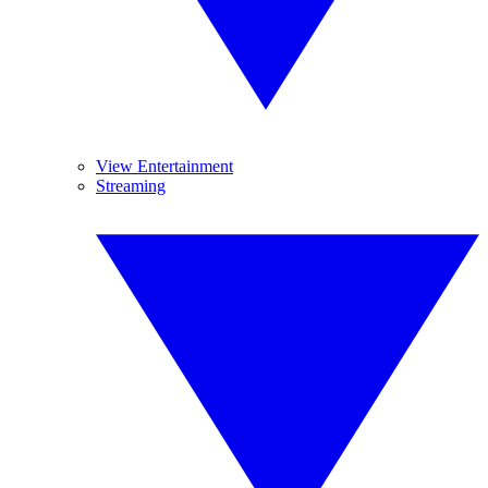
View Entertainment
Streaming