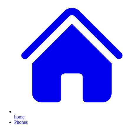
home
Phones