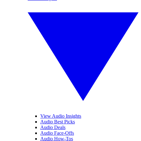
View Audio Insights
Audio Best Picks
Audio Deals
Audio Face-Offs
Audio How-Tos