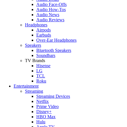
Audio Face-Offs
Audio How-Tos
Audio News
Audio Reviews
Headphones
Airpods
Earbuds
Over-Ear Headphones
Speakers
Bluetooth Speakers
Soundbars
TV Brands
Hisense
LG
TCL
Roku
Entertainment
Streaming
Streaming Devices
Netflix
Prime Video
Disney+
HBO Max
Hulu
Apple TV