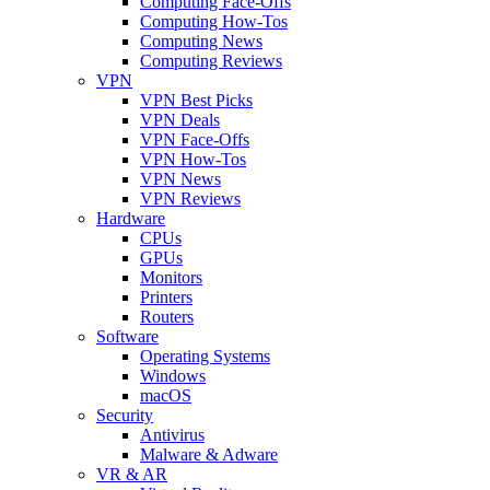
Computing Face-Offs
Computing How-Tos
Computing News
Computing Reviews
VPN
VPN Best Picks
VPN Deals
VPN Face-Offs
VPN How-Tos
VPN News
VPN Reviews
Hardware
CPUs
GPUs
Monitors
Printers
Routers
Software
Operating Systems
Windows
macOS
Security
Antivirus
Malware & Adware
VR & AR