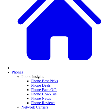
Phones
Phone Insights
Phone Best Picks
Phone Deals
Phone Face-Offs
Phone How-Tos
Phone News
Phone Reviews
Network Carriers