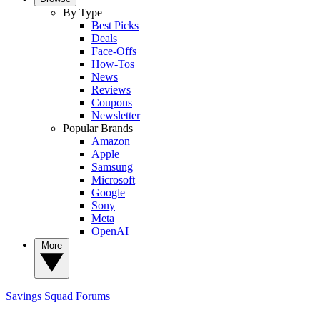
By Type
Best Picks
Deals
Face-Offs
How-Tos
News
Reviews
Coupons
Newsletter
Popular Brands
Amazon
Apple
Samsung
Microsoft
Google
Sony
Meta
OpenAI
More
Savings Squad
Forums