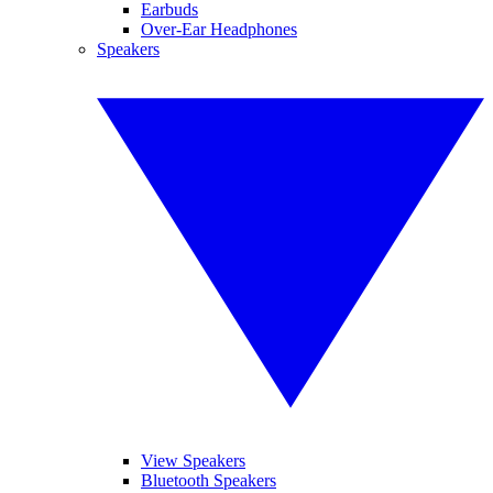
Earbuds
Over-Ear Headphones
Speakers
View Speakers
Bluetooth Speakers