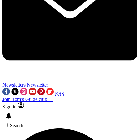
Newsletters
Newsletter
RSS
Join Tom’s Guide club →
Sign in
Search