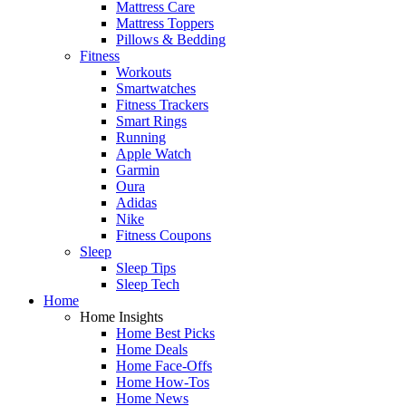
Mattress Care
Mattress Toppers
Pillows & Bedding
Fitness
Workouts
Smartwatches
Fitness Trackers
Smart Rings
Running
Apple Watch
Garmin
Oura
Adidas
Nike
Fitness Coupons
Sleep
Sleep Tips
Sleep Tech
Home
Home Insights
Home Best Picks
Home Deals
Home Face-Offs
Home How-Tos
Home News