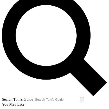
Search Tom's Guide
You May Like