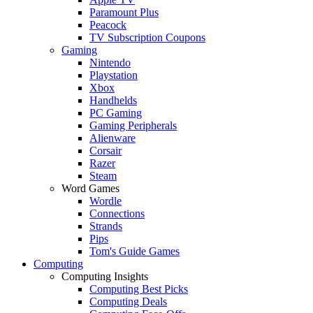
Paramount Plus
Peacock
TV Subscription Coupons
Gaming
Nintendo
Playstation
Xbox
Handhelds
PC Gaming
Gaming Peripherals
Alienware
Corsair
Razer
Steam
Word Games
Wordle
Connections
Strands
Pips
Tom's Guide Games
Computing
Computing Insights
Computing Best Picks
Computing Deals