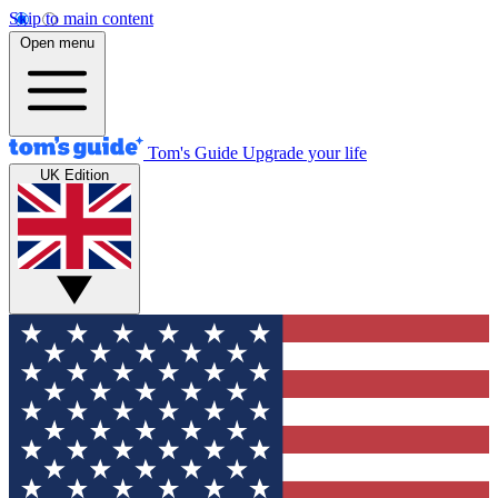
Skip to main content
Open menu
Tom's Guide
Upgrade your life
UK Edition