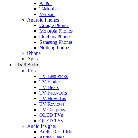
AT&T
T-Mobile
Verizon
Android Phones
Google Phones
Motorola Phones
OnePlus Phones
Samsung Phones
Nothing Phone
iPhone
Apps
TV & Audio
TVs
TV Best Picks
TV Finder
TV Deals
TV Face-Offs
TV How-Tos
TV Reviews
TV Coupons
OLED TVs
QLED TVs
Audio Insights
Audio Best Picks
Audio Deals