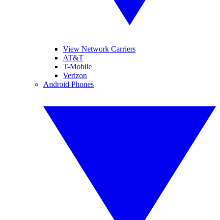
View Network Carriers
AT&T
T-Mobile
Verizon
Android Phones