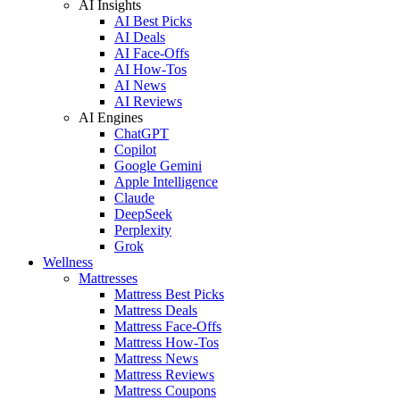
AI Insights
AI Best Picks
AI Deals
AI Face-Offs
AI How-Tos
AI News
AI Reviews
AI Engines
ChatGPT
Copilot
Google Gemini
Apple Intelligence
Claude
DeepSeek
Perplexity
Grok
Wellness
Mattresses
Mattress Best Picks
Mattress Deals
Mattress Face-Offs
Mattress How-Tos
Mattress News
Mattress Reviews
Mattress Coupons