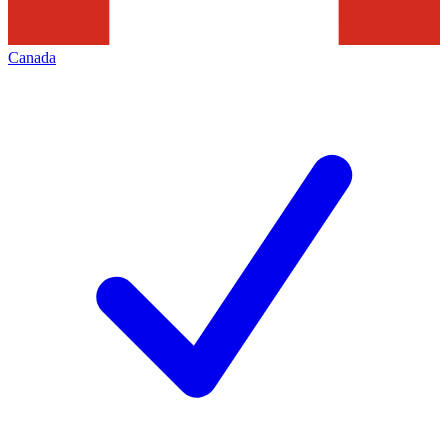
Canada