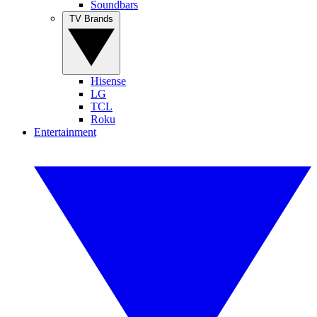
Soundbars
TV Brands
Hisense
LG
TCL
Roku
Entertainment