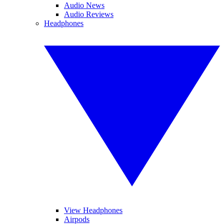
Audio News
Audio Reviews
Headphones
View Headphones
Airpods