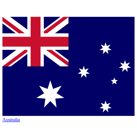
Australia