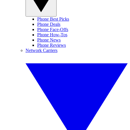
Phone Best Picks
Phone Deals
Phone Face-Offs
Phone How-Tos
Phone News
Phone Reviews
Network Carriers