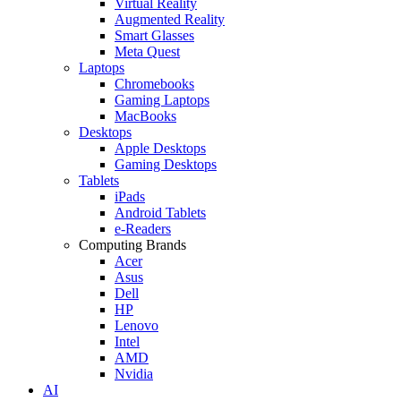
Virtual Reality
Augmented Reality
Smart Glasses
Meta Quest
Laptops
Chromebooks
Gaming Laptops
MacBooks
Desktops
Apple Desktops
Gaming Desktops
Tablets
iPads
Android Tablets
e-Readers
Computing Brands
Acer
Asus
Dell
HP
Lenovo
Intel
AMD
Nvidia
AI