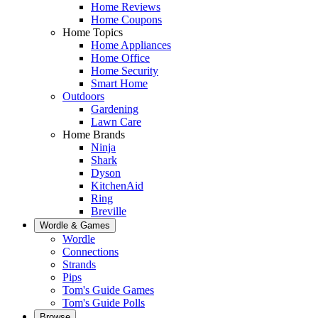
Home Reviews
Home Coupons
Home Topics
Home Appliances
Home Office
Home Security
Smart Home
Outdoors
Gardening
Lawn Care
Home Brands
Ninja
Shark
Dyson
KitchenAid
Ring
Breville
Wordle & Games
Wordle
Connections
Strands
Pips
Tom's Guide Games
Tom's Guide Polls
Browse