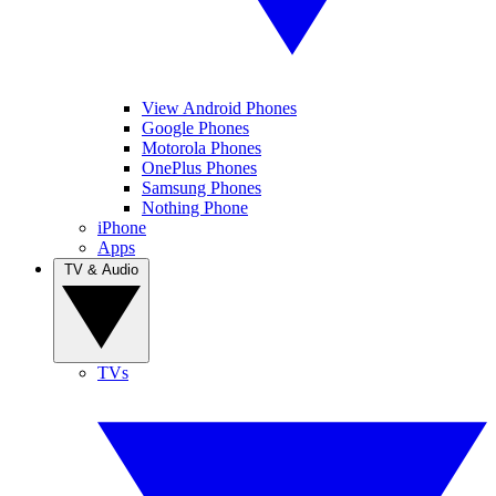
View Android Phones
Google Phones
Motorola Phones
OnePlus Phones
Samsung Phones
Nothing Phone
iPhone
Apps
TV & Audio
TVs