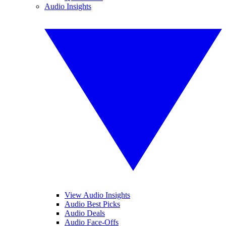
Audio Insights
View Audio Insights
Audio Best Picks
Audio Deals
Audio Face-Offs