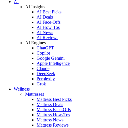
AI
AI Insights
AI Best Picks
AI Deals
AI Face-Offs
AI How-Tos
AI News
AI Reviews
AI Engines
ChatGPT
Copilot
Google Gemini
Apple Intelligence
Claude
DeepSeek
Perplexity
Grok
Wellness
Mattresses
Mattress Best Picks
Mattress Deals
Mattress Face-Offs
Mattress How-Tos
Mattress News
Mattress Reviews