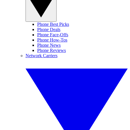
Phone Best Picks
Phone Deals
Phone Face-Offs
Phone How-Tos
Phone News
Phone Reviews
Network Carriers