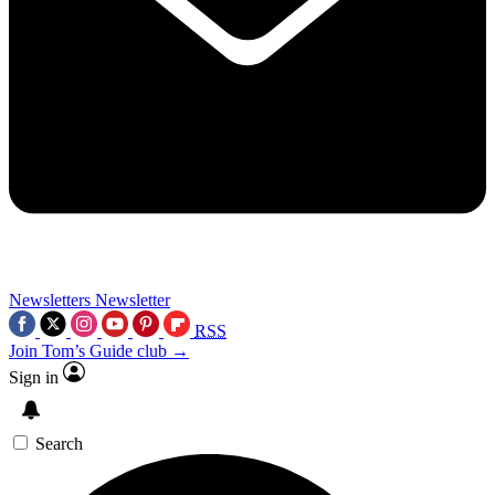
Newsletters
Newsletter
RSS
Join Tom’s Guide club →
Sign in
Search