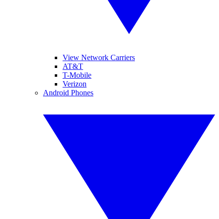
View Network Carriers
AT&T
T-Mobile
Verizon
Android Phones