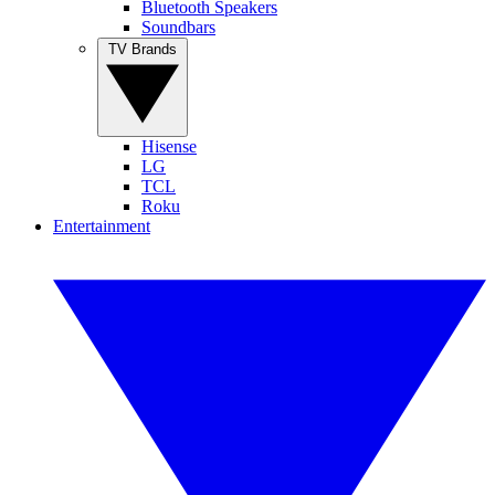
Bluetooth Speakers
Soundbars
TV Brands
Hisense
LG
TCL
Roku
Entertainment