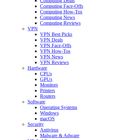
Computing Deals
Computing Face-Offs
Computing How-Tos
Computing News
Computing Reviews
VPN
VPN Best Picks
VPN Deals
VPN Face-Offs
VPN How-Tos
VPN News
VPN Reviews
Hardware
CPUs
GPUs
Monitors
Printers
Routers
Software
Operating Systems
Windows
macOS
Security
Antivirus
Malware & Adware