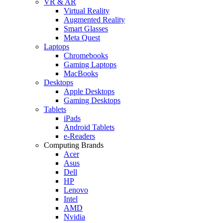
VR & AR
Virtual Reality
Augmented Reality
Smart Glasses
Meta Quest
Laptops
Chromebooks
Gaming Laptops
MacBooks
Desktops
Apple Desktops
Gaming Desktops
Tablets
iPads
Android Tablets
e-Readers
Computing Brands
Acer
Asus
Dell
HP
Lenovo
Intel
AMD
Nvidia