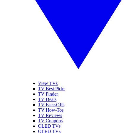
View TVs
TV Best Picks
TV Finder
TV Deals
TV Face-Offs
TV How-Tos
TV Reviews
TV Coupons
OLED TVs
QLED TVs