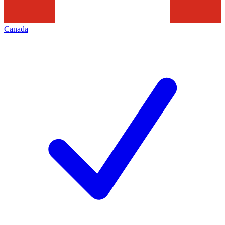
Canada