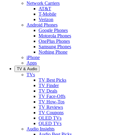
Network Carriers
AT&T
T-Mobile
Verizon
Android Phones
Google Phones
Motorola Phones
OnePlus Phones
Samsung Phones
Nothing Phone
iPhone
Apps
TV & Audio
TVs
TV Best Picks
TV Finder
TV Deals
TV Face-Offs
TV How-Tos
TV Reviews
TV Coupons
OLED TVs
QLED TVs
Audio Insights
Audio Best Picks