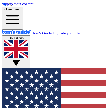
Skip to main content
Open menu
Tom's Guide
Upgrade your life
UK Edition