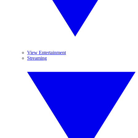
View Entertainment
Streaming