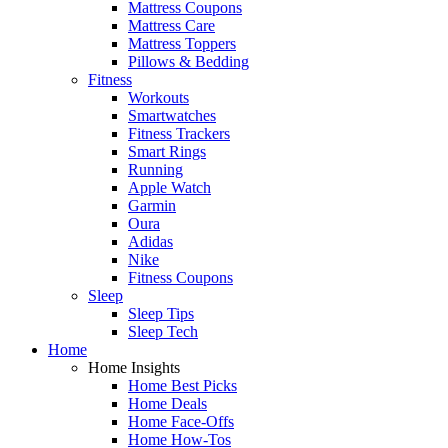
Mattress Coupons
Mattress Care
Mattress Toppers
Pillows & Bedding
Fitness
Workouts
Smartwatches
Fitness Trackers
Smart Rings
Running
Apple Watch
Garmin
Oura
Adidas
Nike
Fitness Coupons
Sleep
Sleep Tips
Sleep Tech
Home
Home Insights
Home Best Picks
Home Deals
Home Face-Offs
Home How-Tos