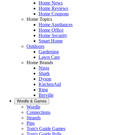
Home News
Home Reviews
Home Coupons
Home Topics
Home Appliances
Home Office
Home Security
Smart Home
Outdoors
Gardening
Lawn Care
Home Brands
Ninja
Shark
Dyson
KitchenAid
Ring
Breville
Wordle & Games
Wordle
Connections
Strands
Pips
Tom's Guide Games
Tom's Guide Polls