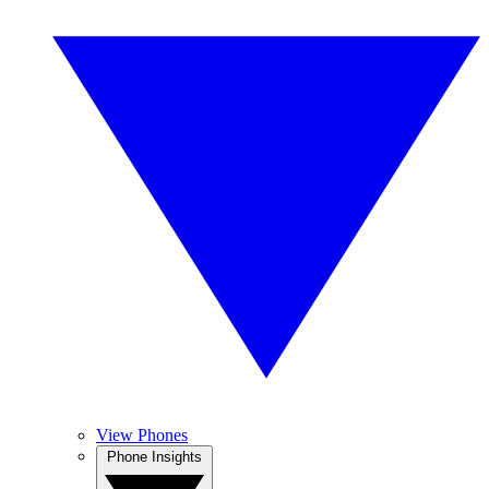
View Phones
Phone Insights