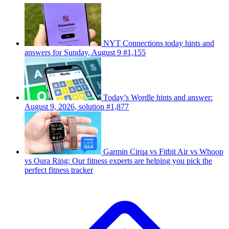
NYT Connections today hints and
answers for Sunday, August 9 #1,155
Today’s Wordle hints and answer:
August 9, 2026, solution #1,877
Garmin Cirqa vs Fitbit Air vs Whoop
vs Oura Ring: Our fitness experts are helping you pick the
perfect fitness tracker