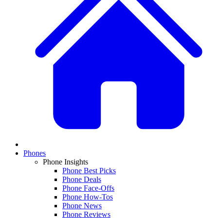
Phones
Phone Insights
Phone Best Picks
Phone Deals
Phone Face-Offs
Phone How-Tos
Phone News
Phone Reviews