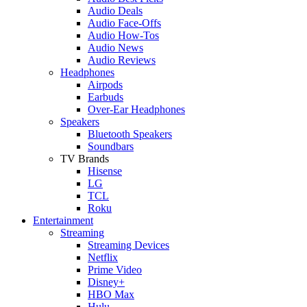
Audio Deals
Audio Face-Offs
Audio How-Tos
Audio News
Audio Reviews
Headphones
Airpods
Earbuds
Over-Ear Headphones
Speakers
Bluetooth Speakers
Soundbars
TV Brands
Hisense
LG
TCL
Roku
Entertainment
Streaming
Streaming Devices
Netflix
Prime Video
Disney+
HBO Max
Hulu