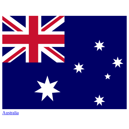
Australia