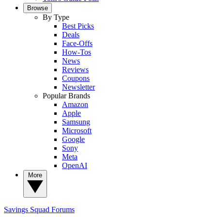
Browse
By Type
Best Picks
Deals
Face-Offs
How-Tos
News
Reviews
Coupons
Newsletter
Popular Brands
Amazon
Apple
Samsung
Microsoft
Google
Sony
Meta
OpenAI
More
Savings Squad
Forums