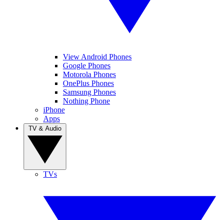
View Android Phones
Google Phones
Motorola Phones
OnePlus Phones
Samsung Phones
Nothing Phone
iPhone
Apps
TV & Audio
TVs