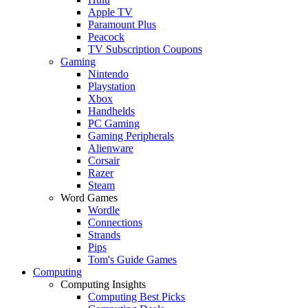
Apple TV
Paramount Plus
Peacock
TV Subscription Coupons
Gaming
Nintendo
Playstation
Xbox
Handhelds
PC Gaming
Gaming Peripherals
Alienware
Corsair
Razer
Steam
Word Games
Wordle
Connections
Strands
Pips
Tom's Guide Games
Computing
Computing Insights
Computing Best Picks