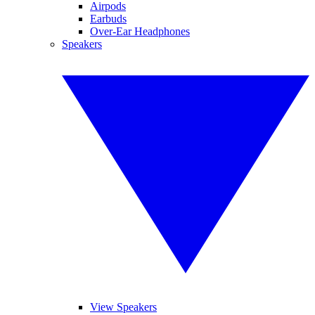
Airpods
Earbuds
Over-Ear Headphones
Speakers
View Speakers