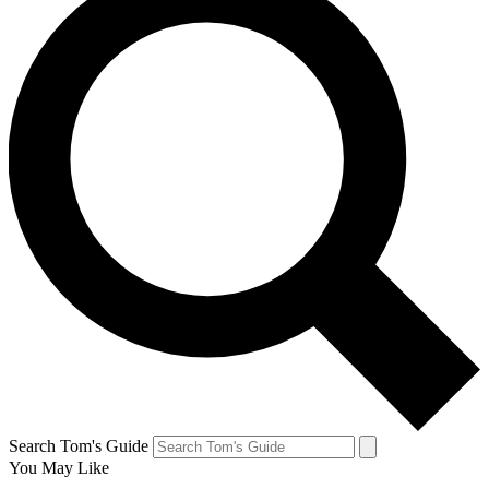
Search Tom's Guide
You May Like