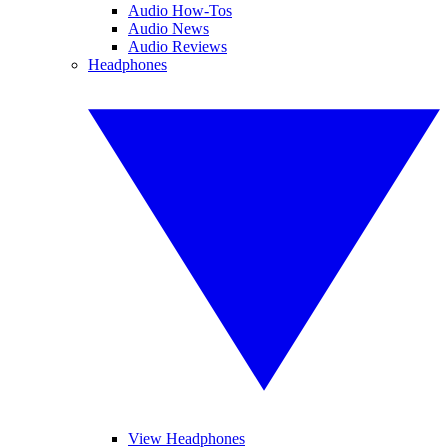
Audio How-Tos
Audio News
Audio Reviews
Headphones
View Headphones