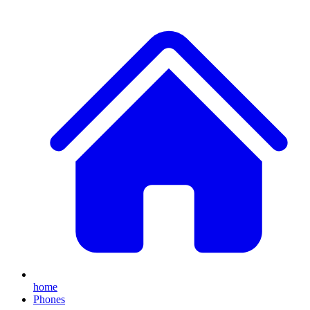
home
Phones