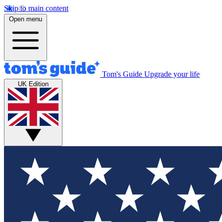
Skip to main content
Open menu
Tom's Guide
Upgrade your life
UK Edition