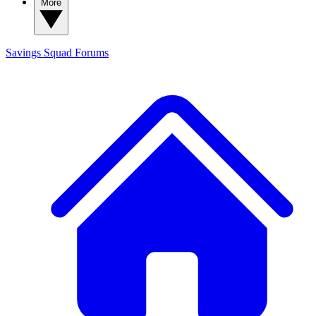
More
Savings Squad
Forums