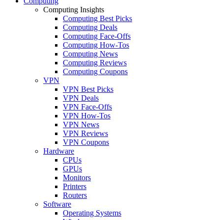
Computing
Computing Insights
Computing Best Picks
Computing Deals
Computing Face-Offs
Computing How-Tos
Computing News
Computing Reviews
Computing Coupons
VPN
VPN Best Picks
VPN Deals
VPN Face-Offs
VPN How-Tos
VPN News
VPN Reviews
VPN Coupons
Hardware
CPUs
GPUs
Monitors
Printers
Routers
Software
Operating Systems