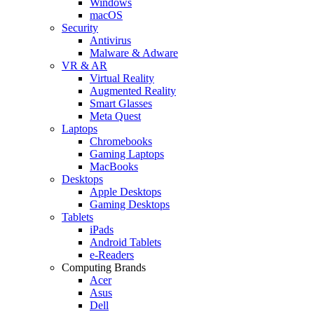
Windows
macOS
Security
Antivirus
Malware & Adware
VR & AR
Virtual Reality
Augmented Reality
Smart Glasses
Meta Quest
Laptops
Chromebooks
Gaming Laptops
MacBooks
Desktops
Apple Desktops
Gaming Desktops
Tablets
iPads
Android Tablets
e-Readers
Computing Brands
Acer
Asus
Dell