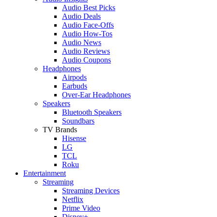
Audio Best Picks
Audio Deals
Audio Face-Offs
Audio How-Tos
Audio News
Audio Reviews
Audio Coupons
Headphones
Airpods
Earbuds
Over-Ear Headphones
Speakers
Bluetooth Speakers
Soundbars
TV Brands
Hisense
LG
TCL
Roku
Entertainment
Streaming
Streaming Devices
Netflix
Prime Video
Disney+