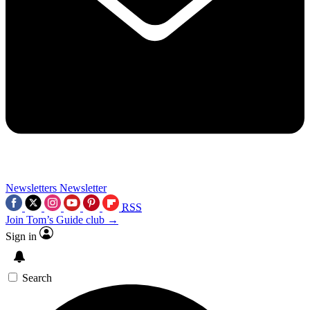
Newsletters
Newsletter
RSS
Join Tom’s Guide club →
Sign in
Search