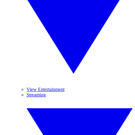
View Entertainment
Streaming