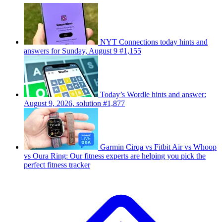
NYT Connections today hints and
answers for Sunday, August 9 #1,155
Today’s Wordle hints and answer:
August 9, 2026, solution #1,877
Garmin Cirqa vs Fitbit Air vs Whoop
vs Oura Ring: Our fitness experts are helping you pick the
perfect fitness tracker