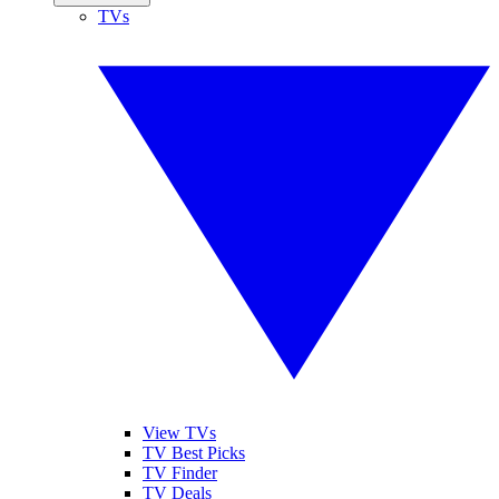
TVs
View TVs
TV Best Picks
TV Finder
TV Deals