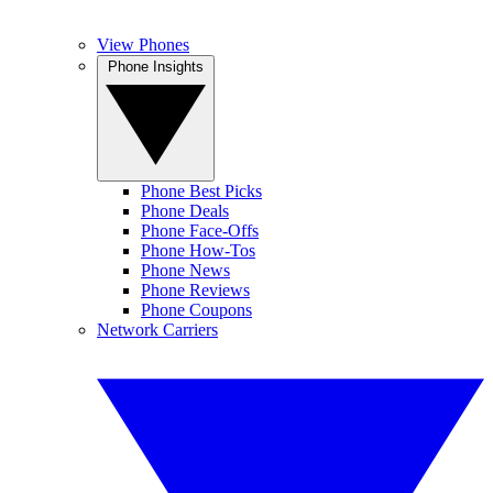
View Phones
Phone Insights
Phone Best Picks
Phone Deals
Phone Face-Offs
Phone How-Tos
Phone News
Phone Reviews
Phone Coupons
Network Carriers