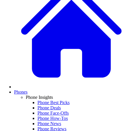
Phones
Phone Insights
Phone Best Picks
Phone Deals
Phone Face-Offs
Phone How-Tos
Phone News
Phone Reviews