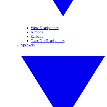
View Headphones
Airpods
Earbuds
Over-Ear Headphones
Speakers