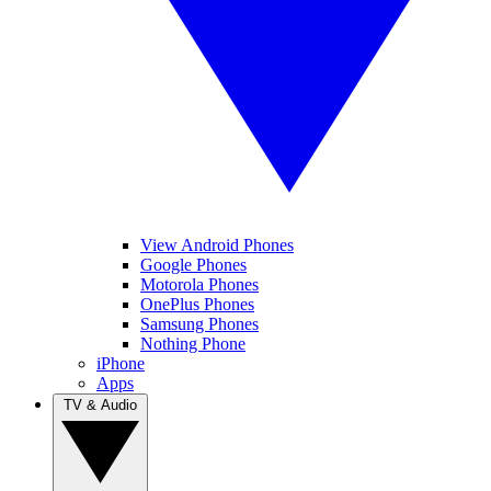
View Android Phones
Google Phones
Motorola Phones
OnePlus Phones
Samsung Phones
Nothing Phone
iPhone
Apps
TV & Audio