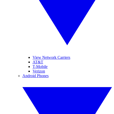
View Network Carriers
AT&T
T-Mobile
Verizon
Android Phones