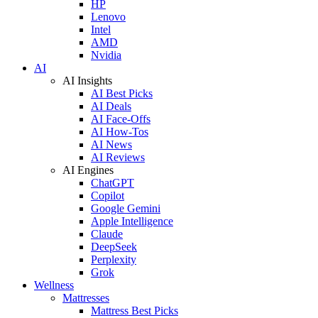
HP
Lenovo
Intel
AMD
Nvidia
AI
AI Insights
AI Best Picks
AI Deals
AI Face-Offs
AI How-Tos
AI News
AI Reviews
AI Engines
ChatGPT
Copilot
Google Gemini
Apple Intelligence
Claude
DeepSeek
Perplexity
Grok
Wellness
Mattresses
Mattress Best Picks