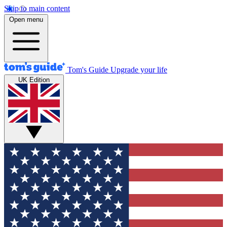
Skip to main content
Open menu
Tom's Guide
Upgrade your life
UK Edition