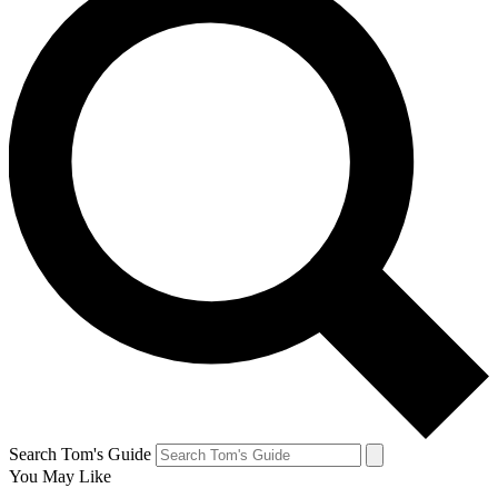
Search Tom's Guide
You May Like