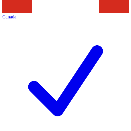
Canada