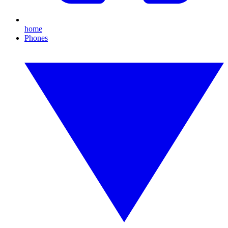
home
Phones