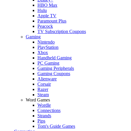
HBO Max
Hulu
Apple TV
Paramount Plus
Peacock
TV Subscription Coupons
Gaming
Nintendo
PlayStation
Xbox
Handheld Gaming
PC Gaming
Gaming Peripherals
Gaming Coupons
Alienware
Corsair
Razer
Steam
Word Games
Wordle
Connections
Strands
Pips
Tom's Guide Games