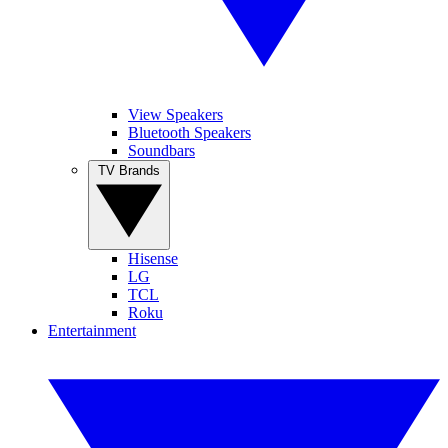
View Speakers
Bluetooth Speakers
Soundbars
TV Brands
Hisense
LG
TCL
Roku
Entertainment