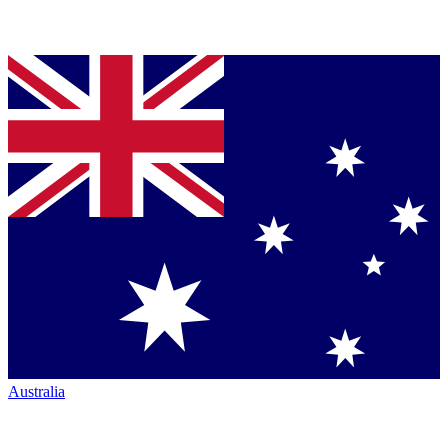
Australia