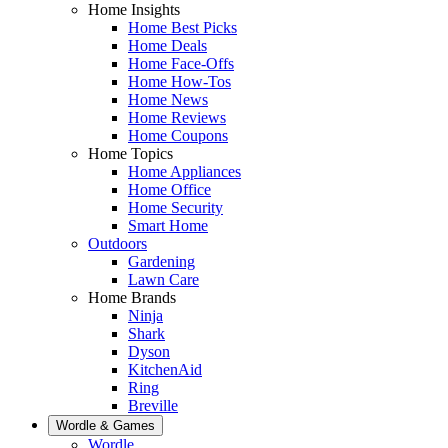
Home Insights
Home Best Picks
Home Deals
Home Face-Offs
Home How-Tos
Home News
Home Reviews
Home Coupons
Home Topics
Home Appliances
Home Office
Home Security
Smart Home
Outdoors
Gardening
Lawn Care
Home Brands
Ninja
Shark
Dyson
KitchenAid
Ring
Breville
Wordle & Games
Wordle