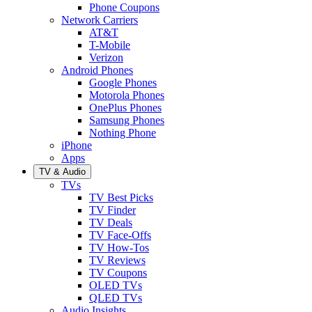
Phone Coupons
Network Carriers
AT&T
T-Mobile
Verizon
Android Phones
Google Phones
Motorola Phones
OnePlus Phones
Samsung Phones
Nothing Phone
iPhone
Apps
TV & Audio
TVs
TV Best Picks
TV Finder
TV Deals
TV Face-Offs
TV How-Tos
TV Reviews
TV Coupons
OLED TVs
QLED TVs
Audio Insights