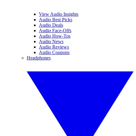
View Audio Insights
Audio Best Picks
Audio Deals
Audio Face-Offs
Audio How-Tos
Audio News
Audio Reviews
Audio Coupons
Headphones