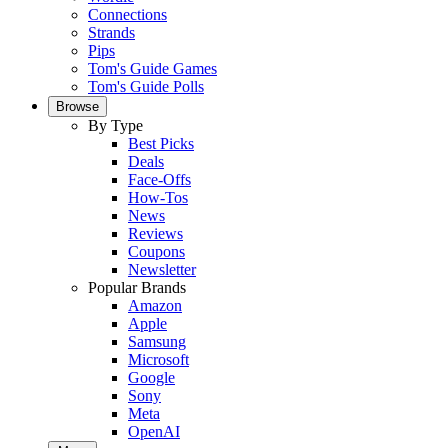
Connections
Strands
Pips
Tom's Guide Games
Tom's Guide Polls
Browse
By Type
Best Picks
Deals
Face-Offs
How-Tos
News
Reviews
Coupons
Newsletter
Popular Brands
Amazon
Apple
Samsung
Microsoft
Google
Sony
Meta
OpenAI