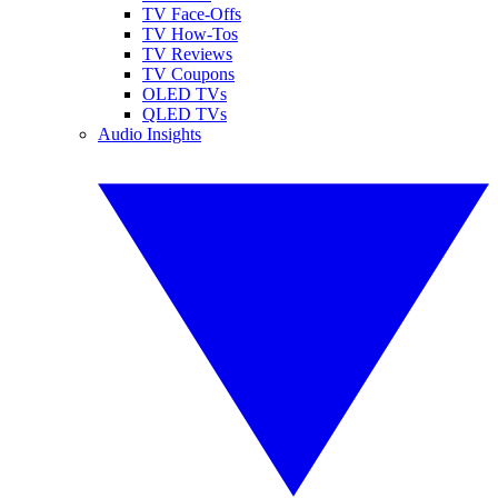
TV Face-Offs
TV How-Tos
TV Reviews
TV Coupons
OLED TVs
QLED TVs
Audio Insights