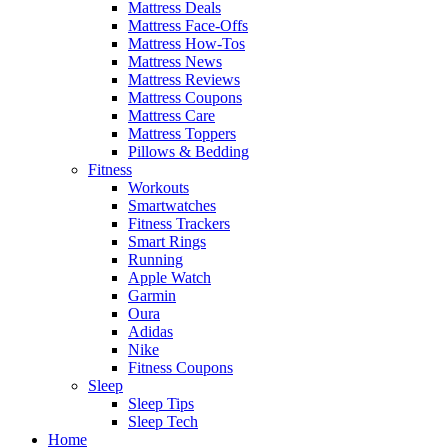
Mattress Deals
Mattress Face-Offs
Mattress How-Tos
Mattress News
Mattress Reviews
Mattress Coupons
Mattress Care
Mattress Toppers
Pillows & Bedding
Fitness
Workouts
Smartwatches
Fitness Trackers
Smart Rings
Running
Apple Watch
Garmin
Oura
Adidas
Nike
Fitness Coupons
Sleep
Sleep Tips
Sleep Tech
Home