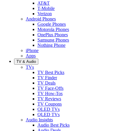
AT&T
T-Mobile
Verizon
Android Phones
Google Phones
Motorola Phones
OnePlus Phones
Samsung Phones
Nothing Phone
iPhone
Apps
TV & Audio
TVs
TV Best Picks
TV Finder
TV Deals
TV Face-Offs
TV How-Tos
TV Reviews
TV Coupons
OLED TVs
QLED TVs
Audio Insights
Audio Best Picks
Audio Deals