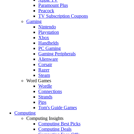
Paramount Plus
Peacock
TV Subscription Coupons
Gaming
Nintendo
Playstation
Xbox
Handhelds
PC Gaming
Gaming Peripherals
Alienware
Corsair
Razer
Steam
Word Games
Wordle
Connections
Strands
Pips
Tom's Guide Games
Computing
Computing Insights
Computing Best Picks
Computing Deals