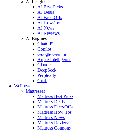
AI Insights
AI Best Picks
AI Deals
AI Face-Offs
AI How-Tos
AI News
AI Reviews
AI Engines
ChatGPT
Copilot
Google Gemini
Apple Intelligence
Claude
DeepSeek
Perplexity
Grok
Wellness
Mattresses
Mattress Best Picks
Mattress Deals
Mattress Face-Offs
Mattress How-Tos
Mattress News
Mattress Reviews
Mattress Coupons