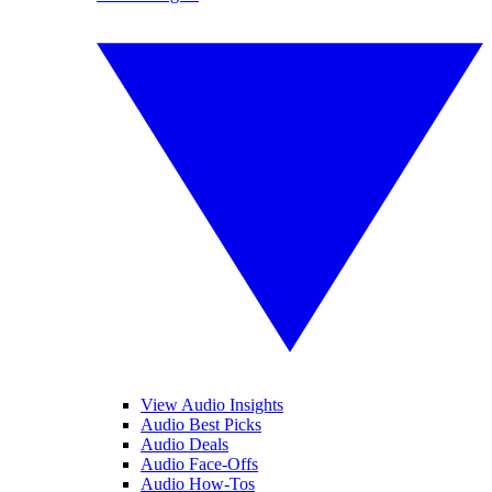
View Audio Insights
Audio Best Picks
Audio Deals
Audio Face-Offs
Audio How-Tos