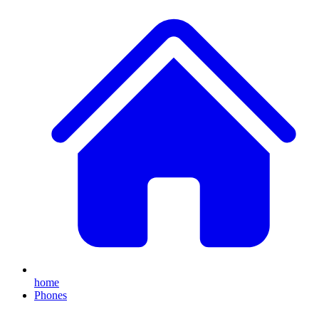
home
Phones