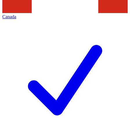
Canada