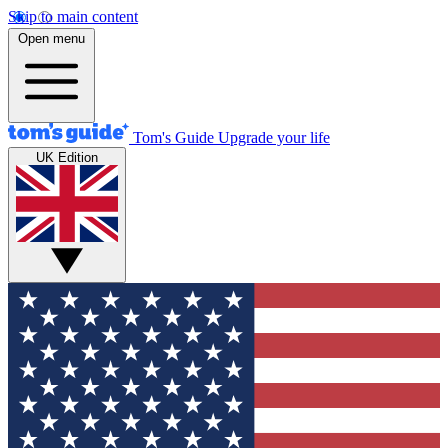
Skip to main content
Open menu
Tom's Guide
Upgrade your life
UK Edition