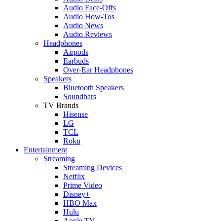
Audio Face-Offs
Audio How-Tos
Audio News
Audio Reviews
Headphones
Airpods
Earbuds
Over-Ear Headphones
Speakers
Bluetooth Speakers
Soundbars
TV Brands
Hisense
LG
TCL
Roku
Entertainment
Streaming
Streaming Devices
Netflix
Prime Video
Disney+
HBO Max
Hulu
Apple TV