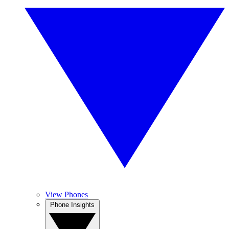
View Phones
Phone Insights