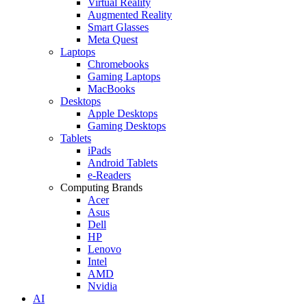
Virtual Reality
Augmented Reality
Smart Glasses
Meta Quest
Laptops
Chromebooks
Gaming Laptops
MacBooks
Desktops
Apple Desktops
Gaming Desktops
Tablets
iPads
Android Tablets
e-Readers
Computing Brands
Acer
Asus
Dell
HP
Lenovo
Intel
AMD
Nvidia
AI