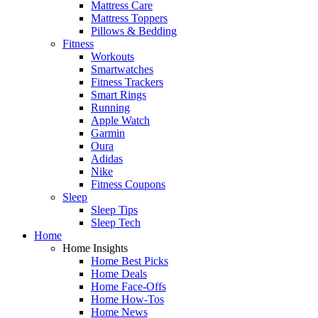
Mattress Care
Mattress Toppers
Pillows & Bedding
Fitness
Workouts
Smartwatches
Fitness Trackers
Smart Rings
Running
Apple Watch
Garmin
Oura
Adidas
Nike
Fitness Coupons
Sleep
Sleep Tips
Sleep Tech
Home
Home Insights
Home Best Picks
Home Deals
Home Face-Offs
Home How-Tos
Home News