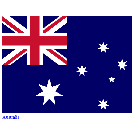
Australia