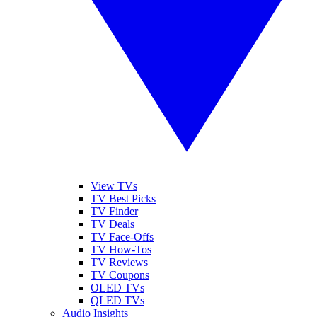
View TVs
TV Best Picks
TV Finder
TV Deals
TV Face-Offs
TV How-Tos
TV Reviews
TV Coupons
OLED TVs
QLED TVs
Audio Insights