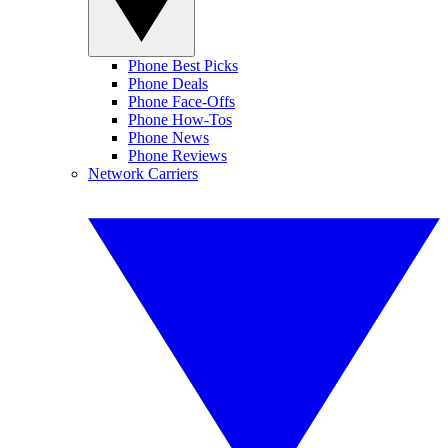
Phone Best Picks
Phone Deals
Phone Face-Offs
Phone How-Tos
Phone News
Phone Reviews
Network Carriers