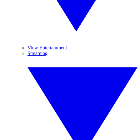
View Entertainment
Streaming