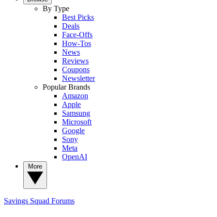
By Type
Best Picks
Deals
Face-Offs
How-Tos
News
Reviews
Coupons
Newsletter
Popular Brands
Amazon
Apple
Samsung
Microsoft
Google
Sony
Meta
OpenAI
More
Savings Squad
Forums