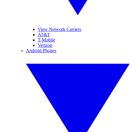
View Network Carriers
AT&T
T-Mobile
Verizon
Android Phones