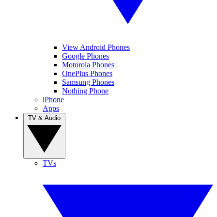
View Android Phones
Google Phones
Motorola Phones
OnePlus Phones
Samsung Phones
Nothing Phone
iPhone
Apps
TV & Audio
TVs