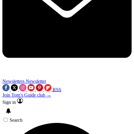
Newsletters
Newsletter
RSS
Join Tom’s Guide club →
Sign in
Search