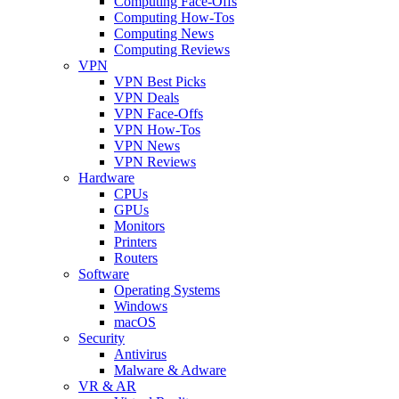
Computing Face-Offs
Computing How-Tos
Computing News
Computing Reviews
VPN
VPN Best Picks
VPN Deals
VPN Face-Offs
VPN How-Tos
VPN News
VPN Reviews
Hardware
CPUs
GPUs
Monitors
Printers
Routers
Software
Operating Systems
Windows
macOS
Security
Antivirus
Malware & Adware
VR & AR