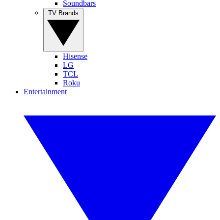
Soundbars
TV Brands
Hisense
LG
TCL
Roku
Entertainment