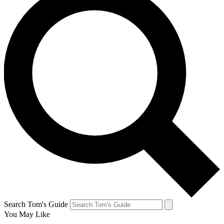
Search Tom's Guide
You May Like