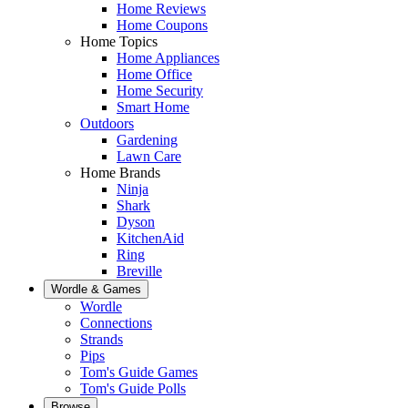
Home Reviews
Home Coupons
Home Topics
Home Appliances
Home Office
Home Security
Smart Home
Outdoors
Gardening
Lawn Care
Home Brands
Ninja
Shark
Dyson
KitchenAid
Ring
Breville
Wordle & Games
Wordle
Connections
Strands
Pips
Tom's Guide Games
Tom's Guide Polls
Browse