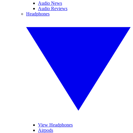
Audio News
Audio Reviews
Headphones
View Headphones
Airpods