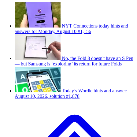
NYT Connections today hints and
answers for Monday, August 10 #1,156
No, the Fold 8 doesn't have an S Pen
— but Samsung is ‘exploring’ its return for future Folds
Today’s Wordle hints and answer:
August 10, 2026, solution #1,878