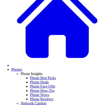
Phones
Phone Insights
Phone Best Picks
Phone Deals
Phone Face-Offs
Phone How-Tos
Phone News
Phone Reviews
Network Carriers