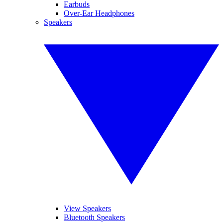
Earbuds
Over-Ear Headphones
Speakers
View Speakers
Bluetooth Speakers