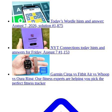
Today’s Wordle hints and answer:
August 7, 2026, solution #1,875
NYT Connections today hints and
answers for Friday, August 7 #1,153
Garmin Cirqa vs Fitbit Air vs Whoop
vs Oura Ring: Our fitness experts are helping you pick the
perfect fitness tracker