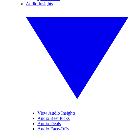
Audio Insights
View Audio Insights
Audio Best Picks
Audio Deals
Audio Face-Offs