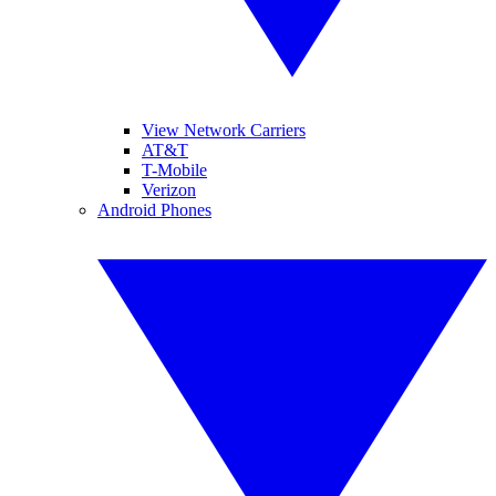
View Network Carriers
AT&T
T-Mobile
Verizon
Android Phones