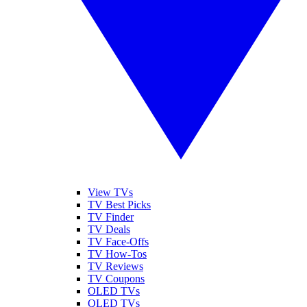
View TVs
TV Best Picks
TV Finder
TV Deals
TV Face-Offs
TV How-Tos
TV Reviews
TV Coupons
OLED TVs
QLED TVs