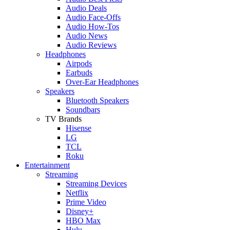
Audio Deals
Audio Face-Offs
Audio How-Tos
Audio News
Audio Reviews
Headphones
Airpods
Earbuds
Over-Ear Headphones
Speakers
Bluetooth Speakers
Soundbars
TV Brands
Hisense
LG
TCL
Roku
Entertainment
Streaming
Streaming Devices
Netflix
Prime Video
Disney+
HBO Max
Hulu