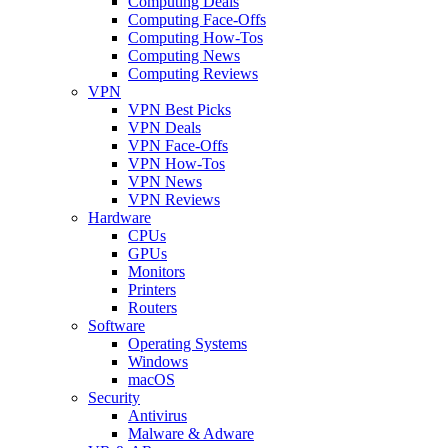
Computing Deals
Computing Face-Offs
Computing How-Tos
Computing News
Computing Reviews
VPN
VPN Best Picks
VPN Deals
VPN Face-Offs
VPN How-Tos
VPN News
VPN Reviews
Hardware
CPUs
GPUs
Monitors
Printers
Routers
Software
Operating Systems
Windows
macOS
Security
Antivirus
Malware & Adware