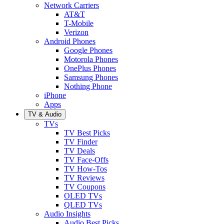
Network Carriers
AT&T
T-Mobile
Verizon
Android Phones
Google Phones
Motorola Phones
OnePlus Phones
Samsung Phones
Nothing Phone
iPhone
Apps
TV & Audio
TVs
TV Best Picks
TV Finder
TV Deals
TV Face-Offs
TV How-Tos
TV Reviews
TV Coupons
OLED TVs
QLED TVs
Audio Insights
Audio Best Picks