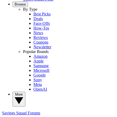
Browse
By Type
Best Picks
Deals
Face-Offs
How-Tos
News
Reviews
Coupons
Newsletter
Popular Brands
Amazon
Apple
Samsung
Microsoft
Google
Sony
Meta
OpenAI
More
Savings Squad
Forums