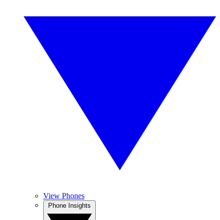
View Phones
Phone Insights