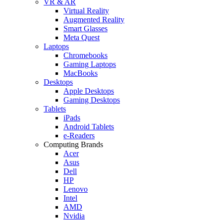
VR & AR
Virtual Reality
Augmented Reality
Smart Glasses
Meta Quest
Laptops
Chromebooks
Gaming Laptops
MacBooks
Desktops
Apple Desktops
Gaming Desktops
Tablets
iPads
Android Tablets
e-Readers
Computing Brands
Acer
Asus
Dell
HP
Lenovo
Intel
AMD
Nvidia