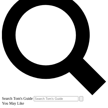
Search Tom's Guide
You May Like