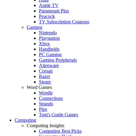
Apple TV
Paramount Plus
Peacock
TV Subscription Coupons
Gaming
Nintendo
Playstation
Xbox
Handhelds
PC Gaming
Gaming Peripherals
Alienware
Corsair
Razer
Steam
Word Games
Wordle
Connections
Strands
Pips
Tom's Guide Games
Computing
Computing Insights
Computing Best Picks