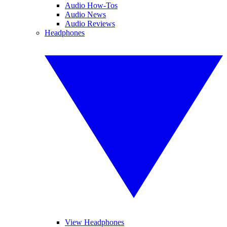
Audio How-Tos
Audio News
Audio Reviews
Headphones
View Headphones