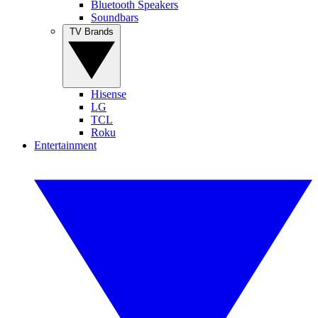
Bluetooth Speakers
Soundbars
TV Brands
Hisense
LG
TCL
Roku
Entertainment