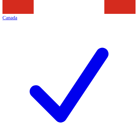
Canada