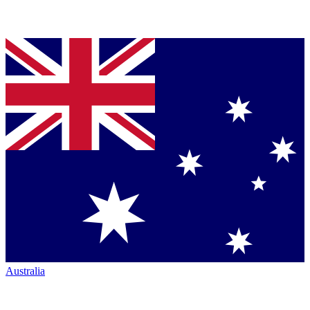
Australia