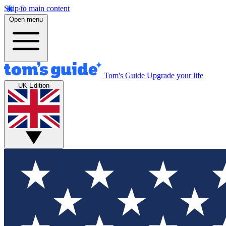
Skip to main content
Open menu
Tom's Guide
Upgrade your life
UK Edition