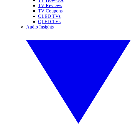
TV How-Tos
TV Reviews
TV Coupons
OLED TVs
QLED TVs
Audio Insights