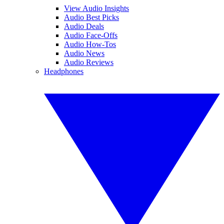
View Audio Insights
Audio Best Picks
Audio Deals
Audio Face-Offs
Audio How-Tos
Audio News
Audio Reviews
Headphones