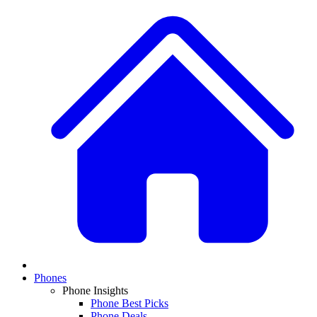
Phones
Phone Insights
Phone Best Picks
Phone Deals