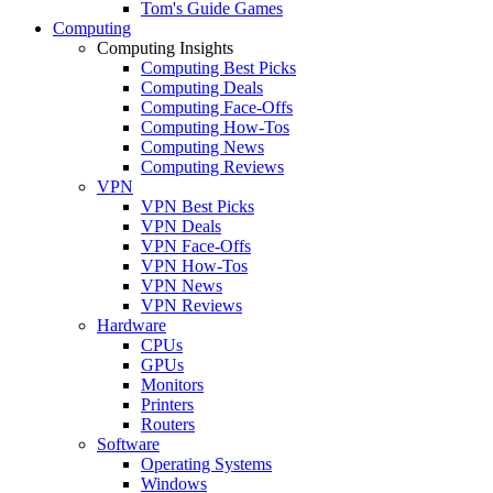
Tom's Guide Games
Computing
Computing Insights
Computing Best Picks
Computing Deals
Computing Face-Offs
Computing How-Tos
Computing News
Computing Reviews
VPN
VPN Best Picks
VPN Deals
VPN Face-Offs
VPN How-Tos
VPN News
VPN Reviews
Hardware
CPUs
GPUs
Monitors
Printers
Routers
Software
Operating Systems
Windows