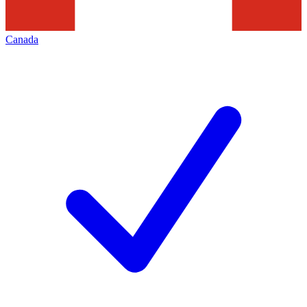
Canada