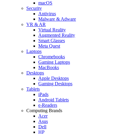
macOS
Security
Antivirus
Malware & Adware
VR & AR
Virtual Reality
Augmented Reality
Smart Glasses
Meta Quest
Laptops
Chromebooks
Gaming Laptops
MacBooks
Desktops
Apple Desktops
Gaming Desktops
Tablets
iPads
Android Tablets
e-Readers
Computing Brands
Acer
Asus
Dell
HP