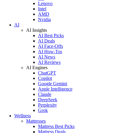
Lenovo
Intel
AMD
Nvidia
AI
AI Insights
AI Best Picks
AI Deals
AI Face-Offs
AI How-Tos
AI News
AI Reviews
AI Engines
ChatGPT
Copilot
Google Gemini
Apple Intelligence
Claude
DeepSeek
Perplexity
Grok
Wellness
Mattresses
Mattress Best Picks
Mattress Deals