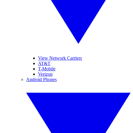
View Network Carriers
AT&T
T-Mobile
Verizon
Android Phones