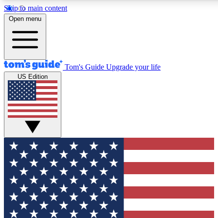
Skip to main content
12
24/7
30K+
Open menu
MEMBER FEATURES
ACCESS AVAILABLE
ACTIVE MEMBERS
Tom's Guide
Upgrade your life
US Edition
Exclusive Newsletters
Polls
Tech news direct to your inbox
Have your say in te
GET CLUB ACCESS QUICK
For the fastest way to join Tom's Guide Club enter your
email below. We'll send you a confirmation and sign you up
to our newsletter to keep you updated on all the latest news.