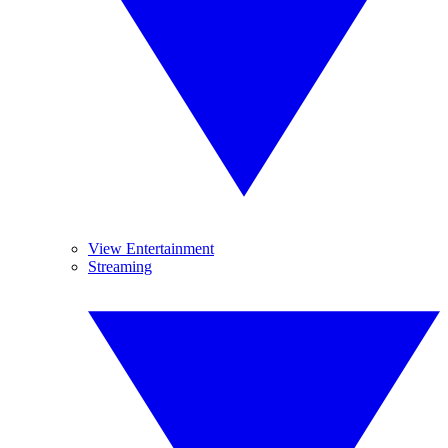
View Entertainment
Streaming