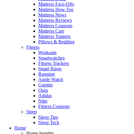
Mattress Face-Offs
Mattress How-Tos
Mattress News
Mattress Reviews
Mattress Coupons
Mattress Care
Mattress Toppers
Pillows & Bedding
Fitness
Workouts
Smartwatches
Fitness Trackers
Smart Rings
Running
Apple Watch
Garmin
Oura
Adidas
Nike
Fitness Coupons
Sleep
Sleep Tips
Sleep Tech
Home
Home Insights