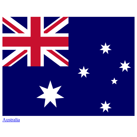
Australia