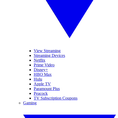
View Streaming
Streaming Devices
Netflix
Prime Video
Disney+
HBO Max
Hulu
Apple TV
Paramount Plus
Peacock
TV Subscription Coupons
Gaming