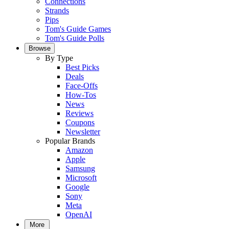
Connections
Strands
Pips
Tom's Guide Games
Tom's Guide Polls
Browse
By Type
Best Picks
Deals
Face-Offs
How-Tos
News
Reviews
Coupons
Newsletter
Popular Brands
Amazon
Apple
Samsung
Microsoft
Google
Sony
Meta
OpenAI
More