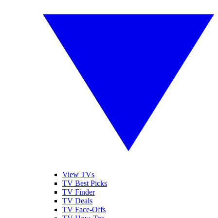
View TVs
TV Best Picks
TV Finder
TV Deals
TV Face-Offs