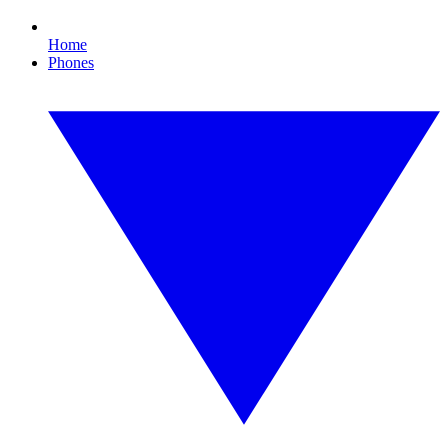
Home
Phones