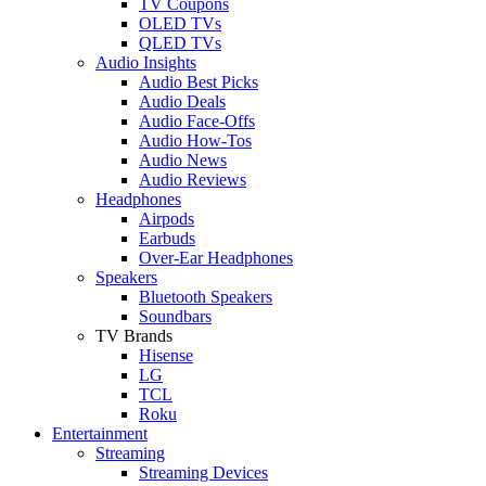
TV Coupons
OLED TVs
QLED TVs
Audio Insights
Audio Best Picks
Audio Deals
Audio Face-Offs
Audio How-Tos
Audio News
Audio Reviews
Headphones
Airpods
Earbuds
Over-Ear Headphones
Speakers
Bluetooth Speakers
Soundbars
TV Brands
Hisense
LG
TCL
Roku
Entertainment
Streaming
Streaming Devices