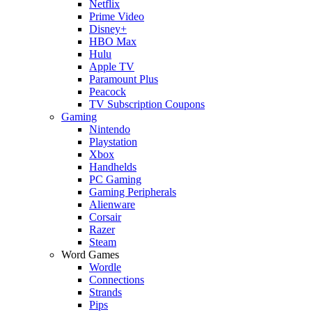
Netflix
Prime Video
Disney+
HBO Max
Hulu
Apple TV
Paramount Plus
Peacock
TV Subscription Coupons
Gaming
Nintendo
Playstation
Xbox
Handhelds
PC Gaming
Gaming Peripherals
Alienware
Corsair
Razer
Steam
Word Games
Wordle
Connections
Strands
Pips