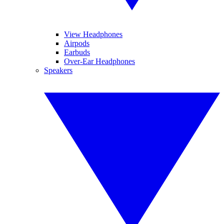
View Headphones
Airpods
Earbuds
Over-Ear Headphones
Speakers