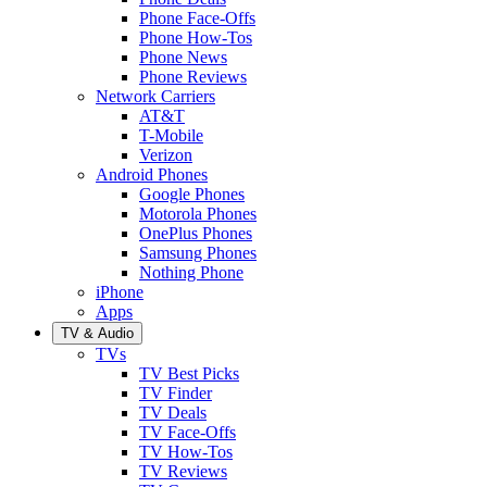
Phone Face-Offs
Phone How-Tos
Phone News
Phone Reviews
Network Carriers
AT&T
T-Mobile
Verizon
Android Phones
Google Phones
Motorola Phones
OnePlus Phones
Samsung Phones
Nothing Phone
iPhone
Apps
TV & Audio
TVs
TV Best Picks
TV Finder
TV Deals
TV Face-Offs
TV How-Tos
TV Reviews