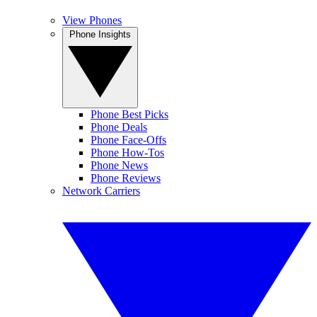
View Phones
Phone Insights
Phone Best Picks
Phone Deals
Phone Face-Offs
Phone How-Tos
Phone News
Phone Reviews
Network Carriers