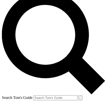
Search Tom's Guide