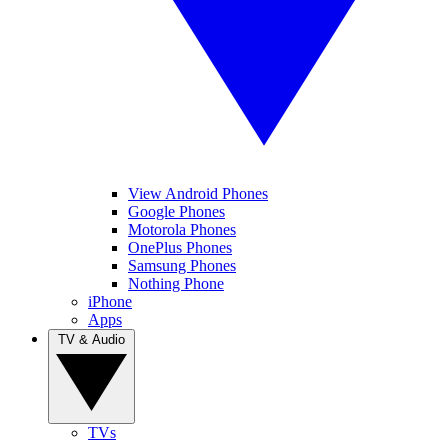
View Android Phones
Google Phones
Motorola Phones
OnePlus Phones
Samsung Phones
Nothing Phone
iPhone
Apps
TV & Audio
TVs