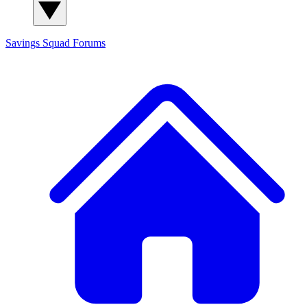
Savings Squad
Forums