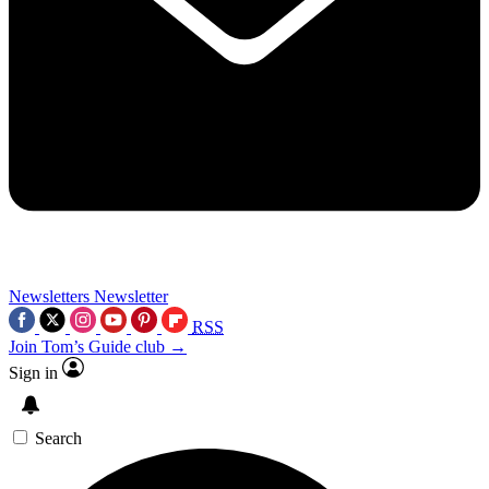
Newsletters
Newsletter
RSS
Join Tom’s Guide club →
Sign in
Search