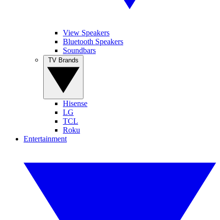
View Speakers
Bluetooth Speakers
Soundbars
TV Brands
Hisense
LG
TCL
Roku
Entertainment