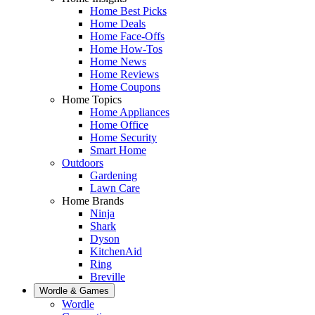
Home Best Picks
Home Deals
Home Face-Offs
Home How-Tos
Home News
Home Reviews
Home Coupons
Home Topics
Home Appliances
Home Office
Home Security
Smart Home
Outdoors
Gardening
Lawn Care
Home Brands
Ninja
Shark
Dyson
KitchenAid
Ring
Breville
Wordle & Games
Wordle