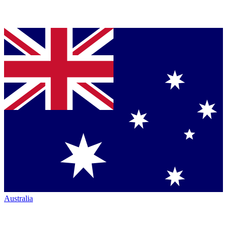
Australia