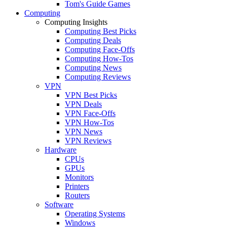
Tom's Guide Games
Computing
Computing Insights
Computing Best Picks
Computing Deals
Computing Face-Offs
Computing How-Tos
Computing News
Computing Reviews
VPN
VPN Best Picks
VPN Deals
VPN Face-Offs
VPN How-Tos
VPN News
VPN Reviews
Hardware
CPUs
GPUs
Monitors
Printers
Routers
Software
Operating Systems
Windows