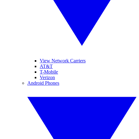
View Network Carriers
AT&T
T-Mobile
Verizon
Android Phones