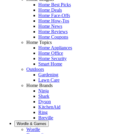
Home Best Picks
Home Deals
Home Face-Offs
Home How-Tos
Home News
Home Reviews
Home Coupons
Home Topics
Home Appliances
Home Office
Home Security
Smart Home
Outdoors
Gardening
Lawn Care
Home Brands
Ninja
Shark
Dyson
KitchenAid
Ring
Breville
Wordle & Games
Wordle