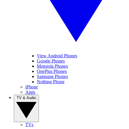
View Android Phones
Google Phones
Motorola Phones
OnePlus Phones
Samsung Phones
Nothing Phone
iPhone
Apps
TV & Audio
TVs