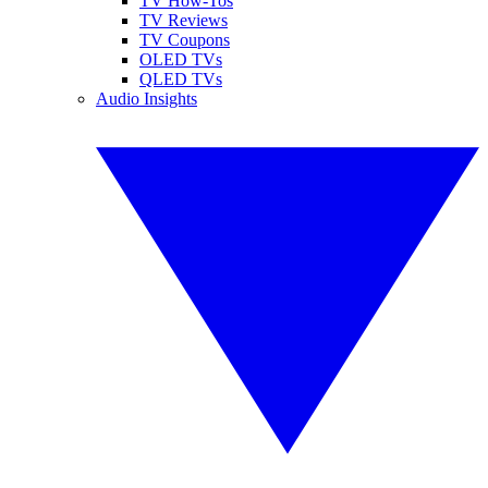
TV How-Tos
TV Reviews
TV Coupons
OLED TVs
QLED TVs
Audio Insights