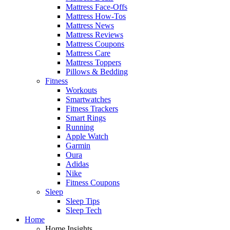
Mattress Face-Offs
Mattress How-Tos
Mattress News
Mattress Reviews
Mattress Coupons
Mattress Care
Mattress Toppers
Pillows & Bedding
Fitness
Workouts
Smartwatches
Fitness Trackers
Smart Rings
Running
Apple Watch
Garmin
Oura
Adidas
Nike
Fitness Coupons
Sleep
Sleep Tips
Sleep Tech
Home
Home Insights