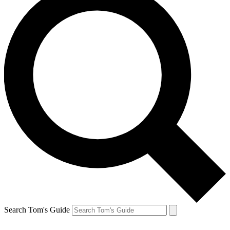
Search Tom's Guide