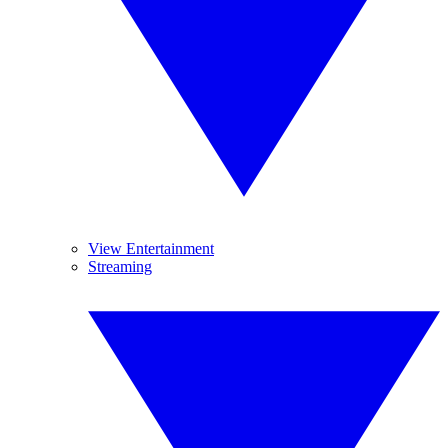
View Entertainment
Streaming