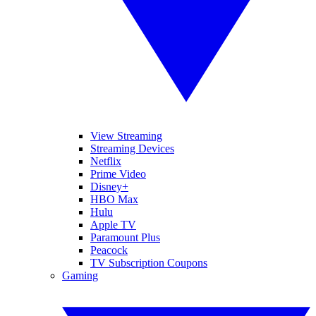
View Streaming
Streaming Devices
Netflix
Prime Video
Disney+
HBO Max
Hulu
Apple TV
Paramount Plus
Peacock
TV Subscription Coupons
Gaming