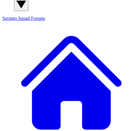
Savings Squad
Forums