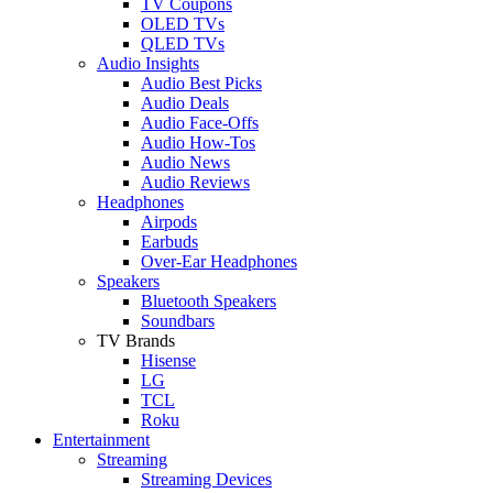
TV Coupons
OLED TVs
QLED TVs
Audio Insights
Audio Best Picks
Audio Deals
Audio Face-Offs
Audio How-Tos
Audio News
Audio Reviews
Headphones
Airpods
Earbuds
Over-Ear Headphones
Speakers
Bluetooth Speakers
Soundbars
TV Brands
Hisense
LG
TCL
Roku
Entertainment
Streaming
Streaming Devices