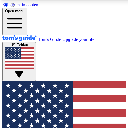
Skip to main content
12
24/7
30K+
Open menu
MEMBER FEATURES
ACCESS AVAILABLE
ACTIVE MEMBERS
Tom's Guide
Upgrade your life
US Edition
Exclusive Newsletters
Polls
Tech news direct to your inbox
Have your say in te
GET CLUB ACCESS QUICK
For the fastest way to join Tom's Guide Club enter your
email below. We'll send you a confirmation and sign you up
to our newsletter to keep you updated on all the latest news.