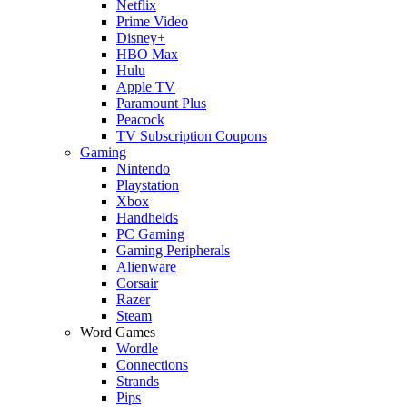
Netflix
Prime Video
Disney+
HBO Max
Hulu
Apple TV
Paramount Plus
Peacock
TV Subscription Coupons
Gaming
Nintendo
Playstation
Xbox
Handhelds
PC Gaming
Gaming Peripherals
Alienware
Corsair
Razer
Steam
Word Games
Wordle
Connections
Strands
Pips