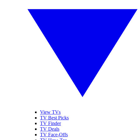
View TVs
TV Best Picks
TV Finder
TV Deals
TV Face-Offs