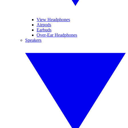
View Headphones
Airpods
Earbuds
Over-Ear Headphones
Speakers