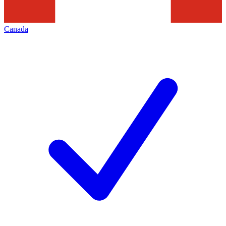
Canada