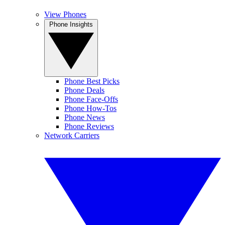
View Phones
Phone Insights
Phone Best Picks
Phone Deals
Phone Face-Offs
Phone How-Tos
Phone News
Phone Reviews
Network Carriers