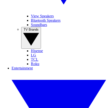
View Speakers
Bluetooth Speakers
Soundbars
TV Brands
Hisense
LG
TCL
Roku
Entertainment