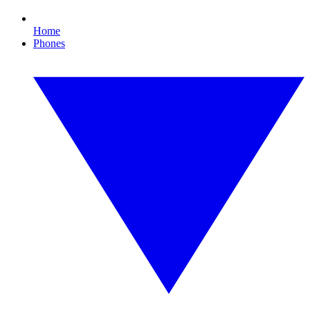
Home
Phones