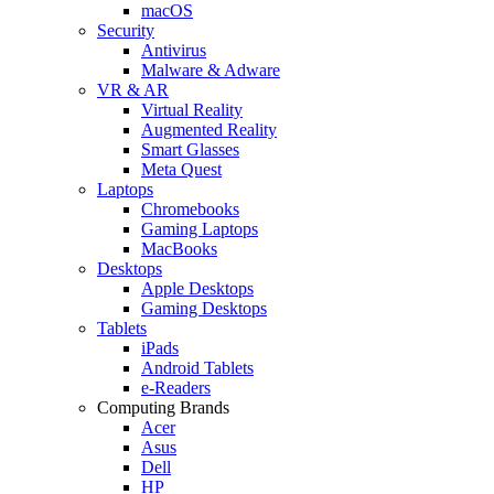
macOS
Security
Antivirus
Malware & Adware
VR & AR
Virtual Reality
Augmented Reality
Smart Glasses
Meta Quest
Laptops
Chromebooks
Gaming Laptops
MacBooks
Desktops
Apple Desktops
Gaming Desktops
Tablets
iPads
Android Tablets
e-Readers
Computing Brands
Acer
Asus
Dell
HP