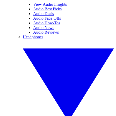
View Audio Insights
Audio Best Picks
Audio Deals
Audio Face-Offs
Audio How-Tos
Audio News
Audio Reviews
Headphones