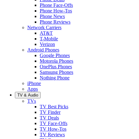
Phone Face-Offs
Phone How-Tos
Phone News
Phone Reviews
Network Carriers
AT&T
T-Mobile
Verizon
Android Phones
Google Phones
Motorola Phones
OnePlus Phones
Samsung Phones
Nothing Phone
iPhone
Apps
TV & Audio
TVs
TV Best Picks
TV Finder
TV Deals
TV Face-Offs
TV How-Tos
TV Reviews