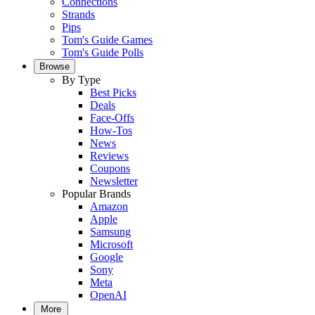
Connections
Strands
Pips
Tom's Guide Games
Tom's Guide Polls
Browse
By Type
Best Picks
Deals
Face-Offs
How-Tos
News
Reviews
Coupons
Newsletter
Popular Brands
Amazon
Apple
Samsung
Microsoft
Google
Sony
Meta
OpenAI
More