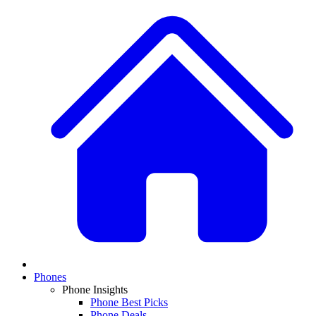
Phones
Phone Insights
Phone Best Picks
Phone Deals