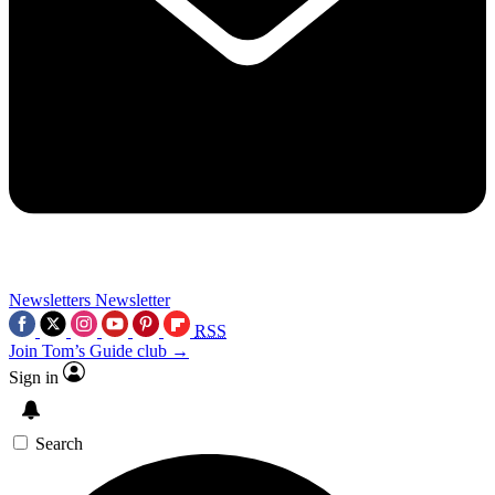
Newsletters
Newsletter
RSS
Join Tom’s Guide club →
Sign in
Search