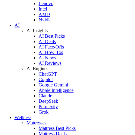
Lenovo
Intel
AMD
Nvidia
AI
AI Insights
AI Best Picks
AI Deals
AI Face-Offs
AI How-Tos
AI News
AI Reviews
AI Engines
ChatGPT
Copilot
Google Gemini
Apple Intelligence
Claude
DeepSeek
Perplexity
Grok
Wellness
Mattresses
Mattress Best Picks
Mattress Deals