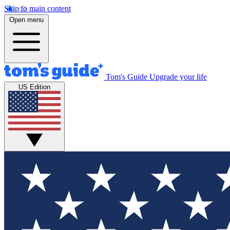
Skip to main content
Open menu
Tom's Guide
Upgrade your life
US Edition