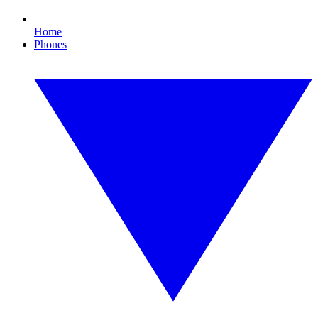
Home
Phones