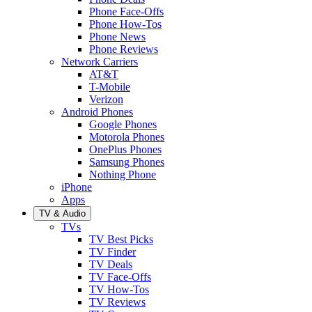
Phone Face-Offs
Phone How-Tos
Phone News
Phone Reviews
Network Carriers
AT&T
T-Mobile
Verizon
Android Phones
Google Phones
Motorola Phones
OnePlus Phones
Samsung Phones
Nothing Phone
iPhone
Apps
TV & Audio
TVs
TV Best Picks
TV Finder
TV Deals
TV Face-Offs
TV How-Tos
TV Reviews