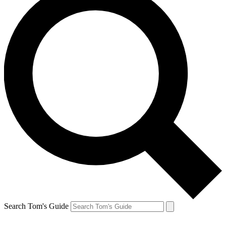
Search Tom's Guide