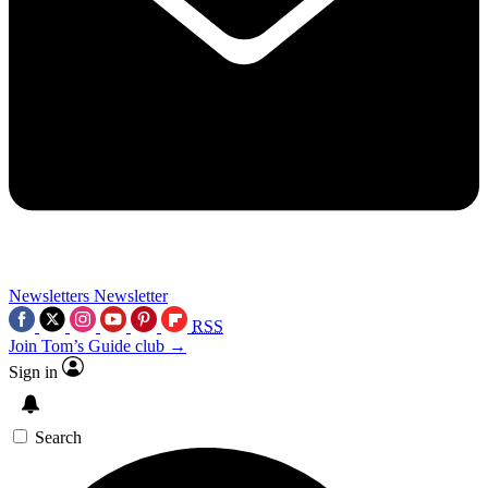
Newsletters
Newsletter
RSS
Join Tom’s Guide club →
Sign in
Search