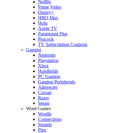
Netflix
Prime Video
Disney+
HBO Max
Hulu
Apple TV
Paramount Plus
Peacock
TV Subscription Coupons
Gaming
Nintendo
Playstation
Xbox
Handhelds
PC Gaming
Gaming Peripherals
Alienware
Corsair
Razer
Steam
Word Games
Wordle
Connections
Strands
Pips