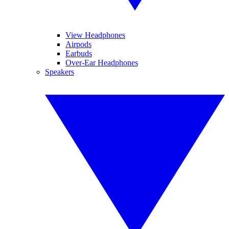
View Headphones
Airpods
Earbuds
Over-Ear Headphones
Speakers