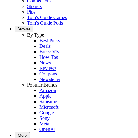
Connections
Strands
Pips
Tom's Guide Games
Tom's Guide Polls
Browse
By Type
Best Picks
Deals
Face-Offs
How-Tos
News
Reviews
Coupons
Newsletter
Popular Brands
Amazon
Apple
Samsung
Microsoft
Google
Sony
Meta
OpenAI
More