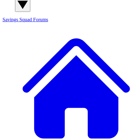
Savings Squad
Forums