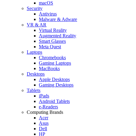
macOS
Security
Antivirus
Malware & Adware
VR & AR
Virtual Reality
Augmented Reality
Smart Glasses
Meta Quest
Laptops
Chromebooks
Gaming Laptops
MacBooks
Desktops
Apple Desktops
Gaming Desktops
Tablets
iPads
Android Tablets
e-Readers
Computing Brands
Acer
Asus
Dell
HP