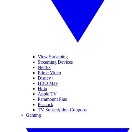
View Streaming
Streaming Devices
Netflix
Prime Video
Disney+
HBO Max
Hulu
Apple TV
Paramount Plus
Peacock
TV Subscription Coupons
Gaming