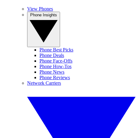
View Phones
Phone Insights
Phone Best Picks
Phone Deals
Phone Face-Offs
Phone How-Tos
Phone News
Phone Reviews
Network Carriers