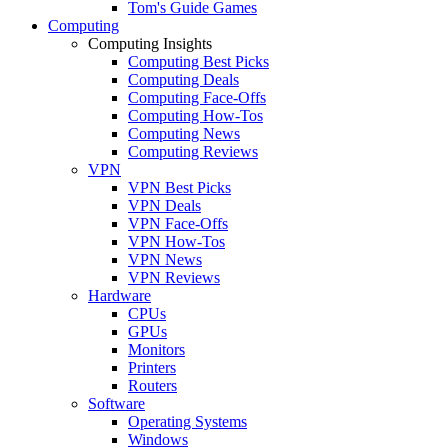
Tom's Guide Games
Computing
Computing Insights
Computing Best Picks
Computing Deals
Computing Face-Offs
Computing How-Tos
Computing News
Computing Reviews
VPN
VPN Best Picks
VPN Deals
VPN Face-Offs
VPN How-Tos
VPN News
VPN Reviews
Hardware
CPUs
GPUs
Monitors
Printers
Routers
Software
Operating Systems
Windows