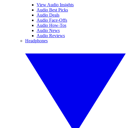
View Audio Insights
Audio Best Picks
Audio Deals
Audio Face-Offs
Audio How-Tos
Audio News
Audio Reviews
Headphones