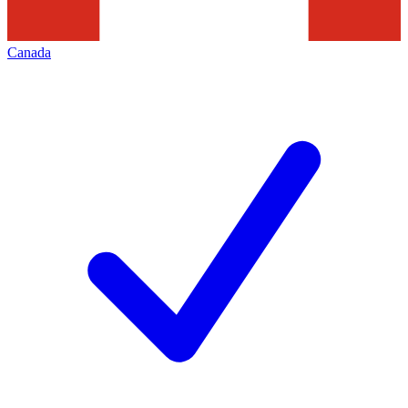
Canada