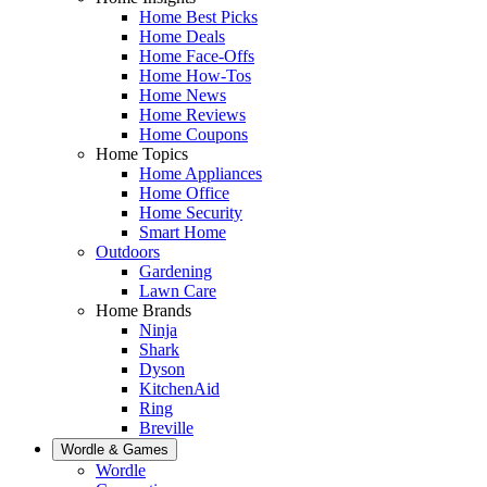
Home Best Picks
Home Deals
Home Face-Offs
Home How-Tos
Home News
Home Reviews
Home Coupons
Home Topics
Home Appliances
Home Office
Home Security
Smart Home
Outdoors
Gardening
Lawn Care
Home Brands
Ninja
Shark
Dyson
KitchenAid
Ring
Breville
Wordle & Games
Wordle