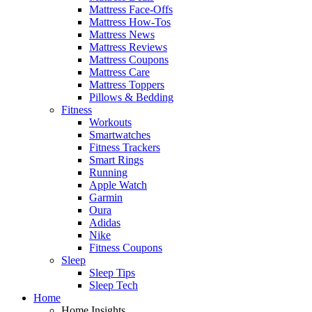
Mattress Face-Offs
Mattress How-Tos
Mattress News
Mattress Reviews
Mattress Coupons
Mattress Care
Mattress Toppers
Pillows & Bedding
Fitness
Workouts
Smartwatches
Fitness Trackers
Smart Rings
Running
Apple Watch
Garmin
Oura
Adidas
Nike
Fitness Coupons
Sleep
Sleep Tips
Sleep Tech
Home
Home Insights