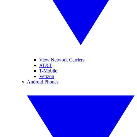
View Network Carriers
AT&T
T-Mobile
Verizon
Android Phones