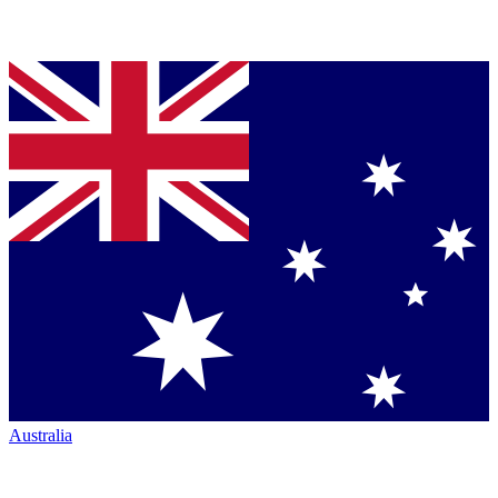
Australia