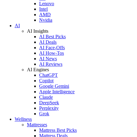
Lenovo
Intel
AMD
Nvidia
AI
AI Insights
AI Best Picks
AI Deals
AI Face-Offs
AI How-Tos
AI News
AI Reviews
AI Engines
ChatGPT
Copilot
Google Gemini
Apple Intelligence
Claude
DeepSeek
Perplexity
Grok
Wellness
Mattresses
Mattress Best Picks
Mattress Deals