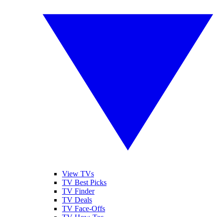
View TVs
TV Best Picks
TV Finder
TV Deals
TV Face-Offs