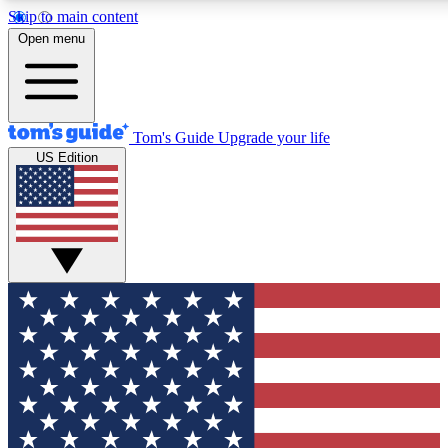
Skip to main content
12
24/7
30K+
Open menu
MEMBER FEATURES
ACCESS AVAILABLE
ACTIVE MEMBERS
Tom's Guide
Upgrade your life
US Edition
Exclusive Newsletters
Polls
Tech news direct to your inbox
Have your say in te
GET CLUB ACCESS QUICK
For the fastest way to join Tom's Guide Club enter your
email below. We'll send you a confirmation and sign you up
to our newsletter to keep you updated on all the latest news.