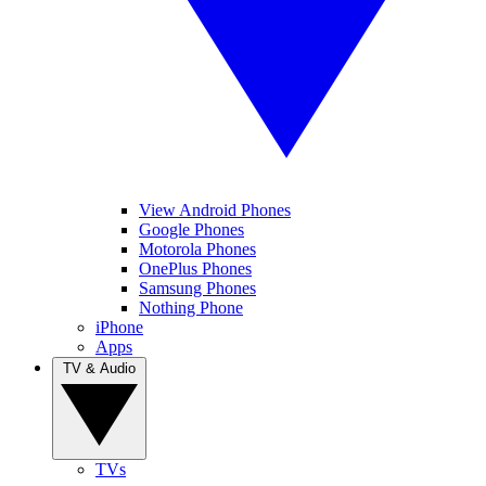
View Android Phones
Google Phones
Motorola Phones
OnePlus Phones
Samsung Phones
Nothing Phone
iPhone
Apps
TV & Audio
TVs