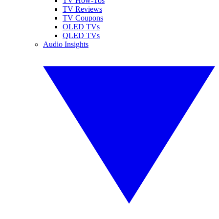
TV How-Tos
TV Reviews
TV Coupons
OLED TVs
QLED TVs
Audio Insights