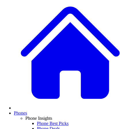
Phones
Phone Insights
Phone Best Picks
Phone Deals