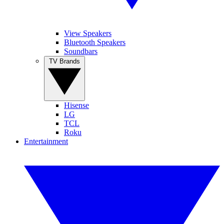
View Speakers
Bluetooth Speakers
Soundbars
TV Brands
Hisense
LG
TCL
Roku
Entertainment