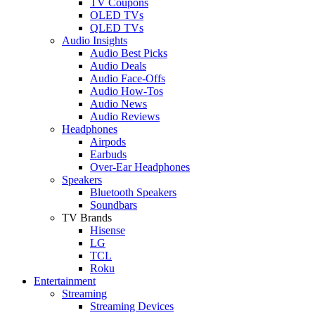
TV Coupons
OLED TVs
QLED TVs
Audio Insights
Audio Best Picks
Audio Deals
Audio Face-Offs
Audio How-Tos
Audio News
Audio Reviews
Headphones
Airpods
Earbuds
Over-Ear Headphones
Speakers
Bluetooth Speakers
Soundbars
TV Brands
Hisense
LG
TCL
Roku
Entertainment
Streaming
Streaming Devices