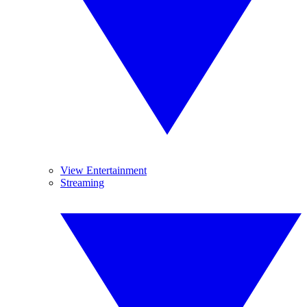
View Entertainment
Streaming