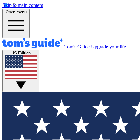
Skip to main content
Open menu
Tom's Guide
Upgrade your life
US Edition