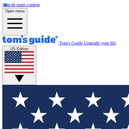
Skip to main content
Open menu
Tom's Guide
Upgrade your life
US Edition