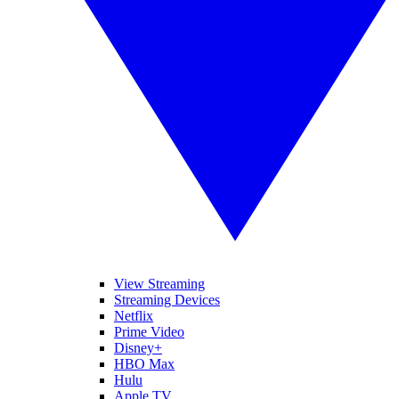
View Streaming
Streaming Devices
Netflix
Prime Video
Disney+
HBO Max
Hulu
Apple TV