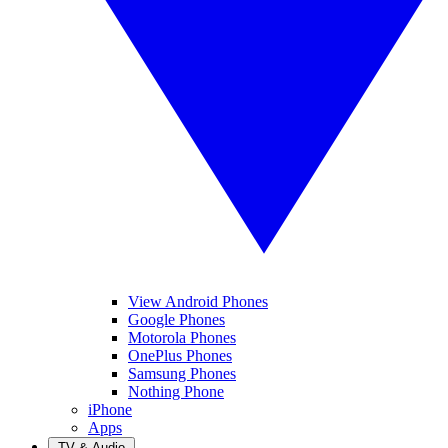
View Android Phones
Google Phones
Motorola Phones
OnePlus Phones
Samsung Phones
Nothing Phone
iPhone
Apps
TV & Audio