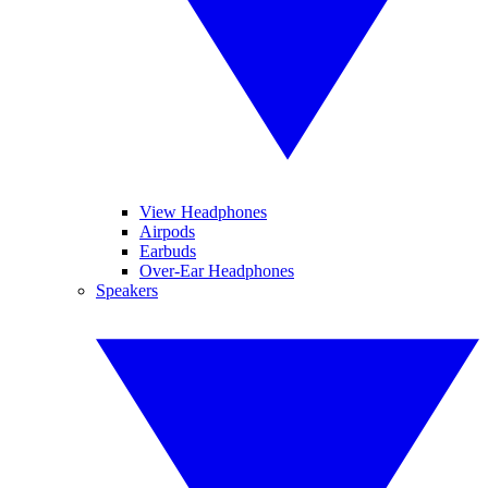
View Headphones
Airpods
Earbuds
Over-Ear Headphones
Speakers