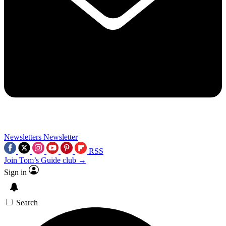
Newsletters
Newsletter
RSS
Join Tom’s Guide club →
Sign in
Search