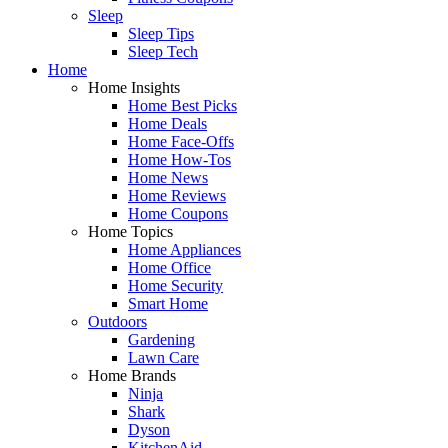
Sleep
Sleep Tips
Sleep Tech
Home
Home Insights
Home Best Picks
Home Deals
Home Face-Offs
Home How-Tos
Home News
Home Reviews
Home Coupons
Home Topics
Home Appliances
Home Office
Home Security
Smart Home
Outdoors
Gardening
Lawn Care
Home Brands
Ninja
Shark
Dyson
KitchenAid