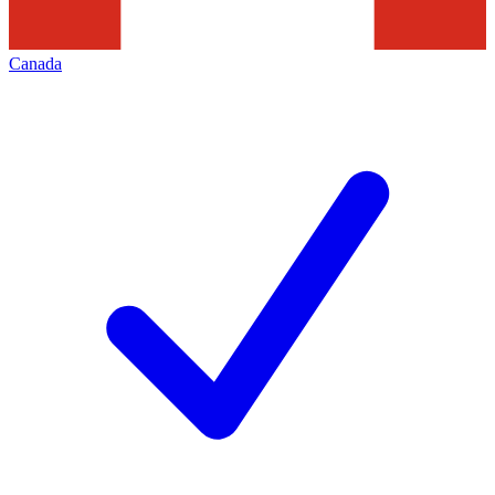
Canada