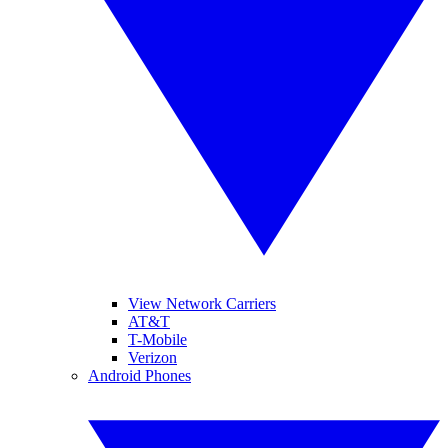
View Network Carriers
AT&T
T-Mobile
Verizon
Android Phones