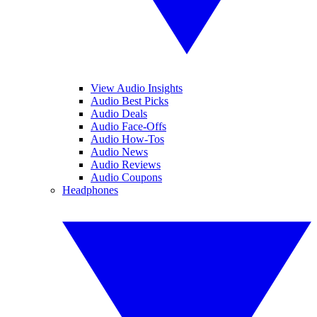
View Audio Insights
Audio Best Picks
Audio Deals
Audio Face-Offs
Audio How-Tos
Audio News
Audio Reviews
Audio Coupons
Headphones