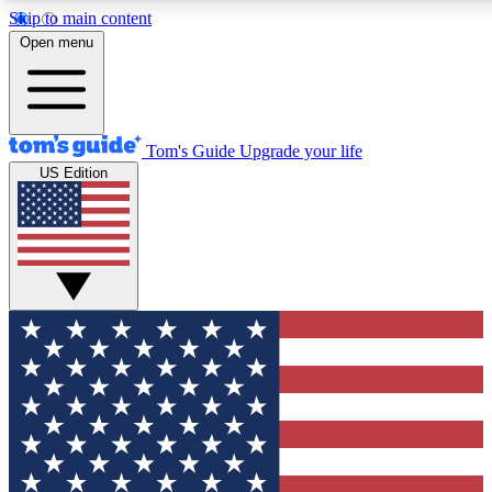
Skip to main content
12
24/7
30K+
Open menu
MEMBER FEATURES
ACCESS AVAILABLE
ACTIVE MEMBERS
Tom's Guide
Upgrade your life
US Edition
Exclusive Newsletters
Polls
Tech news direct to your inbox
Have your say in te
GET CLUB ACCESS QUICK
For the fastest way to join Tom's Guide Club enter your
email below. We'll send you a confirmation and sign you up
to our newsletter to keep you updated on all the latest news.