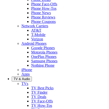
Phone Face-Offs
Phone How-Tos
Phone News
Phone Reviews
Phone Coupons
Network Carriers
AT&T
T-Mobile
Verizon
Android Phones
Google Phones
Motorola Phones
OnePlus Phones
Samsung Phones
Nothing Phone
iPhone
Apps
TV & Audio
TVs
TV Best Picks
TV Finder
TV Deals
TV Face-Offs
TV How-Tos