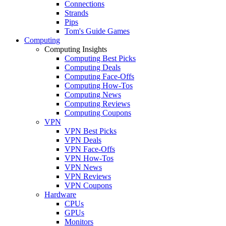
Connections
Strands
Pips
Tom's Guide Games
Computing
Computing Insights
Computing Best Picks
Computing Deals
Computing Face-Offs
Computing How-Tos
Computing News
Computing Reviews
Computing Coupons
VPN
VPN Best Picks
VPN Deals
VPN Face-Offs
VPN How-Tos
VPN News
VPN Reviews
VPN Coupons
Hardware
CPUs
GPUs
Monitors