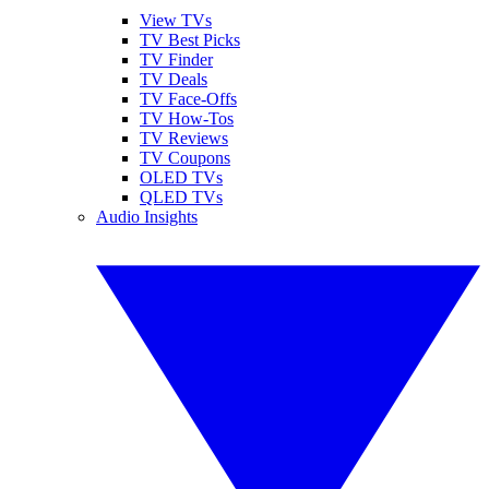
View TVs
TV Best Picks
TV Finder
TV Deals
TV Face-Offs
TV How-Tos
TV Reviews
TV Coupons
OLED TVs
QLED TVs
Audio Insights