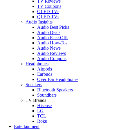
TV Reviews
TV Coupons
OLED TVs
QLED TVs
Audio Insights
Audio Best Picks
Audio Deals
Audio Face-Offs
Audio How-Tos
Audio News
Audio Reviews
Audio Coupons
Headphones
Airpods
Earbuds
Over-Ear Headphones
Speakers
Bluetooth Speakers
Soundbars
TV Brands
Hisense
LG
TCL
Roku
Entertainment