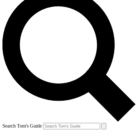
Search Tom's Guide