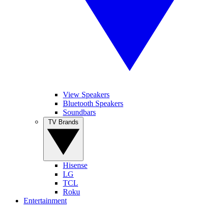
View Speakers
Bluetooth Speakers
Soundbars
TV Brands
Hisense
LG
TCL
Roku
Entertainment