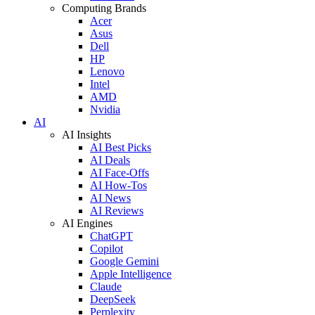
Computing Brands
Acer
Asus
Dell
HP
Lenovo
Intel
AMD
Nvidia
AI
AI Insights
AI Best Picks
AI Deals
AI Face-Offs
AI How-Tos
AI News
AI Reviews
AI Engines
ChatGPT
Copilot
Google Gemini
Apple Intelligence
Claude
DeepSeek
Perplexity