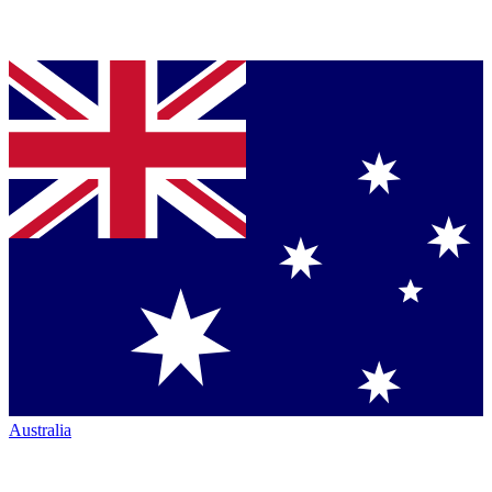
Australia