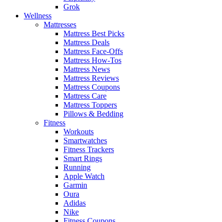
Grok
Wellness
Mattresses
Mattress Best Picks
Mattress Deals
Mattress Face-Offs
Mattress How-Tos
Mattress News
Mattress Reviews
Mattress Coupons
Mattress Care
Mattress Toppers
Pillows & Bedding
Fitness
Workouts
Smartwatches
Fitness Trackers
Smart Rings
Running
Apple Watch
Garmin
Oura
Adidas
Nike
Fitness Coupons