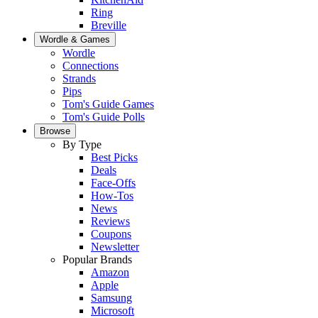
Ring
Breville
Wordle & Games
Wordle
Connections
Strands
Pips
Tom's Guide Games
Tom's Guide Polls
Browse
By Type
Best Picks
Deals
Face-Offs
How-Tos
News
Reviews
Coupons
Newsletter
Popular Brands
Amazon
Apple
Samsung
Microsoft