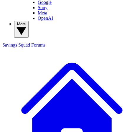
Google
Sony
Meta
OpenAI
More
Savings Squad
Forums