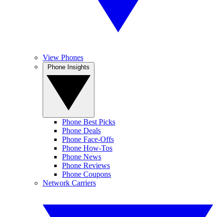
View Phones
Phone Insights
Phone Best Picks
Phone Deals
Phone Face-Offs
Phone How-Tos
Phone News
Phone Reviews
Phone Coupons
Network Carriers