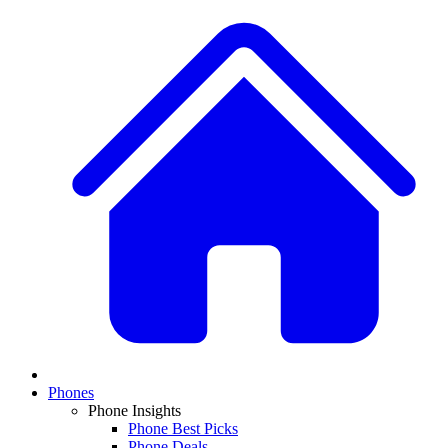
Phones
Phone Insights
Phone Best Picks
Phone Deals