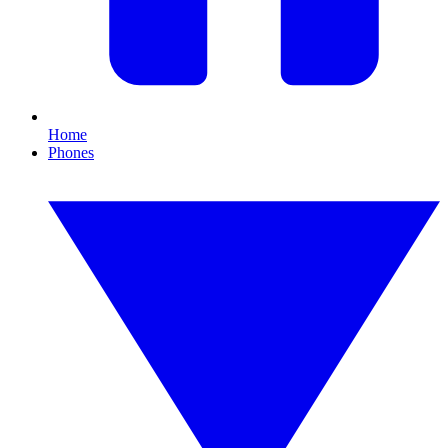
Home
Phones