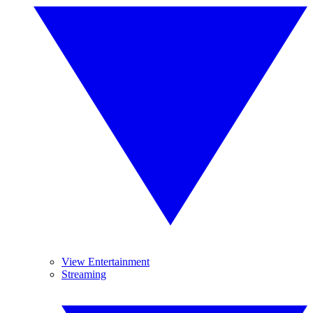
View Entertainment
Streaming