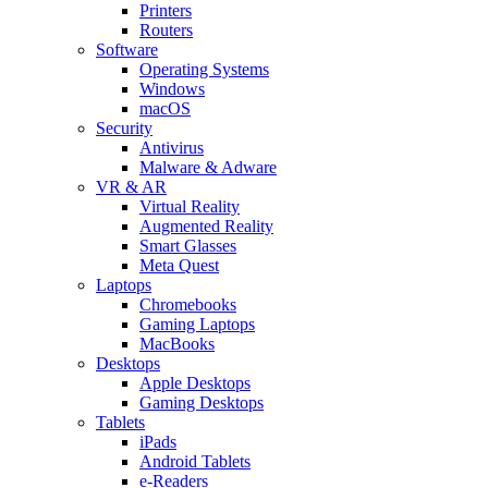
Printers
Routers
Software
Operating Systems
Windows
macOS
Security
Antivirus
Malware & Adware
VR & AR
Virtual Reality
Augmented Reality
Smart Glasses
Meta Quest
Laptops
Chromebooks
Gaming Laptops
MacBooks
Desktops
Apple Desktops
Gaming Desktops
Tablets
iPads
Android Tablets
e-Readers