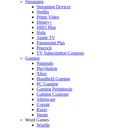
Streaming
Streaming Devices
Netflix
Prime Video
Disney+
HBO Max
Hulu
Apple TV
Paramount Plus
Peacock
TV Subscription Coupons
Gaming
Nintendo
PlayStation
Xbox
Handheld Gaming
PC Gaming
Gaming Peripherals
Gaming Coupons
Alienware
Corsair
Razer
Steam
Word Games
Wordle