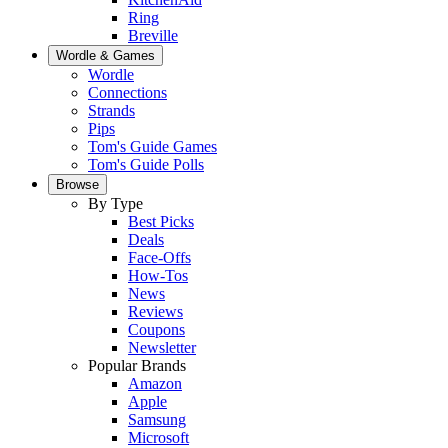
Ring
Breville
Wordle & Games
Wordle
Connections
Strands
Pips
Tom's Guide Games
Tom's Guide Polls
Browse
By Type
Best Picks
Deals
Face-Offs
How-Tos
News
Reviews
Coupons
Newsletter
Popular Brands
Amazon
Apple
Samsung
Microsoft