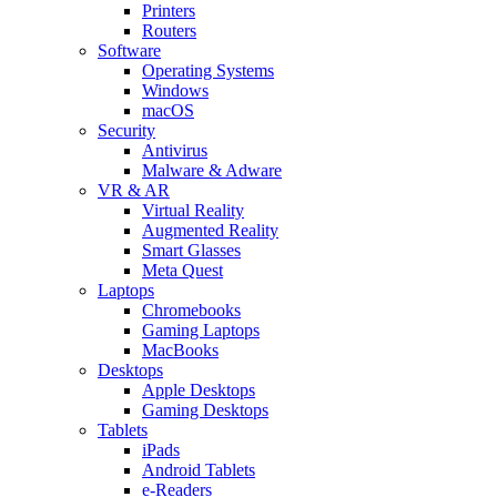
Printers
Routers
Software
Operating Systems
Windows
macOS
Security
Antivirus
Malware & Adware
VR & AR
Virtual Reality
Augmented Reality
Smart Glasses
Meta Quest
Laptops
Chromebooks
Gaming Laptops
MacBooks
Desktops
Apple Desktops
Gaming Desktops
Tablets
iPads
Android Tablets
e-Readers