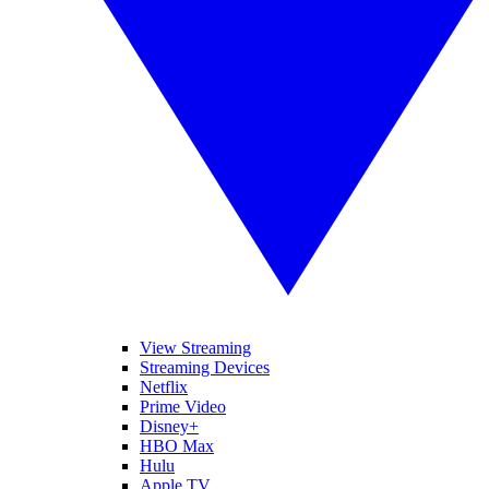
View Streaming
Streaming Devices
Netflix
Prime Video
Disney+
HBO Max
Hulu
Apple TV