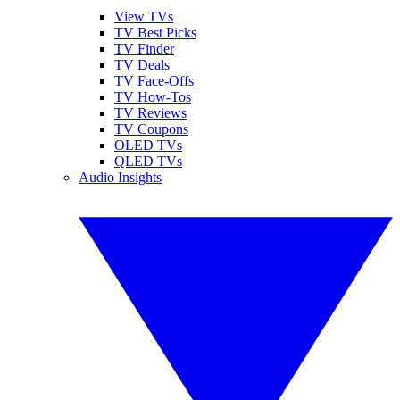
View TVs
TV Best Picks
TV Finder
TV Deals
TV Face-Offs
TV How-Tos
TV Reviews
TV Coupons
OLED TVs
QLED TVs
Audio Insights