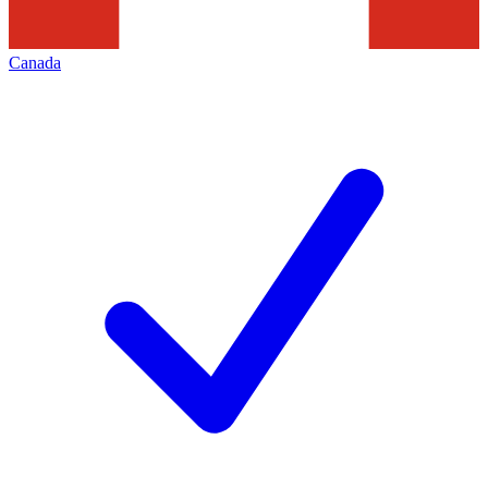
Canada