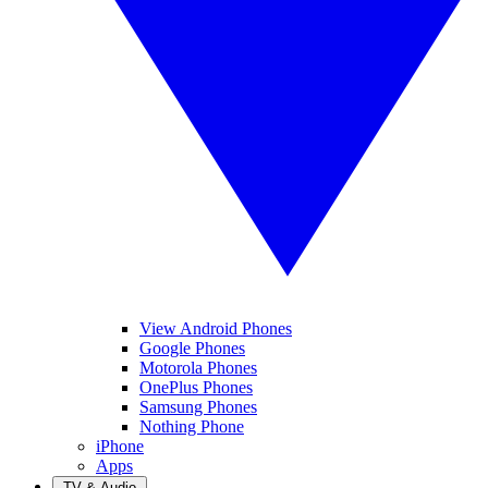
View Android Phones
Google Phones
Motorola Phones
OnePlus Phones
Samsung Phones
Nothing Phone
iPhone
Apps
TV & Audio