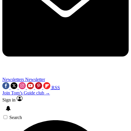
Newsletters
Newsletter
RSS
Join Tom’s Guide club →
Sign in
Search