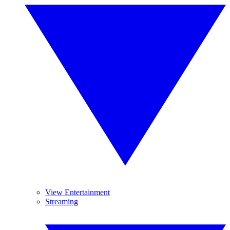
View Entertainment
Streaming