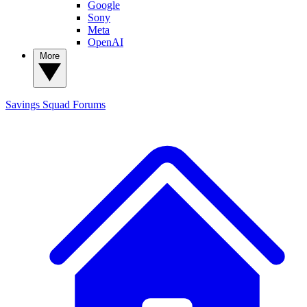
Google
Sony
Meta
OpenAI
More
Savings Squad
Forums