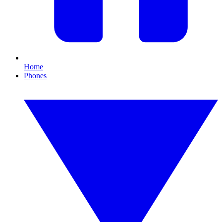
Home
Phones