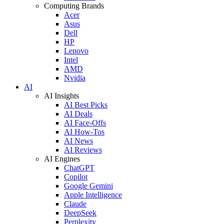
Computing Brands
Acer
Asus
Dell
HP
Lenovo
Intel
AMD
Nvidia
AI
AI Insights
AI Best Picks
AI Deals
AI Face-Offs
AI How-Tos
AI News
AI Reviews
AI Engines
ChatGPT
Copilot
Google Gemini
Apple Intelligence
Claude
DeepSeek
Perplexity