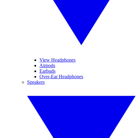
View Headphones
Airpods
Earbuds
Over-Ear Headphones
Speakers