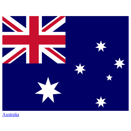
Australia