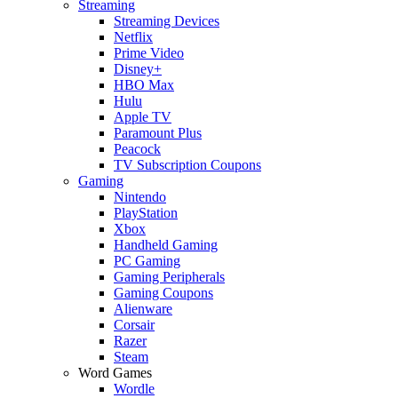
Streaming
Streaming Devices
Netflix
Prime Video
Disney+
HBO Max
Hulu
Apple TV
Paramount Plus
Peacock
TV Subscription Coupons
Gaming
Nintendo
PlayStation
Xbox
Handheld Gaming
PC Gaming
Gaming Peripherals
Gaming Coupons
Alienware
Corsair
Razer
Steam
Word Games
Wordle