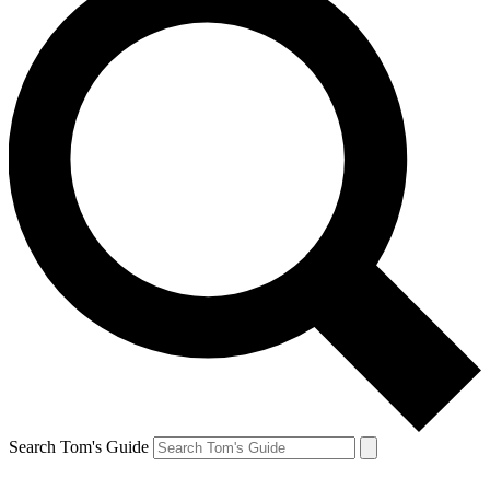
Search Tom's Guide