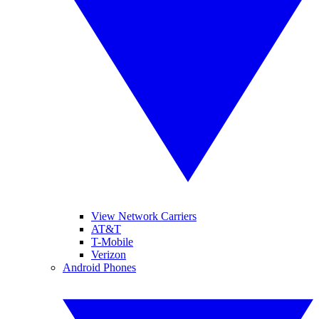
View Network Carriers
AT&T
T-Mobile
Verizon
Android Phones