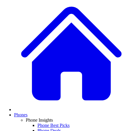
Phones
Phone Insights
Phone Best Picks
Phone Deals