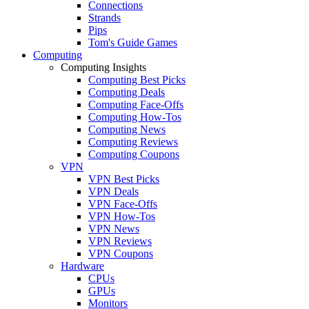
Connections
Strands
Pips
Tom's Guide Games
Computing
Computing Insights
Computing Best Picks
Computing Deals
Computing Face-Offs
Computing How-Tos
Computing News
Computing Reviews
Computing Coupons
VPN
VPN Best Picks
VPN Deals
VPN Face-Offs
VPN How-Tos
VPN News
VPN Reviews
VPN Coupons
Hardware
CPUs
GPUs
Monitors