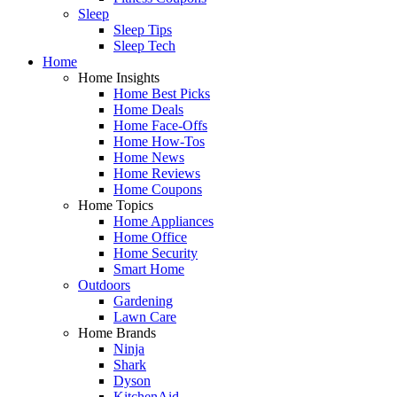
Sleep
Sleep Tips
Sleep Tech
Home
Home Insights
Home Best Picks
Home Deals
Home Face-Offs
Home How-Tos
Home News
Home Reviews
Home Coupons
Home Topics
Home Appliances
Home Office
Home Security
Smart Home
Outdoors
Gardening
Lawn Care
Home Brands
Ninja
Shark
Dyson
KitchenAid