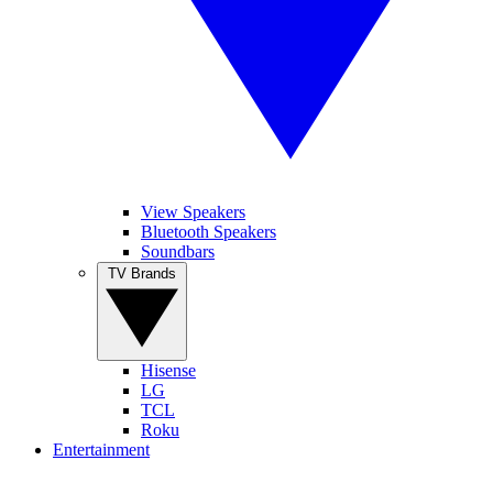
View Speakers
Bluetooth Speakers
Soundbars
TV Brands
Hisense
LG
TCL
Roku
Entertainment