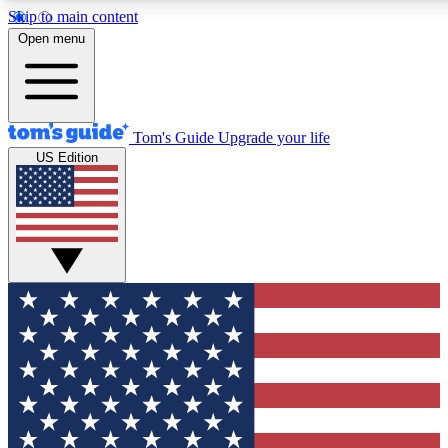
Skip to main content
12
24/7
30K+
Open menu
MEMBER FEATURES
ACCESS AVAILABLE
ACTIVE MEMBERS
Tom's Guide
Upgrade your life
US Edition
Exclusive Newsletters
Polls
Tech news direct to your inbox
Have your say in te
GET CLUB ACCESS QUICK
For the fastest way to join Tom's Guide Club enter your
email below. We'll send you a confirmation and sign you up
to our newsletter to keep you updated on all the latest news.