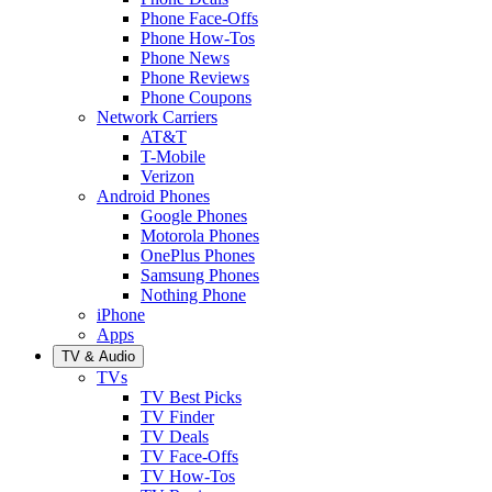
Phone Face-Offs
Phone How-Tos
Phone News
Phone Reviews
Phone Coupons
Network Carriers
AT&T
T-Mobile
Verizon
Android Phones
Google Phones
Motorola Phones
OnePlus Phones
Samsung Phones
Nothing Phone
iPhone
Apps
TV & Audio
TVs
TV Best Picks
TV Finder
TV Deals
TV Face-Offs
TV How-Tos