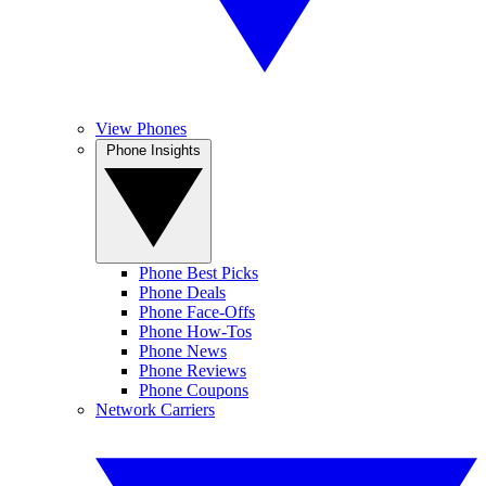
View Phones
Phone Insights
Phone Best Picks
Phone Deals
Phone Face-Offs
Phone How-Tos
Phone News
Phone Reviews
Phone Coupons
Network Carriers