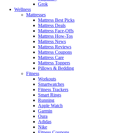
Grok
Wellness
Mattresses
Mattress Best Picks
Mattress Deals
Mattress Face-Offs
Mattress How-Tos
Mattress News
Mattress Reviews
Mattress Coupons
Mattress Care
Mattress Toppers
Pillows & Bedding
Fitness
Workouts
Smartwatches
Fitness Trackers
Smart Rings
Running
Apple Watch
Garmin
Oura
Adidas
Nike
Fitness Coupons