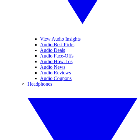
View Audio Insights
Audio Best Picks
Audio Deals
Audio Face-Offs
Audio How-Tos
Audio News
Audio Reviews
Audio Coupons
Headphones