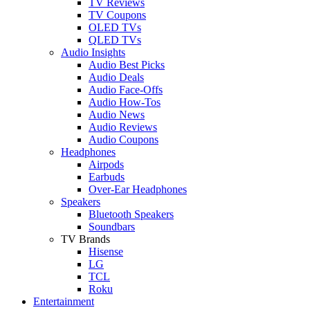
TV Reviews
TV Coupons
OLED TVs
QLED TVs
Audio Insights
Audio Best Picks
Audio Deals
Audio Face-Offs
Audio How-Tos
Audio News
Audio Reviews
Audio Coupons
Headphones
Airpods
Earbuds
Over-Ear Headphones
Speakers
Bluetooth Speakers
Soundbars
TV Brands
Hisense
LG
TCL
Roku
Entertainment