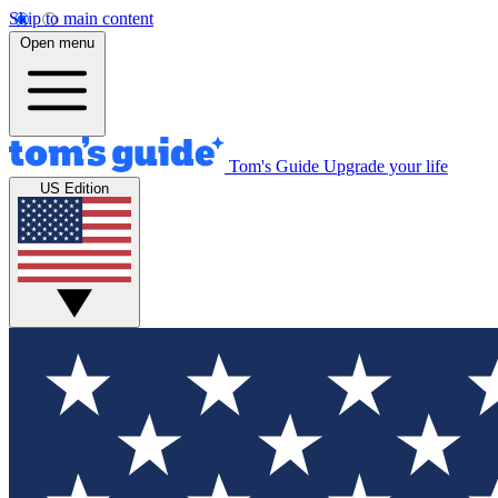
Skip to main content
Open menu
Tom's Guide
Upgrade your life
US Edition