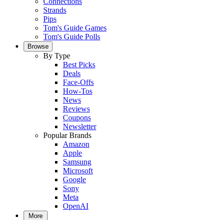
Connections
Strands
Pips
Tom's Guide Games
Tom's Guide Polls
Browse
By Type
Best Picks
Deals
Face-Offs
How-Tos
News
Reviews
Coupons
Newsletter
Popular Brands
Amazon
Apple
Samsung
Microsoft
Google
Sony
Meta
OpenAI
More