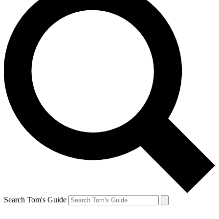
Search Tom's Guide