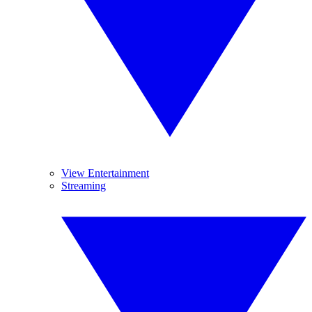
View Entertainment
Streaming