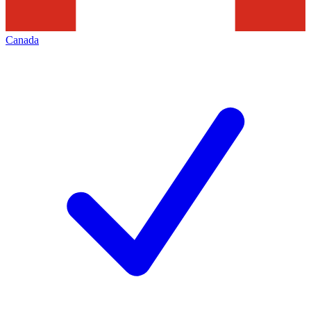
Canada