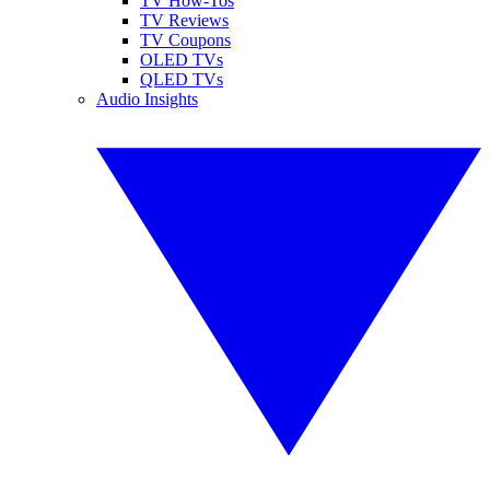
TV How-Tos
TV Reviews
TV Coupons
OLED TVs
QLED TVs
Audio Insights