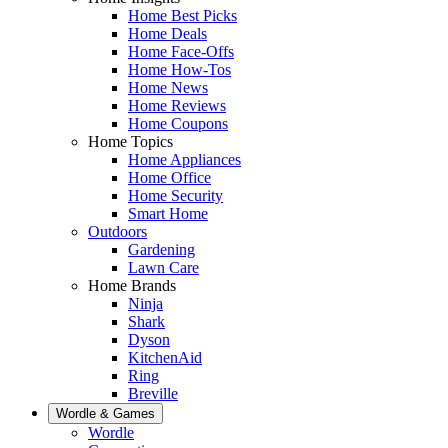
Home Best Picks
Home Deals
Home Face-Offs
Home How-Tos
Home News
Home Reviews
Home Coupons
Home Topics
Home Appliances
Home Office
Home Security
Smart Home
Outdoors
Gardening
Lawn Care
Home Brands
Ninja
Shark
Dyson
KitchenAid
Ring
Breville
Wordle & Games
Wordle