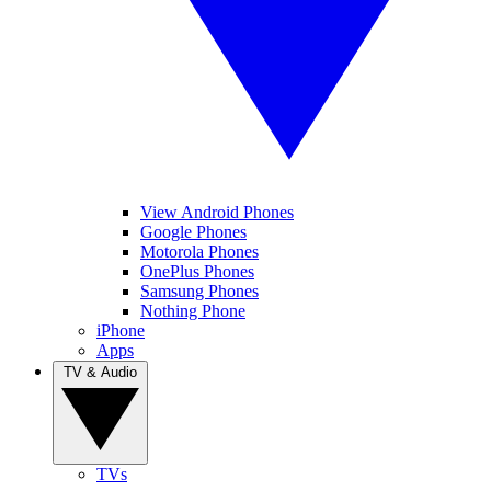
View Android Phones
Google Phones
Motorola Phones
OnePlus Phones
Samsung Phones
Nothing Phone
iPhone
Apps
TV & Audio
TVs