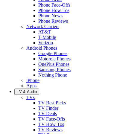
Phone Face-Offs
Phone How-Tos
Phone News
Phone Reviews
Network Carriers
AT&T
T-Mobile
Verizon
Android Phones
Google Phones
Motorola Phones
OnePlus Phones
Samsung Phones
Nothing Phone
iPhone
Apps
TV & Audio
TVs
TV Best Picks
TV Finder
TV Deals
TV Face-Offs
TV How-Tos
TV Reviews