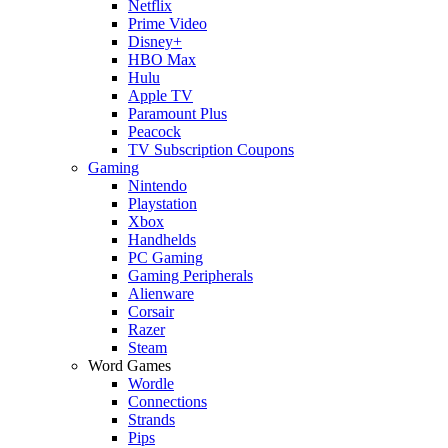
Netflix
Prime Video
Disney+
HBO Max
Hulu
Apple TV
Paramount Plus
Peacock
TV Subscription Coupons
Gaming
Nintendo
Playstation
Xbox
Handhelds
PC Gaming
Gaming Peripherals
Alienware
Corsair
Razer
Steam
Word Games
Wordle
Connections
Strands
Pips