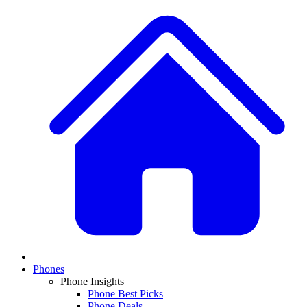
Phones
Phone Insights
Phone Best Picks
Phone Deals