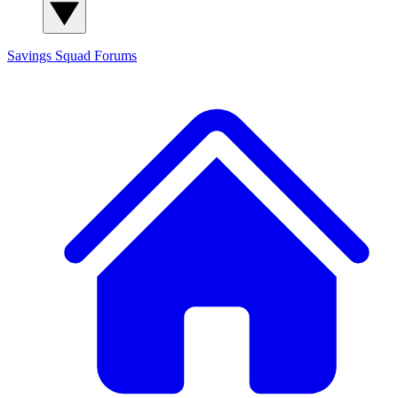
Savings Squad
Forums