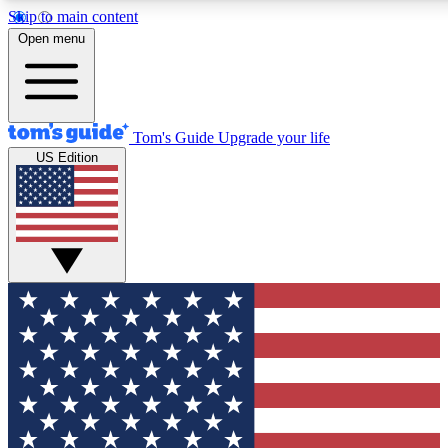
Skip to main content
12
24/7
30K+
Open menu
MEMBER FEATURES
ACCESS AVAILABLE
ACTIVE MEMBERS
Tom's Guide
Upgrade your life
US Edition
Exclusive Newsletters
Polls
Tech news direct to your inbox
Have your say in te
GET CLUB ACCESS QUICK
For the fastest way to join Tom's Guide Club enter your
email below. We'll send you a confirmation and sign you up
to our newsletter to keep you updated on all the latest news.