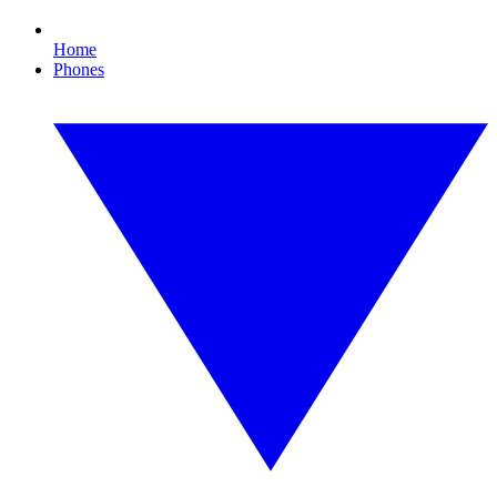
Home
Phones