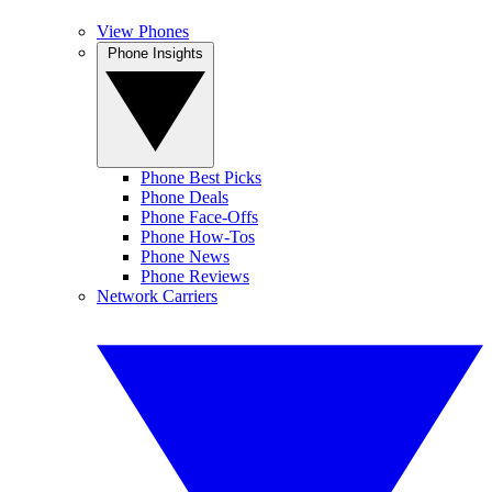
View Phones
Phone Insights
Phone Best Picks
Phone Deals
Phone Face-Offs
Phone How-Tos
Phone News
Phone Reviews
Network Carriers