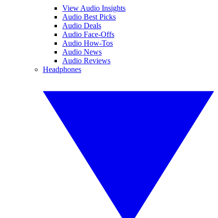
View Audio Insights
Audio Best Picks
Audio Deals
Audio Face-Offs
Audio How-Tos
Audio News
Audio Reviews
Headphones