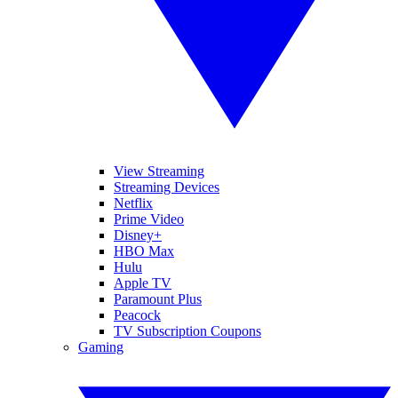
View Streaming
Streaming Devices
Netflix
Prime Video
Disney+
HBO Max
Hulu
Apple TV
Paramount Plus
Peacock
TV Subscription Coupons
Gaming