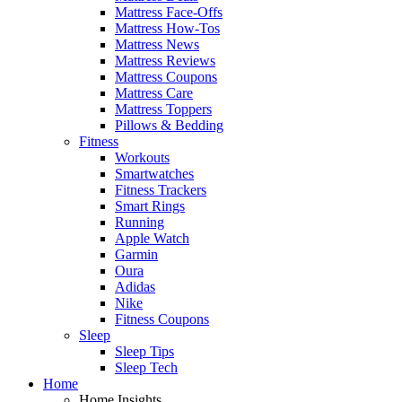
Mattress Face-Offs
Mattress How-Tos
Mattress News
Mattress Reviews
Mattress Coupons
Mattress Care
Mattress Toppers
Pillows & Bedding
Fitness
Workouts
Smartwatches
Fitness Trackers
Smart Rings
Running
Apple Watch
Garmin
Oura
Adidas
Nike
Fitness Coupons
Sleep
Sleep Tips
Sleep Tech
Home
Home Insights