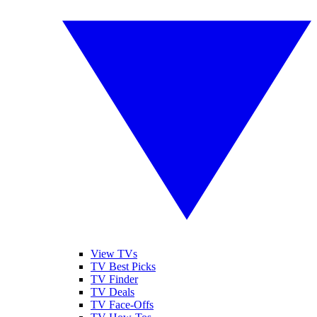
View TVs
TV Best Picks
TV Finder
TV Deals
TV Face-Offs