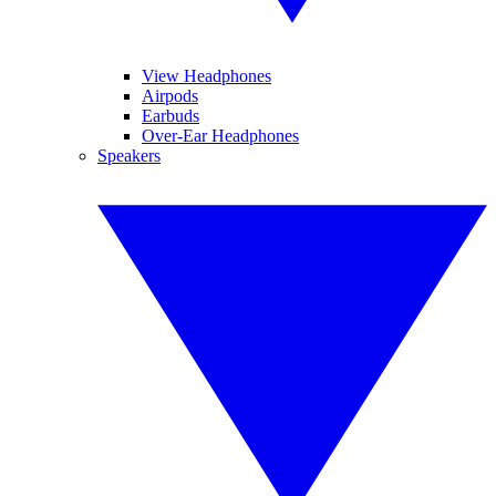
View Headphones
Airpods
Earbuds
Over-Ear Headphones
Speakers