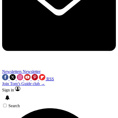
Newsletters
Newsletter
RSS
Join Tom’s Guide club →
Sign in
Search