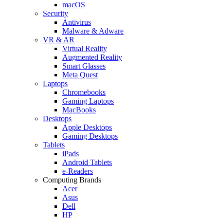
macOS
Security
Antivirus
Malware & Adware
VR & AR
Virtual Reality
Augmented Reality
Smart Glasses
Meta Quest
Laptops
Chromebooks
Gaming Laptops
MacBooks
Desktops
Apple Desktops
Gaming Desktops
Tablets
iPads
Android Tablets
e-Readers
Computing Brands
Acer
Asus
Dell
HP