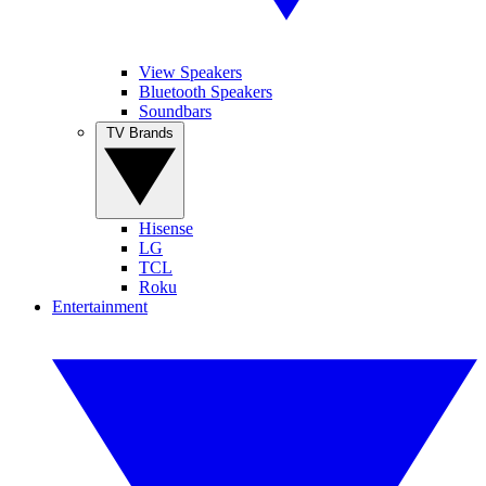
View Speakers
Bluetooth Speakers
Soundbars
TV Brands
Hisense
LG
TCL
Roku
Entertainment