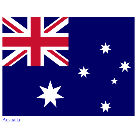
Australia