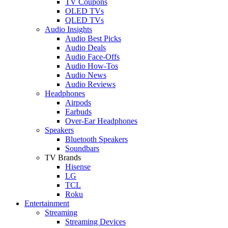
TV Coupons
OLED TVs
QLED TVs
Audio Insights
Audio Best Picks
Audio Deals
Audio Face-Offs
Audio How-Tos
Audio News
Audio Reviews
Headphones
Airpods
Earbuds
Over-Ear Headphones
Speakers
Bluetooth Speakers
Soundbars
TV Brands
Hisense
LG
TCL
Roku
Entertainment
Streaming
Streaming Devices