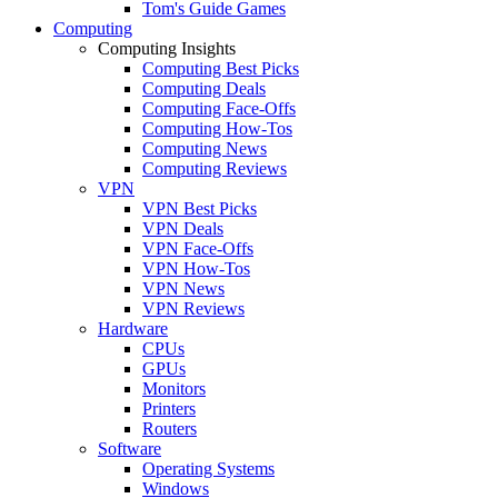
Tom's Guide Games
Computing
Computing Insights
Computing Best Picks
Computing Deals
Computing Face-Offs
Computing How-Tos
Computing News
Computing Reviews
VPN
VPN Best Picks
VPN Deals
VPN Face-Offs
VPN How-Tos
VPN News
VPN Reviews
Hardware
CPUs
GPUs
Monitors
Printers
Routers
Software
Operating Systems
Windows