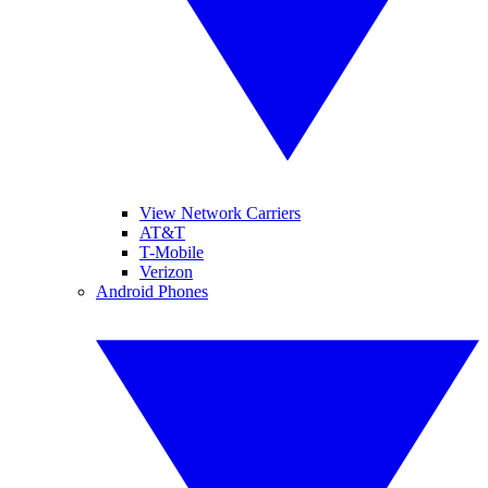
View Network Carriers
AT&T
T-Mobile
Verizon
Android Phones