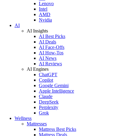
Lenovo
Intel
AMD
Nvidia
AI
AI Insights
AI Best Picks
AI Deals
AI Face-Offs
AI How-Tos
AI News
AI Reviews
AI Engines
ChatGPT
Copilot
Google Gemini
Apple Intelligence
Claude
DeepSeek
Perplexity
Grok
Wellness
Mattresses
Mattress Best Picks
Mattress Deals