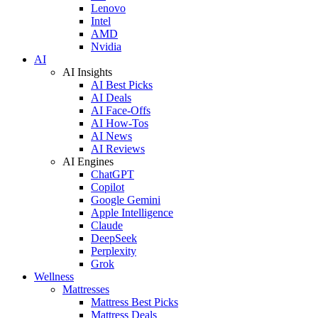
Lenovo
Intel
AMD
Nvidia
AI
AI Insights
AI Best Picks
AI Deals
AI Face-Offs
AI How-Tos
AI News
AI Reviews
AI Engines
ChatGPT
Copilot
Google Gemini
Apple Intelligence
Claude
DeepSeek
Perplexity
Grok
Wellness
Mattresses
Mattress Best Picks
Mattress Deals