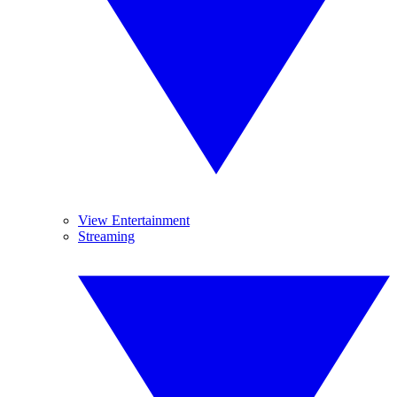
View Entertainment
Streaming