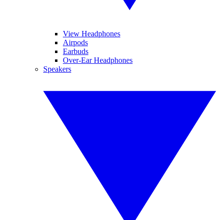
View Headphones
Airpods
Earbuds
Over-Ear Headphones
Speakers