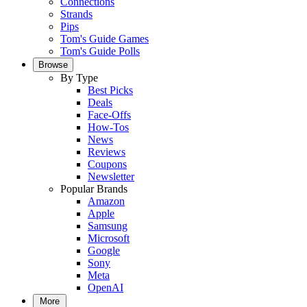
Connections
Strands
Pips
Tom's Guide Games
Tom's Guide Polls
Browse
By Type
Best Picks
Deals
Face-Offs
How-Tos
News
Reviews
Coupons
Newsletter
Popular Brands
Amazon
Apple
Samsung
Microsoft
Google
Sony
Meta
OpenAI
More