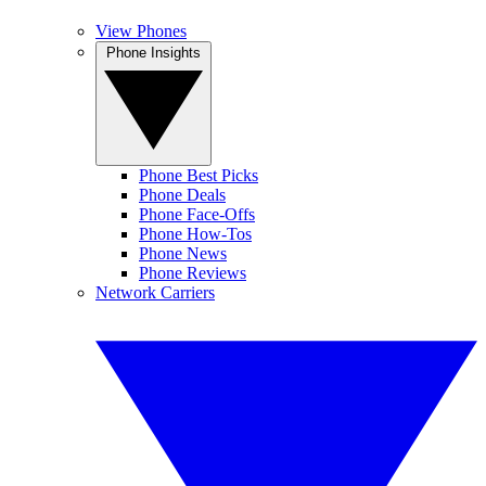
View Phones
Phone Insights
Phone Best Picks
Phone Deals
Phone Face-Offs
Phone How-Tos
Phone News
Phone Reviews
Network Carriers