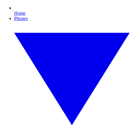
Home
Phones