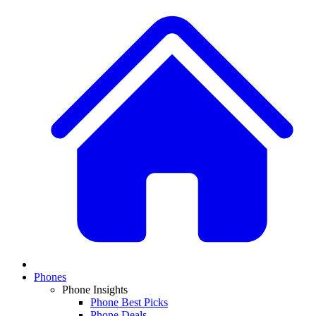
Phones
Phone Insights
Phone Best Picks
Phone Deals