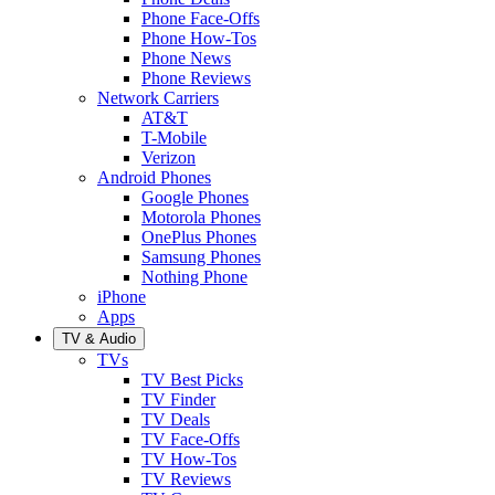
Phone Face-Offs
Phone How-Tos
Phone News
Phone Reviews
Network Carriers
AT&T
T-Mobile
Verizon
Android Phones
Google Phones
Motorola Phones
OnePlus Phones
Samsung Phones
Nothing Phone
iPhone
Apps
TV & Audio
TVs
TV Best Picks
TV Finder
TV Deals
TV Face-Offs
TV How-Tos
TV Reviews