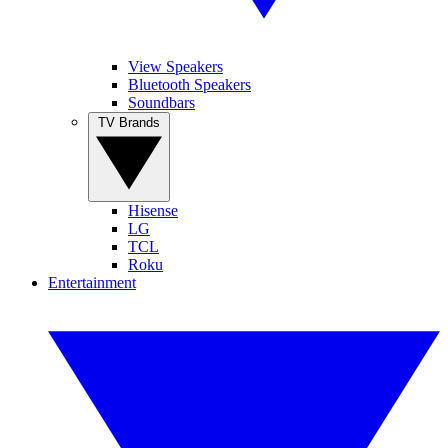
View Speakers
Bluetooth Speakers
Soundbars
TV Brands
Hisense
LG
TCL
Roku
Entertainment