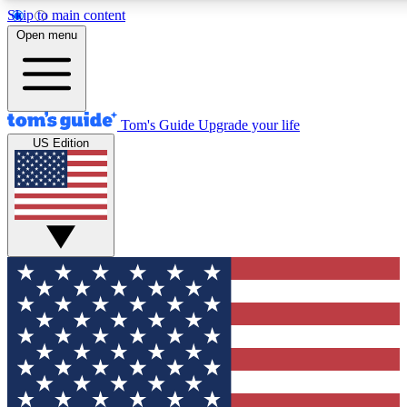
Skip to main content
12
24/7
30K+
Open menu
MEMBER FEATURES
ACCESS AVAILABLE
ACTIVE MEMBERS
Tom's Guide
Upgrade your life
US Edition
Exclusive Newsletters
Polls
Tech news direct to your inbox
Have your say in te
GET CLUB ACCESS QUICK
For the fastest way to join Tom's Guide Club enter your
email below. We'll send you a confirmation and sign you up
to our newsletter to keep you updated on all the latest news.