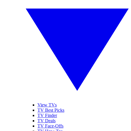
View TVs
TV Best Picks
TV Finder
TV Deals
TV Face-Offs