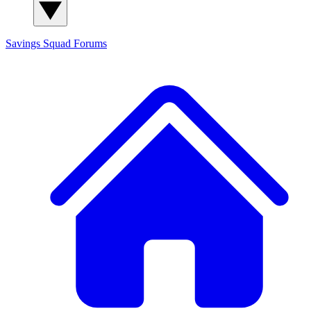
Savings Squad
Forums