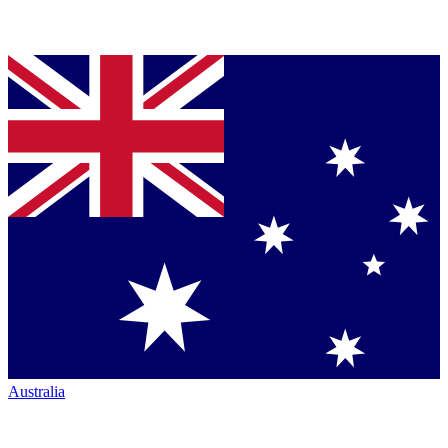
Australia