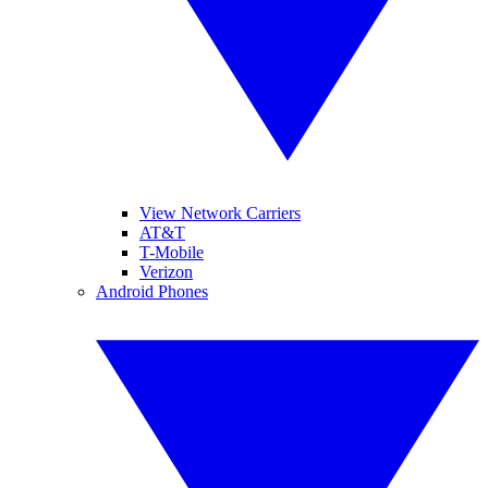
View Network Carriers
AT&T
T-Mobile
Verizon
Android Phones