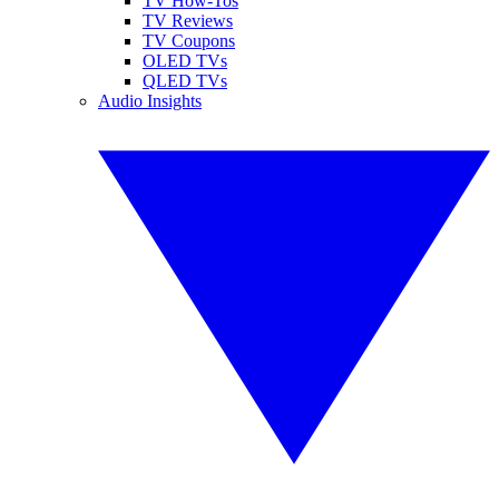
TV How-Tos
TV Reviews
TV Coupons
OLED TVs
QLED TVs
Audio Insights