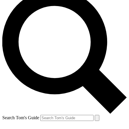
Search Tom's Guide