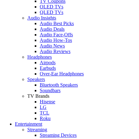
TV Coupons
OLED TVs
QLED TVs
Audio Insights
Audio Best Picks
Audio Deals
Audio Face-Offs
Audio How-Tos
Audio News
Audio Reviews
Headphones
Airpods
Earbuds
Over-Ear Headphones
Speakers
Bluetooth Speakers
Soundbars
TV Brands
Hisense
LG
TCL
Roku
Entertainment
Streaming
Streaming Devices