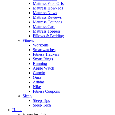
Mattress Face-Offs
Mattress How-Tos
Mattress News
Mattress Reviews
Mattress Coupons
Mattress Care
Mattress Toppers
Pillows & Bedding
Fitness
Workouts
Smartwatches
Fitness Trackers
Smart Rings
Running
Apple Watch
Garmin
Oura
Adidas
Nike
Fitness Coupons
Sleep
Sleep Tips
Sleep Tech
Home
Home Insights