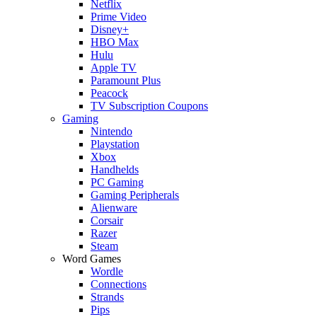
Netflix
Prime Video
Disney+
HBO Max
Hulu
Apple TV
Paramount Plus
Peacock
TV Subscription Coupons
Gaming
Nintendo
Playstation
Xbox
Handhelds
PC Gaming
Gaming Peripherals
Alienware
Corsair
Razer
Steam
Word Games
Wordle
Connections
Strands
Pips