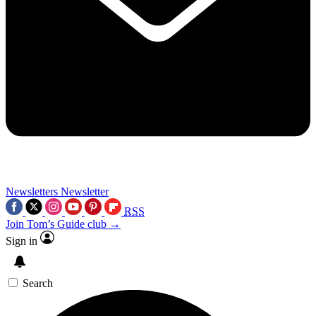
Newsletters
Newsletter
RSS
Join Tom’s Guide club →
Sign in
Search