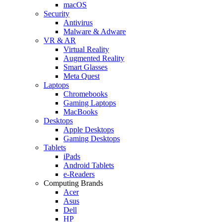
macOS
Security
Antivirus
Malware & Adware
VR & AR
Virtual Reality
Augmented Reality
Smart Glasses
Meta Quest
Laptops
Chromebooks
Gaming Laptops
MacBooks
Desktops
Apple Desktops
Gaming Desktops
Tablets
iPads
Android Tablets
e-Readers
Computing Brands
Acer
Asus
Dell
HP