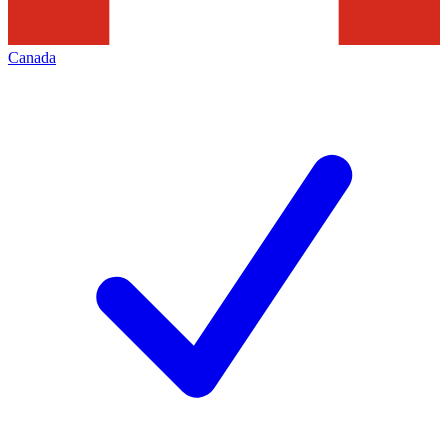
Canada