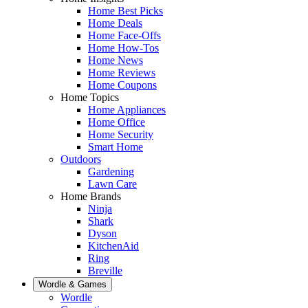
Home Best Picks
Home Deals
Home Face-Offs
Home How-Tos
Home News
Home Reviews
Home Coupons
Home Topics
Home Appliances
Home Office
Home Security
Smart Home
Outdoors
Gardening
Lawn Care
Home Brands
Ninja
Shark
Dyson
KitchenAid
Ring
Breville
Wordle & Games
Wordle