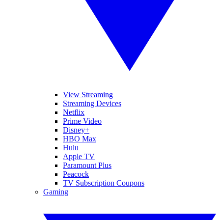
View Streaming
Streaming Devices
Netflix
Prime Video
Disney+
HBO Max
Hulu
Apple TV
Paramount Plus
Peacock
TV Subscription Coupons
Gaming