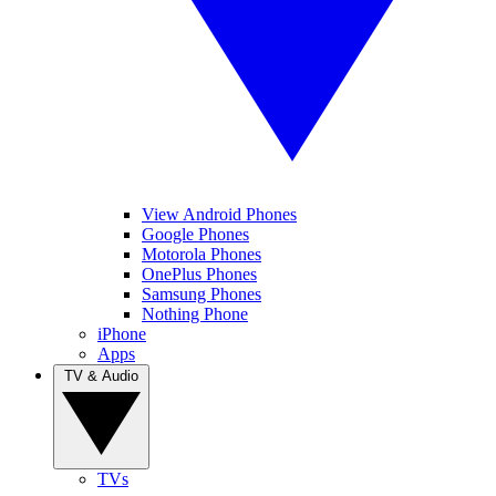
View Android Phones
Google Phones
Motorola Phones
OnePlus Phones
Samsung Phones
Nothing Phone
iPhone
Apps
TV & Audio
TVs