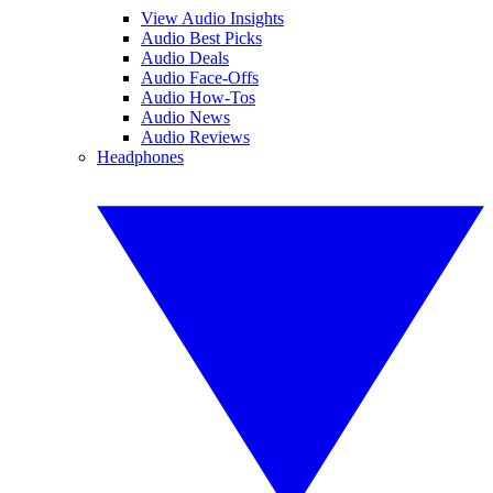
View Audio Insights
Audio Best Picks
Audio Deals
Audio Face-Offs
Audio How-Tos
Audio News
Audio Reviews
Headphones