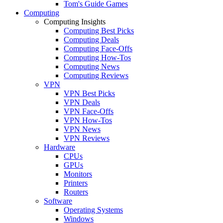
Tom's Guide Games
Computing
Computing Insights
Computing Best Picks
Computing Deals
Computing Face-Offs
Computing How-Tos
Computing News
Computing Reviews
VPN
VPN Best Picks
VPN Deals
VPN Face-Offs
VPN How-Tos
VPN News
VPN Reviews
Hardware
CPUs
GPUs
Monitors
Printers
Routers
Software
Operating Systems
Windows