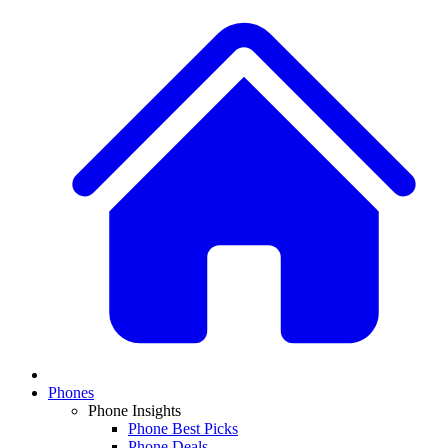
Phones
Phone Insights
Phone Best Picks
Phone Deals