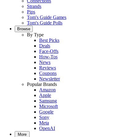
Connections
Strands
Pips
Tom's Guide Games
Tom's Guide Polls
Browse
By Type
Best Picks
Deals
Face-Offs
How-Tos
News
Reviews
Coupons
Newsletter
Popular Brands
Amazon
Apple
Samsung
Microsoft
Google
Sony
Meta
OpenAI
More