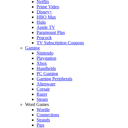
Netflix
Prime Video
Disney+
HBO Max
Hulu
Apple TV
Paramount Plus
Peacock
TV Subscription Coupons
Gaming
Nintendo
Playstation
Xbox
Handhelds
PC Gaming
Gaming Peripherals
Alienware
Corsair
Razer
Steam
Word Games
Wordle
Connections
Strands
Pips