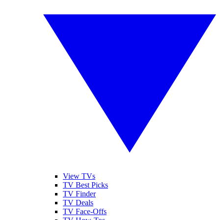
View TVs
TV Best Picks
TV Finder
TV Deals
TV Face-Offs