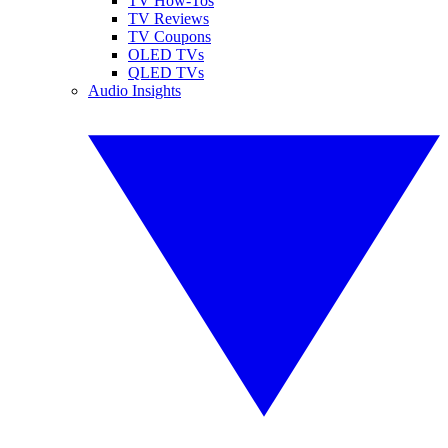
TV How-Tos
TV Reviews
TV Coupons
OLED TVs
QLED TVs
Audio Insights