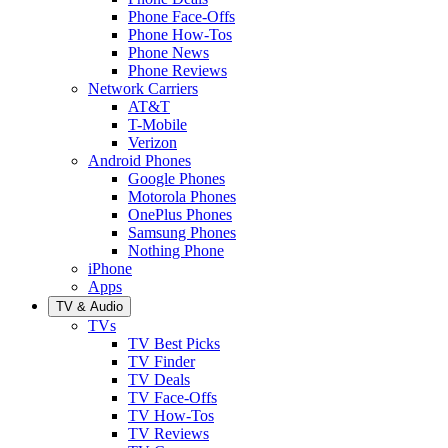
Phone Face-Offs
Phone How-Tos
Phone News
Phone Reviews
Network Carriers
AT&T
T-Mobile
Verizon
Android Phones
Google Phones
Motorola Phones
OnePlus Phones
Samsung Phones
Nothing Phone
iPhone
Apps
TV & Audio
TVs
TV Best Picks
TV Finder
TV Deals
TV Face-Offs
TV How-Tos
TV Reviews