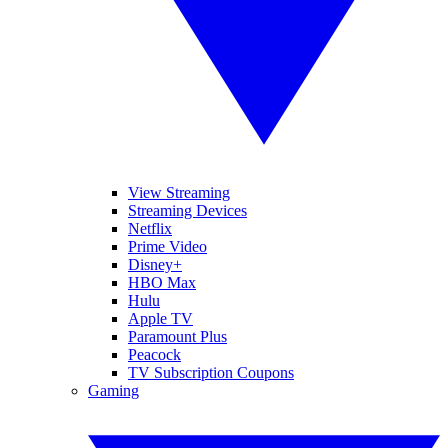
View Streaming
Streaming Devices
Netflix
Prime Video
Disney+
HBO Max
Hulu
Apple TV
Paramount Plus
Peacock
TV Subscription Coupons
Gaming