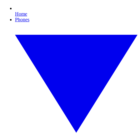
Home
Phones