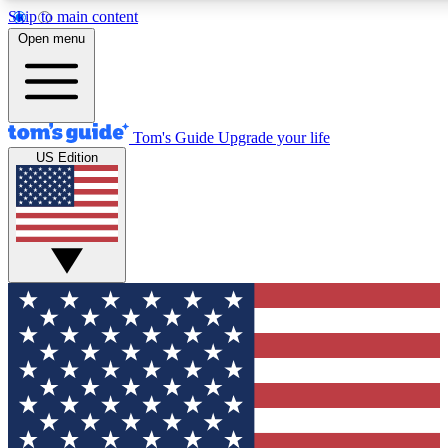
Skip to main content
12
24/7
30K+
Open menu
MEMBER FEATURES
ACCESS AVAILABLE
ACTIVE MEMBERS
Tom's Guide
Upgrade your life
US Edition
Exclusive Newsletters
Polls
Tech news direct to your inbox
Have your say in te
GET CLUB ACCESS QUICK
For the fastest way to join Tom's Guide Club enter your
email below. We'll send you a confirmation and sign you up
to our newsletter to keep you updated on all the latest news.