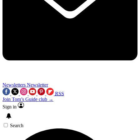
Newsletters
Newsletter
RSS
Join Tom’s Guide club →
Sign in
Search