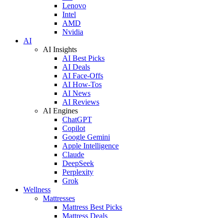
Lenovo
Intel
AMD
Nvidia
AI
AI Insights
AI Best Picks
AI Deals
AI Face-Offs
AI How-Tos
AI News
AI Reviews
AI Engines
ChatGPT
Copilot
Google Gemini
Apple Intelligence
Claude
DeepSeek
Perplexity
Grok
Wellness
Mattresses
Mattress Best Picks
Mattress Deals