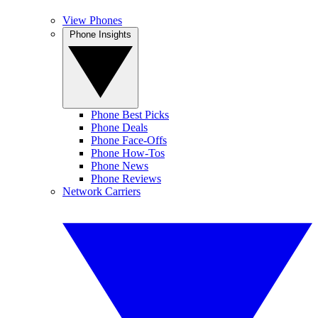
View Phones
Phone Insights
Phone Best Picks
Phone Deals
Phone Face-Offs
Phone How-Tos
Phone News
Phone Reviews
Network Carriers