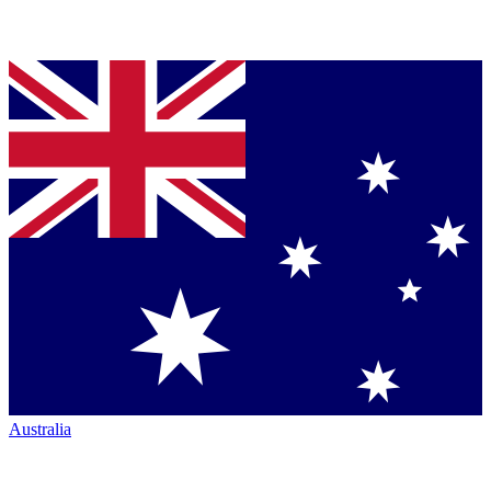
Australia