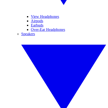
View Headphones
Airpods
Earbuds
Over-Ear Headphones
Speakers