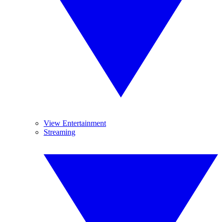
View Entertainment
Streaming