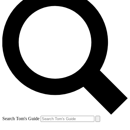
Search Tom's Guide