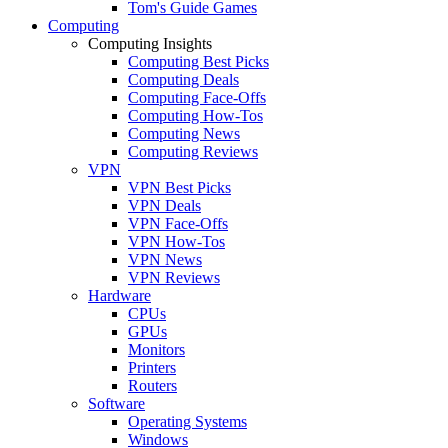
Tom's Guide Games
Computing
Computing Insights
Computing Best Picks
Computing Deals
Computing Face-Offs
Computing How-Tos
Computing News
Computing Reviews
VPN
VPN Best Picks
VPN Deals
VPN Face-Offs
VPN How-Tos
VPN News
VPN Reviews
Hardware
CPUs
GPUs
Monitors
Printers
Routers
Software
Operating Systems
Windows