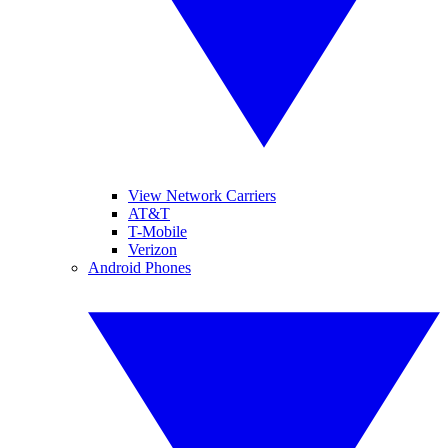
View Network Carriers
AT&T
T-Mobile
Verizon
Android Phones