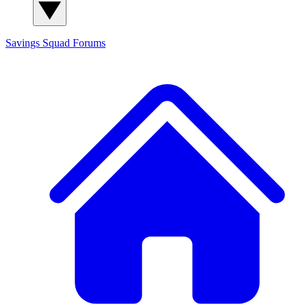
Savings Squad
Forums