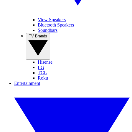
View Speakers
Bluetooth Speakers
Soundbars
TV Brands
Hisense
LG
TCL
Roku
Entertainment