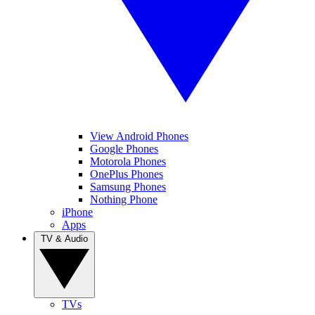
View Android Phones
Google Phones
Motorola Phones
OnePlus Phones
Samsung Phones
Nothing Phone
iPhone
Apps
TV & Audio
TVs