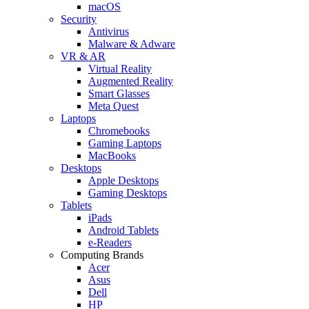
macOS
Security
Antivirus
Malware & Adware
VR & AR
Virtual Reality
Augmented Reality
Smart Glasses
Meta Quest
Laptops
Chromebooks
Gaming Laptops
MacBooks
Desktops
Apple Desktops
Gaming Desktops
Tablets
iPads
Android Tablets
e-Readers
Computing Brands
Acer
Asus
Dell
HP