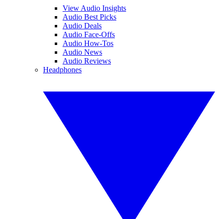
View Audio Insights
Audio Best Picks
Audio Deals
Audio Face-Offs
Audio How-Tos
Audio News
Audio Reviews
Headphones