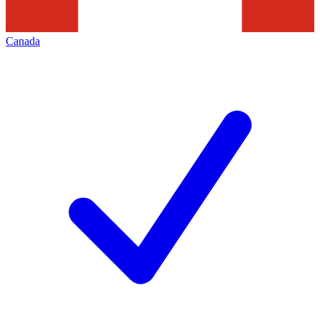
Canada