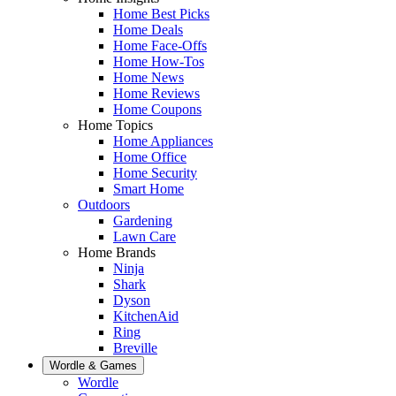
Home Best Picks
Home Deals
Home Face-Offs
Home How-Tos
Home News
Home Reviews
Home Coupons
Home Topics
Home Appliances
Home Office
Home Security
Smart Home
Outdoors
Gardening
Lawn Care
Home Brands
Ninja
Shark
Dyson
KitchenAid
Ring
Breville
Wordle & Games
Wordle