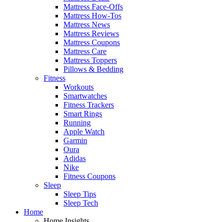
Mattress Face-Offs
Mattress How-Tos
Mattress News
Mattress Reviews
Mattress Coupons
Mattress Care
Mattress Toppers
Pillows & Bedding
Fitness
Workouts
Smartwatches
Fitness Trackers
Smart Rings
Running
Apple Watch
Garmin
Oura
Adidas
Nike
Fitness Coupons
Sleep
Sleep Tips
Sleep Tech
Home
Home Insights