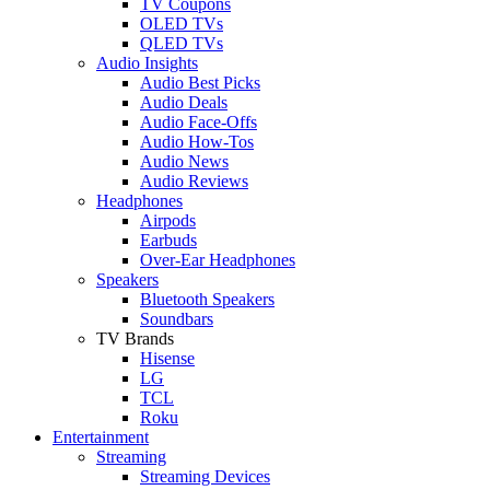
TV Coupons
OLED TVs
QLED TVs
Audio Insights
Audio Best Picks
Audio Deals
Audio Face-Offs
Audio How-Tos
Audio News
Audio Reviews
Headphones
Airpods
Earbuds
Over-Ear Headphones
Speakers
Bluetooth Speakers
Soundbars
TV Brands
Hisense
LG
TCL
Roku
Entertainment
Streaming
Streaming Devices