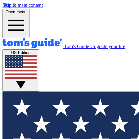
Skip to main content
Open menu
Tom's Guide
Upgrade your life
US Edition