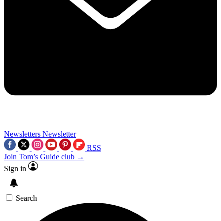
Newsletters
Newsletter
RSS
Join Tom’s Guide club →
Sign in
Search