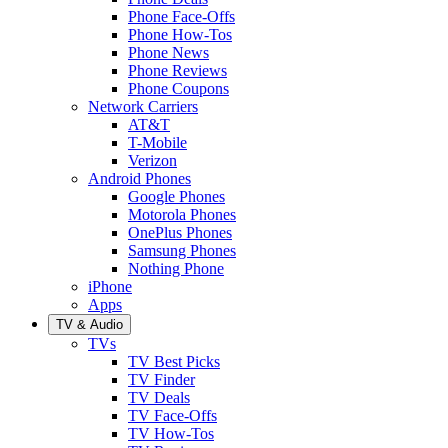
Phone Face-Offs
Phone How-Tos
Phone News
Phone Reviews
Phone Coupons
Network Carriers
AT&T
T-Mobile
Verizon
Android Phones
Google Phones
Motorola Phones
OnePlus Phones
Samsung Phones
Nothing Phone
iPhone
Apps
TV & Audio
TVs
TV Best Picks
TV Finder
TV Deals
TV Face-Offs
TV How-Tos