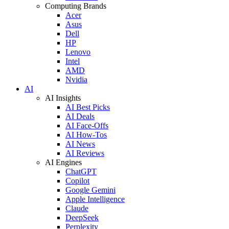
Computing Brands
Acer
Asus
Dell
HP
Lenovo
Intel
AMD
Nvidia
AI
AI Insights
AI Best Picks
AI Deals
AI Face-Offs
AI How-Tos
AI News
AI Reviews
AI Engines
ChatGPT
Copilot
Google Gemini
Apple Intelligence
Claude
DeepSeek
Perplexity