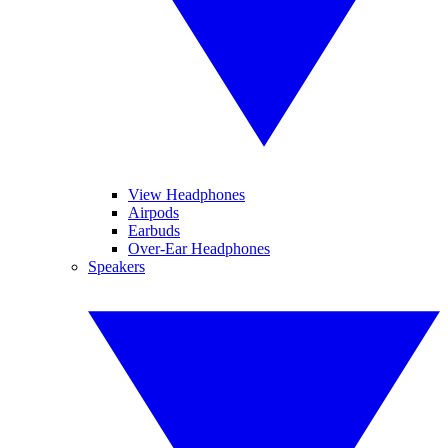
View Headphones
Airpods
Earbuds
Over-Ear Headphones
Speakers