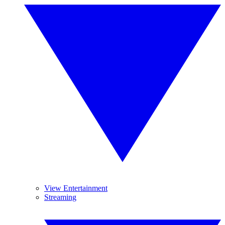
View Entertainment
Streaming