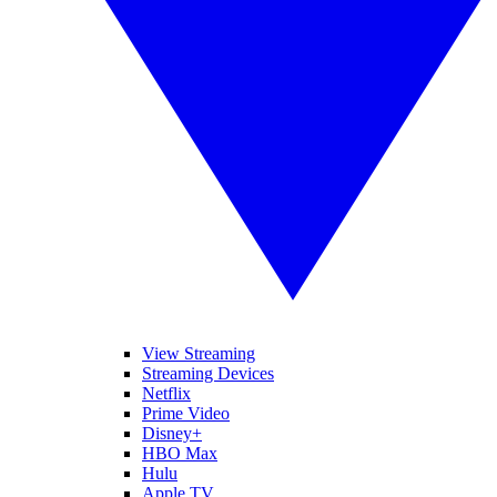
View Streaming
Streaming Devices
Netflix
Prime Video
Disney+
HBO Max
Hulu
Apple TV