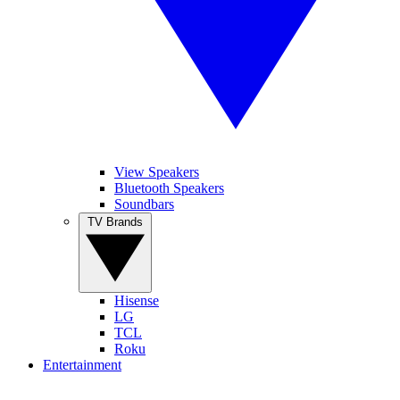
View Speakers
Bluetooth Speakers
Soundbars
TV Brands
Hisense
LG
TCL
Roku
Entertainment