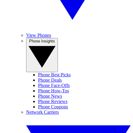
View Phones
Phone Insights
Phone Best Picks
Phone Deals
Phone Face-Offs
Phone How-Tos
Phone News
Phone Reviews
Phone Coupons
Network Carriers