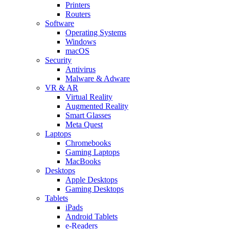
Printers
Routers
Software
Operating Systems
Windows
macOS
Security
Antivirus
Malware & Adware
VR & AR
Virtual Reality
Augmented Reality
Smart Glasses
Meta Quest
Laptops
Chromebooks
Gaming Laptops
MacBooks
Desktops
Apple Desktops
Gaming Desktops
Tablets
iPads
Android Tablets
e-Readers