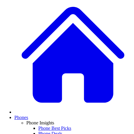
Phones
Phone Insights
Phone Best Picks
Phone Deals