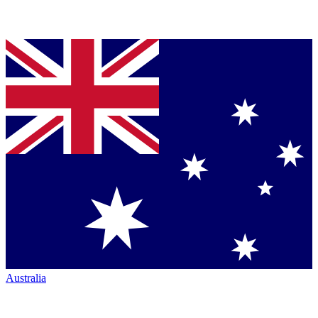
Australia