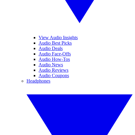
View Audio Insights
Audio Best Picks
Audio Deals
Audio Face-Offs
Audio How-Tos
Audio News
Audio Reviews
Audio Coupons
Headphones