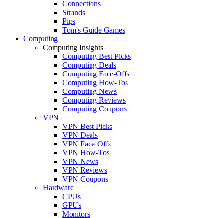
Connections
Strands
Pips
Tom's Guide Games
Computing
Computing Insights
Computing Best Picks
Computing Deals
Computing Face-Offs
Computing How-Tos
Computing News
Computing Reviews
Computing Coupons
VPN
VPN Best Picks
VPN Deals
VPN Face-Offs
VPN How-Tos
VPN News
VPN Reviews
VPN Coupons
Hardware
CPUs
GPUs
Monitors