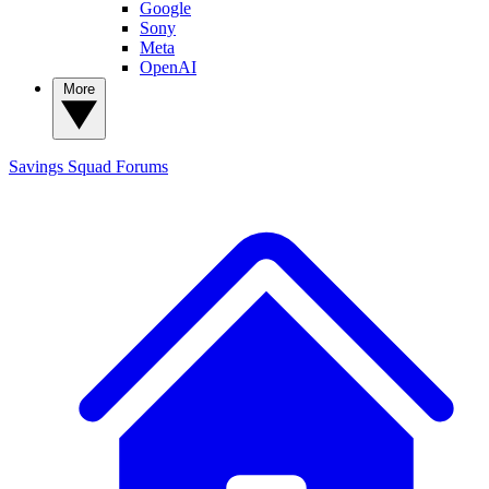
Google
Sony
Meta
OpenAI
More
Savings Squad
Forums