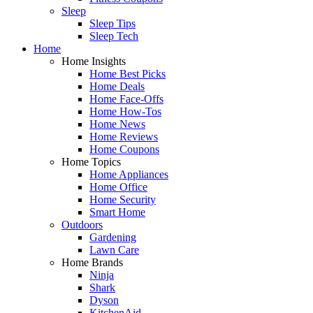
Sleep
Sleep Tips
Sleep Tech
Home
Home Insights
Home Best Picks
Home Deals
Home Face-Offs
Home How-Tos
Home News
Home Reviews
Home Coupons
Home Topics
Home Appliances
Home Office
Home Security
Smart Home
Outdoors
Gardening
Lawn Care
Home Brands
Ninja
Shark
Dyson
KitchenAid