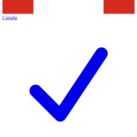
Canada