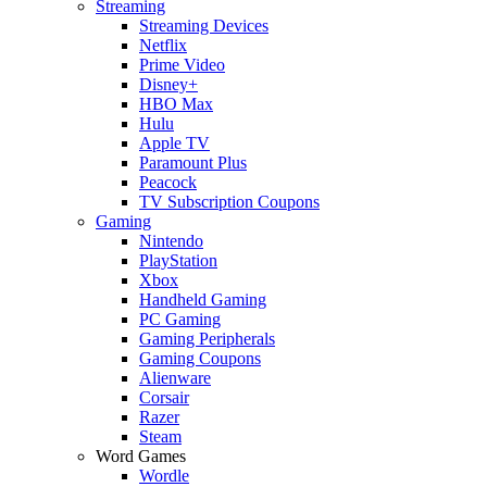
Streaming
Streaming Devices
Netflix
Prime Video
Disney+
HBO Max
Hulu
Apple TV
Paramount Plus
Peacock
TV Subscription Coupons
Gaming
Nintendo
PlayStation
Xbox
Handheld Gaming
PC Gaming
Gaming Peripherals
Gaming Coupons
Alienware
Corsair
Razer
Steam
Word Games
Wordle