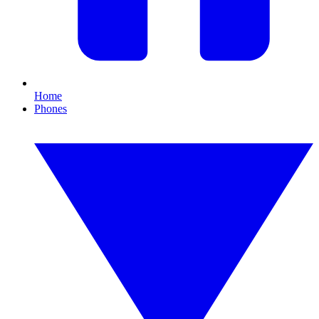
Home
Phones