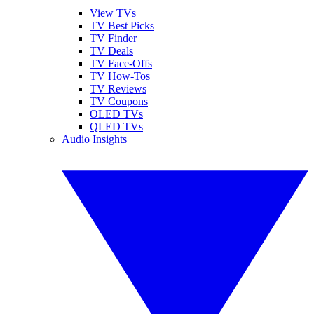
View TVs
TV Best Picks
TV Finder
TV Deals
TV Face-Offs
TV How-Tos
TV Reviews
TV Coupons
OLED TVs
QLED TVs
Audio Insights