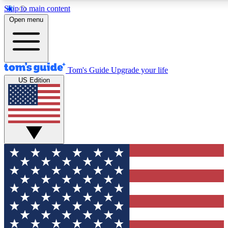
Skip to main content
12
24/7
30K+
Open menu
MEMBER FEATURES
ACCESS AVAILABLE
ACTIVE MEMBERS
Tom's Guide
Upgrade your life
US Edition
Exclusive Newsletters
Polls
Tech news direct to your inbox
Have your say in te
GET CLUB ACCESS QUICK
For the fastest way to join Tom's Guide Club enter your
email below. We'll send you a confirmation and sign you up
to our newsletter to keep you updated on all the latest news.