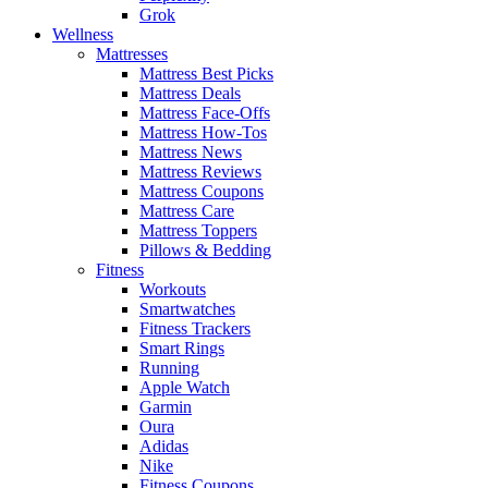
Grok
Wellness
Mattresses
Mattress Best Picks
Mattress Deals
Mattress Face-Offs
Mattress How-Tos
Mattress News
Mattress Reviews
Mattress Coupons
Mattress Care
Mattress Toppers
Pillows & Bedding
Fitness
Workouts
Smartwatches
Fitness Trackers
Smart Rings
Running
Apple Watch
Garmin
Oura
Adidas
Nike
Fitness Coupons