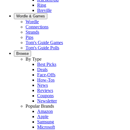
Ring
Breville
Wordle & Games
Wordle
Connections
Strands
Pips
Tom's Guide Games
Tom's Guide Polls
Browse
By Type
Best Picks
Deals
Face-Offs
How-Tos
News
Reviews
Coupons
Newsletter
Popular Brands
Amazon
Apple
Samsung
Microsoft