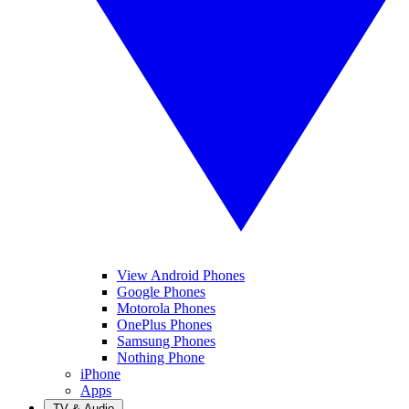
View Android Phones
Google Phones
Motorola Phones
OnePlus Phones
Samsung Phones
Nothing Phone
iPhone
Apps
TV & Audio