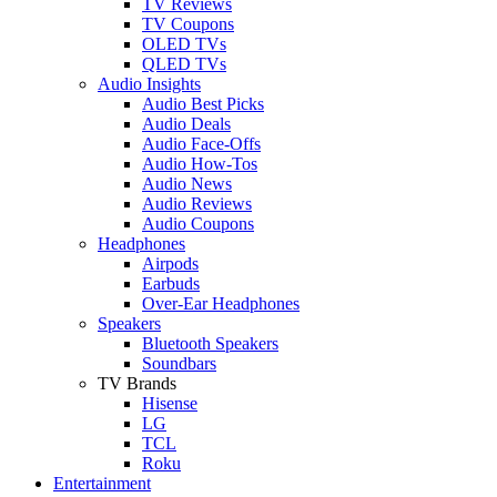
TV Reviews
TV Coupons
OLED TVs
QLED TVs
Audio Insights
Audio Best Picks
Audio Deals
Audio Face-Offs
Audio How-Tos
Audio News
Audio Reviews
Audio Coupons
Headphones
Airpods
Earbuds
Over-Ear Headphones
Speakers
Bluetooth Speakers
Soundbars
TV Brands
Hisense
LG
TCL
Roku
Entertainment