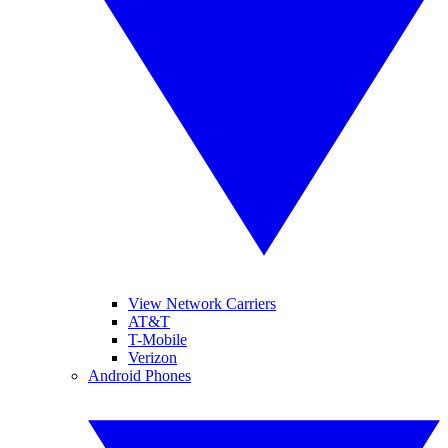
View Network Carriers
AT&T
T-Mobile
Verizon
Android Phones