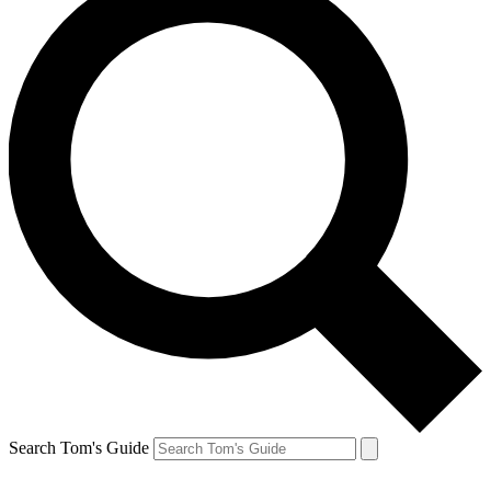
Search Tom's Guide