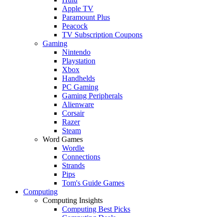
Apple TV
Paramount Plus
Peacock
TV Subscription Coupons
Gaming
Nintendo
Playstation
Xbox
Handhelds
PC Gaming
Gaming Peripherals
Alienware
Corsair
Razer
Steam
Word Games
Wordle
Connections
Strands
Pips
Tom's Guide Games
Computing
Computing Insights
Computing Best Picks