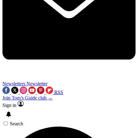
Newsletters
Newsletter
RSS
Join Tom’s Guide club →
Sign in
Search