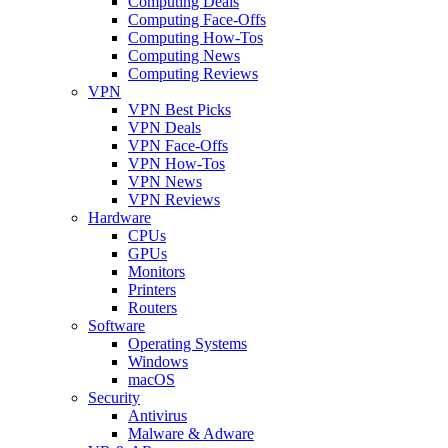
Computing Deals
Computing Face-Offs
Computing How-Tos
Computing News
Computing Reviews
VPN
VPN Best Picks
VPN Deals
VPN Face-Offs
VPN How-Tos
VPN News
VPN Reviews
Hardware
CPUs
GPUs
Monitors
Printers
Routers
Software
Operating Systems
Windows
macOS
Security
Antivirus
Malware & Adware