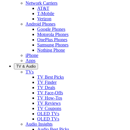
Network Carriers
AT&T
T-Mobile
Verizon
Android Phones
Google Phones
Motorola Phones
OnePlus Phones
Samsung Phones
Nothing Phone
iPhone
Apps
TV & Audio
TVs
TV Best Picks
TV Finder
TV Deals
TV Face-Offs
TV How-Tos
TV Reviews
TV Coupons
OLED TVs
QLED TVs
Audio Insights
Audio Best Picks