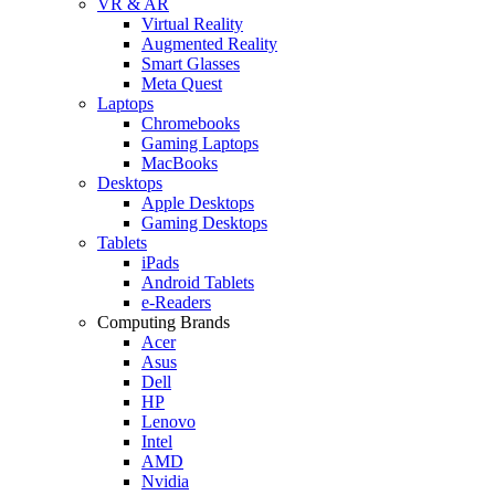
VR & AR
Virtual Reality
Augmented Reality
Smart Glasses
Meta Quest
Laptops
Chromebooks
Gaming Laptops
MacBooks
Desktops
Apple Desktops
Gaming Desktops
Tablets
iPads
Android Tablets
e-Readers
Computing Brands
Acer
Asus
Dell
HP
Lenovo
Intel
AMD
Nvidia