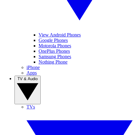
View Android Phones
Google Phones
Motorola Phones
OnePlus Phones
Samsung Phones
Nothing Phone
iPhone
Apps
TV & Audio
TVs