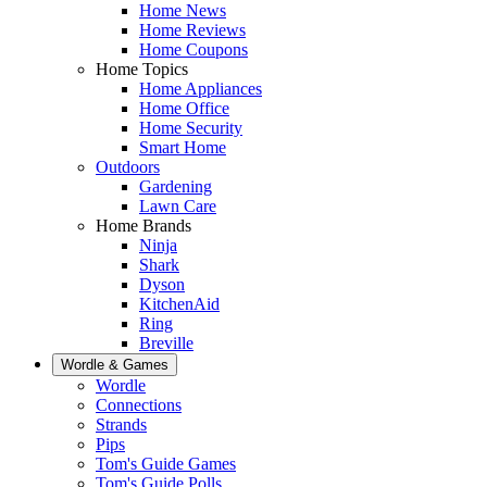
Home News
Home Reviews
Home Coupons
Home Topics
Home Appliances
Home Office
Home Security
Smart Home
Outdoors
Gardening
Lawn Care
Home Brands
Ninja
Shark
Dyson
KitchenAid
Ring
Breville
Wordle & Games
Wordle
Connections
Strands
Pips
Tom's Guide Games
Tom's Guide Polls