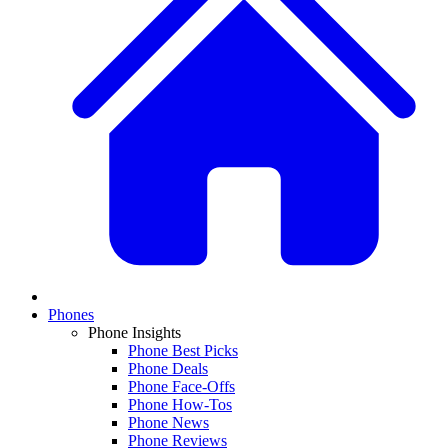
Phones
Phone Insights
Phone Best Picks
Phone Deals
Phone Face-Offs
Phone How-Tos
Phone News
Phone Reviews