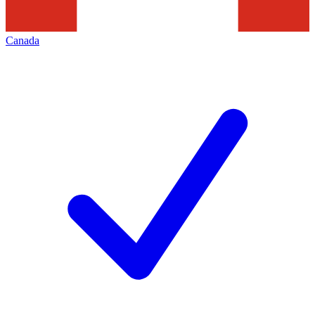
Canada