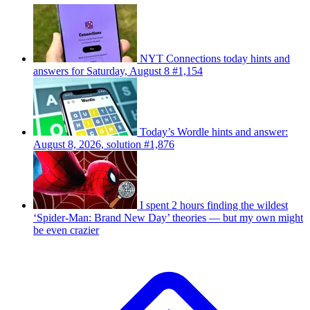
NYT Connections today hints and
answers for Saturday, August 8 #1,154
Today’s Wordle hints and answer:
August 8, 2026, solution #1,876
I spent 2 hours finding the wildest
‘Spider-Man: Brand New Day’ theories — but my own might
be even crazier