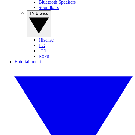
Bluetooth Speakers
Soundbars
TV Brands
Hisense
LG
TCL
Roku
Entertainment