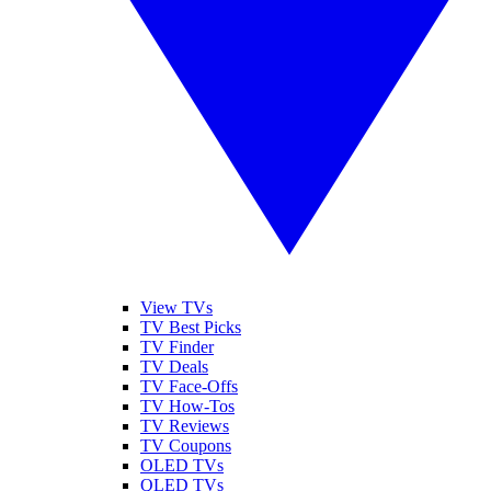
View TVs
TV Best Picks
TV Finder
TV Deals
TV Face-Offs
TV How-Tos
TV Reviews
TV Coupons
OLED TVs
QLED TVs