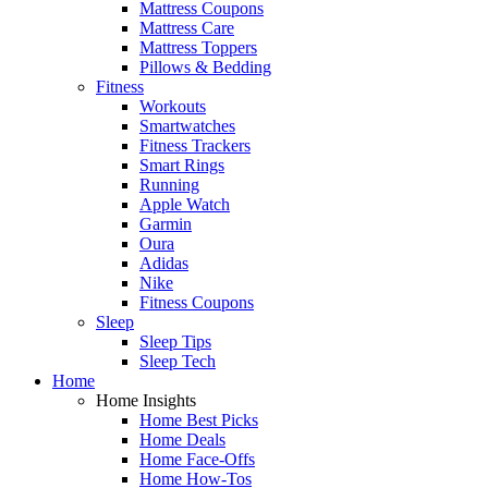
Mattress Coupons
Mattress Care
Mattress Toppers
Pillows & Bedding
Fitness
Workouts
Smartwatches
Fitness Trackers
Smart Rings
Running
Apple Watch
Garmin
Oura
Adidas
Nike
Fitness Coupons
Sleep
Sleep Tips
Sleep Tech
Home
Home Insights
Home Best Picks
Home Deals
Home Face-Offs
Home How-Tos