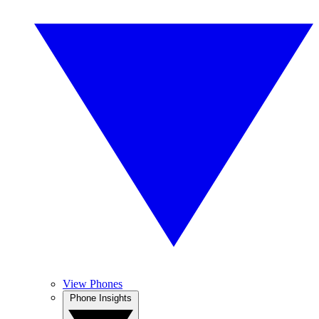
View Phones
Phone Insights