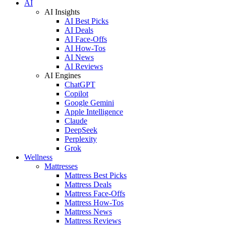
AI
AI Insights
AI Best Picks
AI Deals
AI Face-Offs
AI How-Tos
AI News
AI Reviews
AI Engines
ChatGPT
Copilot
Google Gemini
Apple Intelligence
Claude
DeepSeek
Perplexity
Grok
Wellness
Mattresses
Mattress Best Picks
Mattress Deals
Mattress Face-Offs
Mattress How-Tos
Mattress News
Mattress Reviews