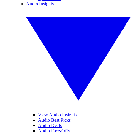
Audio Insights
View Audio Insights
Audio Best Picks
Audio Deals
Audio Face-Offs