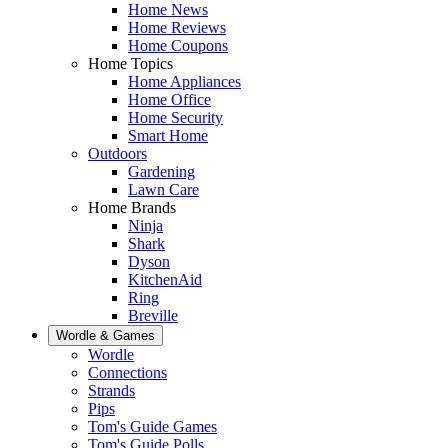
Home News
Home Reviews
Home Coupons
Home Topics
Home Appliances
Home Office
Home Security
Smart Home
Outdoors
Gardening
Lawn Care
Home Brands
Ninja
Shark
Dyson
KitchenAid
Ring
Breville
Wordle & Games
Wordle
Connections
Strands
Pips
Tom's Guide Games
Tom's Guide Polls