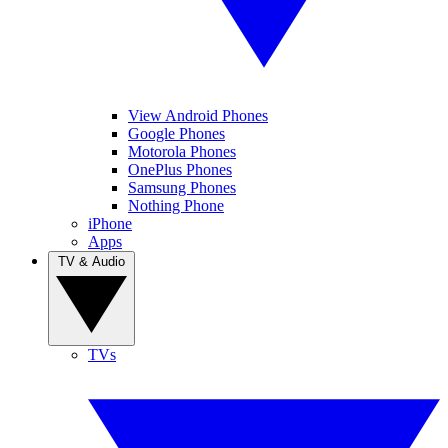
View Android Phones
Google Phones
Motorola Phones
OnePlus Phones
Samsung Phones
Nothing Phone
iPhone
Apps
TV & Audio
TVs