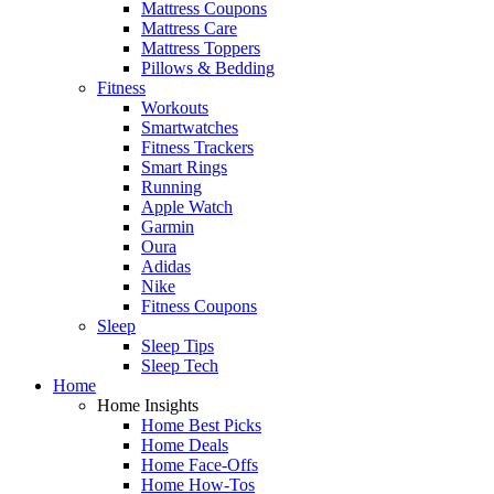
Mattress Coupons
Mattress Care
Mattress Toppers
Pillows & Bedding
Fitness
Workouts
Smartwatches
Fitness Trackers
Smart Rings
Running
Apple Watch
Garmin
Oura
Adidas
Nike
Fitness Coupons
Sleep
Sleep Tips
Sleep Tech
Home
Home Insights
Home Best Picks
Home Deals
Home Face-Offs
Home How-Tos