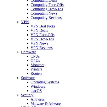
Computing Deals
Computing Face-Offs
Computing How-Tos
Computing News
Computing Reviews
VPN
VPN Best Picks
VPN Deals
VPN Face-Offs
VPN How-Tos
VPN News
VPN Reviews
Hardware
CPUs
GPUs
Monitors
Printers
Routers
Software
Operating Systems
Windows
macOS
Security
Antivirus
Malware & Adware