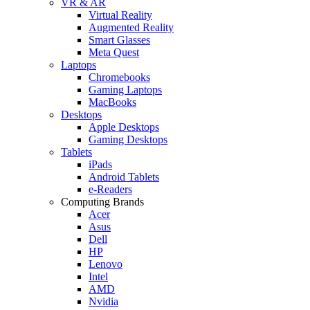
VR & AR
Virtual Reality
Augmented Reality
Smart Glasses
Meta Quest
Laptops
Chromebooks
Gaming Laptops
MacBooks
Desktops
Apple Desktops
Gaming Desktops
Tablets
iPads
Android Tablets
e-Readers
Computing Brands
Acer
Asus
Dell
HP
Lenovo
Intel
AMD
Nvidia