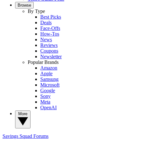
Browse
By Type
Best Picks
Deals
Face-Offs
How-Tos
News
Reviews
Coupons
Newsletter
Popular Brands
Amazon
Apple
Samsung
Microsoft
Google
Sony
Meta
OpenAI
More
Savings Squad
Forums