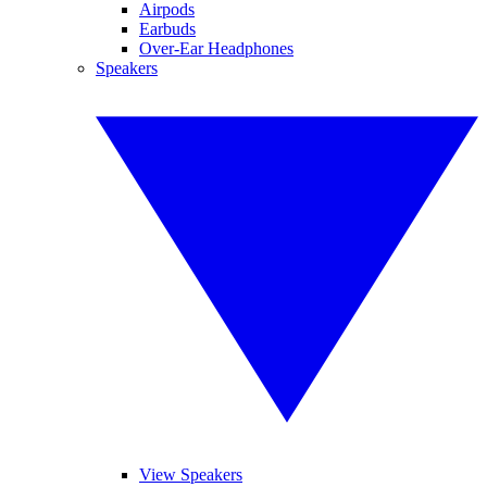
Airpods
Earbuds
Over-Ear Headphones
Speakers
View Speakers