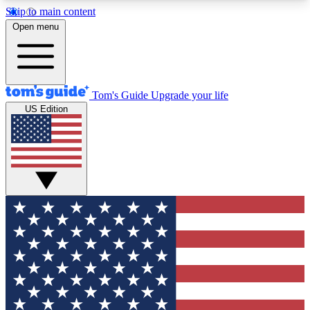
Skip to main content
12
24/7
30K+
Open menu
MEMBER FEATURES
ACCESS AVAILABLE
ACTIVE MEMBERS
Tom's Guide
Upgrade your life
US Edition
Exclusive Newsletters
Polls
Tech news direct to your inbox
Have your say in te
GET CLUB ACCESS QUICK
For the fastest way to join Tom's Guide Club enter
your email below. We'll send you a confirmation
and sign you up to our newsletter to keep you
updated on all the latest news.