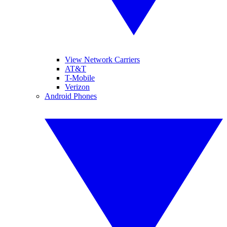
View Network Carriers
AT&T
T-Mobile
Verizon
Android Phones