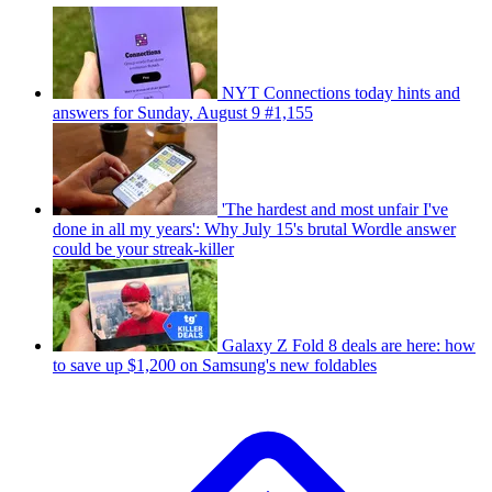
NYT Connections today hints and
answers for Sunday, August 9 #1,155
'The hardest and most unfair I've
done in all my years': Why July 15's brutal Wordle answer
could be your streak-killer
Galaxy Z Fold 8 deals are here: how
to save up $1,200 on Samsung's new foldables