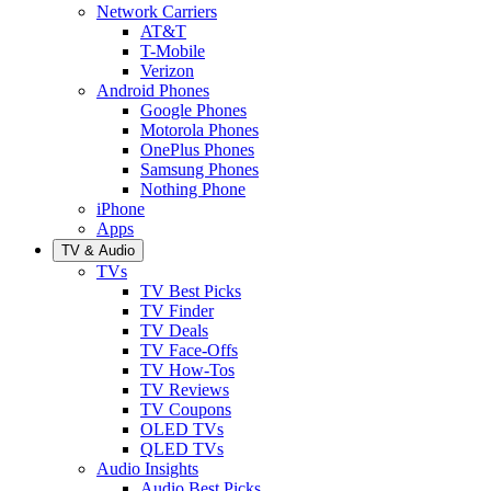
Network Carriers
AT&T
T-Mobile
Verizon
Android Phones
Google Phones
Motorola Phones
OnePlus Phones
Samsung Phones
Nothing Phone
iPhone
Apps
TV & Audio
TVs
TV Best Picks
TV Finder
TV Deals
TV Face-Offs
TV How-Tos
TV Reviews
TV Coupons
OLED TVs
QLED TVs
Audio Insights
Audio Best Picks