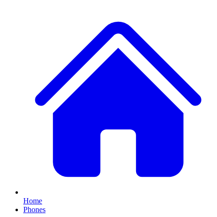
Home
Phones