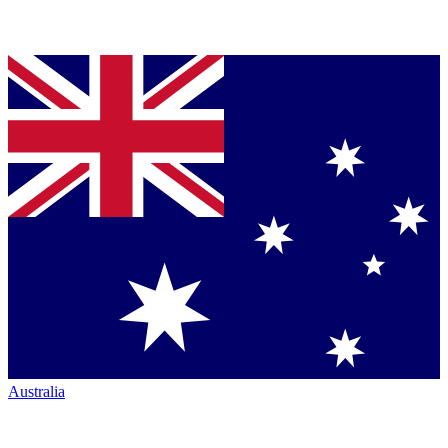
Australia