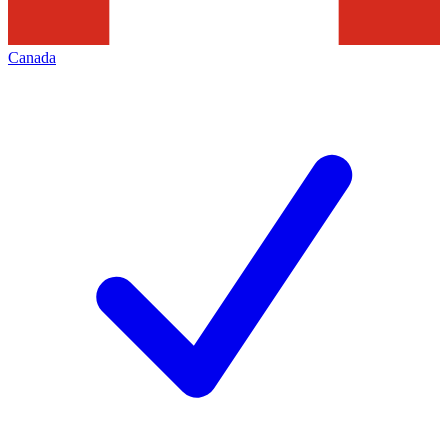
Canada