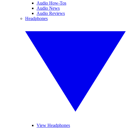
Audio How-Tos
Audio News
Audio Reviews
Headphones
View Headphones