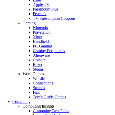
Apple TV
Paramount Plus
Peacock
TV Subscription Coupons
Gaming
Nintendo
Playstation
Xbox
Handhelds
PC Gaming
Gaming Peripherals
Alienware
Corsair
Razer
Steam
Word Games
Wordle
Connections
Strands
Pips
Tom's Guide Games
Computing
Computing Insights
Computing Best Picks