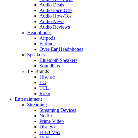
Audio Deals
Audio Face-Offs
Audio How-Tos
Audio News
Audio Reviews
Headphones
Airpods
Earbuds
Over-Ear Headphones
Speakers
Bluetooth Speakers
Soundbars
TV Brands
Hisense
LG
TCL
Roku
Entertainment
Streaming
Streaming Devices
Netflix
Prime Video
Disney+
HBO Max
Hulu