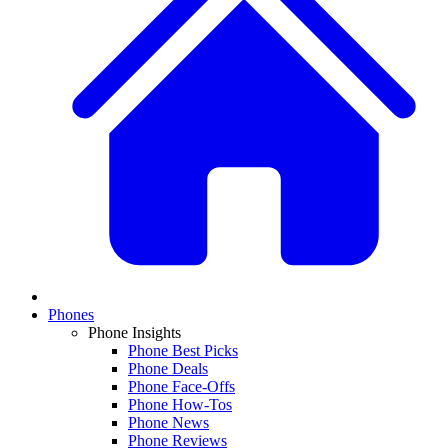
Phones
Phone Insights
Phone Best Picks
Phone Deals
Phone Face-Offs
Phone How-Tos
Phone News
Phone Reviews