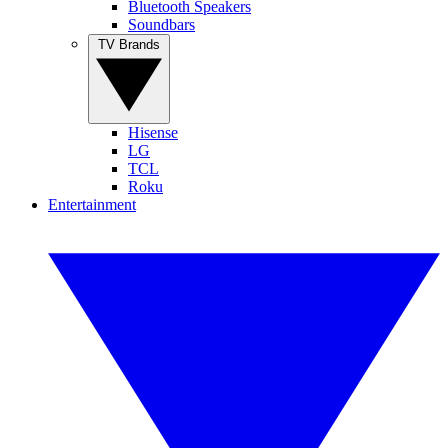
Bluetooth Speakers
Soundbars
TV Brands
Hisense
LG
TCL
Roku
Entertainment