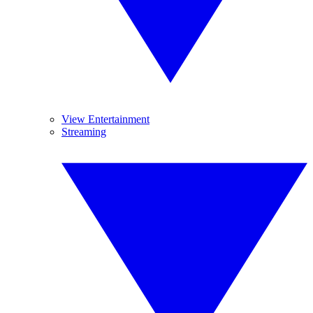
View Entertainment
Streaming