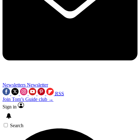
Newsletters
Newsletter
RSS
Join Tom’s Guide club →
Sign in
Search