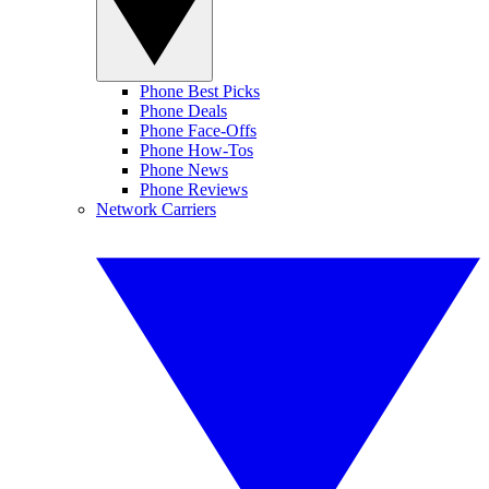
Phone Best Picks
Phone Deals
Phone Face-Offs
Phone How-Tos
Phone News
Phone Reviews
Network Carriers