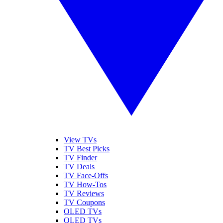
View TVs
TV Best Picks
TV Finder
TV Deals
TV Face-Offs
TV How-Tos
TV Reviews
TV Coupons
OLED TVs
QLED TVs