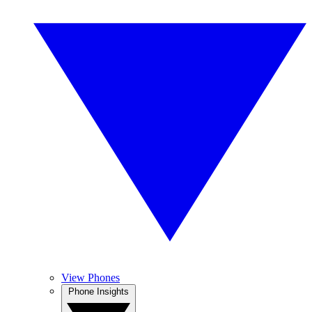
View Phones
Phone Insights