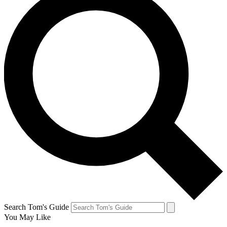
Search Tom's Guide
You May Like