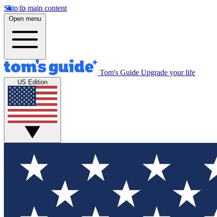
Skip to main content
Open menu
Tom's Guide
Upgrade your life
US Edition