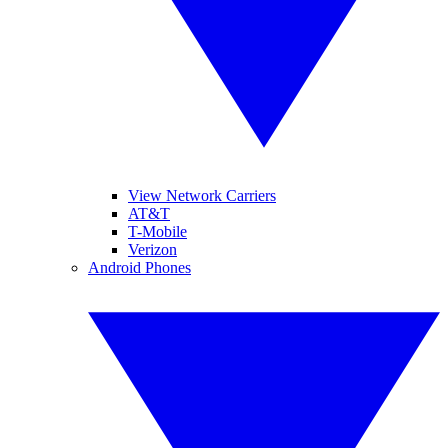
View Network Carriers
AT&T
T-Mobile
Verizon
Android Phones