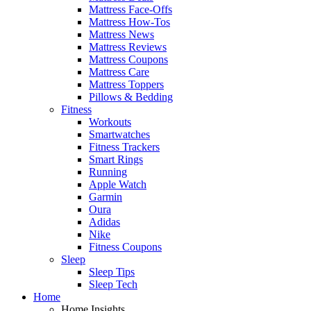
Mattress Face-Offs
Mattress How-Tos
Mattress News
Mattress Reviews
Mattress Coupons
Mattress Care
Mattress Toppers
Pillows & Bedding
Fitness
Workouts
Smartwatches
Fitness Trackers
Smart Rings
Running
Apple Watch
Garmin
Oura
Adidas
Nike
Fitness Coupons
Sleep
Sleep Tips
Sleep Tech
Home
Home Insights