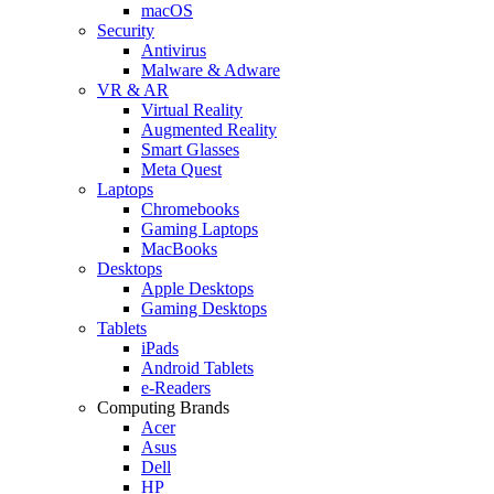
macOS
Security
Antivirus
Malware & Adware
VR & AR
Virtual Reality
Augmented Reality
Smart Glasses
Meta Quest
Laptops
Chromebooks
Gaming Laptops
MacBooks
Desktops
Apple Desktops
Gaming Desktops
Tablets
iPads
Android Tablets
e-Readers
Computing Brands
Acer
Asus
Dell
HP