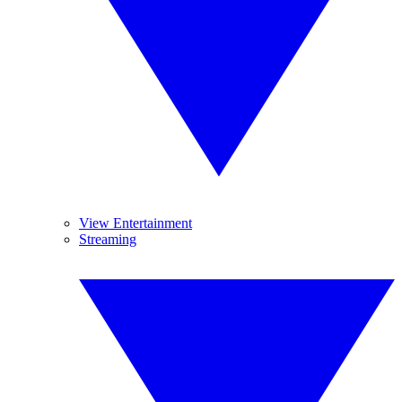
View Entertainment
Streaming