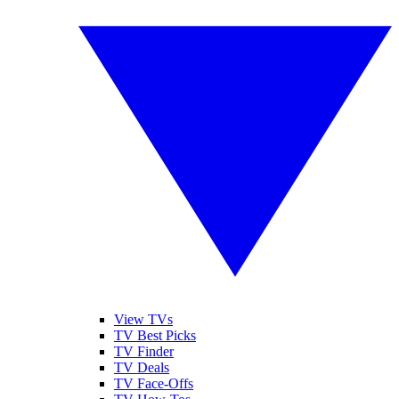
View TVs
TV Best Picks
TV Finder
TV Deals
TV Face-Offs