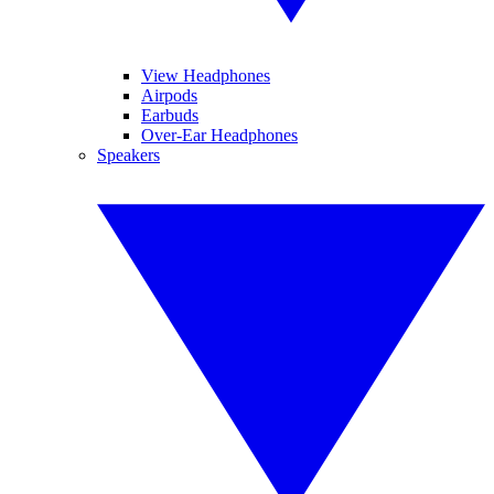
View Headphones
Airpods
Earbuds
Over-Ear Headphones
Speakers