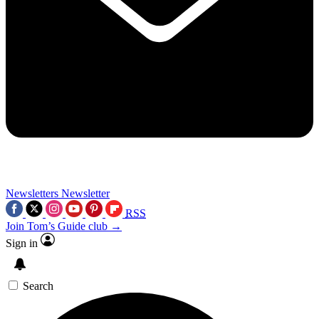
Newsletters
Newsletter
RSS
Join Tom’s Guide club →
Sign in
Search