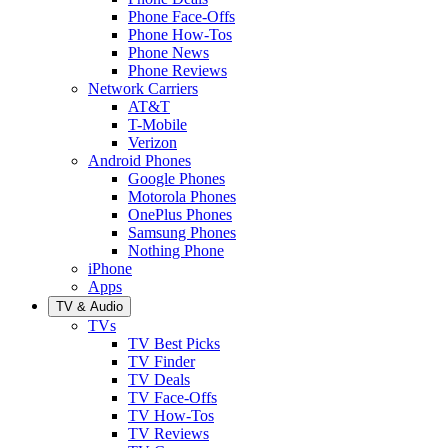
Phone Face-Offs
Phone How-Tos
Phone News
Phone Reviews
Network Carriers
AT&T
T-Mobile
Verizon
Android Phones
Google Phones
Motorola Phones
OnePlus Phones
Samsung Phones
Nothing Phone
iPhone
Apps
TV & Audio
TVs
TV Best Picks
TV Finder
TV Deals
TV Face-Offs
TV How-Tos
TV Reviews