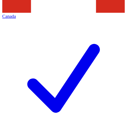
Canada