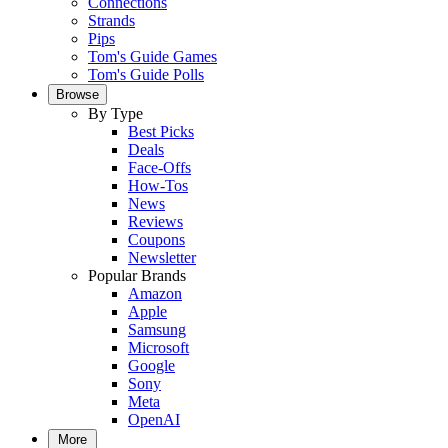
Connections
Strands
Pips
Tom's Guide Games
Tom's Guide Polls
Browse
By Type
Best Picks
Deals
Face-Offs
How-Tos
News
Reviews
Coupons
Newsletter
Popular Brands
Amazon
Apple
Samsung
Microsoft
Google
Sony
Meta
OpenAI
More