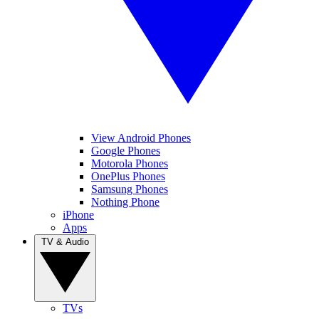
View Android Phones
Google Phones
Motorola Phones
OnePlus Phones
Samsung Phones
Nothing Phone
iPhone
Apps
TV & Audio
TVs