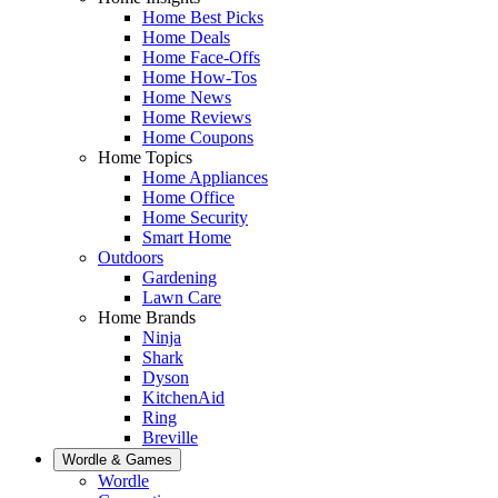
Home Best Picks
Home Deals
Home Face-Offs
Home How-Tos
Home News
Home Reviews
Home Coupons
Home Topics
Home Appliances
Home Office
Home Security
Smart Home
Outdoors
Gardening
Lawn Care
Home Brands
Ninja
Shark
Dyson
KitchenAid
Ring
Breville
Wordle & Games
Wordle