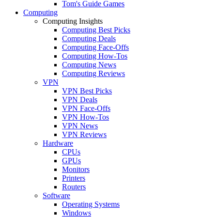
Tom's Guide Games
Computing
Computing Insights
Computing Best Picks
Computing Deals
Computing Face-Offs
Computing How-Tos
Computing News
Computing Reviews
VPN
VPN Best Picks
VPN Deals
VPN Face-Offs
VPN How-Tos
VPN News
VPN Reviews
Hardware
CPUs
GPUs
Monitors
Printers
Routers
Software
Operating Systems
Windows