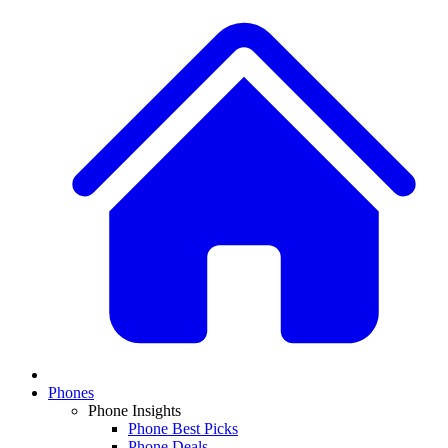
Phones
Phone Insights
Phone Best Picks
Phone Deals