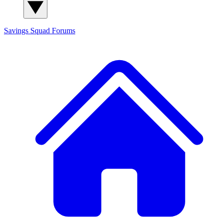
Savings Squad
Forums