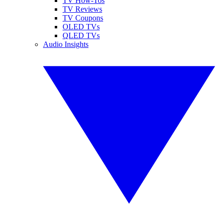
TV How-Tos
TV Reviews
TV Coupons
OLED TVs
QLED TVs
Audio Insights