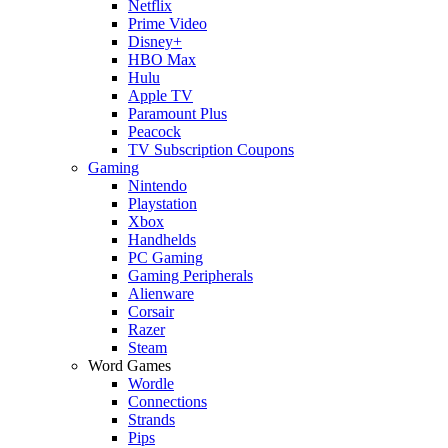
Netflix
Prime Video
Disney+
HBO Max
Hulu
Apple TV
Paramount Plus
Peacock
TV Subscription Coupons
Gaming
Nintendo
Playstation
Xbox
Handhelds
PC Gaming
Gaming Peripherals
Alienware
Corsair
Razer
Steam
Word Games
Wordle
Connections
Strands
Pips