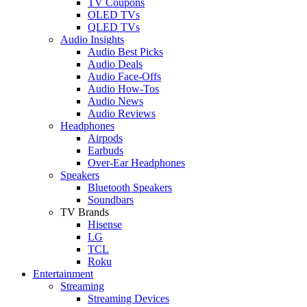
TV Coupons
OLED TVs
QLED TVs
Audio Insights
Audio Best Picks
Audio Deals
Audio Face-Offs
Audio How-Tos
Audio News
Audio Reviews
Headphones
Airpods
Earbuds
Over-Ear Headphones
Speakers
Bluetooth Speakers
Soundbars
TV Brands
Hisense
LG
TCL
Roku
Entertainment
Streaming
Streaming Devices