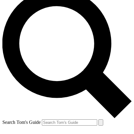
Search Tom's Guide