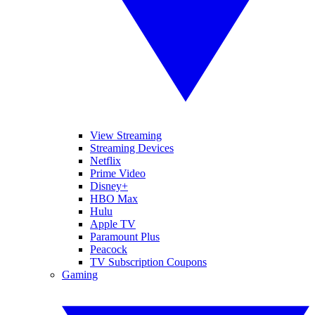
View Streaming
Streaming Devices
Netflix
Prime Video
Disney+
HBO Max
Hulu
Apple TV
Paramount Plus
Peacock
TV Subscription Coupons
Gaming