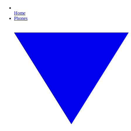
Home
Phones