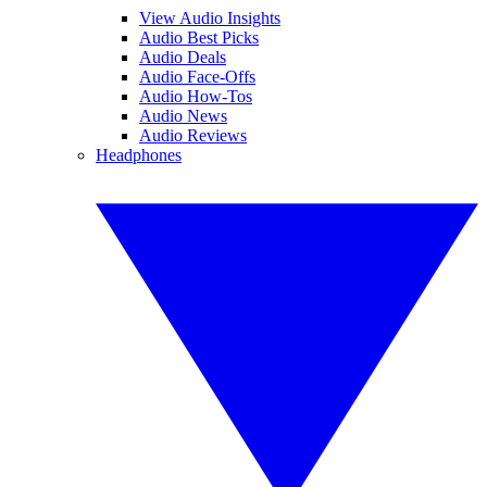
View Audio Insights
Audio Best Picks
Audio Deals
Audio Face-Offs
Audio How-Tos
Audio News
Audio Reviews
Headphones