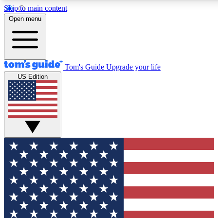
Skip to main content
12
24/7
30K+
Open menu
MEMBER FEATURES
ACCESS AVAILABLE
ACTIVE MEMBERS
Tom's Guide
Upgrade your life
US Edition
Exclusive Newsletters
Polls
Tech news direct to your inbox
Have your say in te
GET CLUB ACCESS QUICK
For the fastest way to join Tom's Guide Club enter your
email below. We'll send you a confirmation and sign you up
to our newsletter to keep you updated on all the latest news.