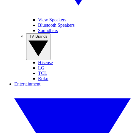
View Speakers
Bluetooth Speakers
Soundbars
TV Brands
Hisense
LG
TCL
Roku
Entertainment