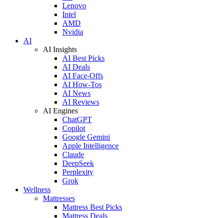
Lenovo
Intel
AMD
Nvidia
AI
AI Insights
AI Best Picks
AI Deals
AI Face-Offs
AI How-Tos
AI News
AI Reviews
AI Engines
ChatGPT
Copilot
Google Gemini
Apple Intelligence
Claude
DeepSeek
Perplexity
Grok
Wellness
Mattresses
Mattress Best Picks
Mattress Deals