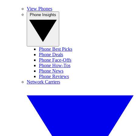
View Phones
Phone Insights
Phone Best Picks
Phone Deals
Phone Face-Offs
Phone How-Tos
Phone News
Phone Reviews
Network Carriers