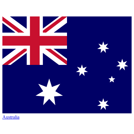
Australia