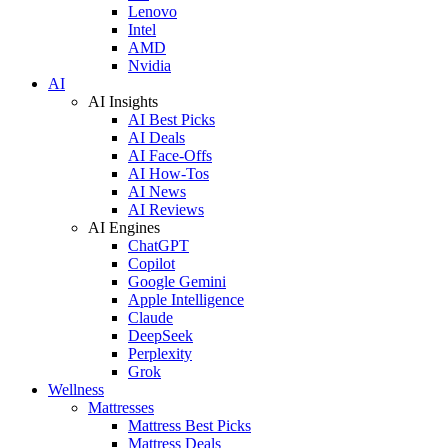
Lenovo
Intel
AMD
Nvidia
AI
AI Insights
AI Best Picks
AI Deals
AI Face-Offs
AI How-Tos
AI News
AI Reviews
AI Engines
ChatGPT
Copilot
Google Gemini
Apple Intelligence
Claude
DeepSeek
Perplexity
Grok
Wellness
Mattresses
Mattress Best Picks
Mattress Deals