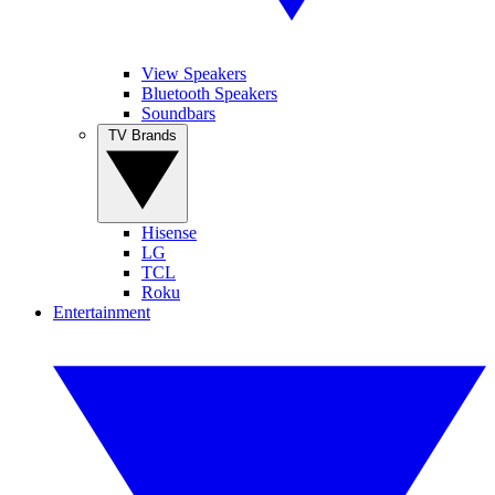
View Speakers
Bluetooth Speakers
Soundbars
TV Brands
Hisense
LG
TCL
Roku
Entertainment