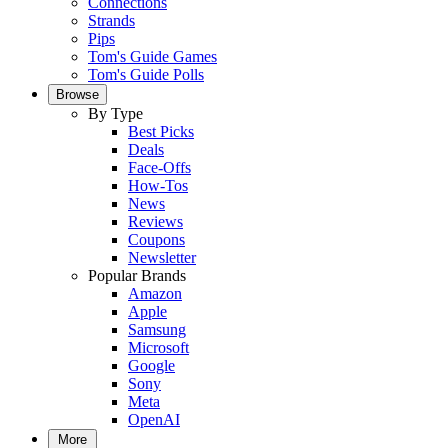
Connections
Strands
Pips
Tom's Guide Games
Tom's Guide Polls
Browse
By Type
Best Picks
Deals
Face-Offs
How-Tos
News
Reviews
Coupons
Newsletter
Popular Brands
Amazon
Apple
Samsung
Microsoft
Google
Sony
Meta
OpenAI
More