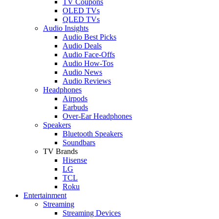
TV Coupons
OLED TVs
QLED TVs
Audio Insights
Audio Best Picks
Audio Deals
Audio Face-Offs
Audio How-Tos
Audio News
Audio Reviews
Headphones
Airpods
Earbuds
Over-Ear Headphones
Speakers
Bluetooth Speakers
Soundbars
TV Brands
Hisense
LG
TCL
Roku
Entertainment
Streaming
Streaming Devices