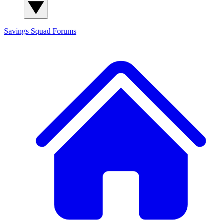
Savings Squad
Forums