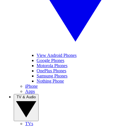
View Android Phones
Google Phones
Motorola Phones
OnePlus Phones
Samsung Phones
Nothing Phone
iPhone
Apps
TV & Audio
TVs