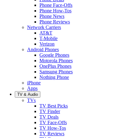
Phone Face-Offs
Phone How-Tos
Phone News
Phone Reviews
Network Carriers
AT&T
T-Mobile
Verizon
Android Phones
Google Phones
Motorola Phones
OnePlus Phones
Samsung Phones
Nothing Phone
iPhone
Apps
TV & Audio
TVs
TV Best Picks
TV Finder
TV Deals
TV Face-Offs
TV How-Tos
TV Reviews