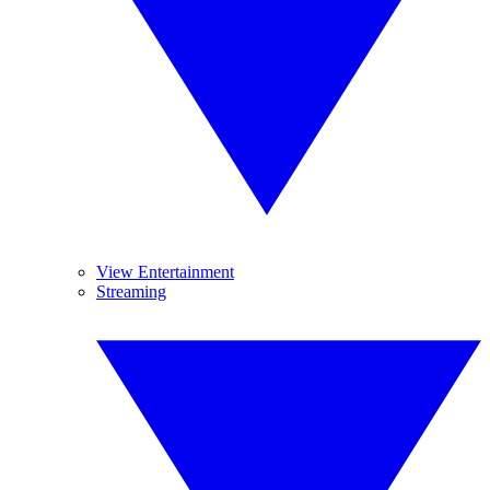
View Entertainment
Streaming