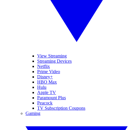
View Streaming
Streaming Devices
Netflix
Prime Video
Disney+
HBO Max
Hulu
Apple TV
Paramount Plus
Peacock
TV Subscription Coupons
Gaming