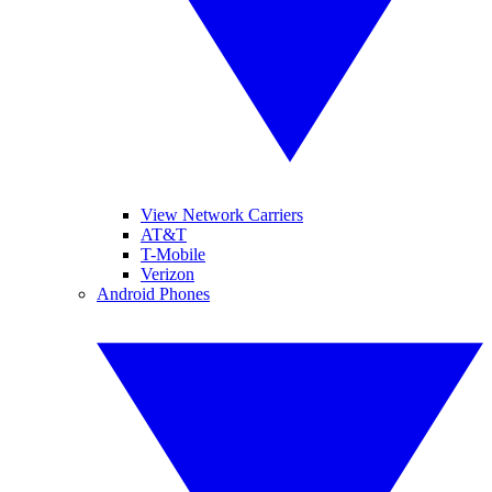
View Network Carriers
AT&T
T-Mobile
Verizon
Android Phones