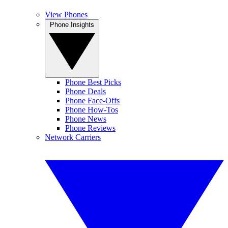
View Phones
Phone Insights
Phone Best Picks
Phone Deals
Phone Face-Offs
Phone How-Tos
Phone News
Phone Reviews
Network Carriers