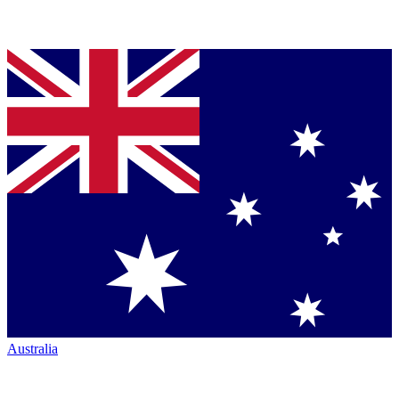
Australia