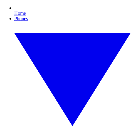
Home
Phones