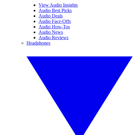
View Audio Insights
Audio Best Picks
Audio Deals
Audio Face-Offs
Audio How-Tos
Audio News
Audio Reviews
Headphones