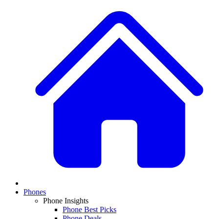
Phones
Phone Insights
Phone Best Picks
Phone Deals