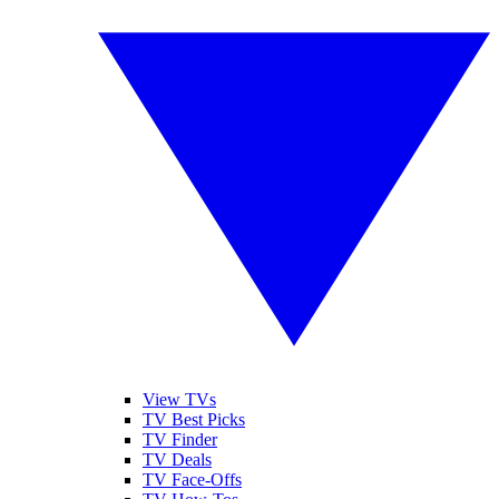
View TVs
TV Best Picks
TV Finder
TV Deals
TV Face-Offs