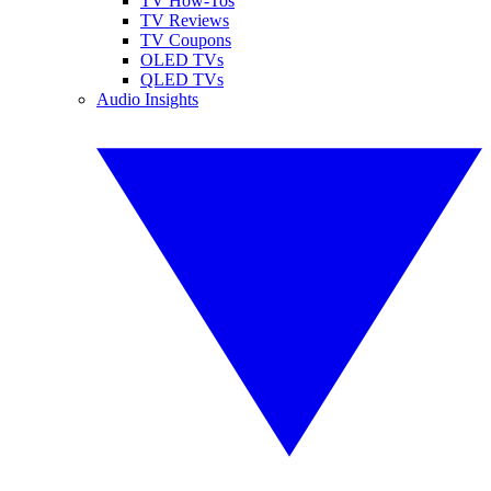
TV How-Tos
TV Reviews
TV Coupons
OLED TVs
QLED TVs
Audio Insights