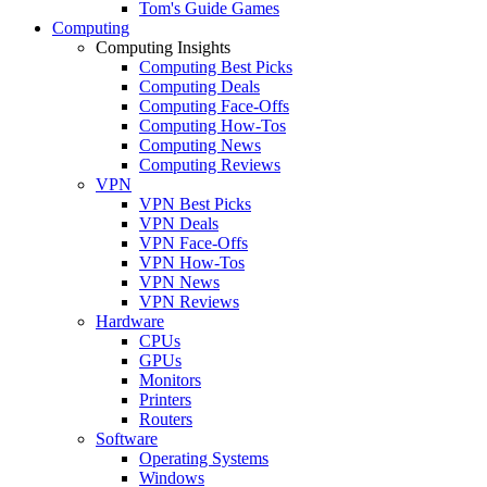
Tom's Guide Games
Computing
Computing Insights
Computing Best Picks
Computing Deals
Computing Face-Offs
Computing How-Tos
Computing News
Computing Reviews
VPN
VPN Best Picks
VPN Deals
VPN Face-Offs
VPN How-Tos
VPN News
VPN Reviews
Hardware
CPUs
GPUs
Monitors
Printers
Routers
Software
Operating Systems
Windows