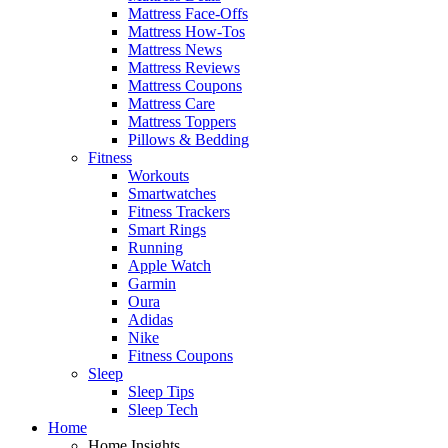
Mattress Face-Offs
Mattress How-Tos
Mattress News
Mattress Reviews
Mattress Coupons
Mattress Care
Mattress Toppers
Pillows & Bedding
Fitness
Workouts
Smartwatches
Fitness Trackers
Smart Rings
Running
Apple Watch
Garmin
Oura
Adidas
Nike
Fitness Coupons
Sleep
Sleep Tips
Sleep Tech
Home
Home Insights