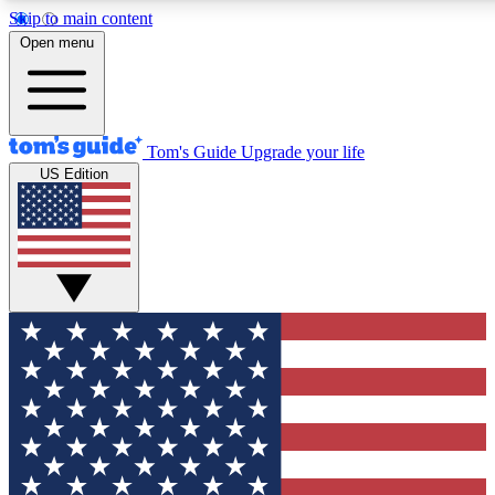
Skip to main content
12
24/7
30K+
Open menu
MEMBER FEATURES
ACCESS AVAILABLE
ACTIVE MEMBERS
Tom's Guide
Upgrade your life
US Edition
Exclusive Newsletters
Polls
Tech news direct to your inbox
Have your say in te
GET CLUB ACCESS QUICK
For the fastest way to join Tom's Guide Club enter your
email below. We'll send you a confirmation and sign you up
to our newsletter to keep you updated on all the latest news.