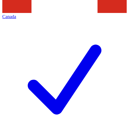
Canada