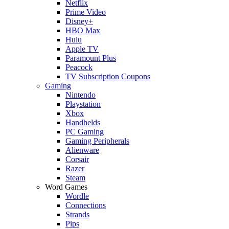
Netflix
Prime Video
Disney+
HBO Max
Hulu
Apple TV
Paramount Plus
Peacock
TV Subscription Coupons
Gaming
Nintendo
Playstation
Xbox
Handhelds
PC Gaming
Gaming Peripherals
Alienware
Corsair
Razer
Steam
Word Games
Wordle
Connections
Strands
Pips