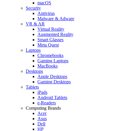
macOS
Security
Antivirus
Malware & Adware
VR & AR
Virtual Reality
Augmented Reality
Smart Glasses
Meta Quest
Laptops
Chromebooks
Gaming Laptops
MacBooks
Desktops
Apple Desktops
Gaming Desktops
Tablets
iPads
Android Tablets
e-Readers
Computing Brands
Acer
Asus
Dell
HP