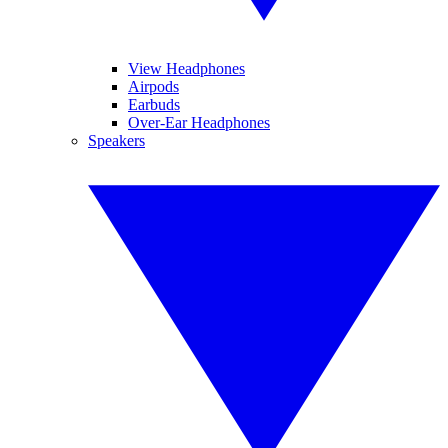
View Headphones
Airpods
Earbuds
Over-Ear Headphones
Speakers