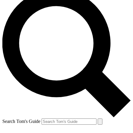
Search Tom's Guide