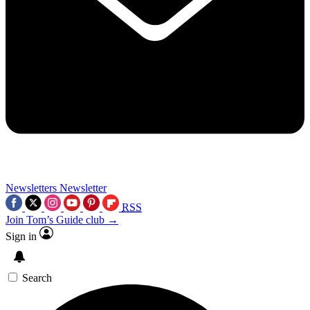
Newsletters
Newsletter
RSS
Join Tom’s Guide club →
Sign in
Search