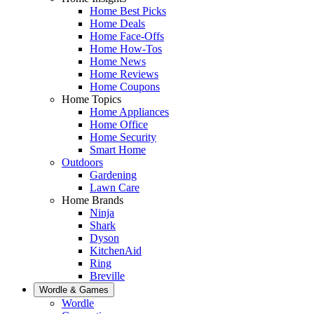
Home Best Picks
Home Deals
Home Face-Offs
Home How-Tos
Home News
Home Reviews
Home Coupons
Home Topics
Home Appliances
Home Office
Home Security
Smart Home
Outdoors
Gardening
Lawn Care
Home Brands
Ninja
Shark
Dyson
KitchenAid
Ring
Breville
Wordle & Games
Wordle