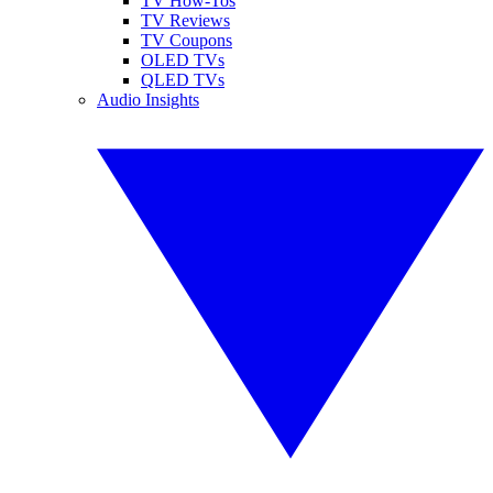
TV How-Tos
TV Reviews
TV Coupons
OLED TVs
QLED TVs
Audio Insights