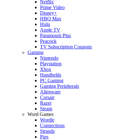
Netflix
Prime Video
Disney+
HBO Max
Hulu
Apple TV
Paramount Plus
Peacock
TV Subscription Coupons
Gaming
Nintendo
Playstation
Xbox
Handhelds
PC Gaming
Gaming Peripherals
Alienware
Corsair
Razer
Steam
Word Games
Wordle
Connections
Strands
Pips