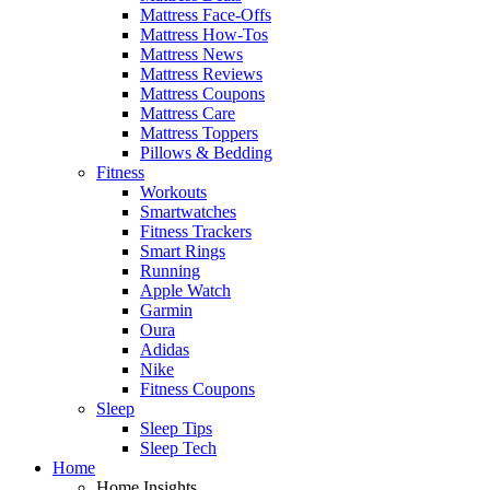
Mattress Face-Offs
Mattress How-Tos
Mattress News
Mattress Reviews
Mattress Coupons
Mattress Care
Mattress Toppers
Pillows & Bedding
Fitness
Workouts
Smartwatches
Fitness Trackers
Smart Rings
Running
Apple Watch
Garmin
Oura
Adidas
Nike
Fitness Coupons
Sleep
Sleep Tips
Sleep Tech
Home
Home Insights