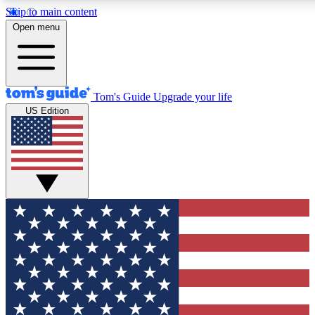
Skip to main content
12
24/7
30K+
Open menu
MEMBER FEATURES
ACCESS AVAILABLE
ACTIVE MEMBERS
Tom's Guide
Upgrade your life
US Edition
Exclusive Newsletters
Polls
Tech news direct to your inbox
Have your say in te
GET CLUB ACCESS QUICK
For the fastest way to join Tom's Guide Club enter your
email below. We'll send you a confirmation and sign you up
to our newsletter to keep you updated on all the latest news.