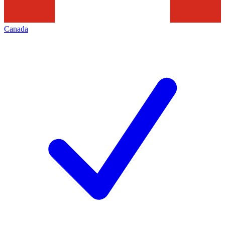
Canada