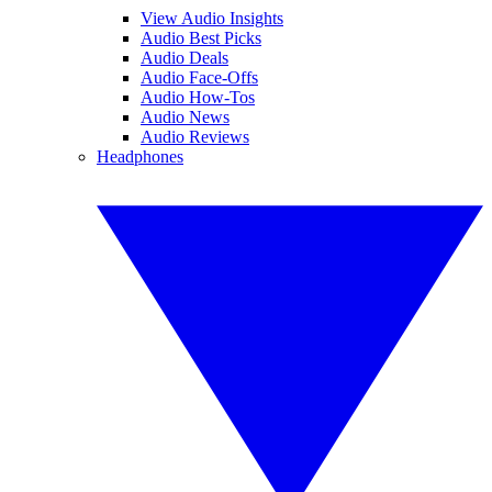
View Audio Insights
Audio Best Picks
Audio Deals
Audio Face-Offs
Audio How-Tos
Audio News
Audio Reviews
Headphones