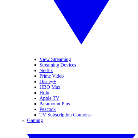
View Streaming
Streaming Devices
Netflix
Prime Video
Disney+
HBO Max
Hulu
Apple TV
Paramount Plus
Peacock
TV Subscription Coupons
Gaming