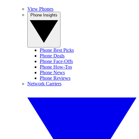
View Phones
Phone Insights
Phone Best Picks
Phone Deals
Phone Face-Offs
Phone How-Tos
Phone News
Phone Reviews
Network Carriers