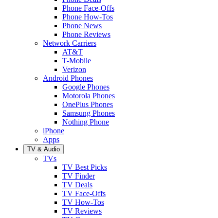
Phone Face-Offs
Phone How-Tos
Phone News
Phone Reviews
Network Carriers
AT&T
T-Mobile
Verizon
Android Phones
Google Phones
Motorola Phones
OnePlus Phones
Samsung Phones
Nothing Phone
iPhone
Apps
TV & Audio
TVs
TV Best Picks
TV Finder
TV Deals
TV Face-Offs
TV How-Tos
TV Reviews