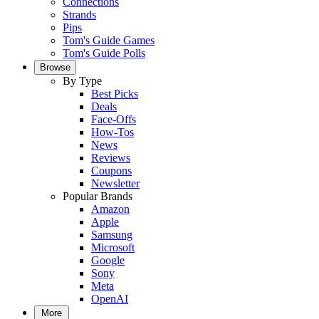
Connections
Strands
Pips
Tom's Guide Games
Tom's Guide Polls
Browse
By Type
Best Picks
Deals
Face-Offs
How-Tos
News
Reviews
Coupons
Newsletter
Popular Brands
Amazon
Apple
Samsung
Microsoft
Google
Sony
Meta
OpenAI
More