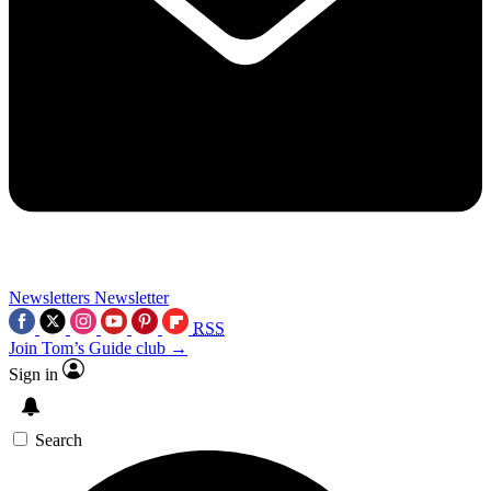
Newsletters
Newsletter
RSS
Join Tom’s Guide club →
Sign in
Search