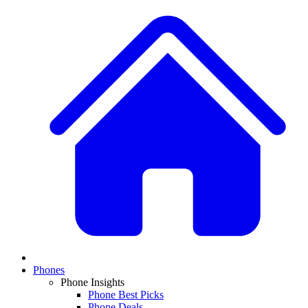
Phones
Phone Insights
Phone Best Picks
Phone Deals