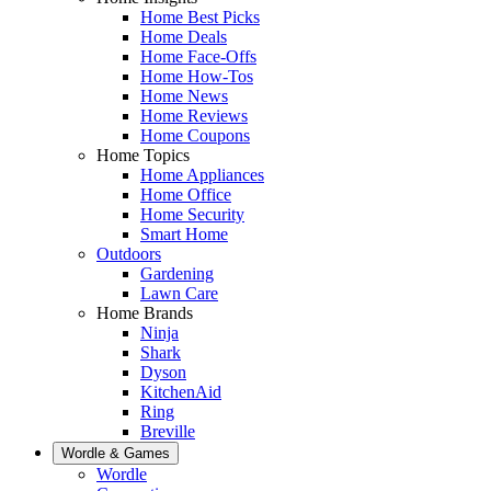
Home Best Picks
Home Deals
Home Face-Offs
Home How-Tos
Home News
Home Reviews
Home Coupons
Home Topics
Home Appliances
Home Office
Home Security
Smart Home
Outdoors
Gardening
Lawn Care
Home Brands
Ninja
Shark
Dyson
KitchenAid
Ring
Breville
Wordle & Games
Wordle