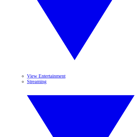
View Entertainment
Streaming