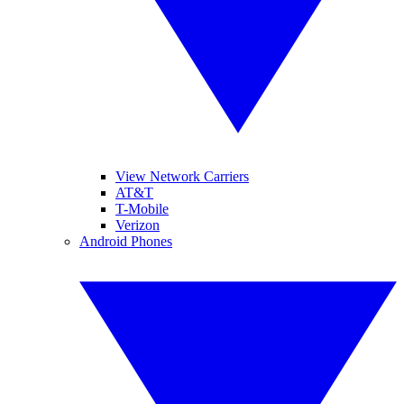
View Network Carriers
AT&T
T-Mobile
Verizon
Android Phones