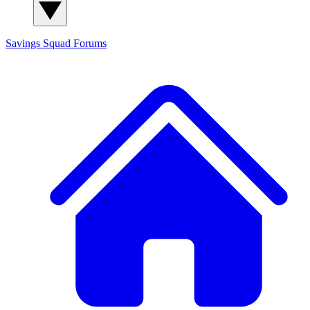
Savings Squad
Forums