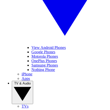
View Android Phones
Google Phones
Motorola Phones
OnePlus Phones
Samsung Phones
Nothing Phone
iPhone
Apps
TV & Audio
TVs