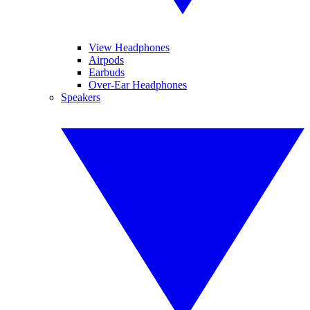
View Headphones
Airpods
Earbuds
Over-Ear Headphones
Speakers