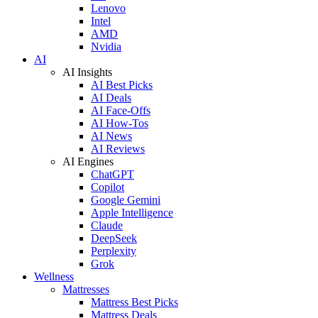
Lenovo
Intel
AMD
Nvidia
AI
AI Insights
AI Best Picks
AI Deals
AI Face-Offs
AI How-Tos
AI News
AI Reviews
AI Engines
ChatGPT
Copilot
Google Gemini
Apple Intelligence
Claude
DeepSeek
Perplexity
Grok
Wellness
Mattresses
Mattress Best Picks
Mattress Deals