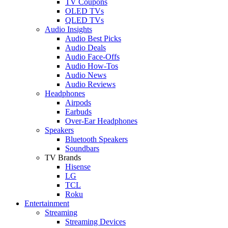
TV Coupons
OLED TVs
QLED TVs
Audio Insights
Audio Best Picks
Audio Deals
Audio Face-Offs
Audio How-Tos
Audio News
Audio Reviews
Headphones
Airpods
Earbuds
Over-Ear Headphones
Speakers
Bluetooth Speakers
Soundbars
TV Brands
Hisense
LG
TCL
Roku
Entertainment
Streaming
Streaming Devices