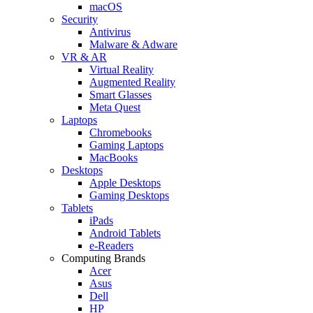
macOS
Security
Antivirus
Malware & Adware
VR & AR
Virtual Reality
Augmented Reality
Smart Glasses
Meta Quest
Laptops
Chromebooks
Gaming Laptops
MacBooks
Desktops
Apple Desktops
Gaming Desktops
Tablets
iPads
Android Tablets
e-Readers
Computing Brands
Acer
Asus
Dell
HP