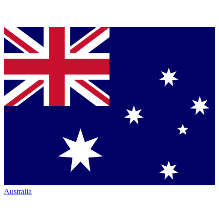
Australia