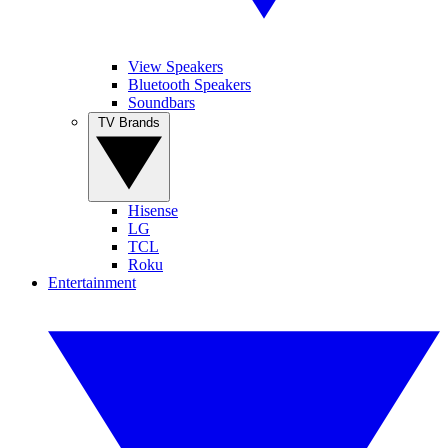
View Speakers
Bluetooth Speakers
Soundbars
TV Brands
Hisense
LG
TCL
Roku
Entertainment