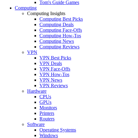
Tom's Guide Games
Computing
Computing Insights
Computing Best Picks
Computing Deals
Computing Face-Offs
Computing How-Tos
Computing News
Computing Reviews
VPN
VPN Best Picks
VPN Deals
VPN Face-Offs
VPN How-Tos
VPN News
VPN Reviews
Hardware
CPUs
GPUs
Monitors
Printers
Routers
Software
Operating Systems
Windows