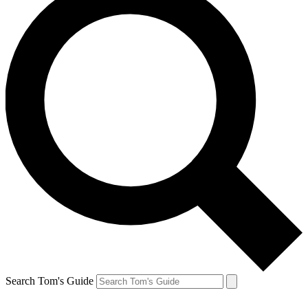
Search Tom's Guide