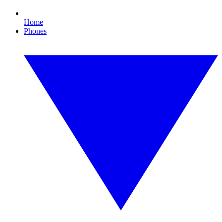
Home
Phones