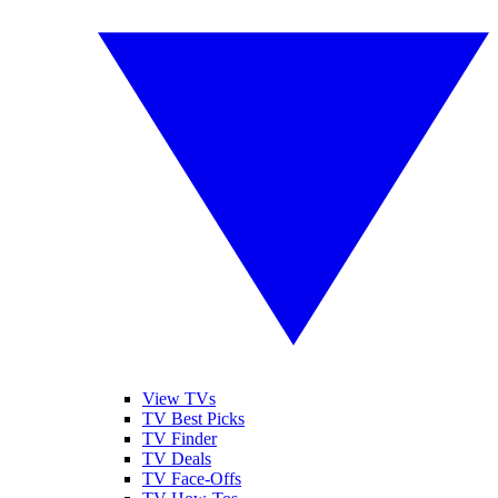
View TVs
TV Best Picks
TV Finder
TV Deals
TV Face-Offs