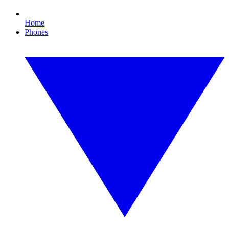
Home
Phones