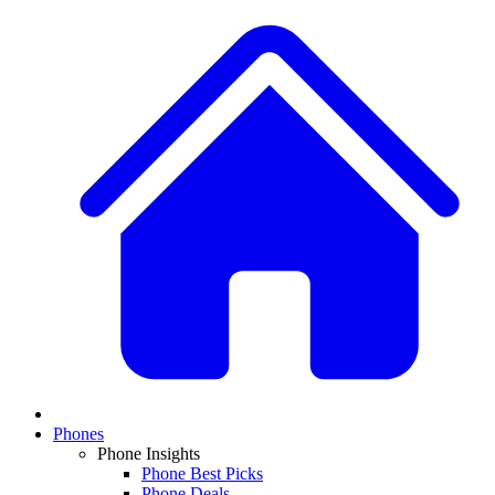
Phones
Phone Insights
Phone Best Picks
Phone Deals