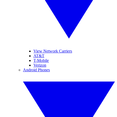
View Network Carriers
AT&T
T-Mobile
Verizon
Android Phones