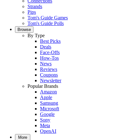
Connections
Strands
Pips
Tom's Guide Games
Tom's Guide Polls
Browse
By Type
Best Picks
Deals
Face-Offs
How-Tos
News
Reviews
Coupons
Newsletter
Popular Brands
Amazon
Apple
Samsung
Microsoft
Google
Sony
Meta
OpenAI
More