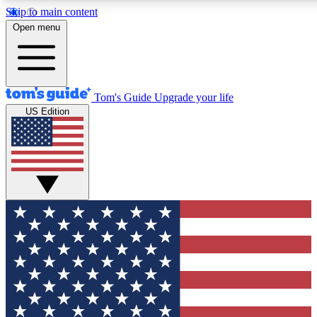
Skip to main content
12
24/7
30K+
Open menu
MEMBER FEATURES
ACCESS AVAILABLE
ACTIVE MEMBERS
Tom's Guide
Upgrade your life
US Edition
Exclusive Newsletters
Polls
Tech news direct to your inbox
Have your say in te
GET CLUB ACCESS QUICK
For the fastest way to join Tom's Guide Club enter your
email below. We'll send you a confirmation and sign you up
to our newsletter to keep you updated on all the latest news.