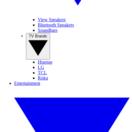
View Speakers
Bluetooth Speakers
Soundbars
TV Brands
Hisense
LG
TCL
Roku
Entertainment