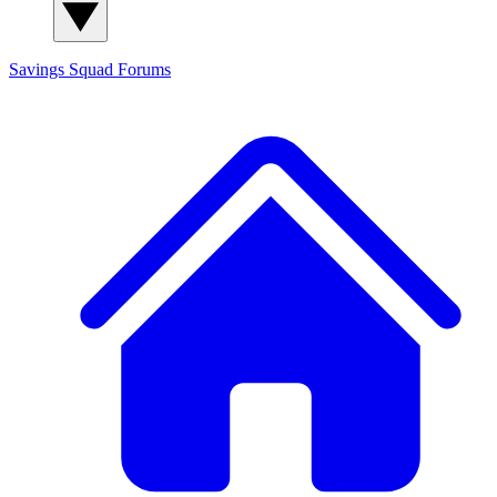
Savings Squad
Forums