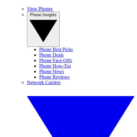
View Phones
Phone Insights
Phone Best Picks
Phone Deals
Phone Face-Offs
Phone How-Tos
Phone News
Phone Reviews
Network Carriers