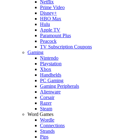
Netflix
Prime Video
Disney+
HBO Max
Hulu
Apple TV
Paramount Plus
Peacock
TV Subscription Coupons
Gaming
Nintendo
Playstation
Xbox
Handhelds
PC Gaming
Gaming Peripherals
Alienware
Corsair
Razer
Steam
Word Games
Wordle
Connections
Strands
Pips