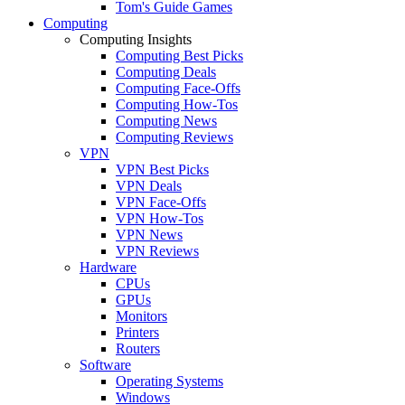
Tom's Guide Games
Computing
Computing Insights
Computing Best Picks
Computing Deals
Computing Face-Offs
Computing How-Tos
Computing News
Computing Reviews
VPN
VPN Best Picks
VPN Deals
VPN Face-Offs
VPN How-Tos
VPN News
VPN Reviews
Hardware
CPUs
GPUs
Monitors
Printers
Routers
Software
Operating Systems
Windows