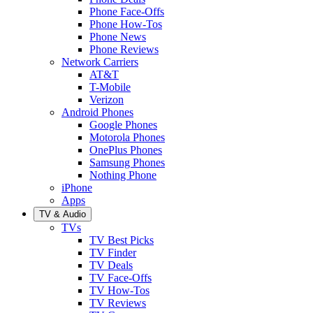
Phone Face-Offs
Phone How-Tos
Phone News
Phone Reviews
Network Carriers
AT&T
T-Mobile
Verizon
Android Phones
Google Phones
Motorola Phones
OnePlus Phones
Samsung Phones
Nothing Phone
iPhone
Apps
TV & Audio
TVs
TV Best Picks
TV Finder
TV Deals
TV Face-Offs
TV How-Tos
TV Reviews