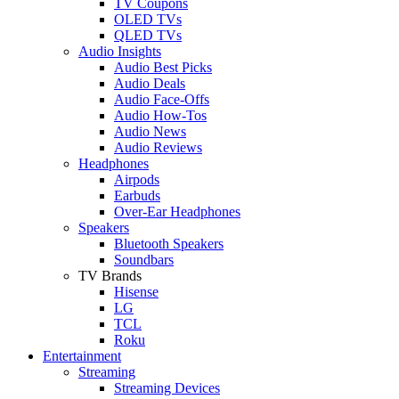
TV Coupons
OLED TVs
QLED TVs
Audio Insights
Audio Best Picks
Audio Deals
Audio Face-Offs
Audio How-Tos
Audio News
Audio Reviews
Headphones
Airpods
Earbuds
Over-Ear Headphones
Speakers
Bluetooth Speakers
Soundbars
TV Brands
Hisense
LG
TCL
Roku
Entertainment
Streaming
Streaming Devices