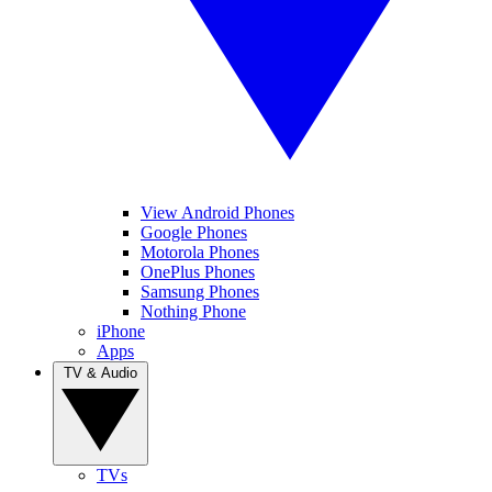
View Android Phones
Google Phones
Motorola Phones
OnePlus Phones
Samsung Phones
Nothing Phone
iPhone
Apps
TV & Audio
TVs