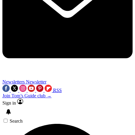
Newsletters
Newsletter
RSS
Join Tom’s Guide club →
Sign in
Search