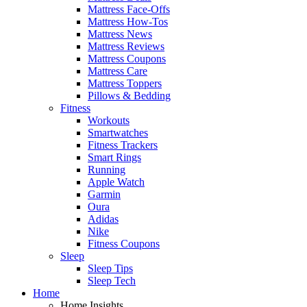
Mattress Face-Offs
Mattress How-Tos
Mattress News
Mattress Reviews
Mattress Coupons
Mattress Care
Mattress Toppers
Pillows & Bedding
Fitness
Workouts
Smartwatches
Fitness Trackers
Smart Rings
Running
Apple Watch
Garmin
Oura
Adidas
Nike
Fitness Coupons
Sleep
Sleep Tips
Sleep Tech
Home
Home Insights