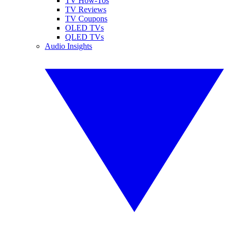
TV How-Tos
TV Reviews
TV Coupons
OLED TVs
QLED TVs
Audio Insights