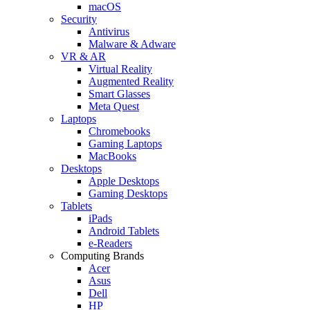
macOS
Security
Antivirus
Malware & Adware
VR & AR
Virtual Reality
Augmented Reality
Smart Glasses
Meta Quest
Laptops
Chromebooks
Gaming Laptops
MacBooks
Desktops
Apple Desktops
Gaming Desktops
Tablets
iPads
Android Tablets
e-Readers
Computing Brands
Acer
Asus
Dell
HP