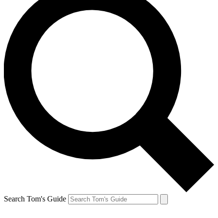
Search Tom's Guide