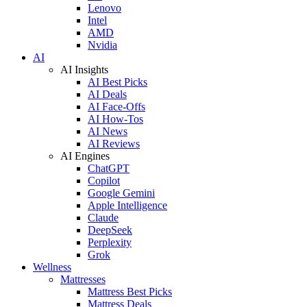
Lenovo
Intel
AMD
Nvidia
AI
AI Insights
AI Best Picks
AI Deals
AI Face-Offs
AI How-Tos
AI News
AI Reviews
AI Engines
ChatGPT
Copilot
Google Gemini
Apple Intelligence
Claude
DeepSeek
Perplexity
Grok
Wellness
Mattresses
Mattress Best Picks
Mattress Deals