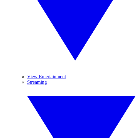
View Entertainment
Streaming