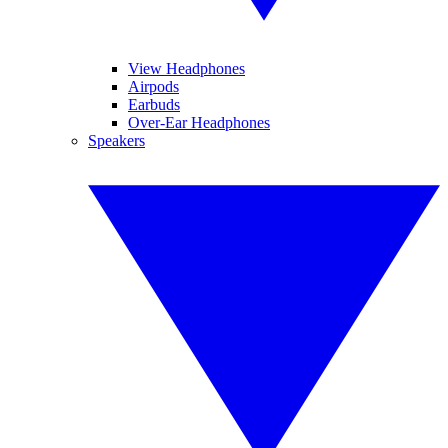
View Headphones
Airpods
Earbuds
Over-Ear Headphones
Speakers