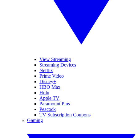
View Streaming
Streaming Devices
Netflix
Prime Video
Disney+
HBO Max
Hulu
Apple TV
Paramount Plus
Peacock
TV Subscription Coupons
Gaming