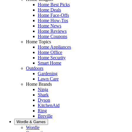
Home Best Picks
Home Deals
Home Face-Offs
Home How-Tos
Home News
Home Reviews
Home Coupons
Home Topics
Home Appliances
Home Office
Home Security
Smart Home
Outdoors
Gardening
Lawn Care
Home Brands
Ninja
Shark
Dyson
KitchenAid
Ring
Breville
Wordle & Games
Wordle