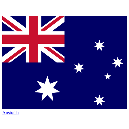
Australia