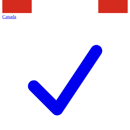
Canada