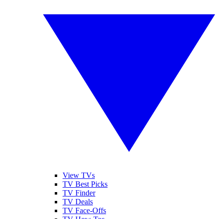
View TVs
TV Best Picks
TV Finder
TV Deals
TV Face-Offs