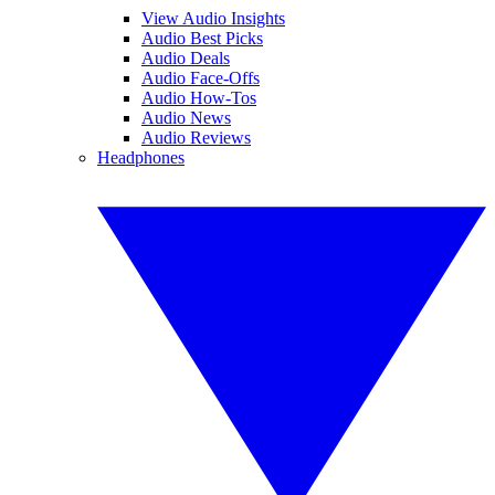
View Audio Insights
Audio Best Picks
Audio Deals
Audio Face-Offs
Audio How-Tos
Audio News
Audio Reviews
Headphones