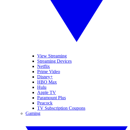
View Streaming
Streaming Devices
Netflix
Prime Video
Disney+
HBO Max
Hulu
Apple TV
Paramount Plus
Peacock
TV Subscription Coupons
Gaming