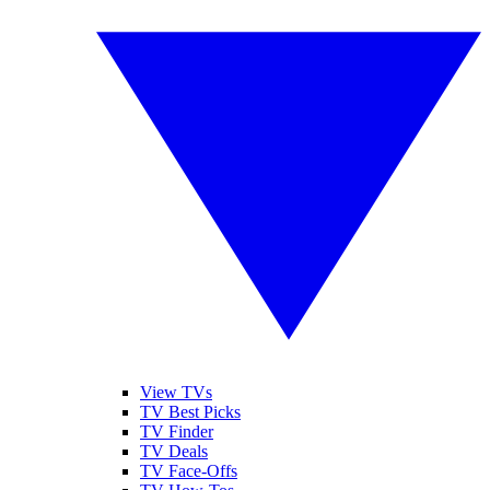
View TVs
TV Best Picks
TV Finder
TV Deals
TV Face-Offs