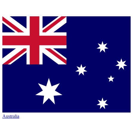
Australia