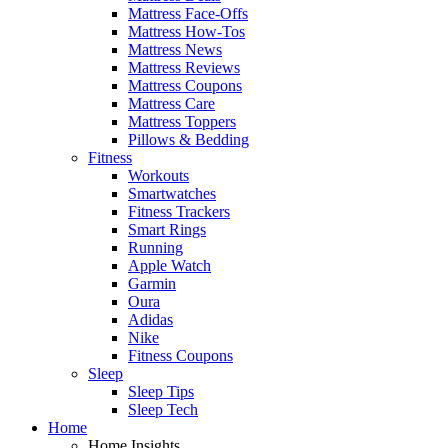
Mattress Face-Offs
Mattress How-Tos
Mattress News
Mattress Reviews
Mattress Coupons
Mattress Care
Mattress Toppers
Pillows & Bedding
Fitness
Workouts
Smartwatches
Fitness Trackers
Smart Rings
Running
Apple Watch
Garmin
Oura
Adidas
Nike
Fitness Coupons
Sleep
Sleep Tips
Sleep Tech
Home
Home Insights