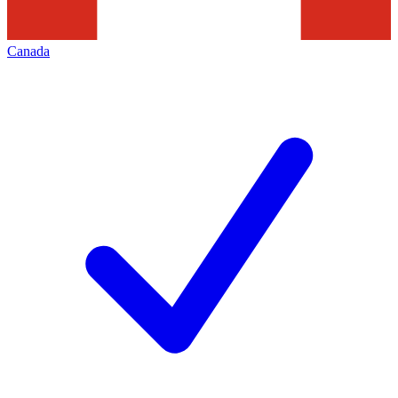
Canada