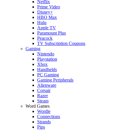
Netflix
Prime Video
Disney+
HBO Max
Hulu
Apple TV
Paramount Plus
Peacock
TV Subscription Coupons
Gaming
Nintendo
Playstation
Xbox
Handhelds
PC Gaming
Gaming Peripherals
Alienware
Corsair
Razer
Steam
Word Games
Wordle
Connections
Strands
Pips