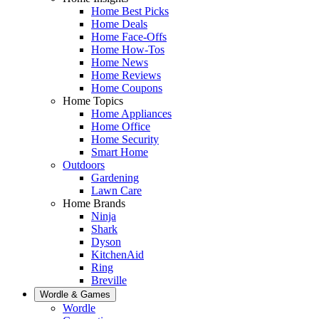
Home Best Picks
Home Deals
Home Face-Offs
Home How-Tos
Home News
Home Reviews
Home Coupons
Home Topics
Home Appliances
Home Office
Home Security
Smart Home
Outdoors
Gardening
Lawn Care
Home Brands
Ninja
Shark
Dyson
KitchenAid
Ring
Breville
Wordle & Games
Wordle