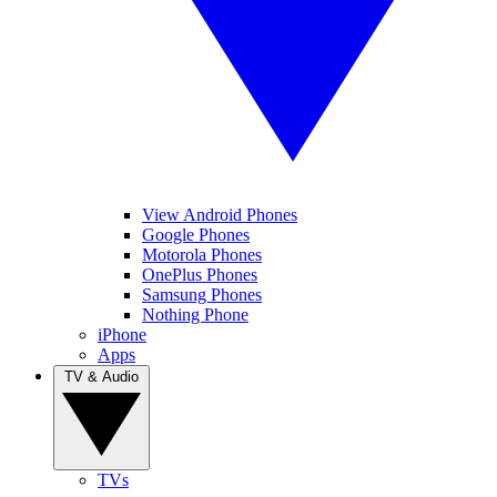
View Android Phones
Google Phones
Motorola Phones
OnePlus Phones
Samsung Phones
Nothing Phone
iPhone
Apps
TV & Audio
TVs