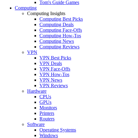
Tom's Guide Games
Computing
Computing Insights
Computing Best Picks
Computing Deals
Computing Face-Offs
Computing How-Tos
Computing News
Computing Reviews
VPN
VPN Best Picks
VPN Deals
VPN Face-Offs
VPN How-Tos
VPN News
VPN Reviews
Hardware
CPUs
GPUs
Monitors
Printers
Routers
Software
Operating Systems
Windows