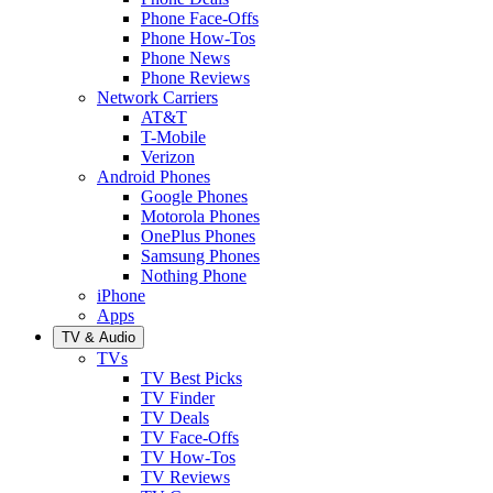
Phone Face-Offs
Phone How-Tos
Phone News
Phone Reviews
Network Carriers
AT&T
T-Mobile
Verizon
Android Phones
Google Phones
Motorola Phones
OnePlus Phones
Samsung Phones
Nothing Phone
iPhone
Apps
TV & Audio
TVs
TV Best Picks
TV Finder
TV Deals
TV Face-Offs
TV How-Tos
TV Reviews