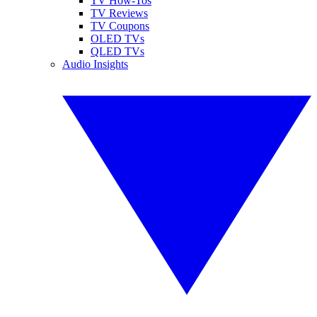
TV How-Tos
TV Reviews
TV Coupons
OLED TVs
QLED TVs
Audio Insights