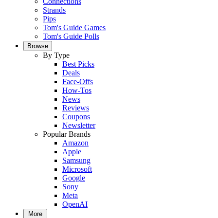
Connections
Strands
Pips
Tom's Guide Games
Tom's Guide Polls
Browse
By Type
Best Picks
Deals
Face-Offs
How-Tos
News
Reviews
Coupons
Newsletter
Popular Brands
Amazon
Apple
Samsung
Microsoft
Google
Sony
Meta
OpenAI
More