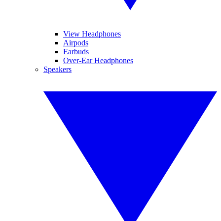
View Headphones
Airpods
Earbuds
Over-Ear Headphones
Speakers