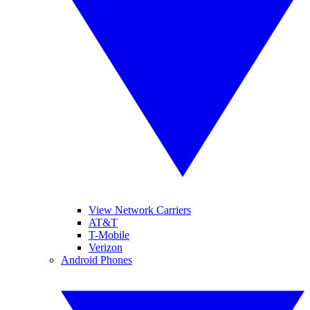
View Network Carriers
AT&T
T-Mobile
Verizon
Android Phones