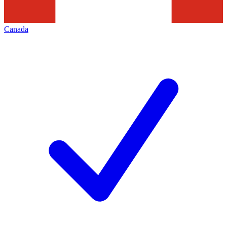
Canada