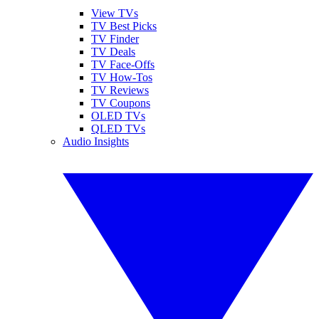
View TVs
TV Best Picks
TV Finder
TV Deals
TV Face-Offs
TV How-Tos
TV Reviews
TV Coupons
OLED TVs
QLED TVs
Audio Insights