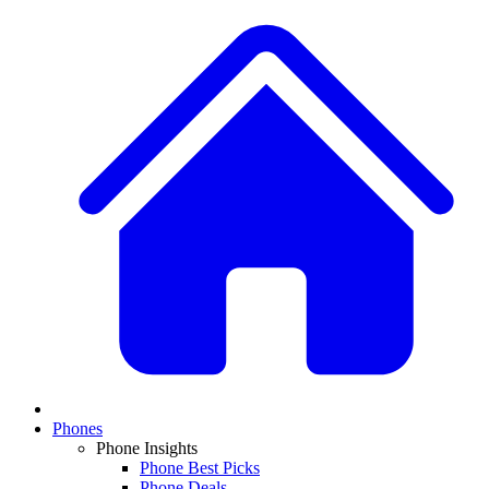
Phones
Phone Insights
Phone Best Picks
Phone Deals