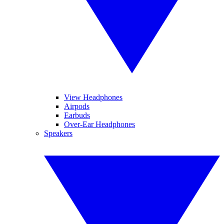
View Headphones
Airpods
Earbuds
Over-Ear Headphones
Speakers