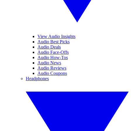
View Audio Insights
Audio Best Picks
Audio Deals
Audio Face-Offs
Audio How-Tos
Audio News
Audio Reviews
Audio Coupons
Headphones