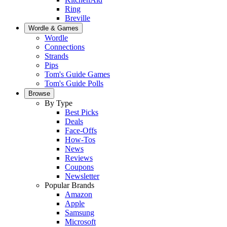
Ring
Breville
Wordle & Games
Wordle
Connections
Strands
Pips
Tom's Guide Games
Tom's Guide Polls
Browse
By Type
Best Picks
Deals
Face-Offs
How-Tos
News
Reviews
Coupons
Newsletter
Popular Brands
Amazon
Apple
Samsung
Microsoft