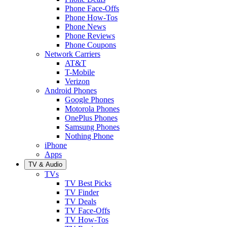
Phone Face-Offs
Phone How-Tos
Phone News
Phone Reviews
Phone Coupons
Network Carriers
AT&T
T-Mobile
Verizon
Android Phones
Google Phones
Motorola Phones
OnePlus Phones
Samsung Phones
Nothing Phone
iPhone
Apps
TV & Audio
TVs
TV Best Picks
TV Finder
TV Deals
TV Face-Offs
TV How-Tos