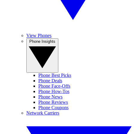
View Phones
Phone Insights
Phone Best Picks
Phone Deals
Phone Face-Offs
Phone How-Tos
Phone News
Phone Reviews
Phone Coupons
Network Carriers