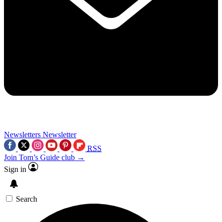
Newsletters
Newsletter
RSS
Join Tom’s Guide club →
Sign in
Search