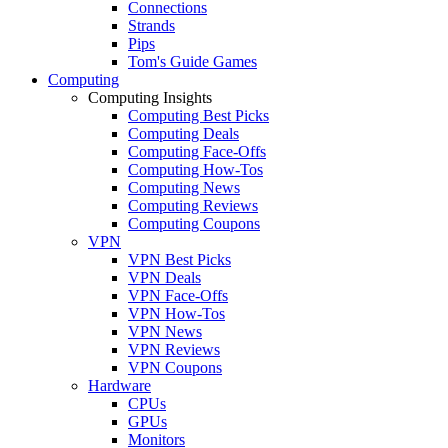
Connections
Strands
Pips
Tom's Guide Games
Computing
Computing Insights
Computing Best Picks
Computing Deals
Computing Face-Offs
Computing How-Tos
Computing News
Computing Reviews
Computing Coupons
VPN
VPN Best Picks
VPN Deals
VPN Face-Offs
VPN How-Tos
VPN News
VPN Reviews
VPN Coupons
Hardware
CPUs
GPUs
Monitors