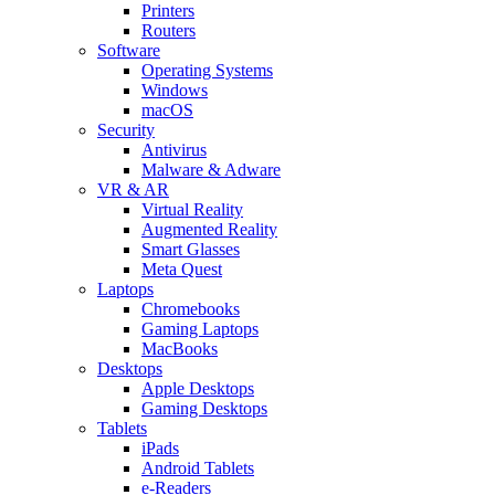
Printers
Routers
Software
Operating Systems
Windows
macOS
Security
Antivirus
Malware & Adware
VR & AR
Virtual Reality
Augmented Reality
Smart Glasses
Meta Quest
Laptops
Chromebooks
Gaming Laptops
MacBooks
Desktops
Apple Desktops
Gaming Desktops
Tablets
iPads
Android Tablets
e-Readers