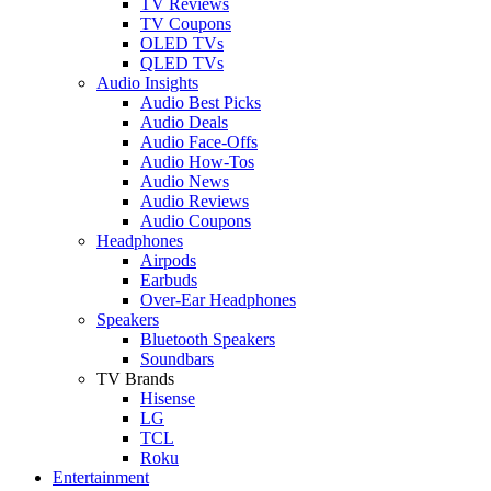
TV Reviews
TV Coupons
OLED TVs
QLED TVs
Audio Insights
Audio Best Picks
Audio Deals
Audio Face-Offs
Audio How-Tos
Audio News
Audio Reviews
Audio Coupons
Headphones
Airpods
Earbuds
Over-Ear Headphones
Speakers
Bluetooth Speakers
Soundbars
TV Brands
Hisense
LG
TCL
Roku
Entertainment