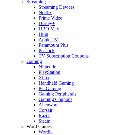
Streaming
Streaming Devices
Netflix
Prime Video
Disney+
HBO Max
Hulu
Apple TV
Paramount Plus
Peacock
TV Subscription Coupons
Gaming
Nintendo
PlayStation
Xbox
Handheld Gaming
PC Gaming
Gaming Peripherals
Gaming Coupons
Alienware
Corsair
Razer
Steam
Word Games
Wordle