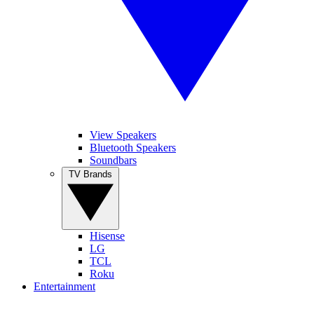
View Speakers
Bluetooth Speakers
Soundbars
TV Brands
Hisense
LG
TCL
Roku
Entertainment