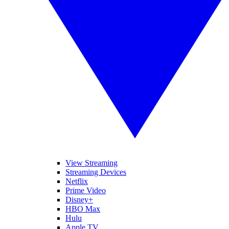
View Streaming
Streaming Devices
Netflix
Prime Video
Disney+
HBO Max
Hulu
Apple TV