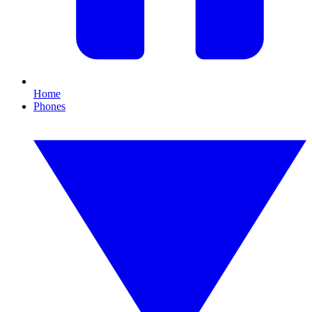
Home
Phones