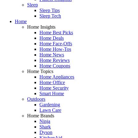
Sleep
Sleep Tips
Sleep Tech
Home
Home Insights
Home Best Picks
Home Deals
Home Face-Offs
Home How-Tos
Home News
Home Reviews
Home Coupons
Home Topics
Home Appliances
Home Office
Home Security
Smart Home
Outdoors
Gardening
Lawn Care
Home Brands
Ninja
Shark
Dyson
KitchenAid