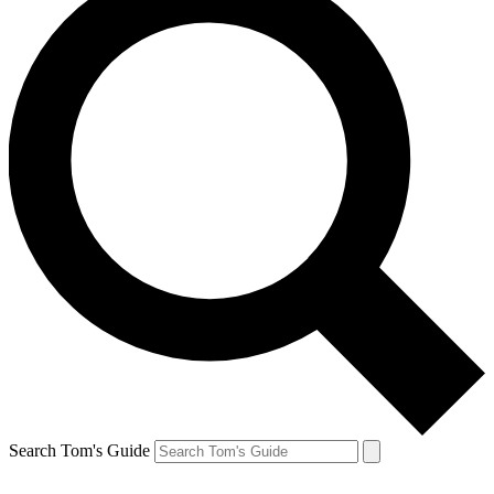
Search Tom's Guide