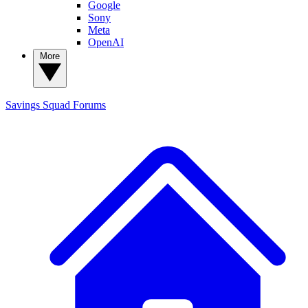
Google
Sony
Meta
OpenAI
More
Savings Squad
Forums