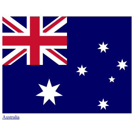
Australia