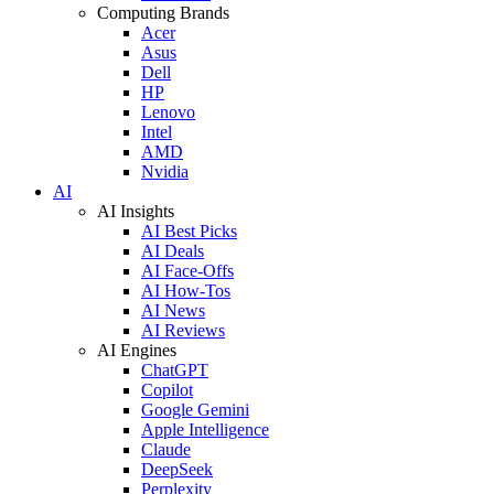
Computing Brands
Acer
Asus
Dell
HP
Lenovo
Intel
AMD
Nvidia
AI
AI Insights
AI Best Picks
AI Deals
AI Face-Offs
AI How-Tos
AI News
AI Reviews
AI Engines
ChatGPT
Copilot
Google Gemini
Apple Intelligence
Claude
DeepSeek
Perplexity