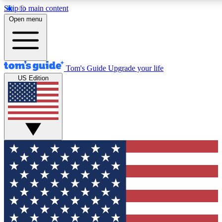
Skip to main content
12
24/7
30K+
Open menu
MEMBER FEATURES
ACCESS AVAILABLE
ACTIVE MEMBERS
Tom's Guide
Upgrade your life
US Edition
Exclusive Newsletters
Polls
Tech news direct to your inbox
Have your say in te
GET CLUB ACCESS QUICK
For the fastest way to join Tom's Guide Club enter your
email below. We'll send you a confirmation and sign you up
to our newsletter to keep you updated on all the latest news.