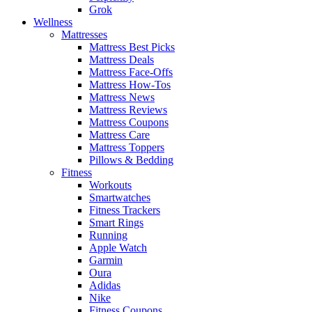
Grok
Wellness
Mattresses
Mattress Best Picks
Mattress Deals
Mattress Face-Offs
Mattress How-Tos
Mattress News
Mattress Reviews
Mattress Coupons
Mattress Care
Mattress Toppers
Pillows & Bedding
Fitness
Workouts
Smartwatches
Fitness Trackers
Smart Rings
Running
Apple Watch
Garmin
Oura
Adidas
Nike
Fitness Coupons