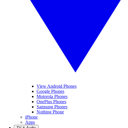
View Android Phones
Google Phones
Motorola Phones
OnePlus Phones
Samsung Phones
Nothing Phone
iPhone
Apps
TV & Audio