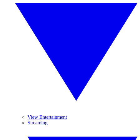
View Entertainment
Streaming