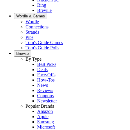
Ring
Breville
Wordle & Games
Wordle
Connections
Strands
Pips
Tom's Guide Games
Tom's Guide Polls
Browse
By Type
Best Picks
Deals
Face-Offs
How-Tos
News
Reviews
Coupons
Newsletter
Popular Brands
Amazon
Apple
Samsung
Microsoft