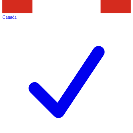
Canada