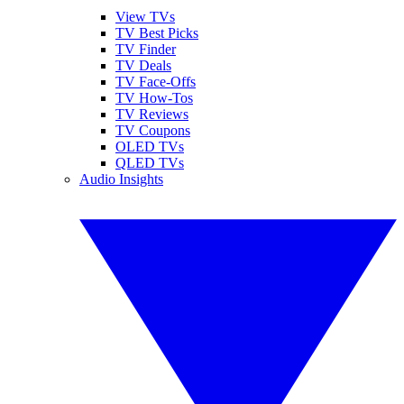
View TVs
TV Best Picks
TV Finder
TV Deals
TV Face-Offs
TV How-Tos
TV Reviews
TV Coupons
OLED TVs
QLED TVs
Audio Insights