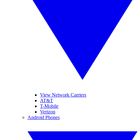
View Network Carriers
AT&T
T-Mobile
Verizon
Android Phones