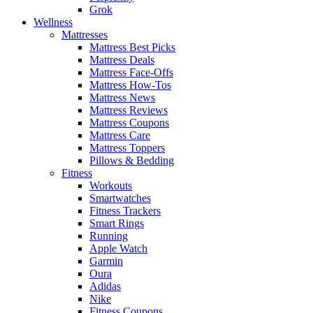
Grok
Wellness
Mattresses
Mattress Best Picks
Mattress Deals
Mattress Face-Offs
Mattress How-Tos
Mattress News
Mattress Reviews
Mattress Coupons
Mattress Care
Mattress Toppers
Pillows & Bedding
Fitness
Workouts
Smartwatches
Fitness Trackers
Smart Rings
Running
Apple Watch
Garmin
Oura
Adidas
Nike
Fitness Coupons