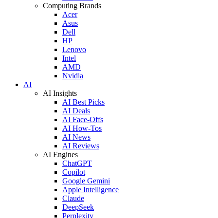
Computing Brands
Acer
Asus
Dell
HP
Lenovo
Intel
AMD
Nvidia
AI
AI Insights
AI Best Picks
AI Deals
AI Face-Offs
AI How-Tos
AI News
AI Reviews
AI Engines
ChatGPT
Copilot
Google Gemini
Apple Intelligence
Claude
DeepSeek
Perplexity