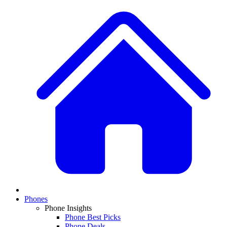
Phones
Phone Insights
Phone Best Picks
Phone Deals