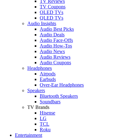
TV Reviews
TV Coupons
OLED TVs
QLED TVs
Audio Insights
Audio Best Picks
Audio Deals
Audio Face-Offs
Audio How-Tos
Audio News
Audio Reviews
Audio Coupons
Headphones
Airpods
Earbuds
Over-Ear Headphones
Speakers
Bluetooth Speakers
Soundbars
TV Brands
Hisense
LG
TCL
Roku
Entertainment