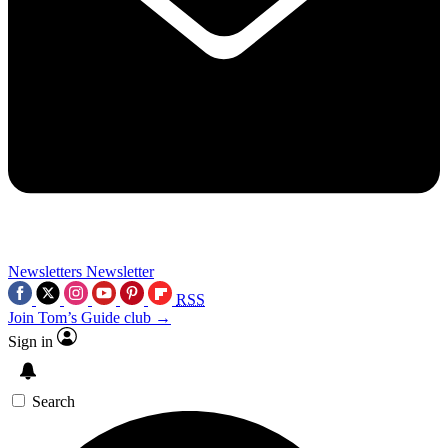
Newsletters
Newsletter
RSS
Join Tom’s Guide club →
Sign in
Search