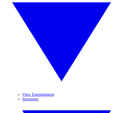
View Entertainment
Streaming