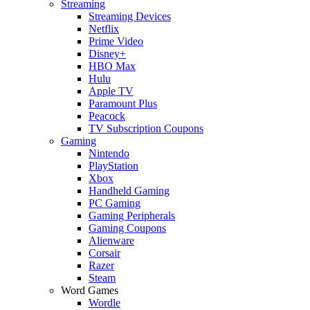
Streaming
Streaming Devices
Netflix
Prime Video
Disney+
HBO Max
Hulu
Apple TV
Paramount Plus
Peacock
TV Subscription Coupons
Gaming
Nintendo
PlayStation
Xbox
Handheld Gaming
PC Gaming
Gaming Peripherals
Gaming Coupons
Alienware
Corsair
Razer
Steam
Word Games
Wordle