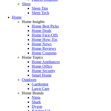
Sleep
Sleep Tips
Sleep Tech
Home
Home Insights
Home Best Picks
Home Deals
Home Face-Offs
Home How-Tos
Home News
Home Reviews
Home Coupons
Home Topics
Home Appliances
Home Office
Home Security
Smart Home
Outdoors
Gardening
Lawn Care
Home Brands
Ninja
Shark
Dyson
KitchenAid