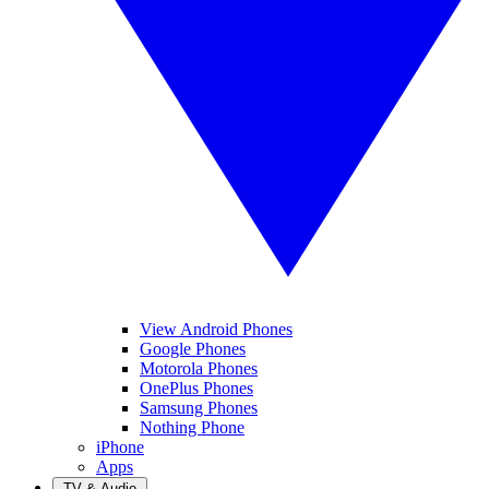
View Android Phones
Google Phones
Motorola Phones
OnePlus Phones
Samsung Phones
Nothing Phone
iPhone
Apps
TV & Audio