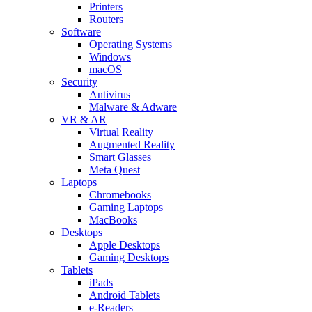
Printers
Routers
Software
Operating Systems
Windows
macOS
Security
Antivirus
Malware & Adware
VR & AR
Virtual Reality
Augmented Reality
Smart Glasses
Meta Quest
Laptops
Chromebooks
Gaming Laptops
MacBooks
Desktops
Apple Desktops
Gaming Desktops
Tablets
iPads
Android Tablets
e-Readers