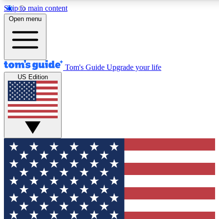
Skip to main content
12
24/7
30K+
Open menu
MEMBER FEATURES
ACCESS AVAILABLE
ACTIVE MEMBERS
Tom's Guide
Upgrade your life
US Edition
Exclusive Newsletters
Polls
Tech news direct to your inbox
Have your say in te
GET CLUB ACCESS QUICK
For the fastest way to join Tom's Guide Club enter your
email below. We'll send you a confirmation and sign you up
to our newsletter to keep you updated on all the latest news.