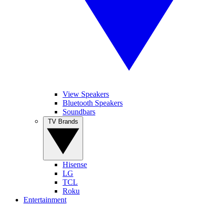
View Speakers
Bluetooth Speakers
Soundbars
TV Brands
Hisense
LG
TCL
Roku
Entertainment