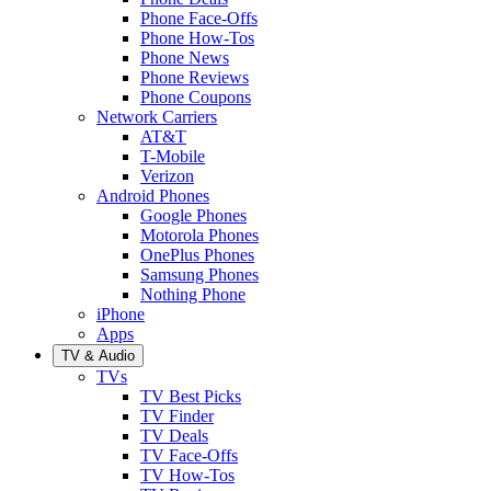
Phone Face-Offs
Phone How-Tos
Phone News
Phone Reviews
Phone Coupons
Network Carriers
AT&T
T-Mobile
Verizon
Android Phones
Google Phones
Motorola Phones
OnePlus Phones
Samsung Phones
Nothing Phone
iPhone
Apps
TV & Audio
TVs
TV Best Picks
TV Finder
TV Deals
TV Face-Offs
TV How-Tos