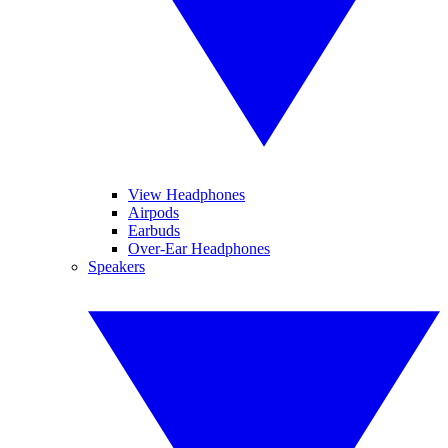
View Headphones
Airpods
Earbuds
Over-Ear Headphones
Speakers