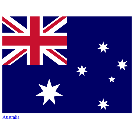
Australia