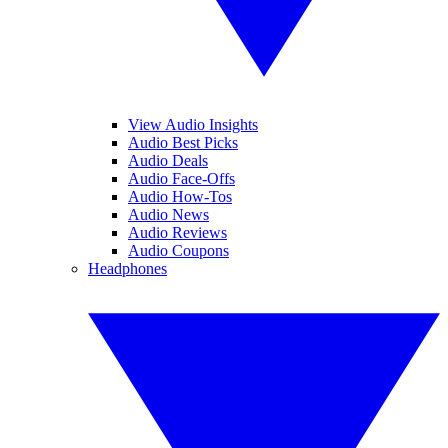
View Audio Insights
Audio Best Picks
Audio Deals
Audio Face-Offs
Audio How-Tos
Audio News
Audio Reviews
Audio Coupons
Headphones