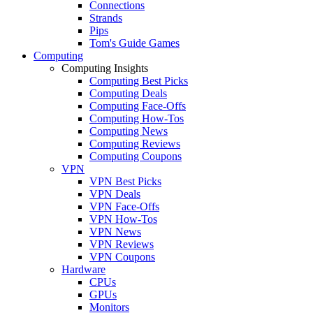
Connections
Strands
Pips
Tom's Guide Games
Computing
Computing Insights
Computing Best Picks
Computing Deals
Computing Face-Offs
Computing How-Tos
Computing News
Computing Reviews
Computing Coupons
VPN
VPN Best Picks
VPN Deals
VPN Face-Offs
VPN How-Tos
VPN News
VPN Reviews
VPN Coupons
Hardware
CPUs
GPUs
Monitors