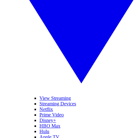
View Streaming
Streaming Devices
Netflix
Prime Video
Disney+
HBO Max
Hulu
Apple TV