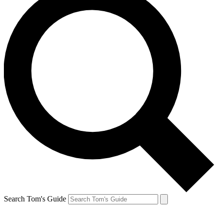
Search Tom's Guide