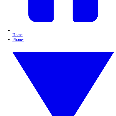
Home
Phones