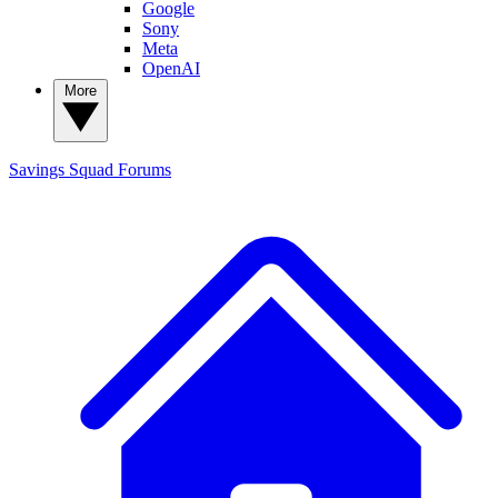
Google
Sony
Meta
OpenAI
More
Savings Squad
Forums