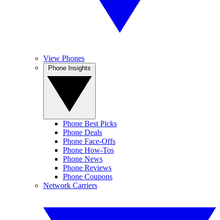
View Phones
Phone Insights
Phone Best Picks
Phone Deals
Phone Face-Offs
Phone How-Tos
Phone News
Phone Reviews
Phone Coupons
Network Carriers