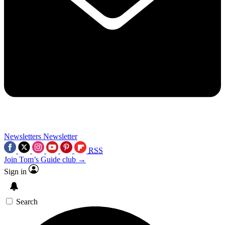
Newsletters
Newsletter
RSS
Join Tom’s Guide club →
Sign in
Search