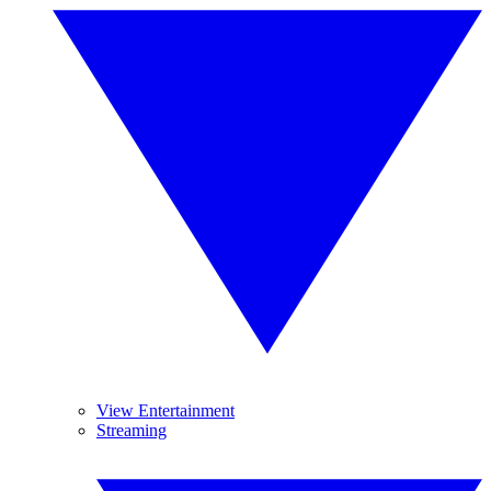
View Entertainment
Streaming