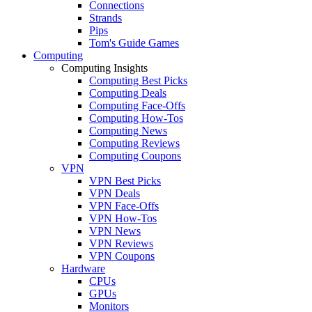
Connections
Strands
Pips
Tom's Guide Games
Computing
Computing Insights
Computing Best Picks
Computing Deals
Computing Face-Offs
Computing How-Tos
Computing News
Computing Reviews
Computing Coupons
VPN
VPN Best Picks
VPN Deals
VPN Face-Offs
VPN How-Tos
VPN News
VPN Reviews
VPN Coupons
Hardware
CPUs
GPUs
Monitors