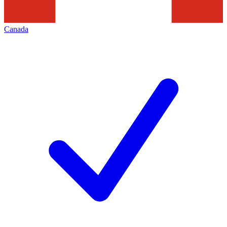
Canada