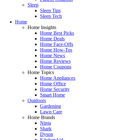
Sleep
Sleep Tips
Sleep Tech
Home
Home Insights
Home Best Picks
Home Deals
Home Face-Offs
Home How-Tos
Home News
Home Reviews
Home Coupons
Home Topics
Home Appliances
Home Office
Home Security
Smart Home
Outdoors
Gardening
Lawn Care
Home Brands
Ninja
Shark
Dyson
KitchenAid