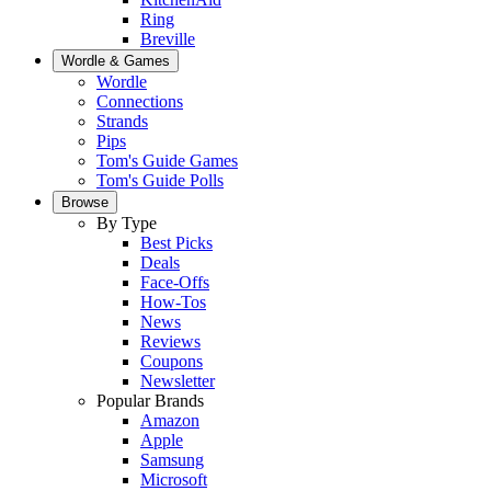
Ring
Breville
Wordle & Games
Wordle
Connections
Strands
Pips
Tom's Guide Games
Tom's Guide Polls
Browse
By Type
Best Picks
Deals
Face-Offs
How-Tos
News
Reviews
Coupons
Newsletter
Popular Brands
Amazon
Apple
Samsung
Microsoft