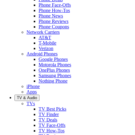
Phone Face-Offs
Phone How-Tos
Phone News
Phone Reviews
Phone Coupons
Network Carriers
AT&T
T-Mobile
Verizon
Android Phones
Google Phones
Motorola Phones
OnePlus Phones
Samsung Phones
Nothing Phone
iPhone
Apps
TV & Audio
TVs
TV Best Picks
TV Finder
TV Deals
TV Face-Offs
TV How-Tos