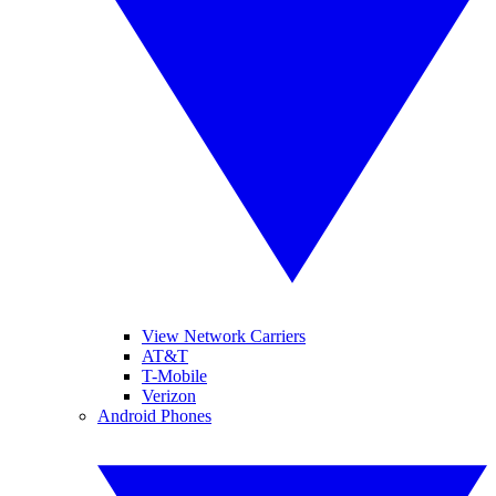
View Network Carriers
AT&T
T-Mobile
Verizon
Android Phones