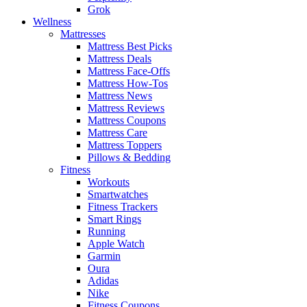
Grok
Wellness
Mattresses
Mattress Best Picks
Mattress Deals
Mattress Face-Offs
Mattress How-Tos
Mattress News
Mattress Reviews
Mattress Coupons
Mattress Care
Mattress Toppers
Pillows & Bedding
Fitness
Workouts
Smartwatches
Fitness Trackers
Smart Rings
Running
Apple Watch
Garmin
Oura
Adidas
Nike
Fitness Coupons