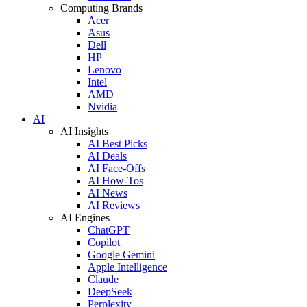
Computing Brands
Acer
Asus
Dell
HP
Lenovo
Intel
AMD
Nvidia
AI
AI Insights
AI Best Picks
AI Deals
AI Face-Offs
AI How-Tos
AI News
AI Reviews
AI Engines
ChatGPT
Copilot
Google Gemini
Apple Intelligence
Claude
DeepSeek
Perplexity