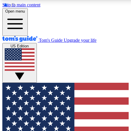
Skip to main content
12
24/7
30K+
Open menu
MEMBER FEATURES
ACCESS AVAILABLE
ACTIVE MEMBERS
Tom's Guide
Upgrade your life
US Edition
Exclusive Newsletters
Polls
Tech news direct to your inbox
Have your say in te
GET CLUB ACCESS QUICK
For the fastest way to join Tom's Guide Club enter your
email below. We'll send you a confirmation and sign you up
to our newsletter to keep you updated on all the latest news.