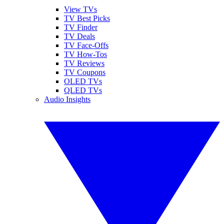
View TVs
TV Best Picks
TV Finder
TV Deals
TV Face-Offs
TV How-Tos
TV Reviews
TV Coupons
OLED TVs
QLED TVs
Audio Insights