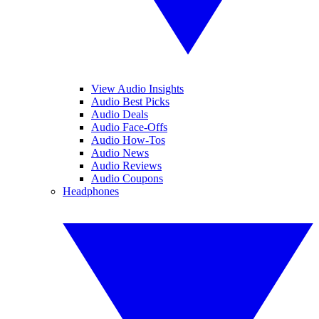
View Audio Insights
Audio Best Picks
Audio Deals
Audio Face-Offs
Audio How-Tos
Audio News
Audio Reviews
Audio Coupons
Headphones