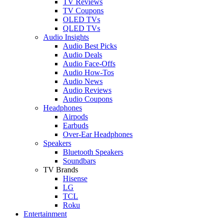
TV Reviews
TV Coupons
OLED TVs
QLED TVs
Audio Insights
Audio Best Picks
Audio Deals
Audio Face-Offs
Audio How-Tos
Audio News
Audio Reviews
Audio Coupons
Headphones
Airpods
Earbuds
Over-Ear Headphones
Speakers
Bluetooth Speakers
Soundbars
TV Brands
Hisense
LG
TCL
Roku
Entertainment