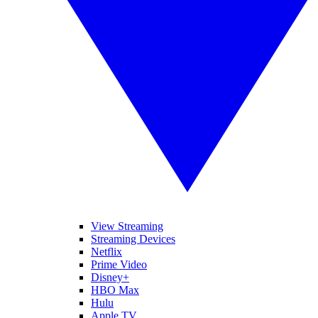
View Streaming
Streaming Devices
Netflix
Prime Video
Disney+
HBO Max
Hulu
Apple TV