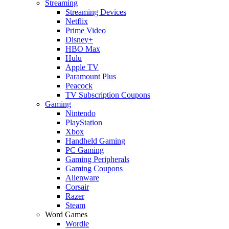
Streaming
Streaming Devices
Netflix
Prime Video
Disney+
HBO Max
Hulu
Apple TV
Paramount Plus
Peacock
TV Subscription Coupons
Gaming
Nintendo
PlayStation
Xbox
Handheld Gaming
PC Gaming
Gaming Peripherals
Gaming Coupons
Alienware
Corsair
Razer
Steam
Word Games
Wordle