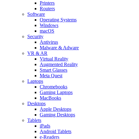
Printers
Routers
Software
Operating Systems
Windows
macOS
Security
Antivirus
Malware & Adware
VR & AR
Virtual Reality
Augmented Reality
Smart Glasses
Meta Quest
Laptops
Chromebooks
Gaming Laptops
MacBooks
Desktops
Apple Desktops
Gaming Desktops
Tablets
iPads
Android Tablets
e-Readers