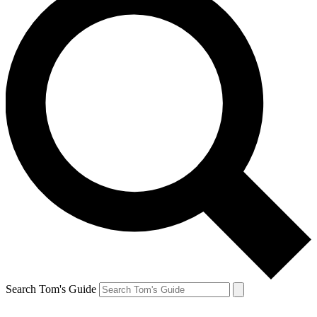
Search Tom's Guide