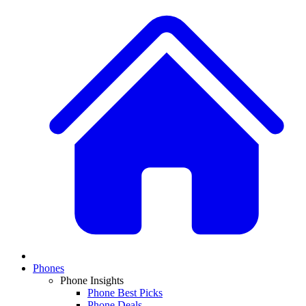
Phones
Phone Insights
Phone Best Picks
Phone Deals