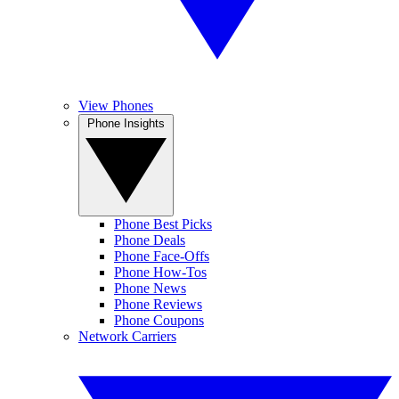
View Phones
Phone Insights
Phone Best Picks
Phone Deals
Phone Face-Offs
Phone How-Tos
Phone News
Phone Reviews
Phone Coupons
Network Carriers