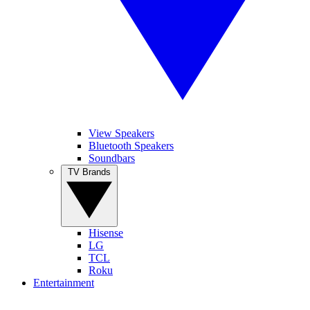
View Speakers
Bluetooth Speakers
Soundbars
TV Brands
Hisense
LG
TCL
Roku
Entertainment