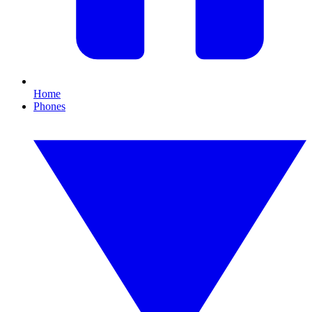
Home
Phones