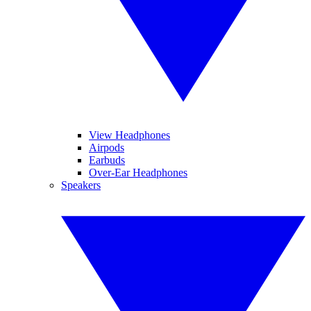
View Headphones
Airpods
Earbuds
Over-Ear Headphones
Speakers