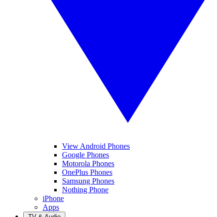
View Android Phones
Google Phones
Motorola Phones
OnePlus Phones
Samsung Phones
Nothing Phone
iPhone
Apps
TV & Audio