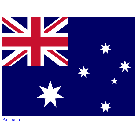
Australia