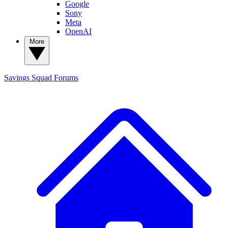
Google
Sony
Meta
OpenAI
More
Savings Squad
Forums