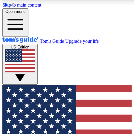
Skip to main content
12
24/7
30K+
Open menu
MEMBER FEATURES
ACCESS AVAILABLE
ACTIVE MEMBERS
Tom's Guide
Upgrade your life
US Edition
Exclusive Newsletters
Polls
Tech news direct to your inbox
Have your say in te
GET CLUB ACCESS QUICK
For the fastest way to join Tom's Guide Club enter your
email below. We'll send you a confirmation and sign you up
to our newsletter to keep you updated on all the latest news.