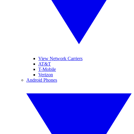
View Network Carriers
AT&T
T-Mobile
Verizon
Android Phones