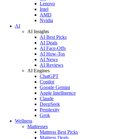
Lenovo
Intel
AMD
Nvidia
AI
AI Insights
AI Best Picks
AI Deals
AI Face-Offs
AI How-Tos
AI News
AI Reviews
AI Engines
ChatGPT
Copilot
Google Gemini
Apple Intelligence
Claude
DeepSeek
Perplexity
Grok
Wellness
Mattresses
Mattress Best Picks
Mattress Deals