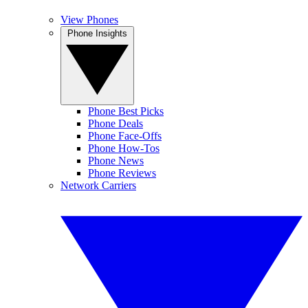
View Phones
Phone Insights
Phone Best Picks
Phone Deals
Phone Face-Offs
Phone How-Tos
Phone News
Phone Reviews
Network Carriers