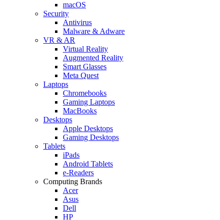
macOS
Security
Antivirus
Malware & Adware
VR & AR
Virtual Reality
Augmented Reality
Smart Glasses
Meta Quest
Laptops
Chromebooks
Gaming Laptops
MacBooks
Desktops
Apple Desktops
Gaming Desktops
Tablets
iPads
Android Tablets
e-Readers
Computing Brands
Acer
Asus
Dell
HP