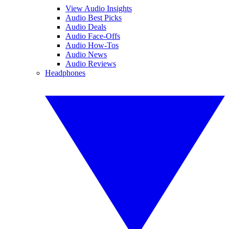
View Audio Insights
Audio Best Picks
Audio Deals
Audio Face-Offs
Audio How-Tos
Audio News
Audio Reviews
Headphones