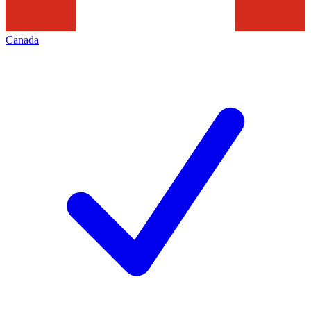
Canada