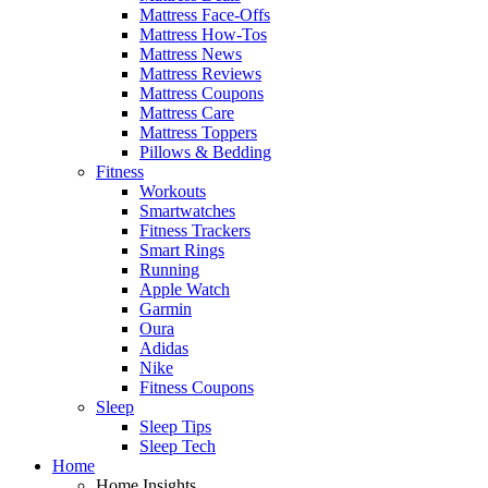
Mattress Face-Offs
Mattress How-Tos
Mattress News
Mattress Reviews
Mattress Coupons
Mattress Care
Mattress Toppers
Pillows & Bedding
Fitness
Workouts
Smartwatches
Fitness Trackers
Smart Rings
Running
Apple Watch
Garmin
Oura
Adidas
Nike
Fitness Coupons
Sleep
Sleep Tips
Sleep Tech
Home
Home Insights