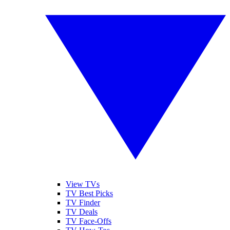
View TVs
TV Best Picks
TV Finder
TV Deals
TV Face-Offs