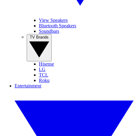
View Speakers
Bluetooth Speakers
Soundbars
TV Brands
Hisense
LG
TCL
Roku
Entertainment