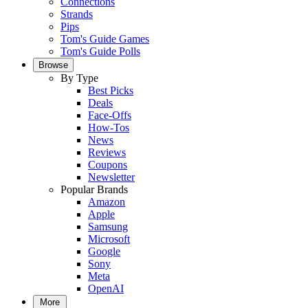
Connections
Strands
Pips
Tom's Guide Games
Tom's Guide Polls
Browse
By Type
Best Picks
Deals
Face-Offs
How-Tos
News
Reviews
Coupons
Newsletter
Popular Brands
Amazon
Apple
Samsung
Microsoft
Google
Sony
Meta
OpenAI
More