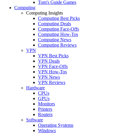
Tom's Guide Games
Computing
Computing Insights
Computing Best Picks
Computing Deals
Computing Face-Offs
Computing How-Tos
Computing News
Computing Reviews
VPN
VPN Best Picks
VPN Deals
VPN Face-Offs
VPN How-Tos
VPN News
VPN Reviews
Hardware
CPUs
GPUs
Monitors
Printers
Routers
Software
Operating Systems
Windows