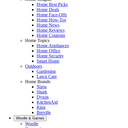
Home Best Picks
Home Deals
Home Face-Offs
Home How-Tos
Home News
Home Reviews
Home Coupons
Home Topics
Home Appliances
Home Office
Home Security
Smart Home
Outdoors
Gardening
Lawn Care
Home Brands
Ninja
Shark
Dyson
KitchenAid
Ring
Breville
Wordle & Games
Wordle