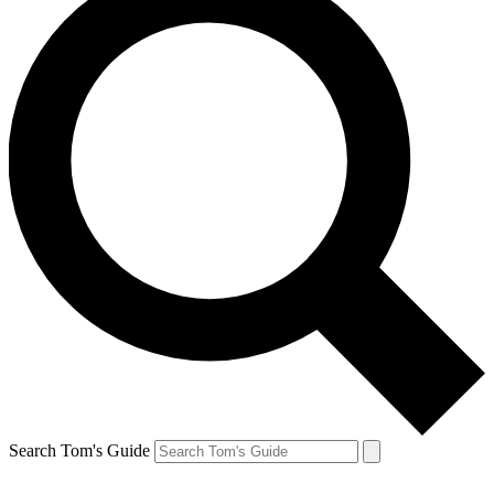
Search Tom's Guide