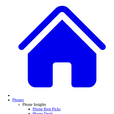
Phones
Phone Insights
Phone Best Picks
Phone Deals