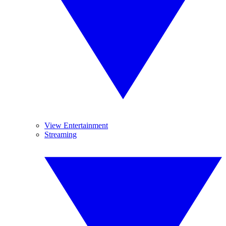
View Entertainment
Streaming