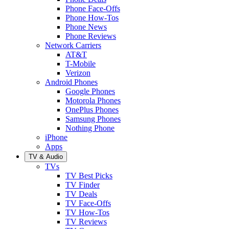
Phone Face-Offs
Phone How-Tos
Phone News
Phone Reviews
Network Carriers
AT&T
T-Mobile
Verizon
Android Phones
Google Phones
Motorola Phones
OnePlus Phones
Samsung Phones
Nothing Phone
iPhone
Apps
TV & Audio
TVs
TV Best Picks
TV Finder
TV Deals
TV Face-Offs
TV How-Tos
TV Reviews