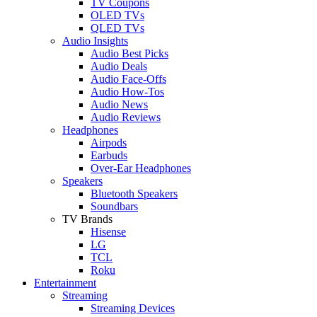
TV Coupons
OLED TVs
QLED TVs
Audio Insights
Audio Best Picks
Audio Deals
Audio Face-Offs
Audio How-Tos
Audio News
Audio Reviews
Headphones
Airpods
Earbuds
Over-Ear Headphones
Speakers
Bluetooth Speakers
Soundbars
TV Brands
Hisense
LG
TCL
Roku
Entertainment
Streaming
Streaming Devices