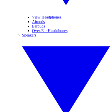
View Headphones
Airpods
Earbuds
Over-Ear Headphones
Speakers