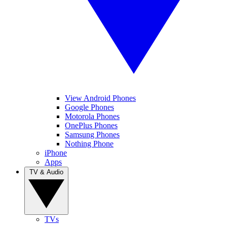
View Android Phones
Google Phones
Motorola Phones
OnePlus Phones
Samsung Phones
Nothing Phone
iPhone
Apps
TV & Audio
TVs