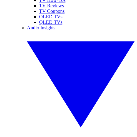
TV How-Tos
TV Reviews
TV Coupons
OLED TVs
QLED TVs
Audio Insights