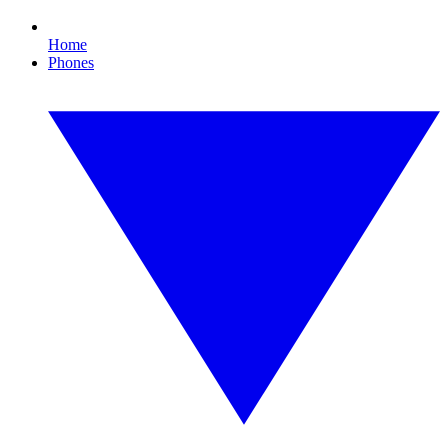
Home
Phones