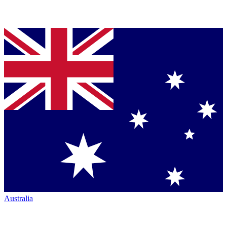
Australia