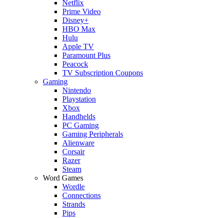
Netflix
Prime Video
Disney+
HBO Max
Hulu
Apple TV
Paramount Plus
Peacock
TV Subscription Coupons
Gaming
Nintendo
Playstation
Xbox
Handhelds
PC Gaming
Gaming Peripherals
Alienware
Corsair
Razer
Steam
Word Games
Wordle
Connections
Strands
Pips