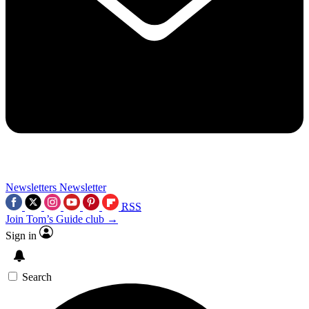
Newsletters
Newsletter
RSS
Join Tom’s Guide club →
Sign in
Search