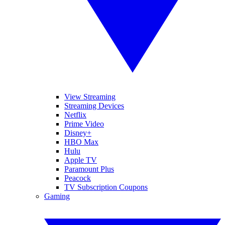
View Streaming
Streaming Devices
Netflix
Prime Video
Disney+
HBO Max
Hulu
Apple TV
Paramount Plus
Peacock
TV Subscription Coupons
Gaming