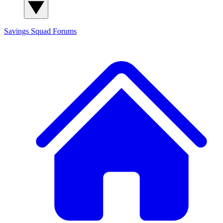
Savings Squad
Forums