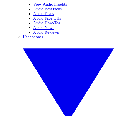
View Audio Insights
Audio Best Picks
Audio Deals
Audio Face-Offs
Audio How-Tos
Audio News
Audio Reviews
Headphones