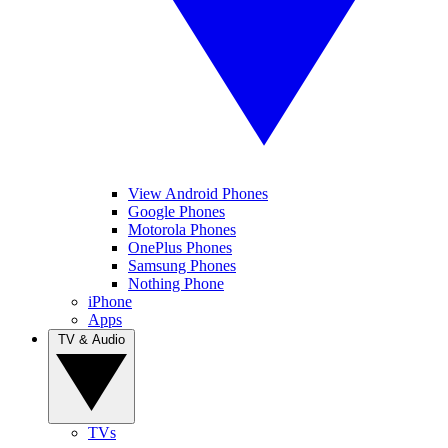
View Android Phones
Google Phones
Motorola Phones
OnePlus Phones
Samsung Phones
Nothing Phone
iPhone
Apps
TV & Audio
TVs