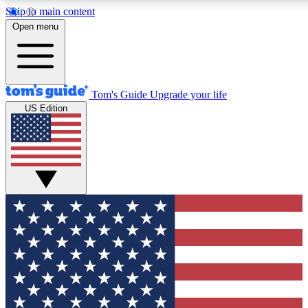
Skip to main content
12
24/7
30K+
Open menu
MEMBER FEATURES
ACCESS AVAILABLE
ACTIVE MEMBERS
Tom's Guide
Upgrade your life
US Edition
Exclusive Newsletters
Polls
Tech news direct to your inbox
Have your say in te
GET CLUB ACCESS QUICK
For the fastest way to join Tom's Guide Club enter your
email below. We'll send you a confirmation and sign you up
to our newsletter to keep you updated on all the latest news.