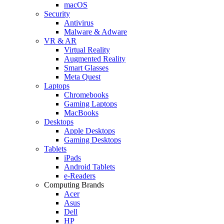
macOS
Security
Antivirus
Malware & Adware
VR & AR
Virtual Reality
Augmented Reality
Smart Glasses
Meta Quest
Laptops
Chromebooks
Gaming Laptops
MacBooks
Desktops
Apple Desktops
Gaming Desktops
Tablets
iPads
Android Tablets
e-Readers
Computing Brands
Acer
Asus
Dell
HP