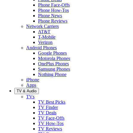
Phone Face-Offs
Phone How-Tos
Phone News
Phone Reviews
Network Carriers
AT&T
T-Mobile
Verizon
Android Phones
Google Phones
Motorola Phones
OnePlus Phones
Samsung Phones
Nothing Phone
iPhone
Apps
TV & Audio
TVs
TV Best Picks
TV Finder
TV Deals
TV Face-Offs
TV How-Tos
TV Reviews