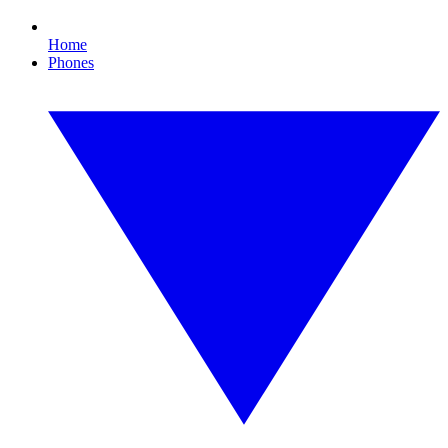
Home
Phones