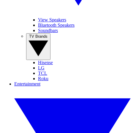
View Speakers
Bluetooth Speakers
Soundbars
TV Brands
Hisense
LG
TCL
Roku
Entertainment