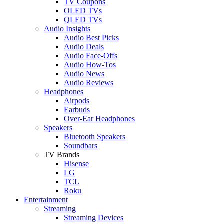
TV Coupons
OLED TVs
QLED TVs
Audio Insights
Audio Best Picks
Audio Deals
Audio Face-Offs
Audio How-Tos
Audio News
Audio Reviews
Headphones
Airpods
Earbuds
Over-Ear Headphones
Speakers
Bluetooth Speakers
Soundbars
TV Brands
Hisense
LG
TCL
Roku
Entertainment
Streaming
Streaming Devices