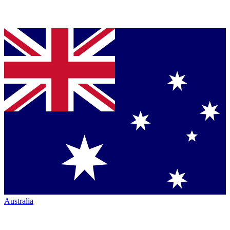
Australia