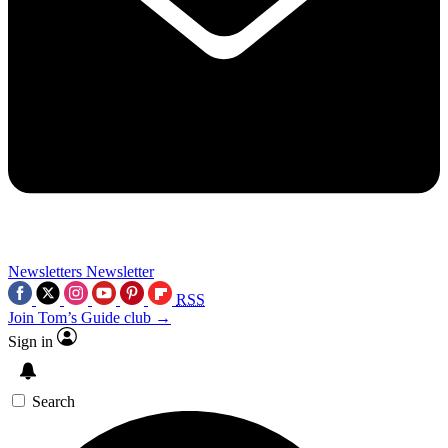
Newsletters
Newsletter
RSS
Join Tom’s Guide club →
Sign in
Search