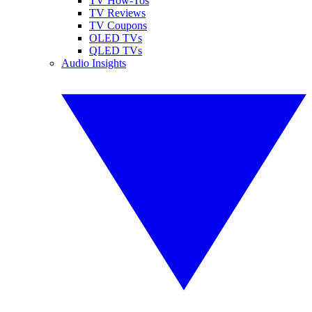
TV How-Tos
TV Reviews
TV Coupons
OLED TVs
QLED TVs
Audio Insights