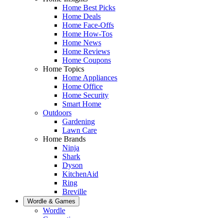
Home Best Picks
Home Deals
Home Face-Offs
Home How-Tos
Home News
Home Reviews
Home Coupons
Home Topics
Home Appliances
Home Office
Home Security
Smart Home
Outdoors
Gardening
Lawn Care
Home Brands
Ninja
Shark
Dyson
KitchenAid
Ring
Breville
Wordle & Games
Wordle