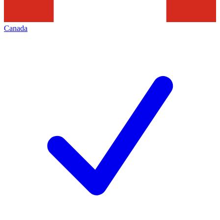
Canada