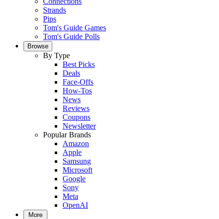
Connections
Strands
Pips
Tom's Guide Games
Tom's Guide Polls
Browse
By Type
Best Picks
Deals
Face-Offs
How-Tos
News
Reviews
Coupons
Newsletter
Popular Brands
Amazon
Apple
Samsung
Microsoft
Google
Sony
Meta
OpenAI
More