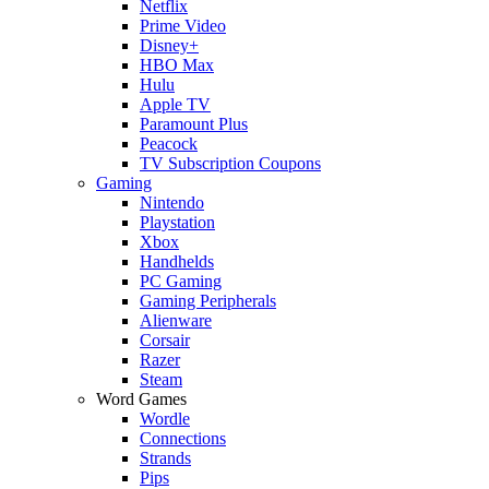
Netflix
Prime Video
Disney+
HBO Max
Hulu
Apple TV
Paramount Plus
Peacock
TV Subscription Coupons
Gaming
Nintendo
Playstation
Xbox
Handhelds
PC Gaming
Gaming Peripherals
Alienware
Corsair
Razer
Steam
Word Games
Wordle
Connections
Strands
Pips