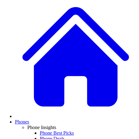
Phones
Phone Insights
Phone Best Picks
Phone Deals