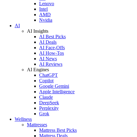
Lenovo
Intel
AMD
Nvidia
AI
AI Insights
AI Best Picks
AI Deals
AI Face-Offs
AI How-Tos
AI News
AI Reviews
AI Engines
ChatGPT
Copilot
Google Gemini
Apple Intelligence
Claude
DeepSeek
Perplexity
Grok
Wellness
Mattresses
Mattress Best Picks
Mattress Deals