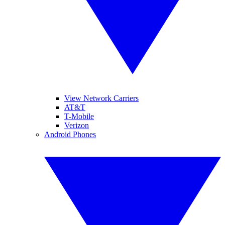
View Network Carriers
AT&T
T-Mobile
Verizon
Android Phones