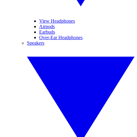
View Headphones
Airpods
Earbuds
Over-Ear Headphones
Speakers