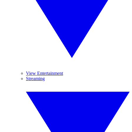
View Entertainment
Streaming