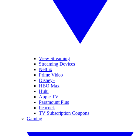
View Streaming
Streaming Devices
Netflix
Prime Video
Disney+
HBO Max
Hulu
Apple TV
Paramount Plus
Peacock
TV Subscription Coupons
Gaming