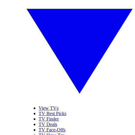
View TVs
TV Best Picks
TV Finder
TV Deals
TV Face-Offs