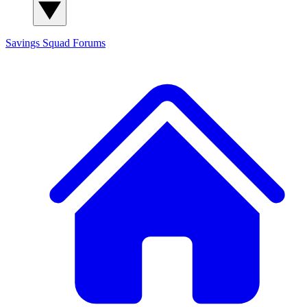
Savings Squad
Forums