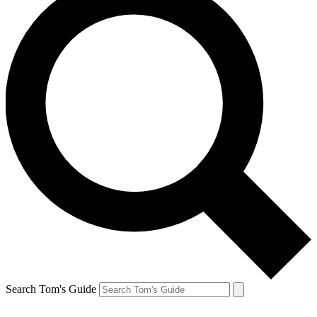
Search Tom's Guide