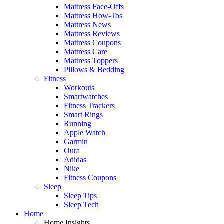
Mattress Face-Offs
Mattress How-Tos
Mattress News
Mattress Reviews
Mattress Coupons
Mattress Care
Mattress Toppers
Pillows & Bedding
Fitness
Workouts
Smartwatches
Fitness Trackers
Smart Rings
Running
Apple Watch
Garmin
Oura
Adidas
Nike
Fitness Coupons
Sleep
Sleep Tips
Sleep Tech
Home
Home Insights