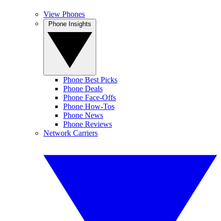
View Phones
Phone Insights
Phone Best Picks
Phone Deals
Phone Face-Offs
Phone How-Tos
Phone News
Phone Reviews
Network Carriers