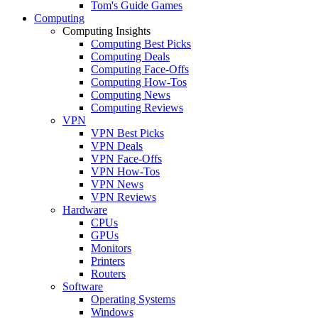
Tom's Guide Games
Computing
Computing Insights
Computing Best Picks
Computing Deals
Computing Face-Offs
Computing How-Tos
Computing News
Computing Reviews
VPN
VPN Best Picks
VPN Deals
VPN Face-Offs
VPN How-Tos
VPN News
VPN Reviews
Hardware
CPUs
GPUs
Monitors
Printers
Routers
Software
Operating Systems
Windows